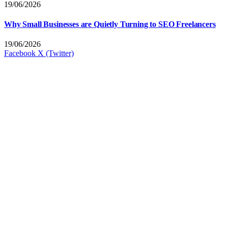
19/06/2026
Why Small Businesses are Quietly Turning to SEO Freelancers
19/06/2026
Facebook
X (Twitter)