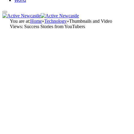
World
You are at:
Home
»
Technology
»
Thumbnails and Video
Views: Success Stories from YouTubers