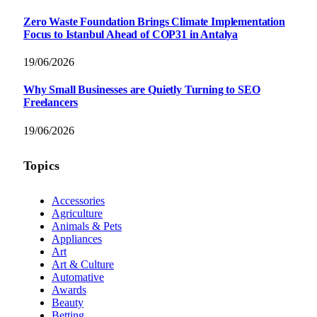
Zero Waste Foundation Brings Climate Implementation
Focus to Istanbul Ahead of COP31 in Antalya
19/06/2026
Why Small Businesses are Quietly Turning to SEO
Freelancers
19/06/2026
Topics
Accessories
Agriculture
Animals & Pets
Appliances
Art
Art & Culture
Automative
Awards
Beauty
Betting