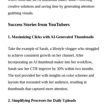
creative solutions and saving time by generating attention-
grabbing visuals.
Success Stories from YouTubers
1. Maximizing Clicks with AI-Generated Thumbnails
Take the example of Sarah, a lifestyle vlogger who struggled
to achieve consistent growth on her channel. After
incorporating an AI thumbnail maker into her workflow,
Sarah saw her CTR improve by 30% within two months.
The tool provided her with insights on color schemes and
layouts that resonated with her audience, resulting in
thumbnails that captured more attention.
2. Simplifying Processes for Daily Uploads