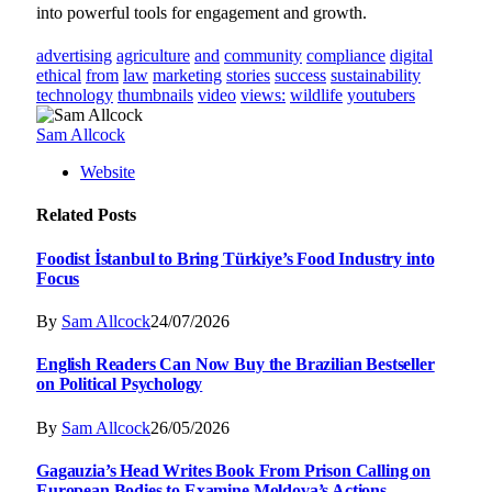
into powerful tools for engagement and growth.
advertising
agriculture
and
community
compliance
digital
ethical
from
law
marketing
stories
success
sustainability
technology
thumbnails
video
views:
wildlife
youtubers
Sam Allcock
Website
Related
Posts
Foodist İstanbul to Bring Türkiye’s Food Industry into
Focus
By
Sam Allcock
24/07/2026
English Readers Can Now Buy the Brazilian Bestseller
on Political Psychology
By
Sam Allcock
26/05/2026
Gagauzia’s Head Writes Book From Prison Calling on
European Bodies to Examine Moldova’s Actions