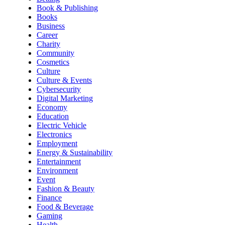
Book & Publishing
Books
Business
Career
Charity
Community
Cosmetics
Culture
Culture & Events
Cybersecurity
Digital Marketing
Economy
Education
Electric Vehicle
Electronics
Employment
Energy & Sustainability
Entertainment
Environment
Event
Fashion & Beauty
Finance
Food & Beverage
Gaming
Health