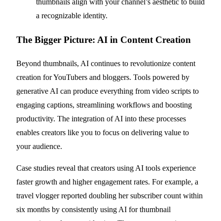
thumbnails align with your channel’s aesthetic to build
a recognizable identity.
The Bigger Picture: AI in Content Creation
Beyond thumbnails, AI continues to revolutionize content
creation for YouTubers and bloggers. Tools powered by
generative AI can produce everything from video scripts to
engaging captions, streamlining workflows and boosting
productivity. The integration of AI into these processes
enables creators like you to focus on delivering value to
your audience.
Case studies reveal that creators using AI tools experience
faster growth and higher engagement rates. For example, a
travel vlogger reported doubling her subscriber count within
six months by consistently using AI for thumbnail