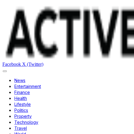
Facebook
X (Twitter)
News
Entertainment
Finance
Health
Lifestyle
Politics
Property
Technology
Travel