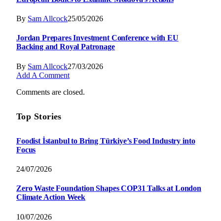
By
Sam Allcock
25/05/2026
Jordan Prepares Investment Conference with EU
Backing and Royal Patronage
By
Sam Allcock
27/03/2026
Add A Comment
Comments are closed.
Top Stories
Foodist İstanbul to Bring Türkiye’s Food Industry into
Focus
24/07/2026
Zero Waste Foundation Shapes COP31 Talks at London
Climate Action Week
10/07/2026