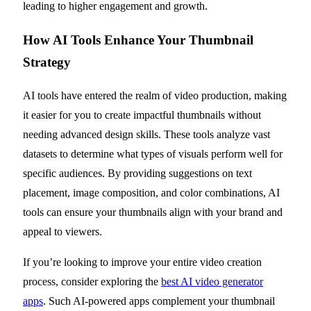
leading to higher engagement and growth.
How AI Tools Enhance Your Thumbnail
Strategy
AI tools have entered the realm of video production, making
it easier for you to create impactful thumbnails without
needing advanced design skills. These tools analyze vast
datasets to determine what types of visuals perform well for
specific audiences. By providing suggestions on text
placement, image composition, and color combinations, AI
tools can ensure your thumbnails align with your brand and
appeal to viewers.
If you’re looking to improve your entire video creation
process, consider exploring the
best AI video generator
apps
. Such AI-powered apps complement your thumbnail