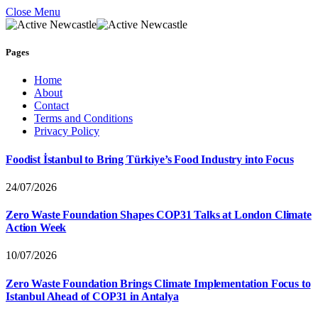
Close Menu
Pages
Home
About
Contact
Terms and Conditions
Privacy Policy
Foodist İstanbul to Bring Türkiye’s Food Industry into Focus
24/07/2026
Zero Waste Foundation Shapes COP31 Talks at London Climate
Action Week
10/07/2026
Zero Waste Foundation Brings Climate Implementation Focus to
Istanbul Ahead of COP31 in Antalya