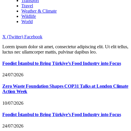
Transport
Travel
Weather & Climate
Wildlife
World
X (Twitter)
Facebook
Lorem ipsum dolor sit amet, consectetur adipiscing elit. Ut elit tellus,
luctus nec ullamcorper mattis, pulvinar dapibus leo.
Foodist İstanbul to Bring Türkiye’s Food Industry into Focus
24/07/2026
Zero Waste Foundation Shapes COP31 Talks at London Climate
Action Week
10/07/2026
Foodist İstanbul to Bring Türkiye’s Food Industry into Focus
24/07/2026