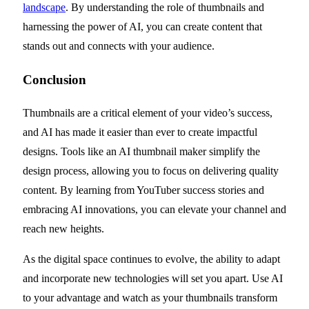
landscape
. By understanding the role of thumbnails and
harnessing the power of AI, you can create content that
stands out and connects with your audience.
Conclusion
Thumbnails are a critical element of your video’s success,
and AI has made it easier than ever to create impactful
designs. Tools like an AI thumbnail maker simplify the
design process, allowing you to focus on delivering quality
content. By learning from YouTuber success stories and
embracing AI innovations, you can elevate your channel and
reach new heights.
As the digital space continues to evolve, the ability to adapt
and incorporate new technologies will set you apart. Use AI
to your advantage and watch as your thumbnails transform