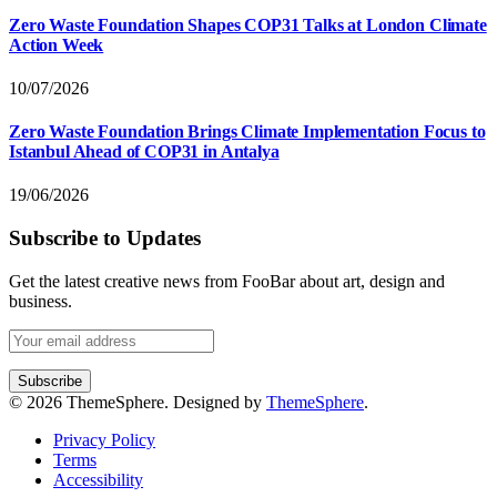
Zero Waste Foundation Shapes COP31 Talks at London Climate
Action Week
10/07/2026
Zero Waste Foundation Brings Climate Implementation Focus to
Istanbul Ahead of COP31 in Antalya
19/06/2026
Subscribe to Updates
Get the latest creative news from FooBar about art, design and
business.
© 2026 ThemeSphere. Designed by
ThemeSphere
.
Privacy Policy
Terms
Accessibility