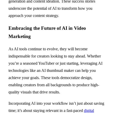
generation and content ideation. These success stories
underscore the potential of AI to transform how you
approach your content strategy.
Embracing the Future of AI in Video
Marketing
As AI tools continue to evolve, they will become
indispensable for creators looking to stay ahead. Whether
you’re a seasoned YouTuber or just starting, leveraging AI
technologies like an AI thumbnail maker can help you
achieve your goals. These tools democratize design,
enabling creators from all backgrounds to produce high-
quality visuals that drive results.
Incorporating AI into your workflow isn’t just about saving
time; it’s about staying relevant in a fast-paced
digital