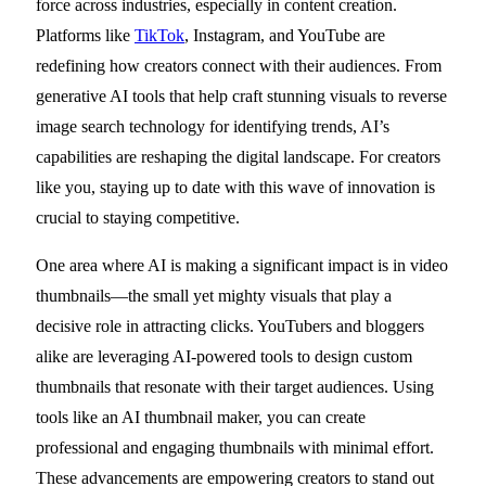
force across industries, especially in content creation.
Platforms like
TikTok
, Instagram, and YouTube are
redefining how creators connect with their audiences. From
generative AI tools that help craft stunning visuals to reverse
image search technology for identifying trends, AI’s
capabilities are reshaping the digital landscape. For creators
like you, staying up to date with this wave of innovation is
crucial to staying competitive.
One area where AI is making a significant impact is in video
thumbnails—the small yet mighty visuals that play a
decisive role in attracting clicks. YouTubers and bloggers
alike are leveraging AI-powered tools to design custom
thumbnails that resonate with their target audiences. Using
tools like an AI thumbnail maker, you can create
professional and engaging thumbnails with minimal effort.
These advancements are empowering creators to stand out