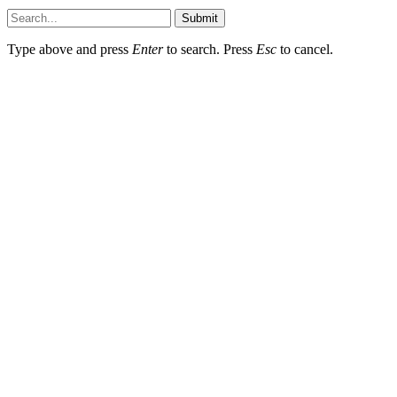
Submit
Type above and press
Enter
to search. Press
Esc
to cancel.