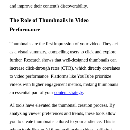
and improve their content’s discoverability.
The Role of Thumbnails in Video
Performance
Thumbnails are the first impression of your video. They act
as a visual summary, compelling users to click and explore
further. Research shows that well-designed thumbnails can
increase click-through rates (CTR), which directly correlates
to video performance. Platforms like YouTube prioritize
videos with higher engagement metrics, making thumbnails
an essential part of your
content strategy
.
AI tools have elevated the thumbnail creation process. By
analyzing viewer preferences and trends, these tools allow
you to create thumbnails tailored to your audience. This is
where tools like an AI thumbnail maker shine—offering