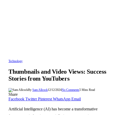
Technology
Thumbnails and Video Views: Success
Stories from YouTubers
By
Sam Allcock
12/12/2024
No Comments
5 Mins Read
Share
Facebook
Twitter
Pinterest
WhatsApp
Email
Artificial Intelligence (AI) has become a transformative