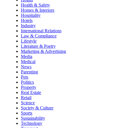
Health & Safety
Homes & Interiors
Hospitality
Hotels
Industry
International Relations
Law & Compliance
Lifestyle
Literature & Poetry
Marketing & Advertising
Media
Medical
News
Parenting
Pets
Politics
Property
Real Estate
Retail
Science
Society & Culture
Sports
Sustainability
Technology