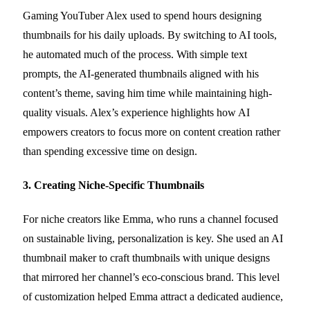
Gaming YouTuber Alex used to spend hours designing
thumbnails for his daily uploads. By switching to AI tools,
he automated much of the process. With simple text
prompts, the AI-generated thumbnails aligned with his
content’s theme, saving him time while maintaining high-
quality visuals. Alex’s experience highlights how AI
empowers creators to focus more on content creation rather
than spending excessive time on design.
3. Creating Niche-Specific Thumbnails
For niche creators like Emma, who runs a channel focused
on sustainable living, personalization is key. She used an AI
thumbnail maker to craft thumbnails with unique designs
that mirrored her channel’s eco-conscious brand. This level
of customization helped Emma attract a dedicated audience,