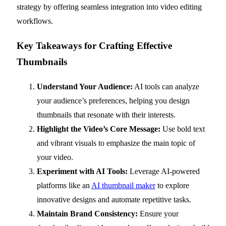
strategy by offering seamless integration into video editing
workflows.
Key Takeaways for Crafting Effective
Thumbnails
Understand Your Audience:
AI tools can analyze
your audience’s preferences, helping you design
thumbnails that resonate with their interests.
Highlight the Video’s Core Message:
Use bold text
and vibrant visuals to emphasize the main topic of
your video.
Experiment with AI Tools:
Leverage AI-powered
platforms like an
AI thumbnail maker
to explore
innovative designs and automate repetitive tasks.
Maintain Brand Consistency:
Ensure your