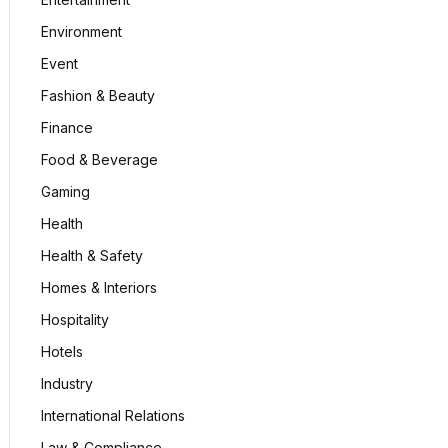
Environment
Event
Fashion & Beauty
Finance
Food & Beverage
Gaming
Health
Health & Safety
Homes & Interiors
Hospitality
Hotels
Industry
International Relations
Law & Compliance