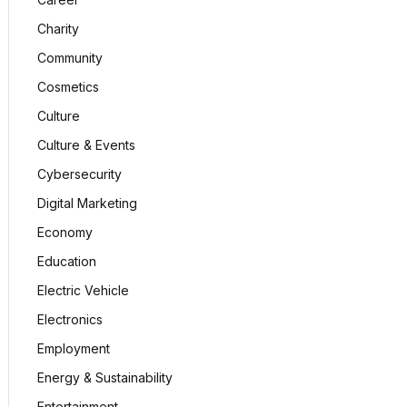
Charity
Community
Cosmetics
Culture
Culture & Events
Cybersecurity
Digital Marketing
Economy
Education
Electric Vehicle
Electronics
Employment
Energy & Sustainability
Entertainment