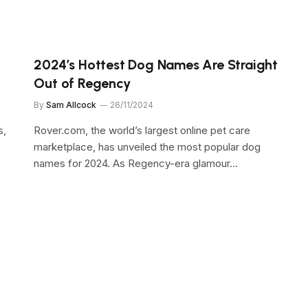
2024’s Hottest Dog Names Are Straight
Out of Regency
By
Sam Allcock
26/11/2024
s,
Rover.com, the world’s largest online pet care
marketplace, has unveiled the most popular dog
names for 2024. As Regency-era glamour…