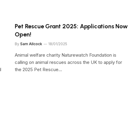
Pet Rescue Grant 2025: Applications Now
Open!
By
Sam Allcock
18/01/2025
Animal welfare charity Naturewatch Foundation is
calling on animal rescues across the UK to apply for
d
the 2025 Pet Rescue…