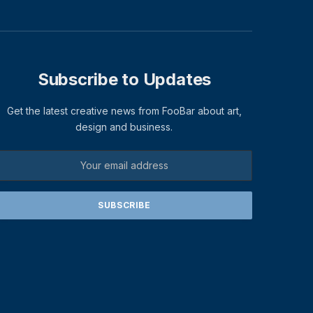
Subscribe to Updates
Get the latest creative news from FooBar about art,
design and business.