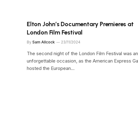
Elton John’s Documentary Premieres at
London Film Festival
By
Sam Allcock
23/11/2024
The second night of the London Film Festival was an
unforgettable occasion, as the American Express Ga
hosted the European…