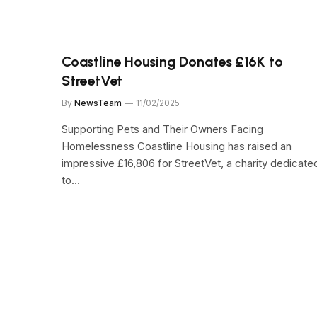
Coastline Housing Donates £16K to
StreetVet
By
NewsTeam
11/02/2025
Supporting Pets and Their Owners Facing
Homelessness Coastline Housing has raised an
impressive £16,806 for StreetVet, a charity dedicate
to…