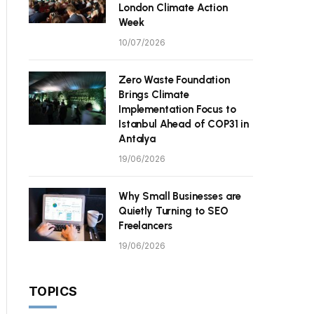
London Climate Action
Week
10/07/2026
Zero Waste Foundation
Brings Climate
Implementation Focus to
Istanbul Ahead of COP31 in
Antalya
19/06/2026
Why Small Businesses are
Quietly Turning to SEO
Freelancers
19/06/2026
TOPICS