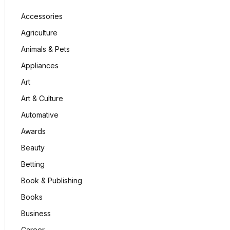
Accessories
Agriculture
Animals & Pets
Appliances
Art
Art & Culture
Automative
Awards
Beauty
Betting
Book & Publishing
Books
Business
Career