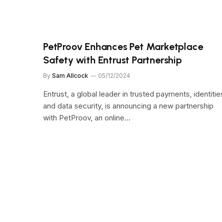
PetProov Enhances Pet Marketplace
Safety with Entrust Partnership
By
Sam Allcock
05/12/2024
Entrust, a global leader in trusted payments, identitie
and data security, is announcing a new partnership
with PetProov, an online…