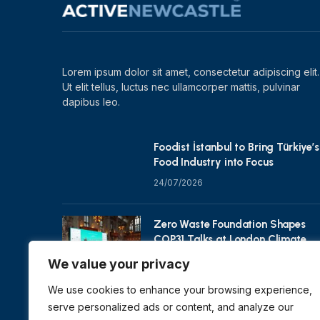
Lorem ipsum dolor sit amet, consectetur adipiscing elit.
Ut elit tellus, luctus nec ullamcorper mattis, pulvinar
dapibus leo.
Foodist İstanbul to Bring Türkiye’s
Food Industry into Focus
24/07/2026
Zero Waste Foundation Shapes
COP31 Talks at London Climate
Action Week
We value your privacy
10/07/2026
We use cookies to enhance your browsing experience,
serve personalized ads or content, and analyze our