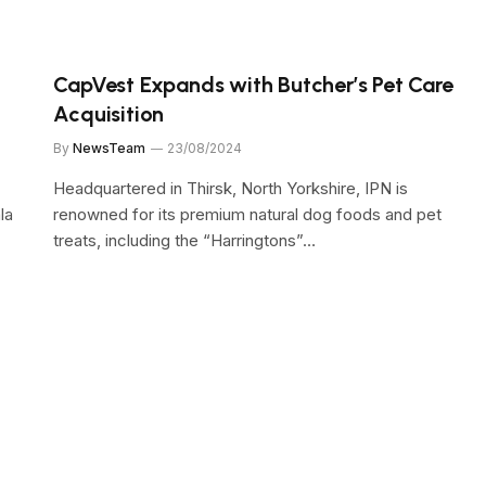
CapVest Expands with Butcher’s Pet Care
Acquisition
By
NewsTeam
23/08/2024
Headquartered in Thirsk, North Yorkshire, IPN is
la
renowned for its premium natural dog foods and pet
treats, including the “Harringtons”…