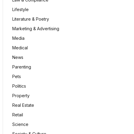
Lifestyle
Literature & Poetry
Marketing & Advertising
Media
Medical
News
Parenting
Pets
Politics
Property
Real Estate
Retail
Science
Society & Culture