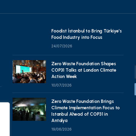
Foodist İstanbul to Bring Türkiye’s
Food Industry into Focus
24/07/2026
Zero Waste Foundation Shapes
COP31 Talks at London Climate
Action Week
10/07/2026
Zero Waste Foundation Brings
Climate Implementation Focus to
Istanbul Ahead of COP31 in
Antalya
19/06/2026