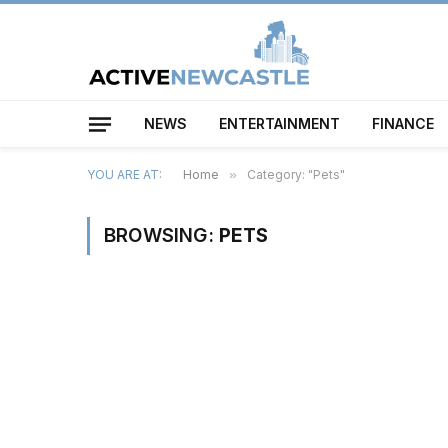
NEWS
ENTERTAINMENT
FINANCE
YOU ARE AT:
Home
»
Category: "Pets"
BROWSING:
PETS