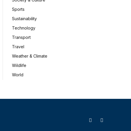
Sports
Sustainability
Technology
Transport
Travel
Weather & Climate
Wildlife
World
X
Facebook
(Twitter)