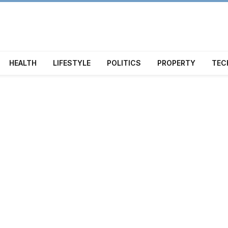
HEALTH
LIFESTYLE
POLITICS
PROPERTY
TEC