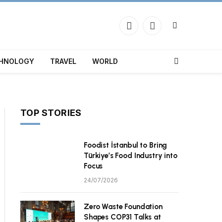
Facebook
X
(Twitter)
HNOLOGY
TRAVEL
WORLD
TOP STORIES
Foodist İstanbul to Bring
Türkiye’s Food Industry into
Focus
24/07/2026
Zero Waste Foundation
Shapes COP31 Talks at