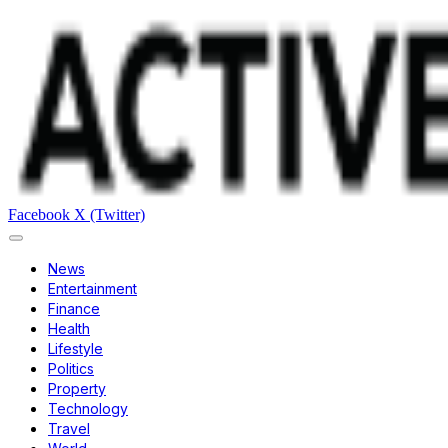
Facebook
X (Twitter)
News
Entertainment
Finance
Health
Lifestyle
Politics
Property
Technology
Travel