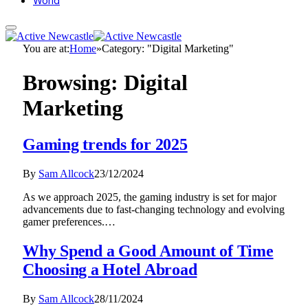
World
You are at:
Home
»
Category: "Digital Marketing"
Browsing:
Digital
Marketing
Gaming trends for 2025
By
Sam Allcock
23/12/2024
As we approach 2025, the gaming industry is set for major
advancements due to fast-changing technology and evolving
gamer preferences.…
Why Spend a Good Amount of Time
Choosing a Hotel Abroad
By
Sam Allcock
28/11/2024