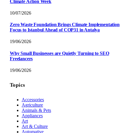
Climate Action Week
10/07/2026
Zero Waste Foundation Brings Climate Implementation
Focus to Istanbul Ahead of COP31 in Antalya
19/06/2026
Why Small Businesses are Quietly Turning to SEO
Freelancers
19/06/2026
Topics
Accessories
Agriculture
Animals & Pets
Appliances
Art
Art & Culture
Automative