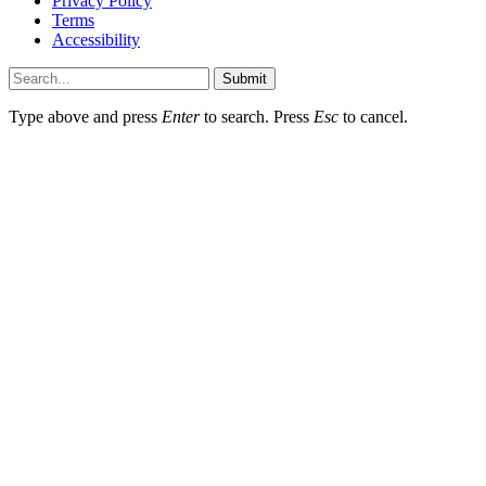
Privacy Policy
Terms
Accessibility
Submit
Type above and press
Enter
to search. Press
Esc
to cancel.