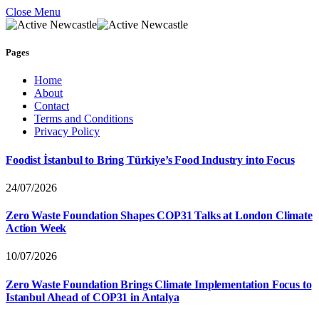
Close Menu
Pages
Home
About
Contact
Terms and Conditions
Privacy Policy
Foodist İstanbul to Bring Türkiye’s Food Industry into Focus
24/07/2026
Zero Waste Foundation Shapes COP31 Talks at London Climate
Action Week
10/07/2026
Zero Waste Foundation Brings Climate Implementation Focus to
Istanbul Ahead of COP31 in Antalya