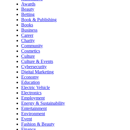
Awards
Beauty
Betting
Book & Publishing
Books
Business
Career
Charity
Community
Cosmetics
Culture
Culture & Events
Cybersecurity
Digital Marketing
Economy
Education
Electric Vehicle
Electronics
Employment
Energy & Sustainability
Entertainment
Environment
Event
Fashion & Beauty
Finance