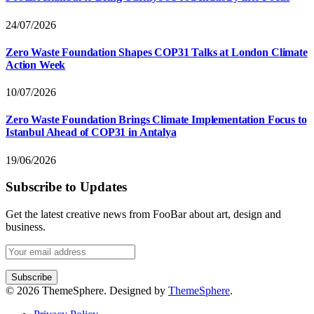
24/07/2026
Zero Waste Foundation Shapes COP31 Talks at London Climate
Action Week
10/07/2026
Zero Waste Foundation Brings Climate Implementation Focus to
Istanbul Ahead of COP31 in Antalya
19/06/2026
Subscribe to Updates
Get the latest creative news from FooBar about art, design and
business.
© 2026 ThemeSphere. Designed by
ThemeSphere
.