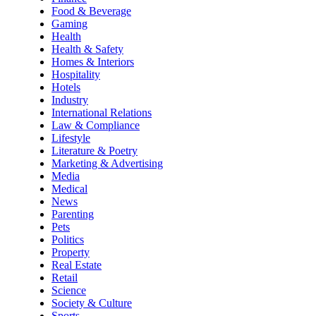
Food & Beverage
Gaming
Health
Health & Safety
Homes & Interiors
Hospitality
Hotels
Industry
International Relations
Law & Compliance
Lifestyle
Literature & Poetry
Marketing & Advertising
Media
Medical
News
Parenting
Pets
Politics
Property
Real Estate
Retail
Science
Society & Culture
Sports