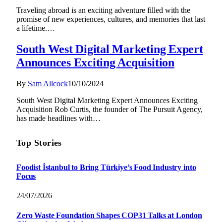
Traveling abroad is an exciting adventure filled with the
promise of new experiences, cultures, and memories that last
a lifetime.…
South West Digital Marketing Expert
Announces Exciting Acquisition
By
Sam Allcock
10/10/2024
South West Digital Marketing Expert Announces Exciting
Acquisition Rob Curtis, the founder of The Pursuit Agency,
has made headlines with…
Top Stories
Foodist İstanbul to Bring Türkiye’s Food Industry into
Focus
24/07/2026
Zero Waste Foundation Shapes COP31 Talks at London