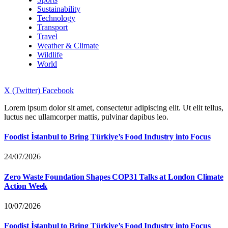
Sustainability
Technology
Transport
Travel
Weather & Climate
Wildlife
World
X (Twitter)
Facebook
Lorem ipsum dolor sit amet, consectetur adipiscing elit. Ut elit tellus,
luctus nec ullamcorper mattis, pulvinar dapibus leo.
Foodist İstanbul to Bring Türkiye’s Food Industry into Focus
24/07/2026
Zero Waste Foundation Shapes COP31 Talks at London Climate
Action Week
10/07/2026
Foodist İstanbul to Bring Türkiye’s Food Industry into Focus