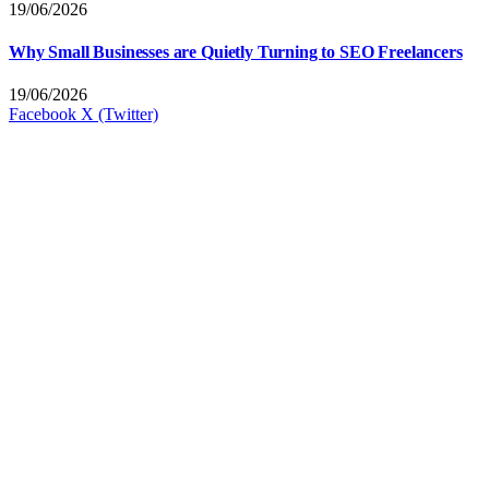
19/06/2026
Why Small Businesses are Quietly Turning to SEO Freelancers
19/06/2026
Facebook
X (Twitter)