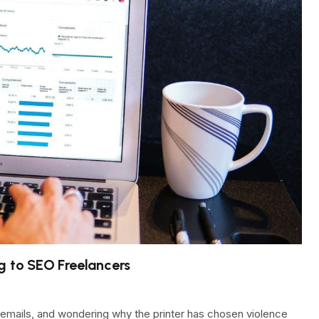
g to SEO Freelancers
ails, and wondering why the printer has chosen violence