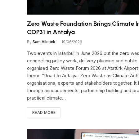
Zero Waste Foundation Brings Climate I
COP31 in Antalya
By
Sam Allcock
19/06/2026
Two events in Istanbul in June 2026 put the zero was
connecting policy work, delivery planning and public
organised Zero Waste Forum 2026 at Atatürk Airport 
theme “Road to Antalya: Zero Waste as Climate Actio
organisations, experts and stakeholders together. I
through announcements, partnership building and pract
practical climate…
READ MORE