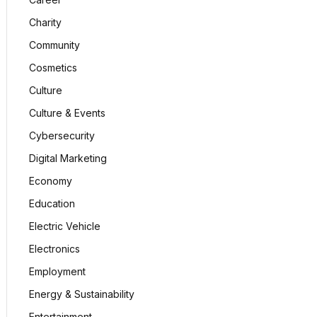
Charity
Community
Cosmetics
Culture
Culture & Events
Cybersecurity
Digital Marketing
Economy
Education
Electric Vehicle
Electronics
Employment
Energy & Sustainability
Entertainment