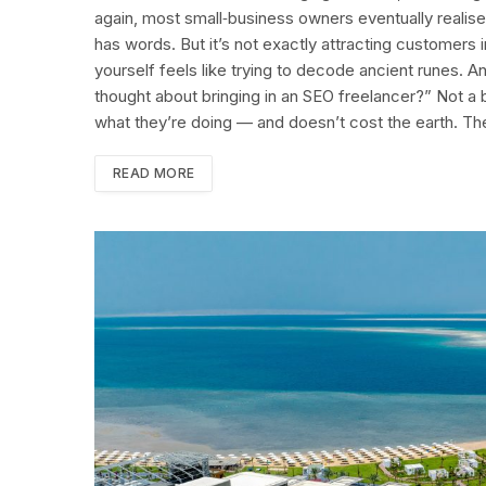
again, most small‑business owners eventually realise t
has words. But it’s not exactly attracting customers i
yourself feels like trying to decode ancient runes.
thought about bringing in an SEO freelancer?” Not a 
what they’re doing — and doesn’t cost the earth. The
READ MORE