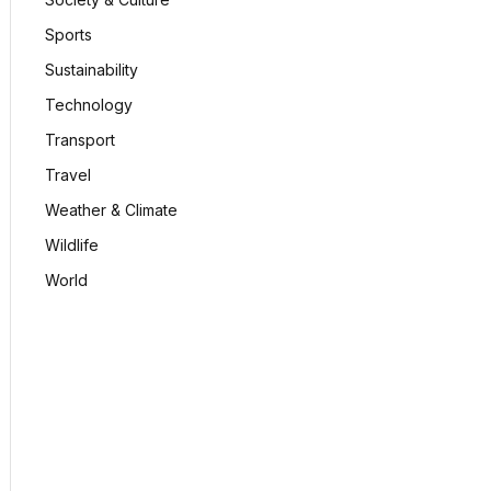
Sports
Sustainability
Technology
Transport
Travel
Weather & Climate
Wildlife
World