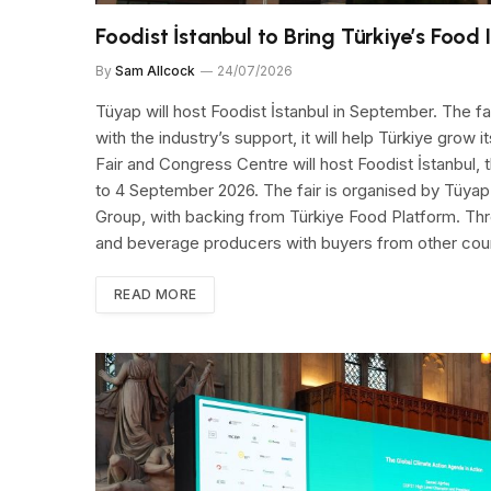
Foodist İstanbul to Bring Türkiye’s Food 
By
Sam Allcock
24/07/2026
Tüyap will host Foodist İstanbul in September. The f
with the industry’s support, it will help Türkiye grow i
Fair and Congress Centre will host Foodist İstanbul, 
to 4 September 2026. The fair is organised by Tüyap 
Group, with backing from Türkiye Food Platform. Thr
and beverage producers with buyers from other coun
READ MORE