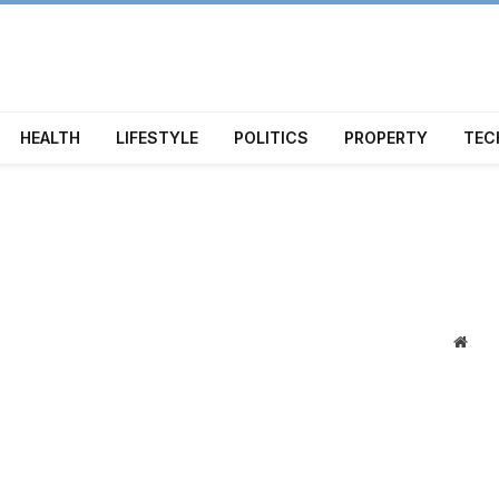
HEALTH
LIFESTYLE
POLITICS
PROPERTY
TEC
Webs