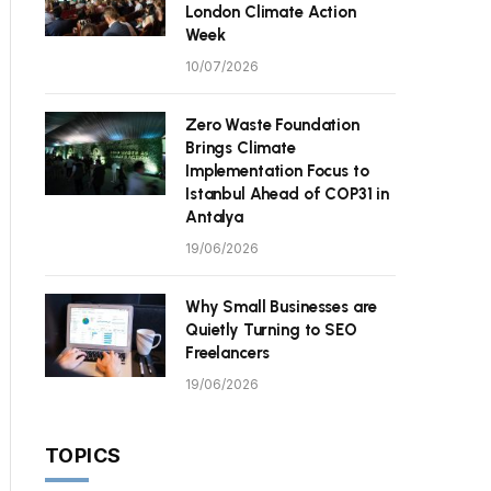
London Climate Action
Week
10/07/2026
Zero Waste Foundation
Brings Climate
Implementation Focus to
Istanbul Ahead of COP31 in
Antalya
19/06/2026
Why Small Businesses are
Quietly Turning to SEO
Freelancers
19/06/2026
TOPICS