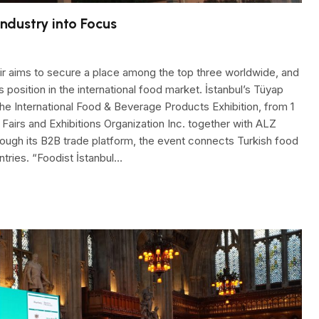
Industry into Focus
air aims to secure a place among the top three worldwide, and
ts position in the international food market. İstanbul’s Tüyap
the International Food & Beverage Products Exhibition, from 1
Fairs and Exhibitions Organization Inc. together with ALZ
ough its B2B trade platform, the event connects Turkish food
tries. “Foodist İstanbul…