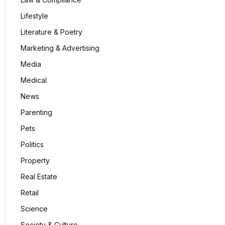
Lifestyle
Literature & Poetry
Marketing & Advertising
Media
Medical
News
Parenting
Pets
Politics
Property
Real Estate
Retail
Science
Society & Culture