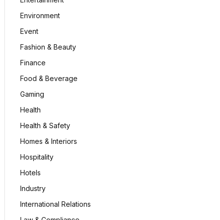
Environment
Event
Fashion & Beauty
Finance
Food & Beverage
Gaming
Health
Health & Safety
Homes & Interiors
Hospitality
Hotels
Industry
International Relations
Law & Compliance