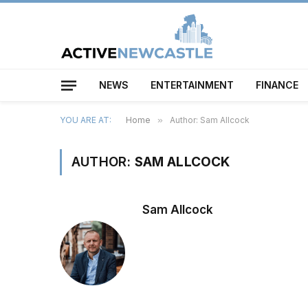
NEWS
ENTERTAINMENT
FINANCE
YOU ARE AT:
Home
»
Author: Sam Allcock
AUTHOR:
SAM ALLCOCK
Sam Allcock