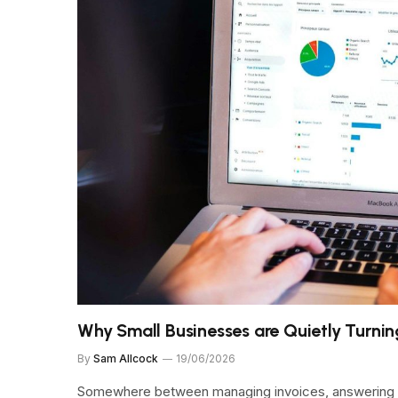
Why Small Businesses are Quietly Turnin
By
Sam Allcock
19/06/2026
Somewhere between managing invoices, answering em