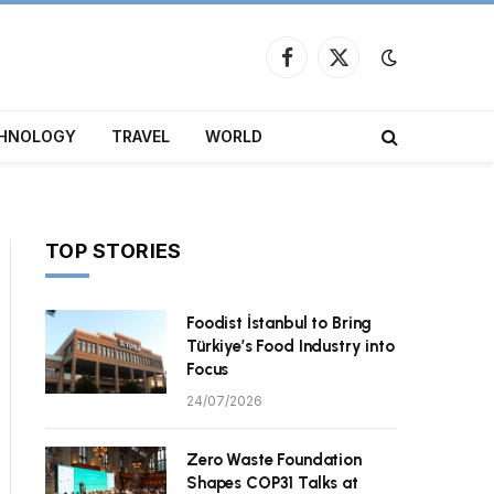
Facebook
X
(Twitter)
HNOLOGY
TRAVEL
WORLD
TOP STORIES
Foodist İstanbul to Bring
ite
Türkiye’s Food Industry into
Focus
24/07/2026
Zero Waste Foundation
Shapes COP31 Talks at