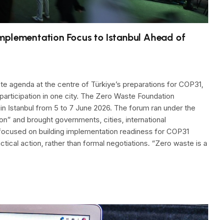
mplementation Focus to Istanbul Ahead of
te agenda at the centre of Türkiye’s preparations for COP31,
 participation in one city. The Zero Waste Foundation
in Istanbul from 5 to 7 June 2026. The forum ran under the
n” and brought governments, cities, international
t focused on building implementation readiness for COP31
ical action, rather than formal negotiations. “Zero waste is a