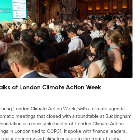
alks at London Climate Action Week
uring London Climate Action Week, with a climate agenda
plomatic meetings that closed with a roundtable at Buckingham
oundation is a main stakeholder of London Climate Action
ngs in London tied to COP31. It spoke with finance leaders,
circular economy and climate justice to the front of global