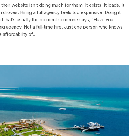
heir website isn’t doing much for them. It exists. It loads. It
n droves. Hiring a full agency feels too expensive. Doing it
 And that’s usually the moment someone says, “Have you
big agency. Not a full‑time hire. Just one person who knows
 affordability of…