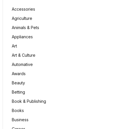
Accessories
Agriculture
Animals & Pets
Appliances
Art
Art & Culture
Automative
Awards
Beauty
Betting
Book & Publishing
Books
Business
Career