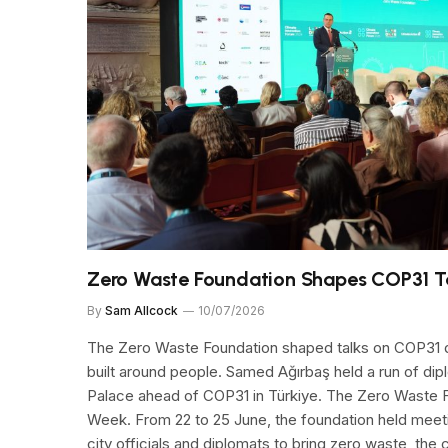
Zero Waste Foundation Shapes COP31 T
By
Sam Allcock
10/07/2026
The Zero Waste Foundation shaped talks on COP31 d
built around people. Samed Ağırbaş held a run of di
Palace ahead of COP31 in Türkiye. The Zero Waste F
Week. From 22 to 25 June, the foundation held meeti
city officials and diplomats to bring zero waste, the 