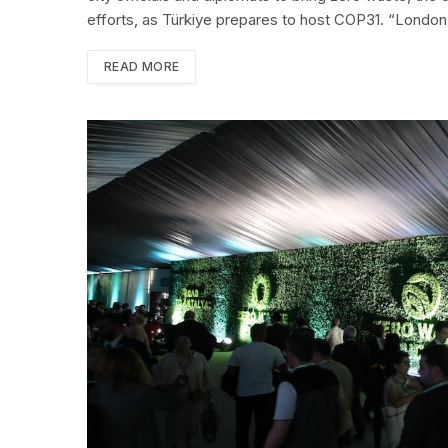
efforts, as Türkiye prepares to host COP31. “Londo
READ MORE