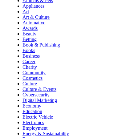
Animals & Pets
Appliances
Art
Art & Culture
Automative
Awards
Beauty
Betting
Book & Publishing
Books
Business
Career
Charity
Community
Cosmetics
Culture
Culture & Events
Cybersecurity
Digital Marketing
Economy
Education
Electric Vehicle
Electronics
Employment
Energy & Sustainability