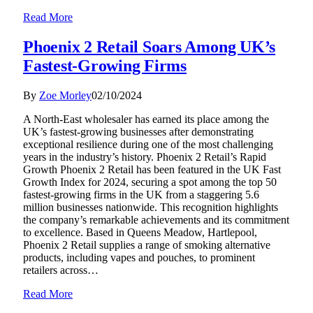
Read More
Phoenix 2 Retail Soars Among UK’s
Fastest-Growing Firms
By
Zoe Morley
02/10/2024
A North-East wholesaler has earned its place among the
UK’s fastest-growing businesses after demonstrating
exceptional resilience during one of the most challenging
years in the industry’s history. Phoenix 2 Retail’s Rapid
Growth Phoenix 2 Retail has been featured in the UK Fast
Growth Index for 2024, securing a spot among the top 50
fastest-growing firms in the UK from a staggering 5.6
million businesses nationwide. This recognition highlights
the company’s remarkable achievements and its commitment
to excellence. Based in Queens Meadow, Hartlepool,
Phoenix 2 Retail supplies a range of smoking alternative
products, including vapes and pouches, to prominent
retailers across…
Read More