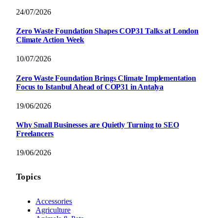
24/07/2026
Zero Waste Foundation Shapes COP31 Talks at London
Climate Action Week
10/07/2026
Zero Waste Foundation Brings Climate Implementation
Focus to Istanbul Ahead of COP31 in Antalya
19/06/2026
Why Small Businesses are Quietly Turning to SEO
Freelancers
19/06/2026
Topics
Accessories
Agriculture