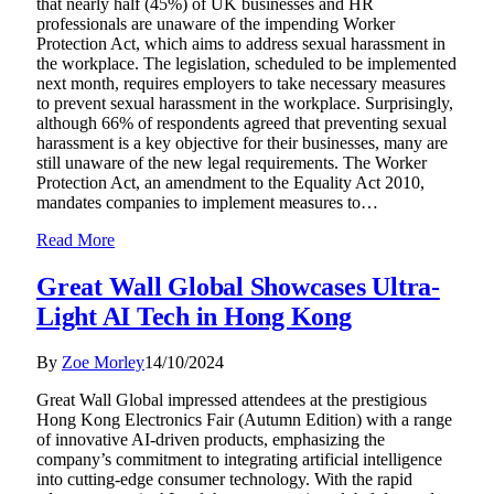
that nearly half (45%) of UK businesses and HR
professionals are unaware of the impending Worker
Protection Act, which aims to address sexual harassment in
the workplace. The legislation, scheduled to be implemented
next month, requires employers to take necessary measures
to prevent sexual harassment in the workplace. Surprisingly,
although 66% of respondents agreed that preventing sexual
harassment is a key objective for their businesses, many are
still unaware of the new legal requirements. The Worker
Protection Act, an amendment to the Equality Act 2010,
mandates companies to implement measures to…
Read More
Great Wall Global Showcases Ultra-
Light AI Tech in Hong Kong
By
Zoe Morley
14/10/2024
Great Wall Global impressed attendees at the prestigious
Hong Kong Electronics Fair (Autumn Edition) with a range
of innovative AI-driven products, emphasizing the
company’s commitment to integrating artificial intelligence
into cutting-edge consumer technology. With the rapid