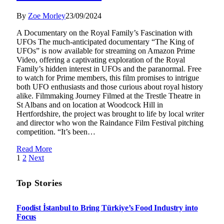
By
Zoe Morley
23/09/2024
A Documentary on the Royal Family’s Fascination with
UFOs The much-anticipated documentary “The King of
UFOs” is now available for streaming on Amazon Prime
Video, offering a captivating exploration of the Royal
Family’s hidden interest in UFOs and the paranormal. Free
to watch for Prime members, this film promises to intrigue
both UFO enthusiasts and those curious about royal history
alike. Filmmaking Journey Filmed at the Trestle Theatre in
St Albans and on location at Woodcock Hill in
Hertfordshire, the project was brought to life by local writer
and director who won the Raindance Film Festival pitching
competition. “It’s been…
Read More
1
2
Next
Top Stories
Foodist İstanbul to Bring Türkiye’s Food Industry into
Focus