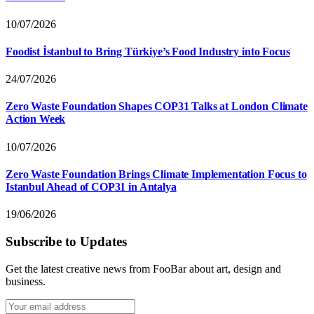
10/07/2026
Foodist İstanbul to Bring Türkiye’s Food Industry into Focus
24/07/2026
Zero Waste Foundation Shapes COP31 Talks at London Climate
Action Week
10/07/2026
Zero Waste Foundation Brings Climate Implementation Focus to
Istanbul Ahead of COP31 in Antalya
19/06/2026
Subscribe to Updates
Get the latest creative news from FooBar about art, design and
business.