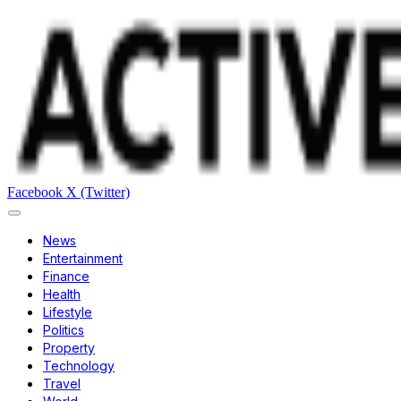
Facebook
X (Twitter)
News
Entertainment
Finance
Health
Lifestyle
Politics
Property
Technology
Travel