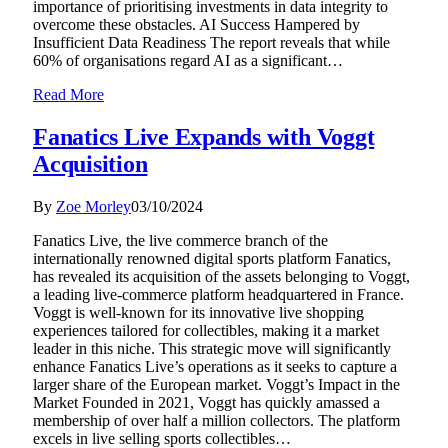
importance of prioritising investments in data integrity to
overcome these obstacles. AI Success Hampered by
Insufficient Data Readiness The report reveals that while
60% of organisations regard AI as a significant…
Read More
Fanatics Live Expands with Voggt
Acquisition
By
Zoe Morley
03/10/2024
Fanatics Live, the live commerce branch of the
internationally renowned digital sports platform Fanatics,
has revealed its acquisition of the assets belonging to Voggt,
a leading live-commerce platform headquartered in France.
Voggt is well-known for its innovative live shopping
experiences tailored for collectibles, making it a market
leader in this niche. This strategic move will significantly
enhance Fanatics Live’s operations as it seeks to capture a
larger share of the European market. Voggt’s Impact in the
Market Founded in 2021, Voggt has quickly amassed a
membership of over half a million collectors. The platform
excels in live selling sports collectibles…