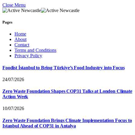
Close Menu
Pages
Home
About
Contact
Terms and Conditions
Privacy Policy
Foodist İstanbul to Bring Türkiye’s Food Industry into Focus
24/07/2026
Zero Waste Foundation Shapes COP31 Talks at London Climate
Action Week
10/07/2026
Zero Waste Foundation Brings Climate Implementation Focus to
Istanbul Ahead of COP31 in Antalya