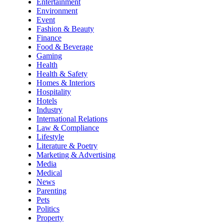
Entertainment
Environment
Event
Fashion & Beauty
Finance
Food & Beverage
Gaming
Health
Health & Safety
Homes & Interiors
Hospitality
Hotels
Industry
International Relations
Law & Compliance
Lifestyle
Literature & Poetry
Marketing & Advertising
Media
Medical
News
Parenting
Pets
Politics
Property