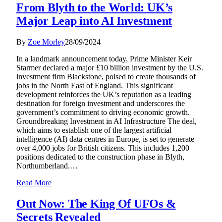
From Blyth to the World: UK’s
Major Leap into AI Investment
By
Zoe Morley
28/09/2024
In a landmark announcement today, Prime Minister Keir
Starmer declared a major £10 billion investment by the U.S.
investment firm Blackstone, poised to create thousands of
jobs in the North East of England. This significant
development reinforces the UK’s reputation as a leading
destination for foreign investment and underscores the
government’s commitment to driving economic growth.
Groundbreaking Investment in AI Infrastructure The deal,
which aims to establish one of the largest artificial
intelligence (AI) data centres in Europe, is set to generate
over 4,000 jobs for British citizens. This includes 1,200
positions dedicated to the construction phase in Blyth,
Northumberland.…
Read More
Out Now: The King Of UFOs &
Secrets Revealed