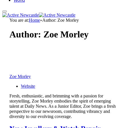
World
You are at:
Home
»
Author: Zoe Morley
Author:
Zoe Morley
Zoe Morley
Website
Fresh, enthusiastic, and brimming with a passion for
storytelling, Zoe Morley embodies the spirit of emerging
talent at Daily News. As a Junior Editor, Zoe brings a fresh
perspective to our newsroom, contributing vibrancy and
diversity to our evolving coverage.