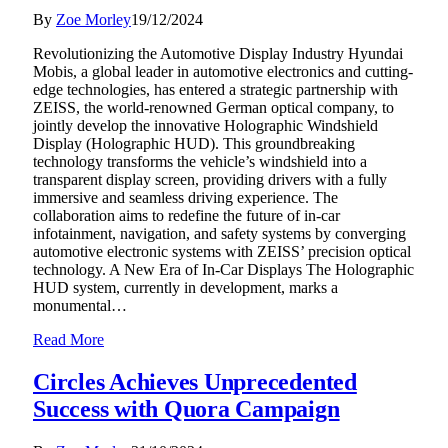
By
Zoe Morley
19/12/2024
Revolutionizing the Automotive Display Industry Hyundai
Mobis, a global leader in automotive electronics and cutting-
edge technologies, has entered a strategic partnership with
ZEISS, the world-renowned German optical company, to
jointly develop the innovative Holographic Windshield
Display (Holographic HUD). This groundbreaking
technology transforms the vehicle’s windshield into a
transparent display screen, providing drivers with a fully
immersive and seamless driving experience. The
collaboration aims to redefine the future of in-car
infotainment, navigation, and safety systems by converging
automotive electronic systems with ZEISS’ precision optical
technology. A New Era of In-Car Displays The Holographic
HUD system, currently in development, marks a
monumental…
Read More
Circles Achieves Unprecedented
Success with Quora Campaign