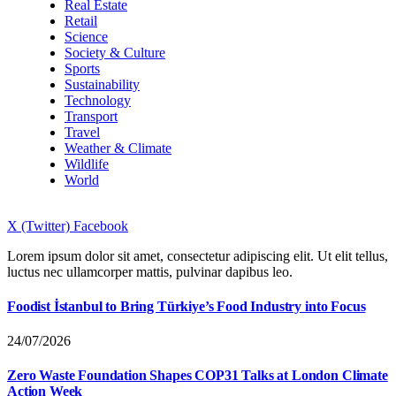
Real Estate
Retail
Science
Society & Culture
Sports
Sustainability
Technology
Transport
Travel
Weather & Climate
Wildlife
World
X (Twitter)
Facebook
Lorem ipsum dolor sit amet, consectetur adipiscing elit. Ut elit tellus,
luctus nec ullamcorper mattis, pulvinar dapibus leo.
Foodist İstanbul to Bring Türkiye’s Food Industry into Focus
24/07/2026
Zero Waste Foundation Shapes COP31 Talks at London Climate
Action Week