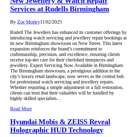
New Jewellery & Watch Repair
Services at Rudells Birmingham
By
Zoe Morley
11/02/2025
Rudell The Jewellers has enhanced its customer offerings by
introducing watch servicing and jewellery repair bookings at
its new Birmingham showroom on New Street. This latest
expansion reinforces the brand’s commitment to
craftsmanship, precision, and excellence, ensuring clients
receive top-tier care for their cherished timepieces and
jewellery. Expert Servicing Now Available in Birmingham
The Birmingham showroom, a prestigious addition to the
city’s luxury retail landscape, now serves as the central hub
for professional watch servicing and jewellery repairs.
Whether requiring a simple adjustment or a full restoration,
clients can trust that their valuables will be handled by
highly skilled specialists…
Read More
Hyundai Mobis & ZEISS Reveal
Holographic HUD Technology