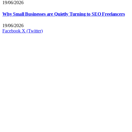
19/06/2026
Why Small Businesses are Quietly Turning to SEO Freelancers
19/06/2026
Facebook
X (Twitter)