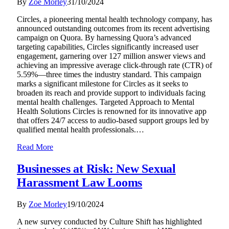
By
Zoe Morley
31/10/2024
Circles, a pioneering mental health technology company, has
announced outstanding outcomes from its recent advertising
campaign on Quora. By harnessing Quora’s advanced
targeting capabilities, Circles significantly increased user
engagement, garnering over 127 million answer views and
achieving an impressive average click-through rate (CTR) of
5.59%—three times the industry standard. This campaign
marks a significant milestone for Circles as it seeks to
broaden its reach and provide support to individuals facing
mental health challenges. Targeted Approach to Mental
Health Solutions Circles is renowned for its innovative app
that offers 24/7 access to audio-based support groups led by
qualified mental health professionals.…
Read More
Businesses at Risk: New Sexual
Harassment Law Looms
By
Zoe Morley
19/10/2024
A new survey conducted by Culture Shift has highlighted