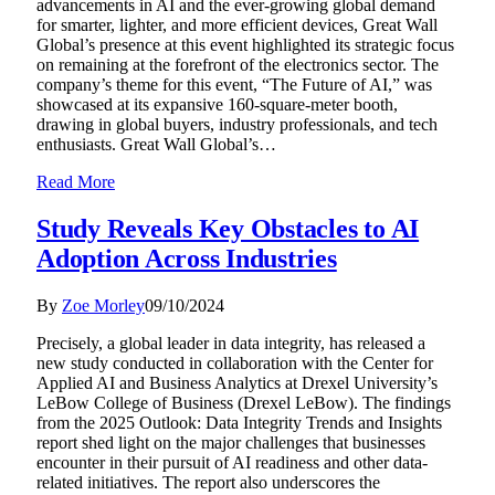
advancements in AI and the ever-growing global demand
for smarter, lighter, and more efficient devices, Great Wall
Global’s presence at this event highlighted its strategic focus
on remaining at the forefront of the electronics sector. The
company’s theme for this event, “The Future of AI,” was
showcased at its expansive 160-square-meter booth,
drawing in global buyers, industry professionals, and tech
enthusiasts. Great Wall Global’s…
Read More
Study Reveals Key Obstacles to AI
Adoption Across Industries
By
Zoe Morley
09/10/2024
Precisely, a global leader in data integrity, has released a
new study conducted in collaboration with the Center for
Applied AI and Business Analytics at Drexel University’s
LeBow College of Business (Drexel LeBow). The findings
from the 2025 Outlook: Data Integrity Trends and Insights
report shed light on the major challenges that businesses
encounter in their pursuit of AI readiness and other data-
related initiatives. The report also underscores the