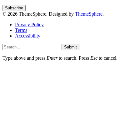
© 2026 ThemeSphere. Designed by
ThemeSphere
.
Privacy Policy
Terms
Accessibility
Submit
Type above and press
Enter
to search. Press
Esc
to cancel.