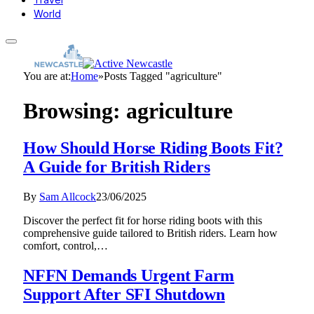
World
You are at:
Home
»
Posts Tagged "agriculture"
Browsing:
agriculture
How Should Horse Riding Boots Fit?
A Guide for British Riders
By
Sam Allcock
23/06/2025
Discover the perfect fit for horse riding boots with this
comprehensive guide tailored to British riders. Learn how
comfort, control,…
NFFN Demands Urgent Farm
Support After SFI Shutdown