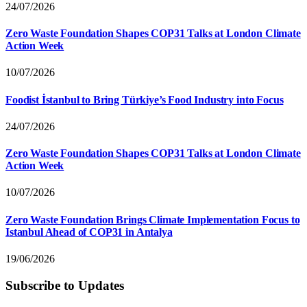
24/07/2026
Zero Waste Foundation Shapes COP31 Talks at London Climate
Action Week
10/07/2026
Foodist İstanbul to Bring Türkiye’s Food Industry into Focus
24/07/2026
Zero Waste Foundation Shapes COP31 Talks at London Climate
Action Week
10/07/2026
Zero Waste Foundation Brings Climate Implementation Focus to
Istanbul Ahead of COP31 in Antalya
19/06/2026
Subscribe to Updates