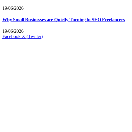
19/06/2026
Why Small Businesses are Quietly Turning to SEO Freelancers
19/06/2026
Facebook
X (Twitter)