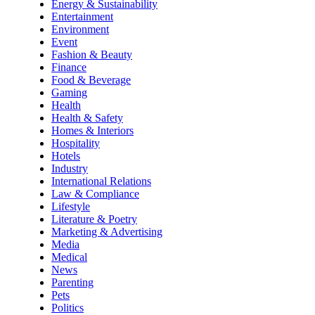
Energy & Sustainability
Entertainment
Environment
Event
Fashion & Beauty
Finance
Food & Beverage
Gaming
Health
Health & Safety
Homes & Interiors
Hospitality
Hotels
Industry
International Relations
Law & Compliance
Lifestyle
Literature & Poetry
Marketing & Advertising
Media
Medical
News
Parenting
Pets
Politics