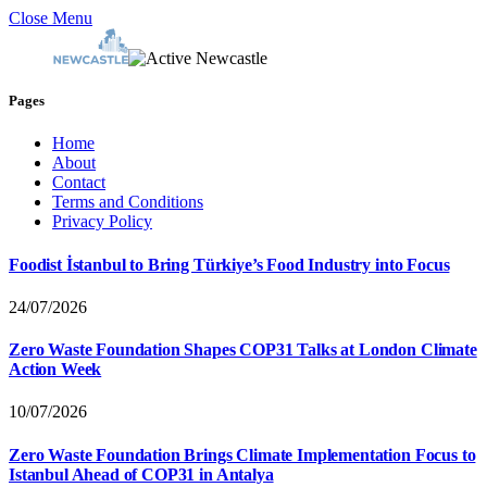
Close Menu
Pages
Home
About
Contact
Terms and Conditions
Privacy Policy
Foodist İstanbul to Bring Türkiye’s Food Industry into Focus
24/07/2026
Zero Waste Foundation Shapes COP31 Talks at London Climate
Action Week
10/07/2026
Zero Waste Foundation Brings Climate Implementation Focus to
Istanbul Ahead of COP31 in Antalya