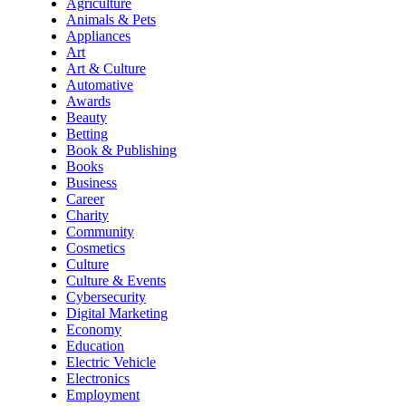
Agriculture
Animals & Pets
Appliances
Art
Art & Culture
Automative
Awards
Beauty
Betting
Book & Publishing
Books
Business
Career
Charity
Community
Cosmetics
Culture
Culture & Events
Cybersecurity
Digital Marketing
Economy
Education
Electric Vehicle
Electronics
Employment