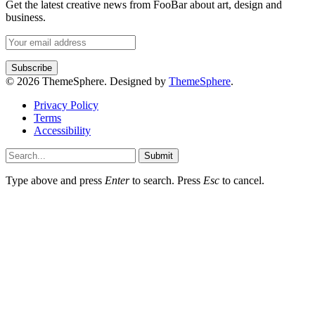
Get the latest creative news from FooBar about art, design and
business.
© 2026 ThemeSphere. Designed by
ThemeSphere
.
Privacy Policy
Terms
Accessibility
Submit
Type above and press
Enter
to search. Press
Esc
to cancel.