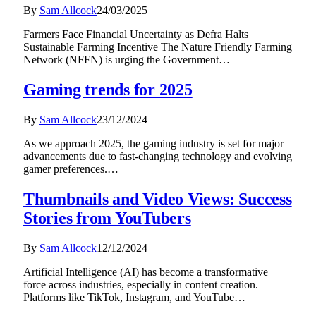
By
Sam Allcock
24/03/2025
Farmers Face Financial Uncertainty as Defra Halts
Sustainable Farming Incentive The Nature Friendly Farming
Network (NFFN) is urging the Government…
Gaming trends for 2025
By
Sam Allcock
23/12/2024
As we approach 2025, the gaming industry is set for major
advancements due to fast-changing technology and evolving
gamer preferences.…
Thumbnails and Video Views: Success
Stories from YouTubers
By
Sam Allcock
12/12/2024
Artificial Intelligence (AI) has become a transformative
force across industries, especially in content creation.
Platforms like TikTok, Instagram, and YouTube…