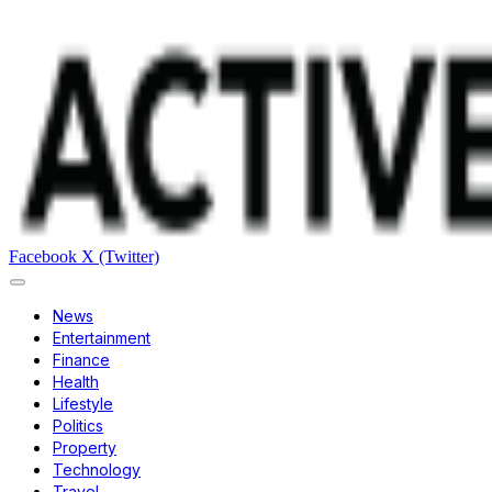
Facebook
X (Twitter)
News
Entertainment
Finance
Health
Lifestyle
Politics
Property
Technology
Travel