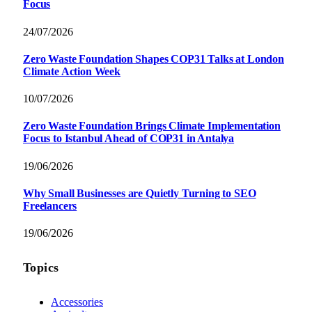
Focus
24/07/2026
Zero Waste Foundation Shapes COP31 Talks at London
Climate Action Week
10/07/2026
Zero Waste Foundation Brings Climate Implementation
Focus to Istanbul Ahead of COP31 in Antalya
19/06/2026
Why Small Businesses are Quietly Turning to SEO
Freelancers
19/06/2026
Topics
Accessories