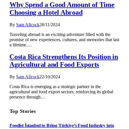
Why Spend a Good Amount of Time
Choosing a Hotel Abroad
By
Sam Allcock
28/11/2024
Traveling abroad is an exciting adventure filled with the
promise of new experiences, cultures, and memories that last
a lifetime.…
Costa Rica Strengthens Its Position in
Agricultural and Food Exports
By
Sam Allcock
22/10/2024
Costa Rica is emerging as a strategic partner in the
agricultural and food export sectors, reinforcing its global
presence through…
Top Stories
Foodist İstanbul to Bring Türkiye’s Food Industry into