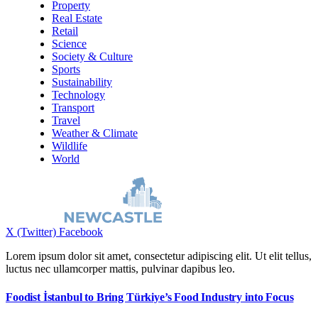
Property
Real Estate
Retail
Science
Society & Culture
Sports
Sustainability
Technology
Transport
Travel
Weather & Climate
Wildlife
World
X (Twitter)
Facebook
Lorem ipsum dolor sit amet, consectetur adipiscing elit. Ut elit tellus,
luctus nec ullamcorper mattis, pulvinar dapibus leo.
Foodist İstanbul to Bring Türkiye’s Food Industry into Focus