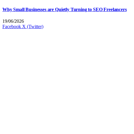
Why Small Businesses are Quietly Turning to SEO Freelancers
19/06/2026
Facebook
X (Twitter)