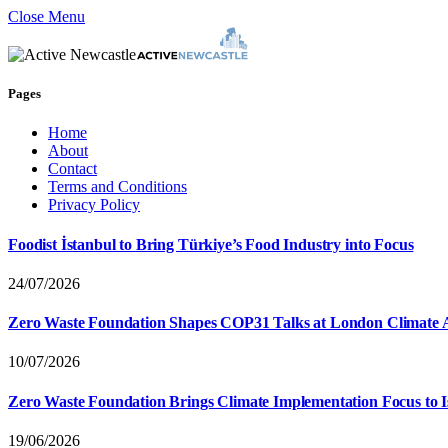
Close Menu
Pages
Home
About
Contact
Terms and Conditions
Privacy Policy
Foodist İstanbul to Bring Türkiye’s Food Industry into Focus
24/07/2026
Zero Waste Foundation Shapes COP31 Talks at London Climate 
10/07/2026
Zero Waste Foundation Brings Climate Implementation Focus to 
19/06/2026