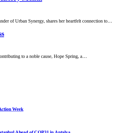
er of Urban Synergy, shares her heartfelt connection to…
ss
e contributing to a noble cause, Hope Spring, a…
Action Week
Istanbul Ahead of COP31 in Antalya