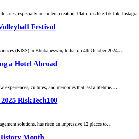
industries, especially in content creation. Platforms like TikTok, Inst
olleyball Festival
l Sciences (KISS) in Bhubaneswar, India, on 4th October 2024,…
ng a Hotel Abroad
ew experiences, cultures, and memories that last a lifetime.…
n 2025 RiskTech100
nagement solutions, has risen an impressive 12 places to…
History Month