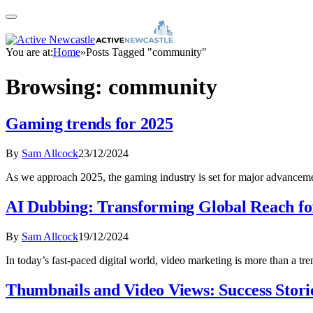
You are at:
Home
»
Posts Tagged "community"
Browsing:
community
Gaming trends for 2025
By
Sam Allcock
23/12/2024
As we approach 2025, the gaming industry is set for major advancem
AI Dubbing: Transforming Global Reach fo
By
Sam Allcock
19/12/2024
In today’s fast-paced digital world, video marketing is more than a t
Thumbnails and Video Views: Success Stor