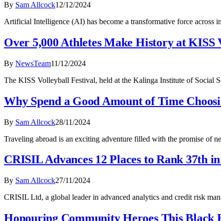
By
Sam Allcock
12/12/2024
Artificial Intelligence (AI) has become a transformative force across 
Over 5,000 Athletes Make History at KISS V
By
NewsTeam
11/12/2024
The KISS Volleyball Festival, held at the Kalinga Institute of Socia
Why Spend a Good Amount of Time Choosi
By
Sam Allcock
28/11/2024
Traveling abroad is an exciting adventure filled with the promise of n
CRISIL Advances 12 Places to Rank 37th i
By
Sam Allcock
27/11/2024
CRISIL Ltd, a global leader in advanced analytics and credit risk ma
Honouring Community Heroes This Black 