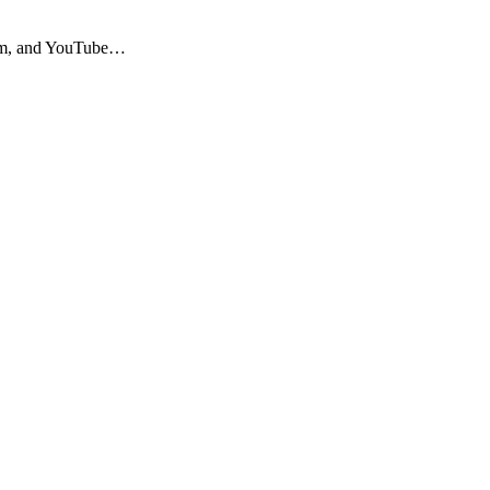
agram, and YouTube…