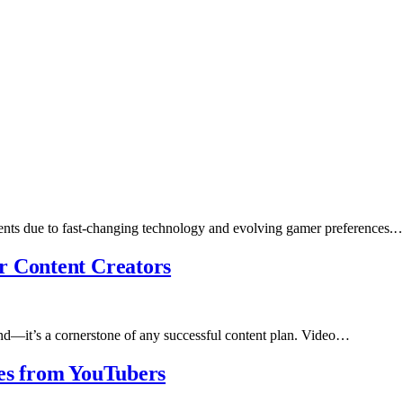
ents due to fast-changing technology and evolving gamer preferences.
r Content Creators
rend—it’s a cornerstone of any successful content plan. Video…
ies from YouTubers