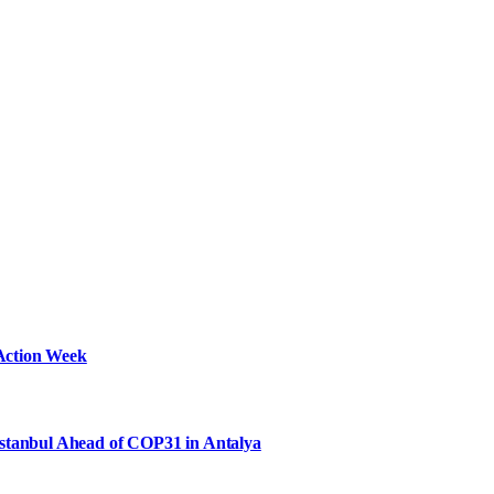
Action Week
Istanbul Ahead of COP31 in Antalya