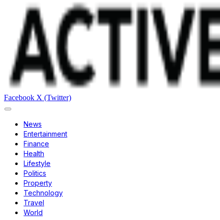
Facebook
X (Twitter)
News
Entertainment
Finance
Health
Lifestyle
Politics
Property
Technology
Travel
World