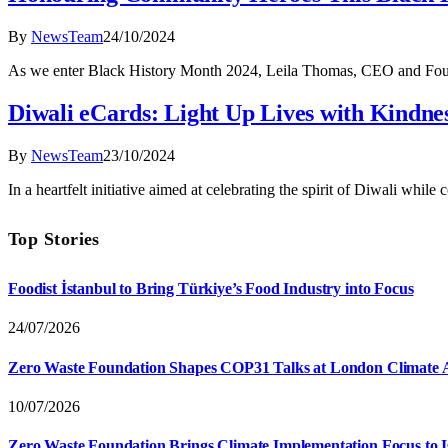
By
NewsTeam
24/10/2024
As we enter Black History Month 2024, Leila Thomas, CEO and Found
Diwali eCards: Light Up Lives with Kindne
By
NewsTeam
23/10/2024
In a heartfelt initiative aimed at celebrating the spirit of Diwali whil
Top Stories
Foodist İstanbul to Bring Türkiye’s Food Industry into Focus
24/07/2026
Zero Waste Foundation Shapes COP31 Talks at London Climate 
10/07/2026
Zero Waste Foundation Brings Climate Implementation Focus to 