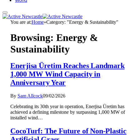
World
You are at:
Home
»
Category: "Energy & Sustainability"
Browsing:
Energy &
Sustainability
Enerjisa Üretim Reaches Landmark
1,000 MW Wind Capacity in
Anniversary Year
By
Sam Allcock
09/02/2026
Celebrating its 30th year in operation, Enerjisa Üretim has
achieved a defining milestone by surpassing 1,000 MW of
installed wind…
CocoTurf: The Future of Non-Plastic
Artificial Grass