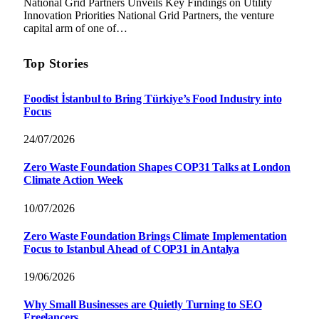
National Grid Partners Unveils Key Findings on Utility
Innovation Priorities National Grid Partners, the venture
capital arm of one of…
Top Stories
Foodist İstanbul to Bring Türkiye’s Food Industry into
Focus
24/07/2026
Zero Waste Foundation Shapes COP31 Talks at London
Climate Action Week
10/07/2026
Zero Waste Foundation Brings Climate Implementation
Focus to Istanbul Ahead of COP31 in Antalya
19/06/2026
Why Small Businesses are Quietly Turning to SEO
Freelancers