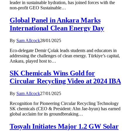
leader in sustainable hydration, has joined forces with the
non-profit GEO Sustainable…
Global Panel in Ankara Marks
International Clean Energy Day
By
Sam Allcock
28/01/2025
Eco-delegate Demir Çolak leads students and educators in
addressing the challenges of clean energy. Türkiye’s capital,
Ankara, played host to…
SK Chemicals Wins Gold for
Circular Recycling Video at 2024 IBA
By
Sam Allcock
27/01/2025
Recognition for Pioneering Circular Recycling Technology
SK chemicals (CEO & President: Ahn Jae-hyun) has earned
global acclaim for its groundbreaking…
Tosyalı Initiates Major 1.2 GW Solar