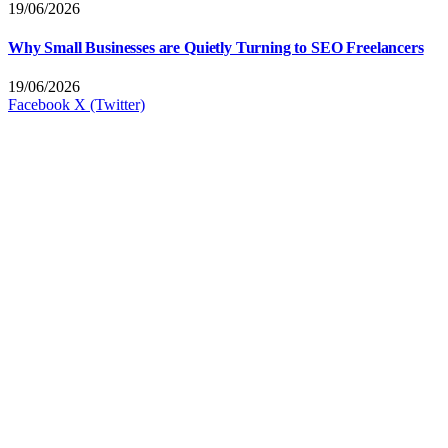
19/06/2026
Why Small Businesses are Quietly Turning to SEO Freelancers
19/06/2026
Facebook
X (Twitter)