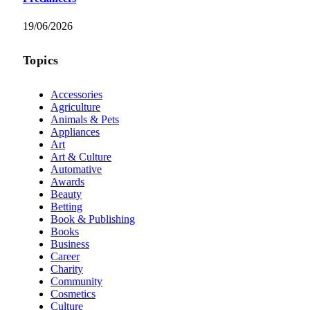
19/06/2026
Topics
Accessories
Agriculture
Animals & Pets
Appliances
Art
Art & Culture
Automative
Awards
Beauty
Betting
Book & Publishing
Books
Business
Career
Charity
Community
Cosmetics
Culture