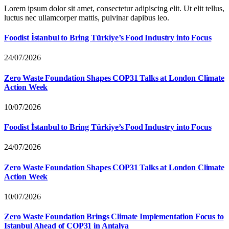
Lorem ipsum dolor sit amet, consectetur adipiscing elit. Ut elit tellus,
luctus nec ullamcorper mattis, pulvinar dapibus leo.
Foodist İstanbul to Bring Türkiye’s Food Industry into Focus
24/07/2026
Zero Waste Foundation Shapes COP31 Talks at London Climate
Action Week
10/07/2026
Foodist İstanbul to Bring Türkiye’s Food Industry into Focus
24/07/2026
Zero Waste Foundation Shapes COP31 Talks at London Climate
Action Week
10/07/2026
Zero Waste Foundation Brings Climate Implementation Focus to
Istanbul Ahead of COP31 in Antalya