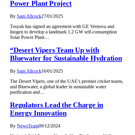
Power Plant Project
By
Sam Allcock
27/01/2025
Tosyalı has signed an agreement with GE Vernova and
Inogen to develop a landmark 1.2 GW self-consumption
Solar Power Plant…
“Desert Vipers Team Up with
Bluewater for Sustainable Hydration
By
Sam Allcock
16/01/2025
The Desert Vipers, one of the UAE’s premier cricket teams,
and Bluewater, a global leader in sustainable water
purification and…
Regulators Lead the Charge in
Energy Innovation
By
NewsTeam
09/12/2024