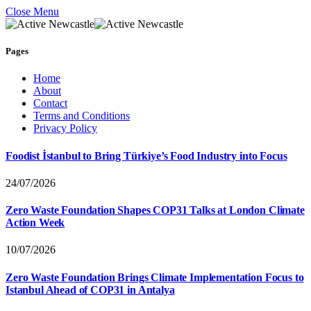
Close Menu
Pages
Home
About
Contact
Terms and Conditions
Privacy Policy
Foodist İstanbul to Bring Türkiye’s Food Industry into Focus
24/07/2026
Zero Waste Foundation Shapes COP31 Talks at London Climate
Action Week
10/07/2026
Zero Waste Foundation Brings Climate Implementation Focus to
Istanbul Ahead of COP31 in Antalya