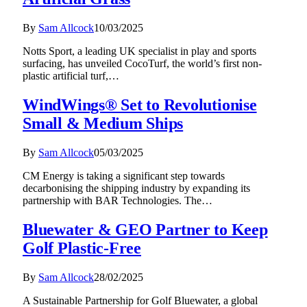
By
Sam Allcock
10/03/2025
Notts Sport, a leading UK specialist in play and sports
surfacing, has unveiled CocoTurf, the world’s first non-
plastic artificial turf,…
WindWings® Set to Revolutionise
Small & Medium Ships
By
Sam Allcock
05/03/2025
CM Energy is taking a significant step towards
decarbonising the shipping industry by expanding its
partnership with BAR Technologies. The…
Bluewater & GEO Partner to Keep
Golf Plastic-Free
By
Sam Allcock
28/02/2025
A Sustainable Partnership for Golf Bluewater, a global