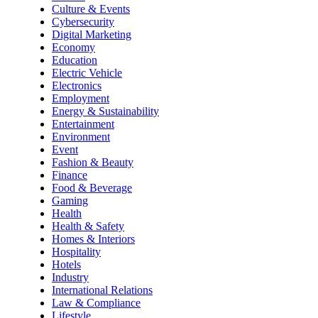
Culture & Events
Cybersecurity
Digital Marketing
Economy
Education
Electric Vehicle
Electronics
Employment
Energy & Sustainability
Entertainment
Environment
Event
Fashion & Beauty
Finance
Food & Beverage
Gaming
Health
Health & Safety
Homes & Interiors
Hospitality
Hotels
Industry
International Relations
Law & Compliance
Lifestyle