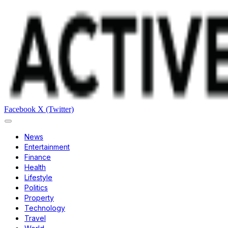
Facebook
X (Twitter)
News
Entertainment
Finance
Health
Lifestyle
Politics
Property
Technology
Travel