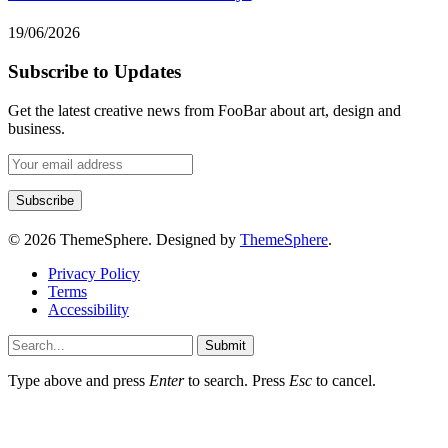
19/06/2026
Subscribe to Updates
Get the latest creative news from FooBar about art, design and
business.
© 2026 ThemeSphere. Designed by
ThemeSphere
.
Privacy Policy
Terms
Accessibility
Submit
Type above and press
Enter
to search. Press
Esc
to cancel.