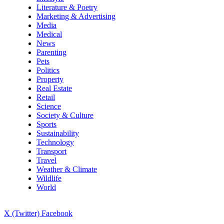
Literature & Poetry
Marketing & Advertising
Media
Medical
News
Parenting
Pets
Politics
Property
Real Estate
Retail
Science
Society & Culture
Sports
Sustainability
Technology
Transport
Travel
Weather & Climate
Wildlife
World
X (Twitter)
Facebook