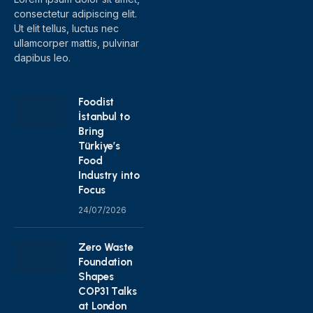
consectetur adipiscing elit.
Ut elit tellus, luctus nec
ullamcorper mattis, pulvinar
dapibus leo.
Foodist
İstanbul to
Bring
Türkiye’s
Food
Industry into
Focus
24/07/2026
Zero Waste
Foundation
Shapes
COP31 Talks
at London