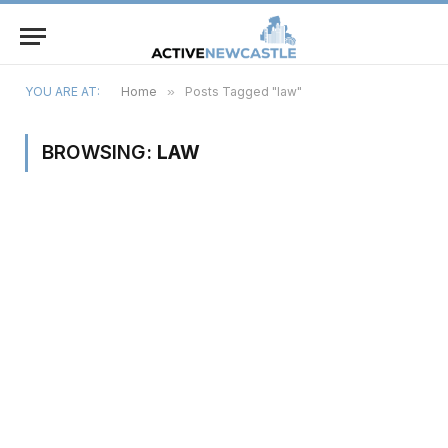
YOU ARE AT:
Home
»
Posts Tagged "law"
BROWSING:
LAW