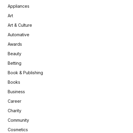
Appliances
Art
Art & Culture
Automative
Awards
Beauty
Betting
Book & Publishing
Books
Business
Career
Charity
Community
Cosmetics