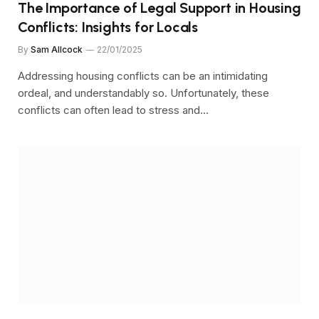
The Importance of Legal Support in Housing
Conflicts: Insights for Locals
By
Sam Allcock
22/01/2025
Addressing housing conflicts can be an intimidating
ordeal, and understandably so. Unfortunately, these
conflicts can often lead to stress and…