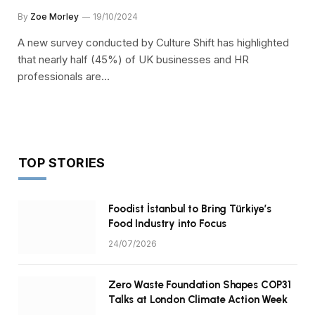
By
Zoe Morley
19/10/2024
A new survey conducted by Culture Shift has highlighted
that nearly half (45%) of UK businesses and HR
professionals are…
TOP STORIES
Foodist İstanbul to Bring Türkiye’s
Food Industry into Focus
24/07/2026
Zero Waste Foundation Shapes COP31
Talks at London Climate Action Week