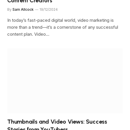
Content Creators
By
Sam Allcock
19/12/2024
In today’s fast-paced digital world, video marketing is
more than a trend—it’s a cornerstone of any successful
content plan. Video…
Thumbnails and Video Views: Success
Stories from YouTubers