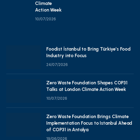
Climate
Action Week
10/07/2026
Foodist İstanbul to Bring Türkiye’s Food
Industry into Focus
24/07/2026
Zero Waste Foundation Shapes COP31
Talks at London Climate Action Week
10/07/2026
Zero Waste Foundation Brings Climate
Implementation Focus to Istanbul Ahead
of COP31 in Antalya
19/06/2026