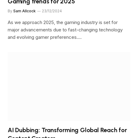
Gaming trends for 2025
By
Sam Allcock
23/12/2024
As we approach 2025, the gaming industry is set for
major advancements due to fast-changing technology
and evolving gamer preferences.…
AI Dubbing: Transforming Global Reach for