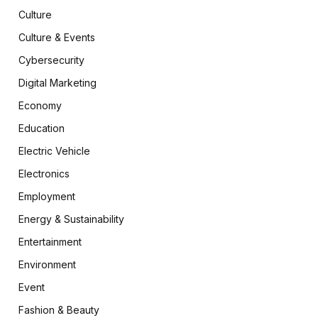
Culture
Culture & Events
Cybersecurity
Digital Marketing
Economy
Education
Electric Vehicle
Electronics
Employment
Energy & Sustainability
Entertainment
Environment
Event
Fashion & Beauty