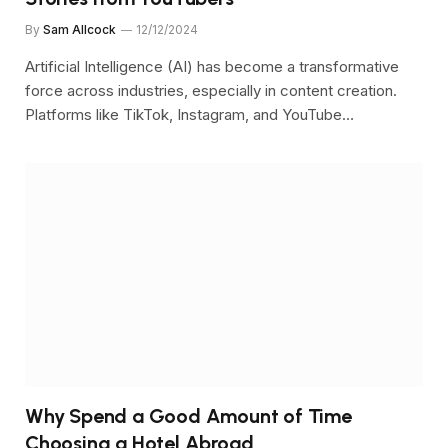
By
Sam Allcock
12/12/2024
Artificial Intelligence (AI) has become a transformative
force across industries, especially in content creation.
Platforms like TikTok, Instagram, and YouTube…
Why Spend a Good Amount of Time
Choosing a Hotel Abroad