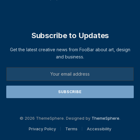
Subscribe to Updates
Get the latest creative news from FooBar about art, design
and business.
© 2026 ThemeSphere. Designed by
ThemeSphere
.
Privacy Policy
Terms
Accessibility