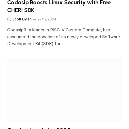
Codasip Boosts Linux Security with Free
CHERI SDK
By
Scott Dylan
27/12/2024
Codasip®, a leader in RISC-V Custom Compute, has
announced the donation of its newly developed Software
Development Kit (SDK) for…