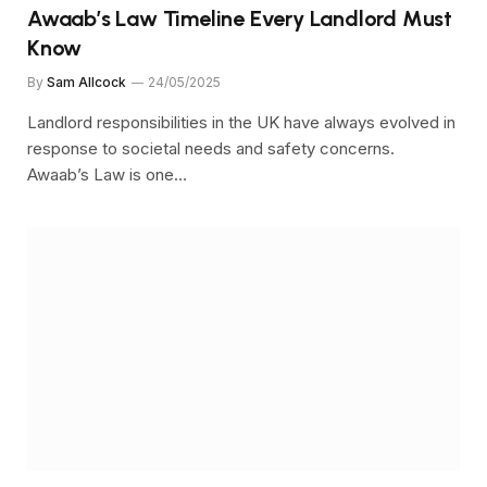
Awaab’s Law Timeline Every Landlord Must
Know
By
Sam Allcock
24/05/2025
Landlord responsibilities in the UK have always evolved in
response to societal needs and safety concerns.
Awaab’s Law is one…