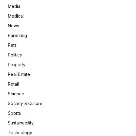
Media
Medical
News
Parenting
Pets
Politics
Property
Real Estate
Retail
Science
Society & Culture
Sports
Sustainability
Technology