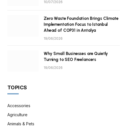
10/07/2026
Zero Waste Foundation Brings Climate
Implementation Focus to Istanbul
Ahead of COP31 in Antalya
19/06/2026
Why Small Businesses are Quietly
Turning to SEO Freelancers
19/06/2026
TOPICS
Accessories
Agriculture
Animals & Pets