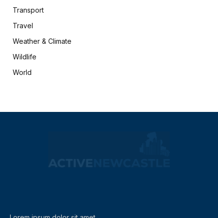
Transport
Travel
Weather & Climate
Wildlife
World
X
Facebook
(Twitter)
Lorem ipsum dolor sit amet,