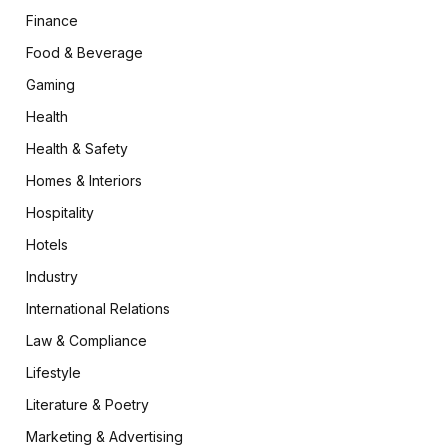
Finance
Food & Beverage
Gaming
Health
Health & Safety
Homes & Interiors
Hospitality
Hotels
Industry
International Relations
Law & Compliance
Lifestyle
Literature & Poetry
Marketing & Advertising