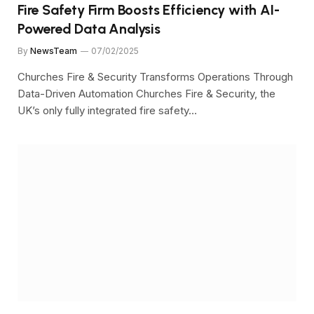
Fire Safety Firm Boosts Efficiency with AI-
Powered Data Analysis
By
NewsTeam
07/02/2025
Churches Fire & Security Transforms Operations Through
Data-Driven Automation Churches Fire & Security, the
UK’s only fully integrated fire safety…