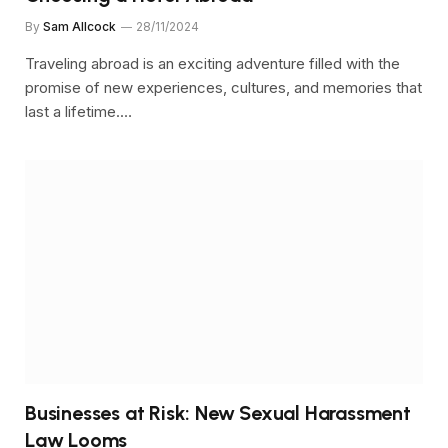
By
Sam Allcock
28/11/2024
Traveling abroad is an exciting adventure filled with the
promise of new experiences, cultures, and memories that
last a lifetime.…
Businesses at Risk: New Sexual Harassment
Law Looms