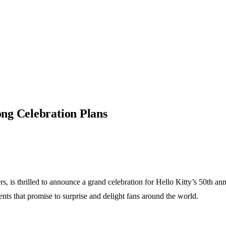
ng Celebration Plans
, is thrilled to announce a grand celebration for Hello Kitty’s 50th an
ents that promise to surprise and delight fans around the world.