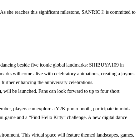
y. As she reaches this significant milestone, SANRIO® is committed to
tty dancing beside five iconic global landmarks: SHIBUYA109 in
rks will come alive with celebratory animations, creating a joyous
 further enhancing the anniversary celebrations.
, will be launched. Fans can look forward to up to four short
ember, players can explore a Y2K photo booth, participate in mini-
i-game and a “Find Hello Kitty” challenge. A new digital dance
vironment. This virtual space will feature themed landscapes, games,