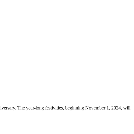
niversary. The year-long festivities, beginning November 1, 2024, will