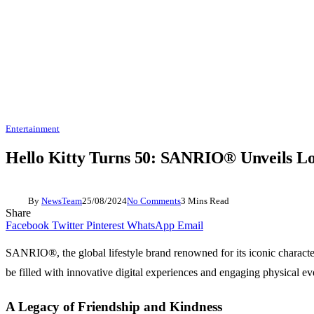
Entertainment
Hello Kitty Turns 50: SANRIO® Unveils Lo
By
NewsTeam
25/08/2024
No Comments
3 Mins Read
Share
Facebook
Twitter
Pinterest
WhatsApp
Email
SANRIO®, the global lifestyle brand renowned for its iconic characters
be filled with innovative digital experiences and engaging physical ev
A Legacy of Friendship and Kindness