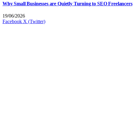
Why Small Businesses are Quietly Turning to SEO Freelancers
19/06/2026
Facebook
X (Twitter)