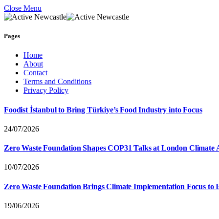
Close Menu
Pages
Home
About
Contact
Terms and Conditions
Privacy Policy
Foodist İstanbul to Bring Türkiye’s Food Industry into Focus
24/07/2026
Zero Waste Foundation Shapes COP31 Talks at London Climate 
10/07/2026
Zero Waste Foundation Brings Climate Implementation Focus to 
19/06/2026