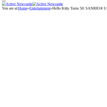
You are at:
Home
»
Entertainment
»
Hello Kitty Turns 50: SANRIO® Un