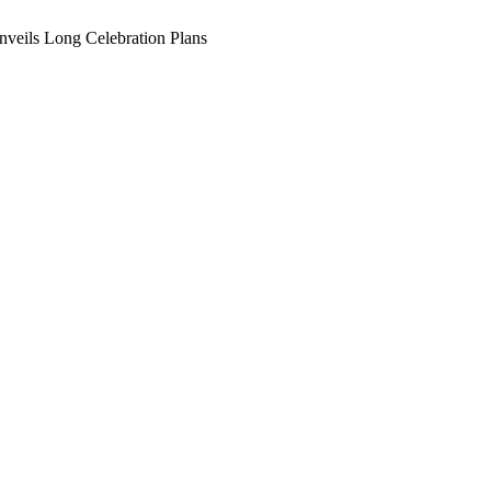
veils Long Celebration Plans