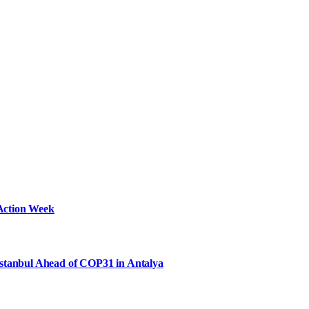
Action Week
Istanbul Ahead of COP31 in Antalya