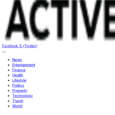
Facebook
X (Twitter)
News
Entertainment
Finance
Health
Lifestyle
Politics
Property
Technology
Travel
World