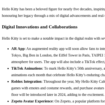
Hello Kitty has been a beloved figure for nearly five decades, inspir
honouring her legacy through a mix of digital advancements and real-
Digital Innovations and Collaborations
Hello Kitty is set to make a notable impact in the digital realm with se
AR App
: An augmented reality app will soon allow fans to in
Tokyo, Big Ben in London, the Eiffel Tower in Paris, TAIPEI 1
atmosphere for users. The app will also include a TikTok effect
TikTok Animations
: To mark Hello Kitty’s 50th anniversary, 
animations each month that celebrate Hello Kitty’s enduring c
Roblox Integration
: Throughout the year, My Hello Kitty Cafe
games with emotes and costume rewards, and purchase avatars 
floor will be introduced later in 2024, adding to the excitement.
Zepeto Avatar Experience
: On Zepeto, a popular platform for