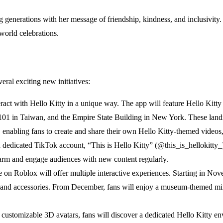
ing generations with her message of friendship, kindness, and inclusivit
world celebrations.
veral exciting new initiatives:
teract with Hello Kitty in a unique way. The app will feature Hello Ki
01 in Taiwan, and the Empire State Building in New York. These landma
, enabling fans to create and share their own Hello Kitty-themed videos,
a dedicated TikTok account, “This is Hello Kitty” (@this_is_hellokitty_)
harm and engage audiences with new content regularly.
 on Roblox will offer multiple interactive experiences. Starting in Nov
and accessories. From December, fans will enjoy a museum-themed min
 customizable 3D avatars, fans will discover a dedicated Hello Kitty en