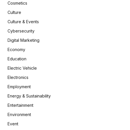
Cosmetics
Culture
Culture & Events
Cybersecurity
Digital Marketing
Economy
Education
Electric Vehicle
Electronics
Employment
Energy & Sustainability
Entertainment
Environment
Event