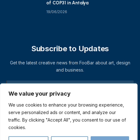
of COP31 in Antalya
19/06/2026
Subscribe to Updates
Get the latest creative news from FooBar about art, design
and business.
We value your privacy
We use cookies to enhance your browsing experience,
serve personalized ads or content, and analyze our
traffic. By clicking "Accept All", you consent to our use of
cookies.
© 2026 ThemeSphere. Designed by
ThemeSphere
.