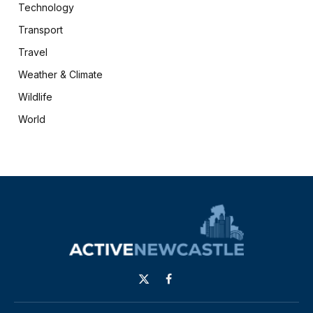
Technology
Transport
Travel
Weather & Climate
Wildlife
World
X
Facebook
(Twitter)