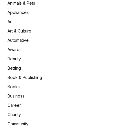
Animals & Pets
Appliances
Art
Art & Culture
Automative
Awards
Beauty
Betting
Book & Publishing
Books
Business
Career
Charity
Community