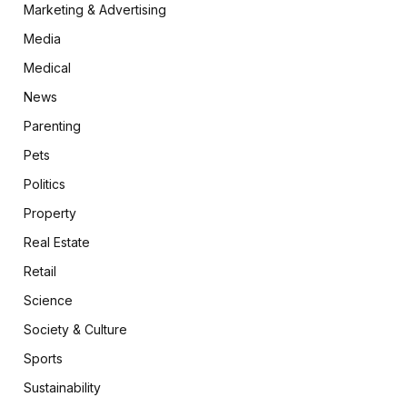
Marketing & Advertising
Media
Medical
News
Parenting
Pets
Politics
Property
Real Estate
Retail
Science
Society & Culture
Sports
Sustainability