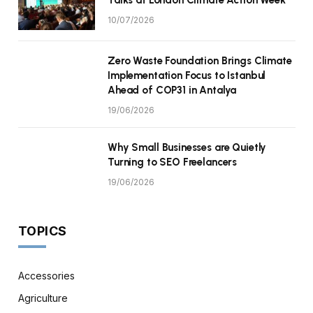
10/07/2026
Zero Waste Foundation Brings Climate
Implementation Focus to Istanbul
Ahead of COP31 in Antalya
19/06/2026
Why Small Businesses are Quietly
Turning to SEO Freelancers
19/06/2026
TOPICS
Accessories
Agriculture