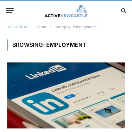
YOU ARE AT:
Home
»
Category: "Employment"
BROWSING:
EMPLOYMENT