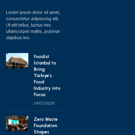
Lorem ipsum dolor sit amet,
consectetur adipiscing elit.
Ut elit tellus, luctus nec
ullamcorper mattis, pulvinar
dapibus leo.
Foodist
İstanbul to
Bring
Türkiye’s
Food
Industry into
Focus
24/07/2026
Zero Waste
Foundation
Shapes