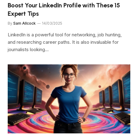
Boost Your LinkedIn Profile with These 15
Expert Tips
By
Sam Allcock
14/03/2025
LinkedIn is a powerful tool for networking, job hunting,
and researching career paths. It is also invaluable for
journalists looking…