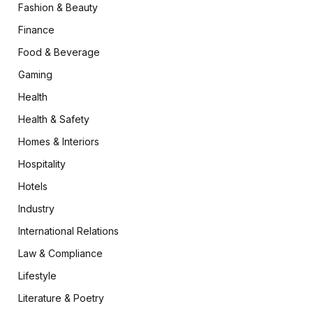
Fashion & Beauty
Finance
Food & Beverage
Gaming
Health
Health & Safety
Homes & Interiors
Hospitality
Hotels
Industry
International Relations
Law & Compliance
Lifestyle
Literature & Poetry