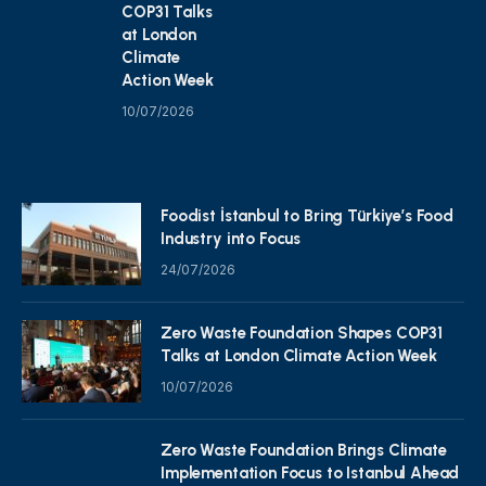
COP31 Talks
at London
Climate
Action Week
10/07/2026
Foodist İstanbul to Bring Türkiye’s Food
Industry into Focus
24/07/2026
Zero Waste Foundation Shapes COP31
Talks at London Climate Action Week
10/07/2026
Zero Waste Foundation Brings Climate
Implementation Focus to Istanbul Ahead