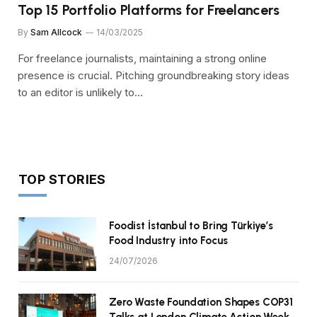
Top 15 Portfolio Platforms for Freelancers
By
Sam Allcock
14/03/2025
For freelance journalists, maintaining a strong online
presence is crucial. Pitching groundbreaking story ideas
to an editor is unlikely to…
TOP STORIES
Foodist İstanbul to Bring Türkiye’s
Food Industry into Focus
24/07/2026
Zero Waste Foundation Shapes COP31
Talks at London Climate Action Week