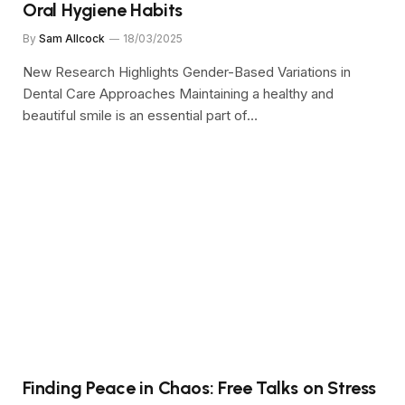
Oral Hygiene Habits
By
Sam Allcock
18/03/2025
New Research Highlights Gender-Based Variations in
Dental Care Approaches Maintaining a healthy and
beautiful smile is an essential part of…
Finding Peace in Chaos: Free Talks on Stress