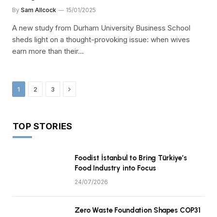
By
Sam Allcock
15/01/2025
A new study from Durham University Business School
sheds light on a thought-provoking issue: when wives
earn more than their…
Next
1
2
3
TOP STORIES
Foodist İstanbul to Bring Türkiye’s
Food Industry into Focus
24/07/2026
Zero Waste Foundation Shapes COP31