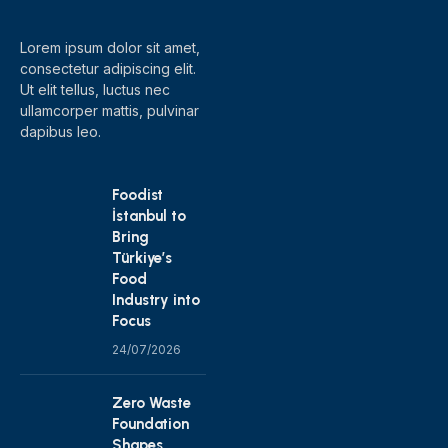
Lorem ipsum dolor sit amet,
consectetur adipiscing elit.
Ut elit tellus, luctus nec
ullamcorper mattis, pulvinar
dapibus leo.
Foodist
İstanbul to
Bring
Türkiye’s
Food
Industry into
Focus
24/07/2026
Zero Waste
Foundation
Shapes