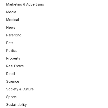
Marketing & Advertising
Media
Medical
News
Parenting
Pets
Politics
Property
Real Estate
Retail
Science
Society & Culture
Sports
Sustainability