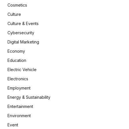
Cosmetics
Culture
Culture & Events
Cybersecurity
Digital Marketing
Economy
Education
Electric Vehicle
Electronics
Employment
Energy & Sustainability
Entertainment
Environment
Event