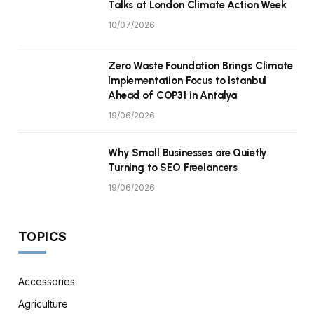
Talks at London Climate Action Week
10/07/2026
Zero Waste Foundation Brings Climate
Implementation Focus to Istanbul
Ahead of COP31 in Antalya
19/06/2026
Why Small Businesses are Quietly
Turning to SEO Freelancers
19/06/2026
TOPICS
Accessories
Agriculture