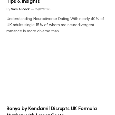
Tips & Insights
By
Sam Allcock
15/02/2025
Understanding Neurodiverse Dating With nearly 40% of
UK adults single 15% of whom are neurodivergent
romance is more diverse than…
Bonya by Kendamil Disrupts UK Formula