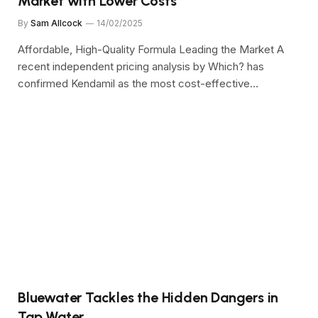
Market with Lower Costs
By
Sam Allcock
14/02/2025
Affordable, High-Quality Formula Leading the Market A
recent independent pricing analysis by Which? has
confirmed Kendamil as the most cost-effective…
Bluewater Tackles the Hidden Dangers in
Tap Water