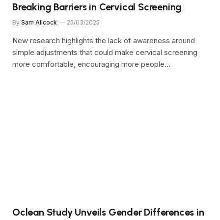
Breaking Barriers in Cervical Screening
By
Sam Allcock
25/03/2025
New research highlights the lack of awareness around
simple adjustments that could make cervical screening
more comfortable, encouraging more people…
Oclean Study Unveils Gender Differences in