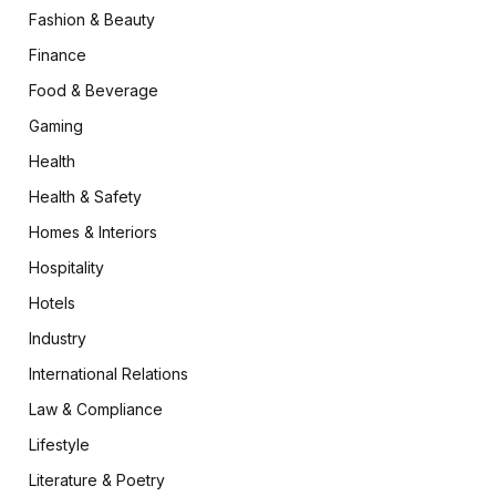
Fashion & Beauty
Finance
Food & Beverage
Gaming
Health
Health & Safety
Homes & Interiors
Hospitality
Hotels
Industry
International Relations
Law & Compliance
Lifestyle
Literature & Poetry