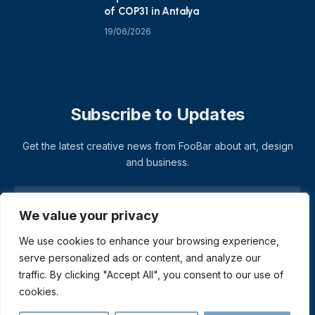
of COP31 in Antalya
19/06/2026
Subscribe to Updates
Get the latest creative news from FooBar about art, design
and business.
We value your privacy
We use cookies to enhance your browsing experience,
serve personalized ads or content, and analyze our
traffic. By clicking "Accept All", you consent to our use of
cookies.
© 2026 ThemeSphere. Designed by
ThemeSphere
.