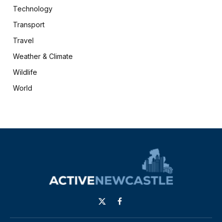
Technology
Transport
Travel
Weather & Climate
Wildlife
World
X
Facebook
(Twitter)