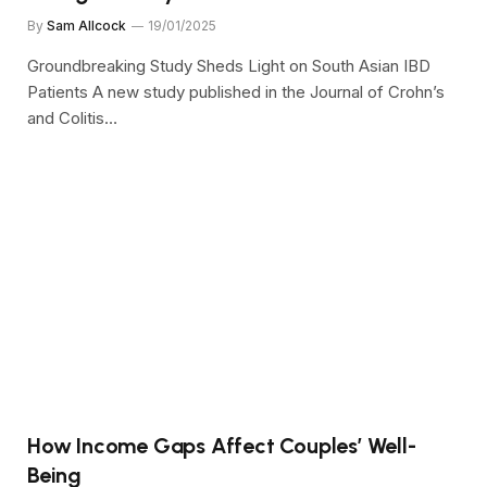
By
Sam Allcock
19/01/2025
Groundbreaking Study Sheds Light on South Asian IBD
Patients A new study published in the Journal of Crohn’s
and Colitis…
How Income Gaps Affect Couples’ Well-
Being