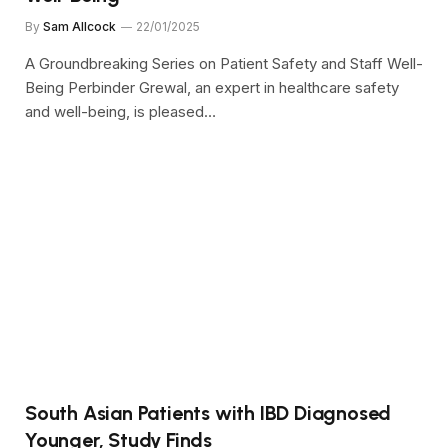
By
Sam Allcock
22/01/2025
A Groundbreaking Series on Patient Safety and Staff Well-
Being Perbinder Grewal, an expert in healthcare safety
and well-being, is pleased…
South Asian Patients with IBD Diagnosed
Younger, Study Finds