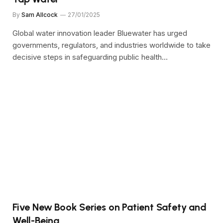
By
Sam Allcock
27/01/2025
Global water innovation leader Bluewater has urged
governments, regulators, and industries worldwide to take
decisive steps in safeguarding public health…
Five New Book Series on Patient Safety and
Well-Being