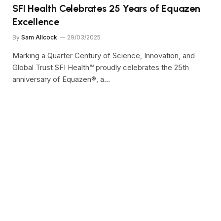
SFI Health Celebrates 25 Years of Equazen
Excellence
By
Sam Allcock
29/03/2025
Marking a Quarter Century of Science, Innovation, and
Global Trust SFI Health™ proudly celebrates the 25th
anniversary of Equazen®, a…