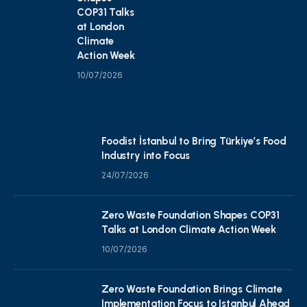
COP31 Talks
at London
Climate
Action Week
10/07/2026
Foodist İstanbul to Bring Türkiye’s Food
Industry into Focus
24/07/2026
Zero Waste Foundation Shapes COP31
Talks at London Climate Action Week
10/07/2026
Zero Waste Foundation Brings Climate
Implementation Focus to Istanbul Ahead