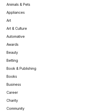
Animals & Pets
Appliances
Art
Art & Culture
Automative
Awards
Beauty
Betting
Book & Publishing
Books
Business
Career
Charity
Community