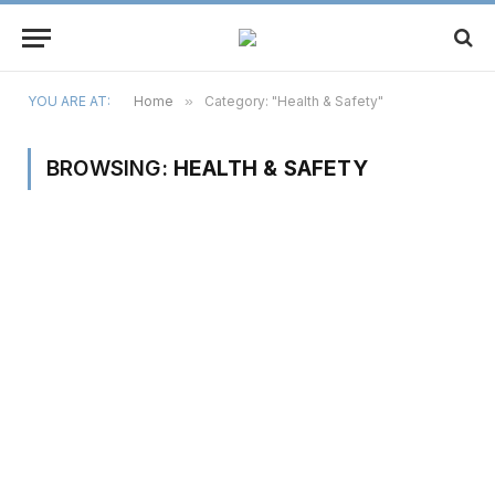
YOU ARE AT:
Home
»
Category: "Health & Safety"
BROWSING:
HEALTH & SAFETY