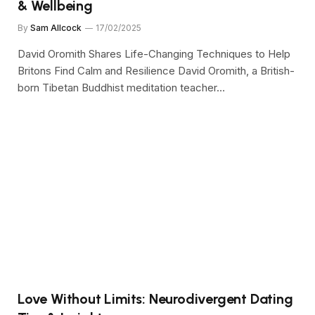
& Wellbeing
By
Sam Allcock
17/02/2025
David Oromith Shares Life-Changing Techniques to Help
Britons Find Calm and Resilience David Oromith, a British-
born Tibetan Buddhist meditation teacher…
Love Without Limits: Neurodivergent Dating