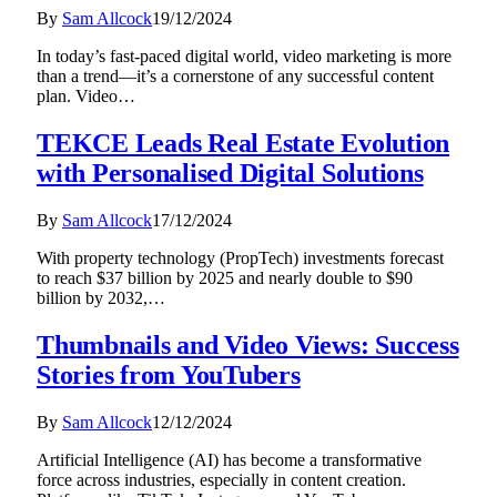
By
Sam Allcock
19/12/2024
In today’s fast-paced digital world, video marketing is more
than a trend—it’s a cornerstone of any successful content
plan. Video…
TEKCE Leads Real Estate Evolution
with Personalised Digital Solutions
By
Sam Allcock
17/12/2024
With property technology (PropTech) investments forecast
to reach $37 billion by 2025 and nearly double to $90
billion by 2032,…
Thumbnails and Video Views: Success
Stories from YouTubers
By
Sam Allcock
12/12/2024
Artificial Intelligence (AI) has become a transformative
force across industries, especially in content creation.