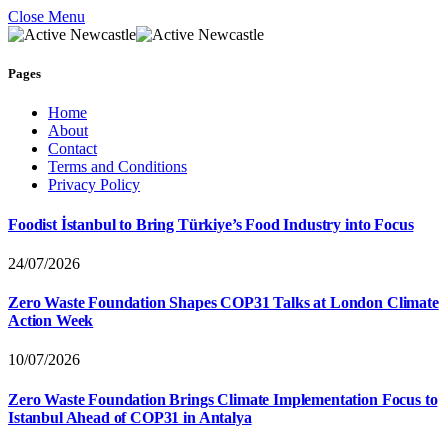
Close Menu
Pages
Home
About
Contact
Terms and Conditions
Privacy Policy
Foodist İstanbul to Bring Türkiye’s Food Industry into Focus
24/07/2026
Zero Waste Foundation Shapes COP31 Talks at London Climate
Action Week
10/07/2026
Zero Waste Foundation Brings Climate Implementation Focus to
Istanbul Ahead of COP31 in Antalya