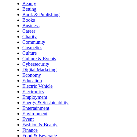
Beauty
Betting
Book & Publishing
Books
Business
Career
Charity
Community
Cosmetics
Culture
Culture & Events
Cybersecurity
Digital Marketing
Economy
Education
Electric Vehicle
Electronics
Employment
Energy & Sustainability
Entertainment
Environment
Event
Fashion & Beauty
Finance
Food & Beverage