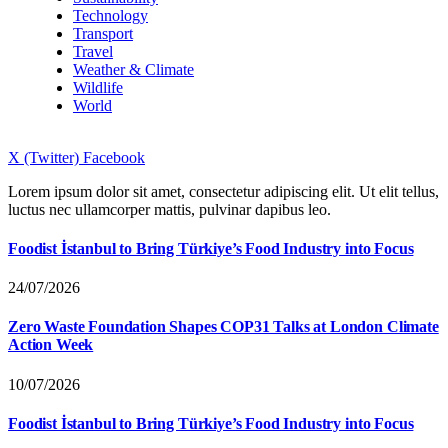
Technology
Transport
Travel
Weather & Climate
Wildlife
World
X (Twitter)
Facebook
Lorem ipsum dolor sit amet, consectetur adipiscing elit. Ut elit tellus,
luctus nec ullamcorper mattis, pulvinar dapibus leo.
Foodist İstanbul to Bring Türkiye’s Food Industry into Focus
24/07/2026
Zero Waste Foundation Shapes COP31 Talks at London Climate
Action Week
10/07/2026
Foodist İstanbul to Bring Türkiye’s Food Industry into Focus