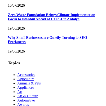
10/07/2026
Zero Waste Foundation Brings Climate Implementation
Focus to Istanbul Ahead of COP31 in Antalya
19/06/2026
Why Small Businesses are Quietly Turning to SEO
Freelancers
19/06/2026
Topics
Accessories
Agriculture
Animals & Pets
Appliances
Art
Art & Culture
Automative
Awards