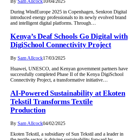
By
Sam Allcock
10/04/2025
During WindEurope 2025 in Copenhagen, Senkron Digital
introduced energy professionals to its newly evolved brand
and intelligent digital platforms. Through…
Kenya’s Deaf Schools Go Digital with
DigiSchool Connectivity Project
By
Sam Allcock
17/03/2025
Huawei, UNESCO, and Kenyan government partners have
successfully completed Phase II of the Kenya DigiSchool
Connectivity Project, a transformative initiative…
AI-Powered Sustainability at Ekoten
Tekstil Transforms Textile
Production
By
Sam Allcock
04/02/2025
Ekoten Tekstil, a subsidiary of Sun Tekstil and a leader in
the textile sector, is driving sustainability forward by