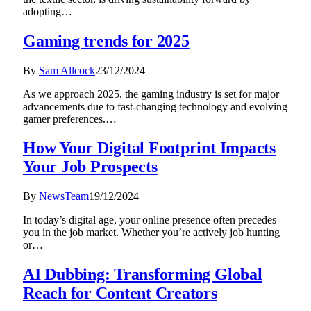
adopting…
Gaming trends for 2025
By
Sam Allcock
23/12/2024
As we approach 2025, the gaming industry is set for major
advancements due to fast-changing technology and evolving
gamer preferences.…
How Your Digital Footprint Impacts
Your Job Prospects
By
NewsTeam
19/12/2024
In today’s digital age, your online presence often precedes
you in the job market. Whether you’re actively job hunting
or…
AI Dubbing: Transforming Global
Reach for Content Creators