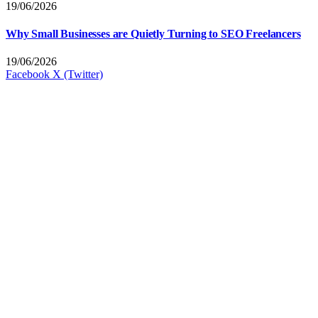
19/06/2026
Why Small Businesses are Quietly Turning to SEO Freelancers
19/06/2026
Facebook
X (Twitter)