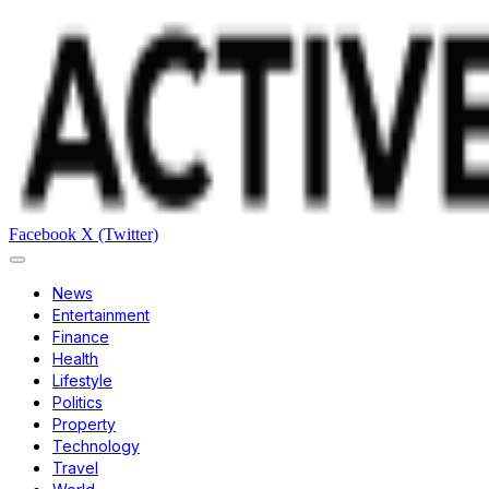
Facebook
X (Twitter)
News
Entertainment
Finance
Health
Lifestyle
Politics
Property
Technology
Travel