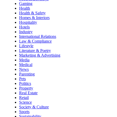
Gaming
Health
Health & Safety
Homes & Interiors
Hospitality
Hotels
Industry
International Relations
Law & Compliance
Lifestyle
Literature & Poetry
Marketing & Advertising
Media
Medical
News
Parenting
Pets
Politics
Property
Real Estate
Retail
Science
Society & Culture
Sports
Sustainability