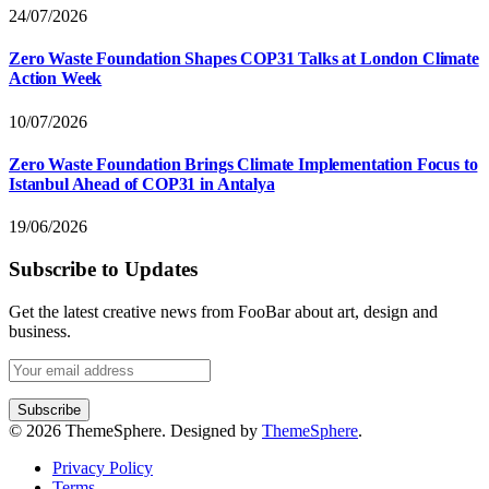
24/07/2026
Zero Waste Foundation Shapes COP31 Talks at London Climate
Action Week
10/07/2026
Zero Waste Foundation Brings Climate Implementation Focus to
Istanbul Ahead of COP31 in Antalya
19/06/2026
Subscribe to Updates
Get the latest creative news from FooBar about art, design and
business.
© 2026 ThemeSphere. Designed by
ThemeSphere
.
Privacy Policy
Terms