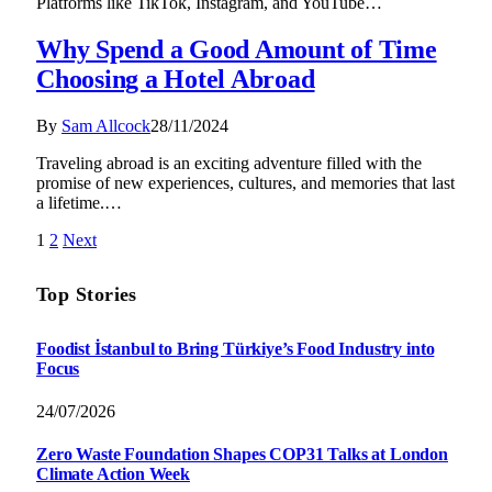
Platforms like TikTok, Instagram, and YouTube…
Why Spend a Good Amount of Time
Choosing a Hotel Abroad
By
Sam Allcock
28/11/2024
Traveling abroad is an exciting adventure filled with the
promise of new experiences, cultures, and memories that last
a lifetime.…
1
2
Next
Top Stories
Foodist İstanbul to Bring Türkiye’s Food Industry into
Focus
24/07/2026
Zero Waste Foundation Shapes COP31 Talks at London
Climate Action Week