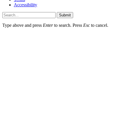
Accessibility
Submit
Type above and press
Enter
to search. Press
Esc
to cancel.