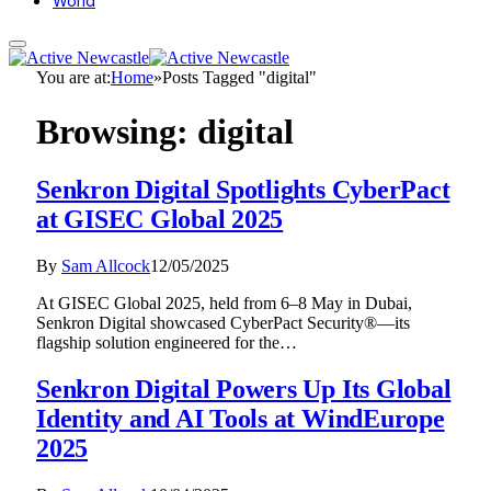
World
You are at:
Home
»
Posts Tagged "digital"
Browsing:
digital
Senkron Digital Spotlights CyberPact
at GISEC Global 2025
By
Sam Allcock
12/05/2025
At GISEC Global 2025, held from 6–8 May in Dubai,
Senkron Digital showcased CyberPact Security®—its
flagship solution engineered for the…
Senkron Digital Powers Up Its Global
Identity and AI Tools at WindEurope
2025