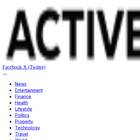
Facebook
X (Twitter)
News
Entertainment
Finance
Health
Lifestyle
Politics
Property
Technology
Travel