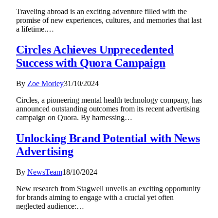
Traveling abroad is an exciting adventure filled with the
promise of new experiences, cultures, and memories that last
a lifetime.…
Circles Achieves Unprecedented
Success with Quora Campaign
By
Zoe Morley
31/10/2024
Circles, a pioneering mental health technology company, has
announced outstanding outcomes from its recent advertising
campaign on Quora. By harnessing…
Unlocking Brand Potential with News
Advertising
By
NewsTeam
18/10/2024
New research from Stagwell unveils an exciting opportunity
for brands aiming to engage with a crucial yet often
neglected audience:…