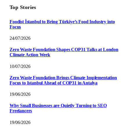
Top Stories
Foodist İstanbul to Bring Türkiye’s Food Industry into
Focus
24/07/2026
Zero Waste Foundation Shapes COP31 Talks at London
Climate Action Week
10/07/2026
Zero Waste Foundation Brings Climate Implementation
Focus to Istanbul Ahead of COP31 in Antalya
19/06/2026
Why Small Businesses are Quietly Turning to SEO
Freelancers
19/06/2026