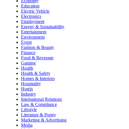
Economy
Education
Electric Vehicle
Electronics
Employment
Energy & Sustainability
Entertainment
Environment
Event
Fashion & Beauty
Finance
Food & Beverage
Gaming
Health
Health & Safety
Homes & Interiors
Hospitality
Hotels
Industry
International Relations
Law & Compliance
Lifestyle
Literature & Poetry
Marketing & Advertising
Media