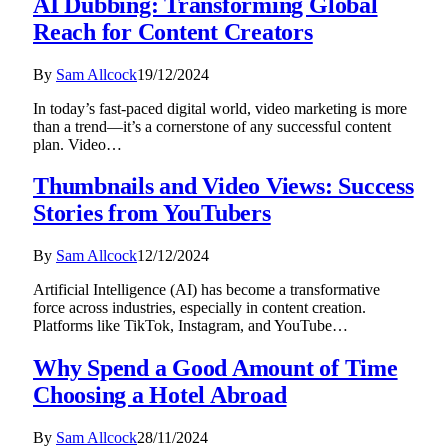
AI Dubbing: Transforming Global
Reach for Content Creators
By
Sam Allcock
19/12/2024
In today’s fast-paced digital world, video marketing is more
than a trend—it’s a cornerstone of any successful content
plan. Video…
Thumbnails and Video Views: Success
Stories from YouTubers
By
Sam Allcock
12/12/2024
Artificial Intelligence (AI) has become a transformative
force across industries, especially in content creation.
Platforms like TikTok, Instagram, and YouTube…
Why Spend a Good Amount of Time
Choosing a Hotel Abroad
By
Sam Allcock
28/11/2024