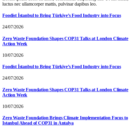
luctus nec ullamcorper mattis, pulvinar dapibus leo.
Foodist İstanbul to Bring Türkiye’s Food Industry into Focus
24/07/2026
Zero Waste Foundation Shapes COP31 Talks at London Climate
Action Week
10/07/2026
Foodist İstanbul to Bring Türkiye’s Food Industry into Focus
24/07/2026
Zero Waste Foundation Shapes COP31 Talks at London Climate
Action Week
10/07/2026
Zero Waste Foundation Brings Climate Implementation Focus to
Istanbul Ahead of COP31 in Antalya