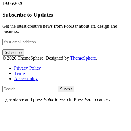
19/06/2026
Subscribe to Updates
Get the latest creative news from FooBar about art, design and
business.
© 2026 ThemeSphere. Designed by
ThemeSphere
.
Privacy Policy
Terms
Accessibility
Submit
Type above and press
Enter
to search. Press
Esc
to cancel.