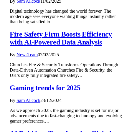
By
Sam Allcock
11/02/2025
Digital technology has changed the world forever. The
modern age sees everyone wanting things instantly rather
than being satisfied to…
Fire Safety Firm Boosts Efficiency
with AI-Powered Data Analysis
By
NewsTeam
07/02/2025
Churches Fire & Security Transforms Operations Through
Data-Driven Automation Churches Fire & Security, the
UK’s only fully integrated fire safety…
Gaming trends for 2025
By
Sam Allcock
23/12/2024
As we approach 2025, the gaming industry is set for major
advancements due to fast-changing technology and evolving
gamer preferences.…