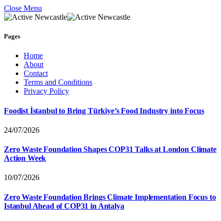
Close Menu
Pages
Home
About
Contact
Terms and Conditions
Privacy Policy
Foodist İstanbul to Bring Türkiye’s Food Industry into Focus
24/07/2026
Zero Waste Foundation Shapes COP31 Talks at London Climate
Action Week
10/07/2026
Zero Waste Foundation Brings Climate Implementation Focus to
Istanbul Ahead of COP31 in Antalya