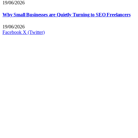
19/06/2026
Why Small Businesses are Quietly Turning to SEO Freelancers
19/06/2026
Facebook
X (Twitter)