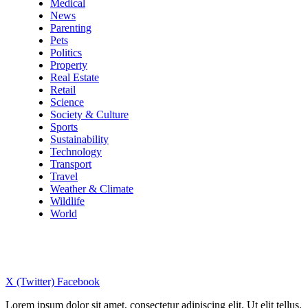
Medical
News
Parenting
Pets
Politics
Property
Real Estate
Retail
Science
Society & Culture
Sports
Sustainability
Technology
Transport
Travel
Weather & Climate
Wildlife
World
X (Twitter)
Facebook
Lorem ipsum dolor sit amet, consectetur adipiscing elit. Ut elit tellus,