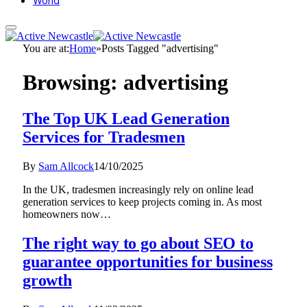
World
You are at:
Home
»
Posts Tagged "advertising"
Browsing:
advertising
The Top UK Lead Generation
Services for Tradesmen
By
Sam Allcock
14/10/2025
In the UK, tradesmen increasingly rely on online lead
generation services to keep projects coming in. As most
homeowners now…
The right way to go about SEO to
guarantee opportunities for business
growth