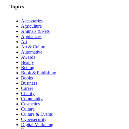
Topics
Accessories
Agriculture
Animals & Pets
Appliances
Art
Art & Culture
Automative
Awards
Beauty
Betting
Book & Publishing
Books
Business
Career
Charity
Community
Cosmetics
Culture
Culture & Events
Cybersecurity
Digital Marketing