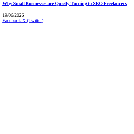
Why Small Businesses are Quietly Turning to SEO Freelancers
19/06/2026
Facebook
X (Twitter)