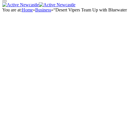
You are at:
Home
»
Business
»
“Desert Vipers Team Up with Bluewater 