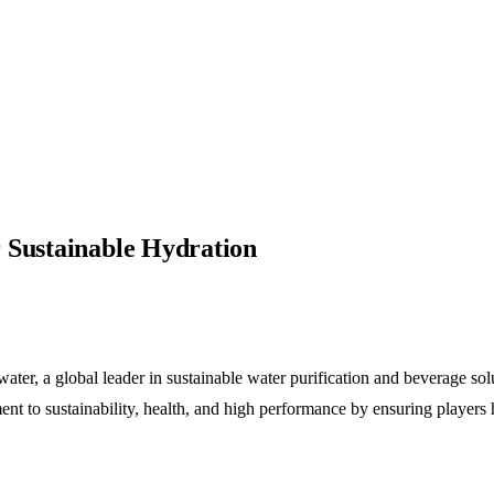
 Sustainable Hydration
er, a global leader in sustainable water purification and beverage solut
t to sustainability, health, and high performance by ensuring players 