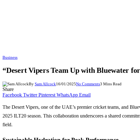
Business
“Desert Vipers Team Up with Bluewater for
By
Sam Allcock
16/01/2025
No Comments
3 Mins Read
Share
Facebook
Twitter
Pinterest
WhatsApp
Email
The Desert Vipers, one of the UAE’s premier cricket teams, and Bluewat
2025 ILT20 season. This collaboration underscores a shared commitmen
field.
Sustainable Hydration for Peak Performance