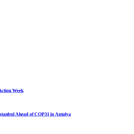
Action Week
Istanbul Ahead of COP31 in Antalya