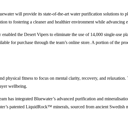
uewater will provide its state-of-the-art water purification solutions t
tion to fostering a cleaner and healthier environment while advancing e
bled the Desert Vipers to eliminate the use of 14,000 single-use plastic
ilable for purchase through the team’s online store. A portion of the pr
d physical fitness to focus on mental clarity, recovery, and relaxation
layer wellbeing.
eam has integrated Bluewater’s advanced purification and mineralisatio
er’s patented LiquidRock™ minerals, sourced from ancient Swedish mount