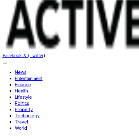
Facebook
X (Twitter)
News
Entertainment
Finance
Health
Lifestyle
Politics
Property
Technology
Travel
World