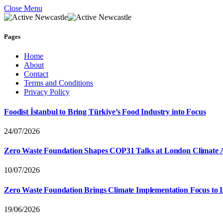
Close Menu
Pages
Home
About
Contact
Terms and Conditions
Privacy Policy
Foodist İstanbul to Bring Türkiye’s Food Industry into Focus
24/07/2026
Zero Waste Foundation Shapes COP31 Talks at London Climate 
10/07/2026
Zero Waste Foundation Brings Climate Implementation Focus to 
19/06/2026