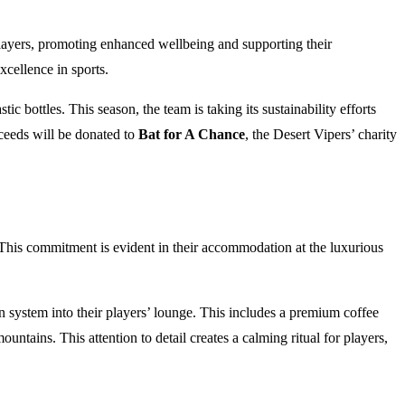
o players, promoting enhanced wellbeing and supporting their
xcellence in sports.
 bottles. This season, the team is taking its sustainability efforts
oceeds will be donated to
Bat for A Chance
, the Desert Vipers’ charity
. This commitment is evident in their accommodation at the luxurious
n system into their players’ lounge. This includes a premium coffee
ains. This attention to detail creates a calming ritual for players,