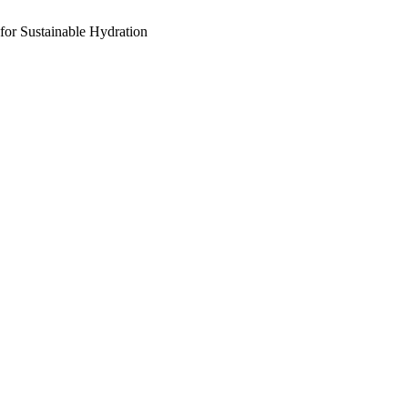
for Sustainable Hydration