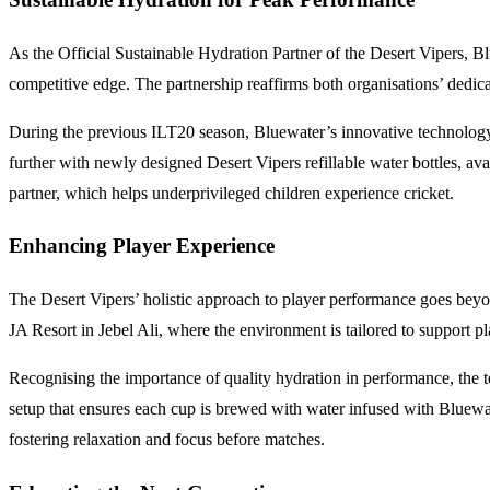
As the Official Sustainable Hydration Partner of the Desert Vipers, Bl
competitive edge. The partnership reaffirms both organisations’ dedica
During the previous ILT20 season, Bluewater’s innovative technology ena
further with newly designed Desert Vipers refillable water bottles, ava
partner, which helps underprivileged children experience cricket.
Enhancing Player Experience
The Desert Vipers’ holistic approach to player performance goes beyon
JA Resort in Jebel Ali, where the environment is tailored to support p
Recognising the importance of quality hydration in performance, the t
setup that ensures each cup is brewed with water infused with Bluewat
fostering relaxation and focus before matches.