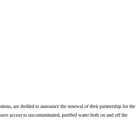
ions, are thrilled to announce the renewal of their partnership for the
have access to uncontaminated, purified water both on and off the