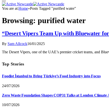
You are at:
Home
»
Posts Tagged "purified water"
Browsing:
purified water
“Desert Vipers Team Up with Bluewater for
By
Sam Allcock
16/01/2025
The Desert Vipers, one of the UAE’s premier cricket teams, and Bluew
Top Stories
Foodist İstanbul to Bring Türkiye’s Food Industry into Focus
24/07/2026
Zero Waste Foundation Shapes COP31 Talks at London Climate 
10/07/2026