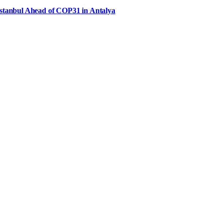
Istanbul Ahead of COP31 in Antalya