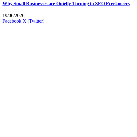
Why Small Businesses are Quietly Turning to SEO Freelancers
19/06/2026
Facebook
X (Twitter)