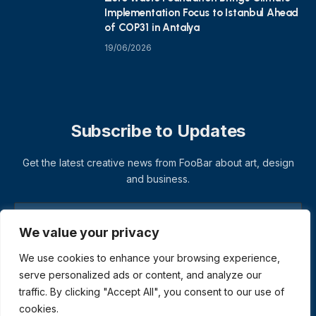
Implementation Focus to Istanbul Ahead
of COP31 in Antalya
19/06/2026
Subscribe to Updates
Get the latest creative news from FooBar about art, design
and business.
We value your privacy
We use cookies to enhance your browsing experience,
serve personalized ads or content, and analyze our
traffic. By clicking "Accept All", you consent to our use of
cookies.