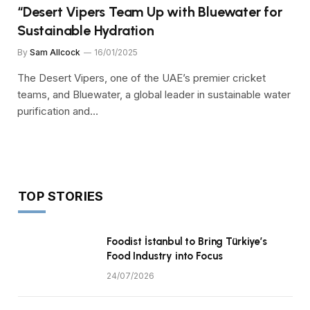
“Desert Vipers Team Up with Bluewater for
Sustainable Hydration
By
Sam Allcock
16/01/2025
The Desert Vipers, one of the UAE’s premier cricket
teams, and Bluewater, a global leader in sustainable water
purification and…
TOP STORIES
Foodist İstanbul to Bring Türkiye’s
Food Industry into Focus
24/07/2026