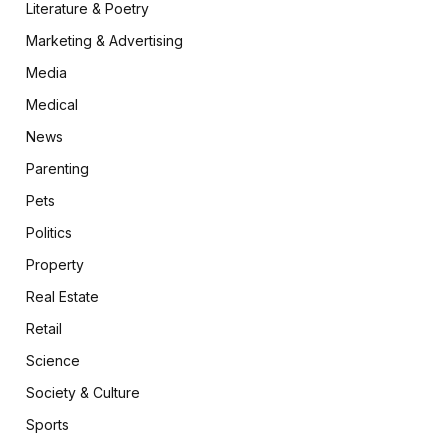
Literature & Poetry
Marketing & Advertising
Media
Medical
News
Parenting
Pets
Politics
Property
Real Estate
Retail
Science
Society & Culture
Sports