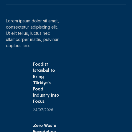
(Twitter)
Lorem ipsum dolor sit amet,
consectetur adipiscing elit.
Ut elit tellus, luctus nec
ullamcorper mattis, pulvinar
dapibus leo.
Foodist
İstanbul to
Bring
Türkiye’s
Food
Industry into
Focus
24/07/2026
Zero Waste
Foundation