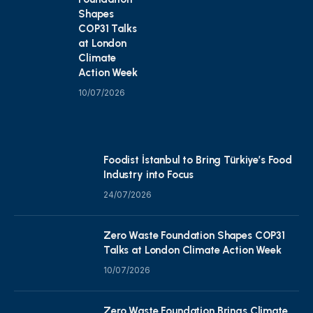
Shapes
COP31 Talks
at London
Climate
Action Week
10/07/2026
Foodist İstanbul to Bring Türkiye’s Food
Industry into Focus
24/07/2026
Zero Waste Foundation Shapes COP31
Talks at London Climate Action Week
10/07/2026
Zero Waste Foundation Brings Climate