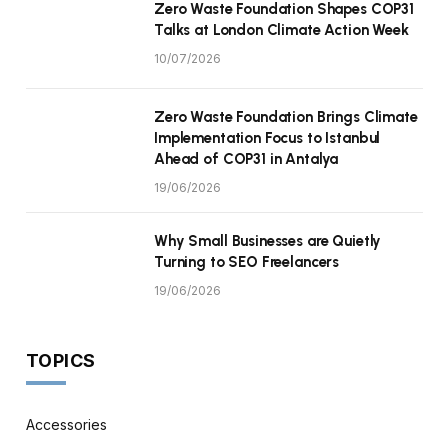
Zero Waste Foundation Shapes COP31
Talks at London Climate Action Week
10/07/2026
Zero Waste Foundation Brings Climate
Implementation Focus to Istanbul
Ahead of COP31 in Antalya
19/06/2026
Why Small Businesses are Quietly
Turning to SEO Freelancers
19/06/2026
TOPICS
Accessories