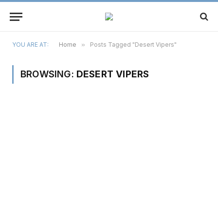
YOU ARE AT:
Home
»
Posts Tagged "Desert Vipers"
BROWSING:
DESERT VIPERS