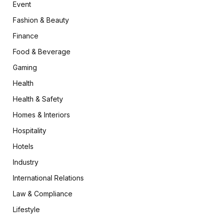
Event
Fashion & Beauty
Finance
Food & Beverage
Gaming
Health
Health & Safety
Homes & Interiors
Hospitality
Hotels
Industry
International Relations
Law & Compliance
Lifestyle