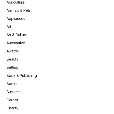
Agriculture
Animals & Pets
Appliances
Art
Art & Culture
Automative
Awards
Beauty
Betting
Book & Publishing
Books
Business
Career
Charity