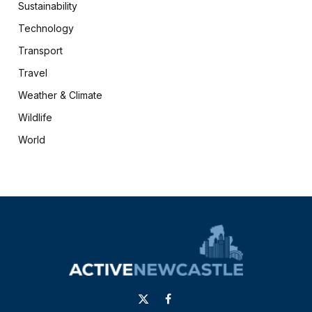
Sustainability
Technology
Transport
Travel
Weather & Climate
Wildlife
World
X
Facebook