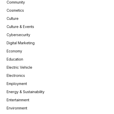
Community
Cosmetics
Culture
Culture & Events
Cybersecurity
Digital Marketing
Economy
Education
Electric Vehicle
Electronics
Employment
Energy & Sustainability
Entertainment
Environment