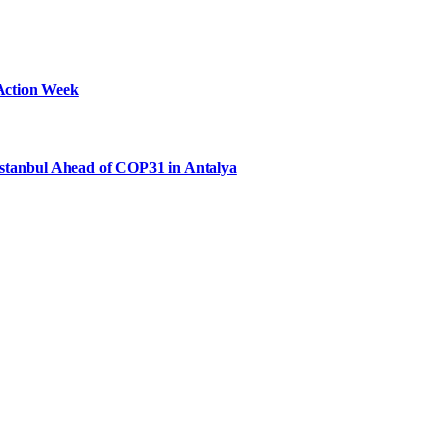
Action Week
Istanbul Ahead of COP31 in Antalya