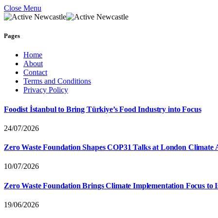
Close Menu
Pages
Home
About
Contact
Terms and Conditions
Privacy Policy
Foodist İstanbul to Bring Türkiye’s Food Industry into Focus
24/07/2026
Zero Waste Foundation Shapes COP31 Talks at London Climate 
10/07/2026
Zero Waste Foundation Brings Climate Implementation Focus to 
19/06/2026