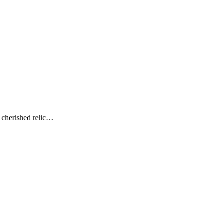
 cherished relic…