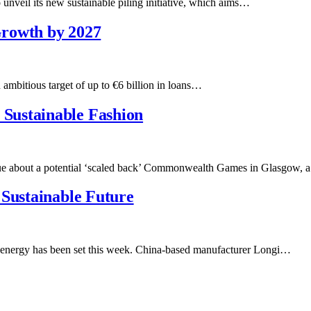
 unveil its new sustainable piling initiative, which aims…
 Growth by 2027
ambitious target of up to €6 billion in loans…
Sustainable Fashion
e about a potential ‘scaled back’ Commonwealth Games in Glasgow, a
 Sustainable Future
 energy has been set this week. China-based manufacturer Longi…