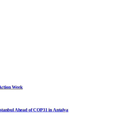
Action Week
Istanbul Ahead of COP31 in Antalya