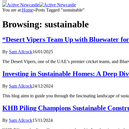
You are at:
Home
»
Posts Tagged "sustainable"
Browsing:
sustainable
“Desert Vipers Team Up with Bluewater for
By
Sam Allcock
16/01/2025
The Desert Vipers, one of the UAE’s premier cricket teams, and Bluew
Investing in Sustainable Homes: A Deep Di
By
Sam Allcock
24/12/2024
This blog aims to guide you through the fascinating landscape of sus
KHB Piling Champions Sustainable Constru
By
Sam Allcock
15/11/2024