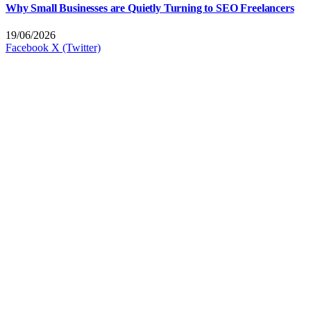
Why Small Businesses are Quietly Turning to SEO Freelancers
19/06/2026
Facebook
X (Twitter)