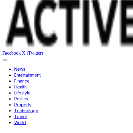
Facebook
X (Twitter)
News
Entertainment
Finance
Health
Lifestyle
Politics
Property
Technology
Travel
World