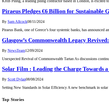
KHB Piling, a leading piling contractor based in London, is excited to
Piraeus Pledges €6 Billion for Sustainable
By
Sam Allcock
08/11/2024
Piraeus Bank, one of Greece’s four systemic banks, has announced an 
Glasgow’s Commonwealth Legacy Revived: 
By
NewsTeam
12/09/2024
Unexpected Revival of Commonwealth Tartan As discussions continu
Solar Film : Leading the Charge Towards a
By
Scott Dylan
08/08/2024
Setting New Standards in Solar Efficiency A new benchmark in solar
Top Stories