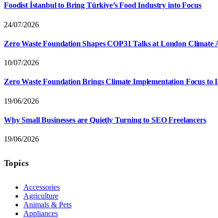
Foodist İstanbul to Bring Türkiye’s Food Industry into Focus
24/07/2026
Zero Waste Foundation Shapes COP31 Talks at London Climate 
10/07/2026
Zero Waste Foundation Brings Climate Implementation Focus to 
19/06/2026
Why Small Businesses are Quietly Turning to SEO Freelancers
19/06/2026
Topics
Accessories
Agriculture
Animals & Pets
Appliances