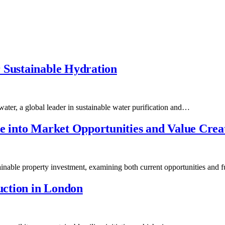
 Sustainable Hydration
ater, a global leader in sustainable water purification and…
ve into Market Opportunities and Value Crea
tainable property investment, examining both current opportunities and
ction in London