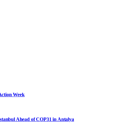
Action Week
Istanbul Ahead of COP31 in Antalya