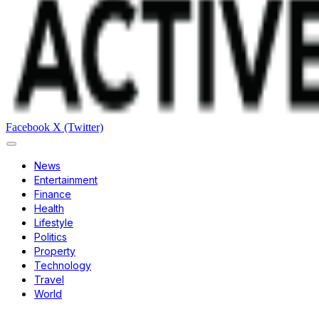
Facebook
X (Twitter)
News
Entertainment
Finance
Health
Lifestyle
Politics
Property
Technology
Travel
World