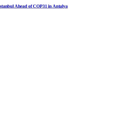
Istanbul Ahead of COP31 in Antalya