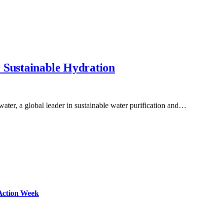
 Sustainable Hydration
ater, a global leader in sustainable water purification and…
Action Week