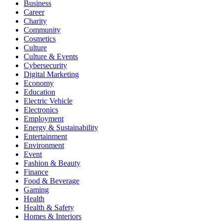
Business
Career
Charity
Community
Cosmetics
Culture
Culture & Events
Cybersecurity
Digital Marketing
Economy
Education
Electric Vehicle
Electronics
Employment
Energy & Sustainability
Entertainment
Environment
Event
Fashion & Beauty
Finance
Food & Beverage
Gaming
Health
Health & Safety
Homes & Interiors