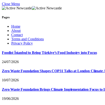
Close Menu
Pages
Home
About
Contact
Terms and Conditions
Privacy Policy
Foodist İstanbul to Bring Türkiye’s Food Industry into Focus
24/07/2026
Zero Waste Foundation Shapes COP31 Talks at London Climate 
10/07/2026
Zero Waste Foundation Brings Climate Implementation Focus to 
19/06/2026