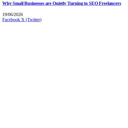
Why Small Businesses are Quietly Turning to SEO Freelancers
19/06/2026
Facebook
X (Twitter)