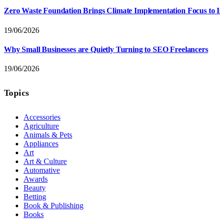
Zero Waste Foundation Brings Climate Implementation Focus to 
19/06/2026
Why Small Businesses are Quietly Turning to SEO Freelancers
19/06/2026
Topics
Accessories
Agriculture
Animals & Pets
Appliances
Art
Art & Culture
Automative
Awards
Beauty
Betting
Book & Publishing
Books