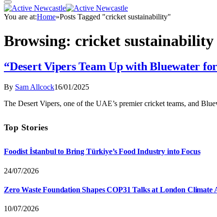
You are at:
Home
»
Posts Tagged "cricket sustainability"
Browsing:
cricket sustainability
“Desert Vipers Team Up with Bluewater for
By
Sam Allcock
16/01/2025
The Desert Vipers, one of the UAE’s premier cricket teams, and Bluew
Top Stories
Foodist İstanbul to Bring Türkiye’s Food Industry into Focus
24/07/2026
Zero Waste Foundation Shapes COP31 Talks at London Climate 
10/07/2026