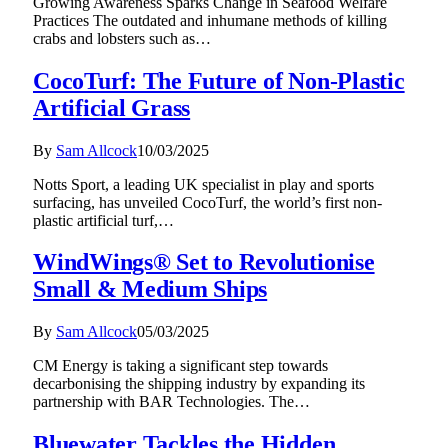
Growing Awareness Sparks Change in Seafood Welfare
Practices The outdated and inhumane methods of killing
crabs and lobsters such as…
CocoTurf: The Future of Non-Plastic
Artificial Grass
By
Sam Allcock
10/03/2025
Notts Sport, a leading UK specialist in play and sports
surfacing, has unveiled CocoTurf, the world’s first non-
plastic artificial turf,…
WindWings® Set to Revolutionise
Small & Medium Ships
By
Sam Allcock
05/03/2025
CM Energy is taking a significant step towards
decarbonising the shipping industry by expanding its
partnership with BAR Technologies. The…
Bluewater Tackles the Hidden