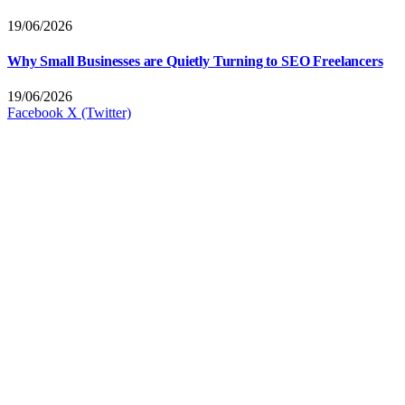
19/06/2026
Why Small Businesses are Quietly Turning to SEO Freelancers
19/06/2026
Facebook
X (Twitter)