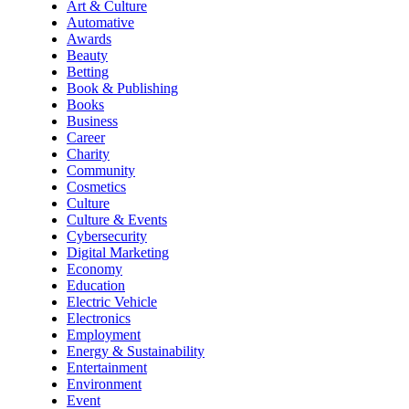
Art & Culture
Automative
Awards
Beauty
Betting
Book & Publishing
Books
Business
Career
Charity
Community
Cosmetics
Culture
Culture & Events
Cybersecurity
Digital Marketing
Economy
Education
Electric Vehicle
Electronics
Employment
Energy & Sustainability
Entertainment
Environment
Event