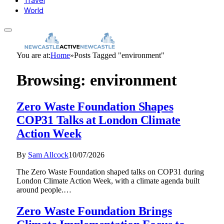
Travel
World
You are at:
Home
»
Posts Tagged "environment"
Browsing:
environment
Zero Waste Foundation Shapes
COP31 Talks at London Climate
Action Week
By
Sam Allcock
10/07/2026
The Zero Waste Foundation shaped talks on COP31 during
London Climate Action Week, with a climate agenda built
around people.…
Zero Waste Foundation Brings