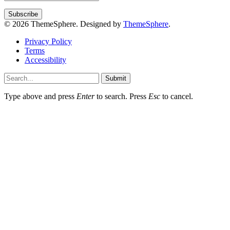
© 2026 ThemeSphere. Designed by
ThemeSphere
.
Privacy Policy
Terms
Accessibility
Submit
Type above and press
Enter
to search. Press
Esc
to cancel.