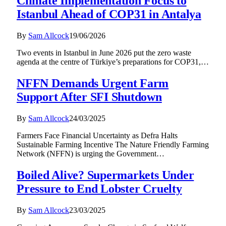
Climate Implementation Focus to
Istanbul Ahead of COP31 in Antalya
By
Sam Allcock
19/06/2026
Two events in Istanbul in June 2026 put the zero waste
agenda at the centre of Türkiye’s preparations for COP31,…
NFFN Demands Urgent Farm
Support After SFI Shutdown
By
Sam Allcock
24/03/2025
Farmers Face Financial Uncertainty as Defra Halts
Sustainable Farming Incentive The Nature Friendly Farming
Network (NFFN) is urging the Government…
Boiled Alive? Supermarkets Under
Pressure to End Lobster Cruelty
By
Sam Allcock
23/03/2025