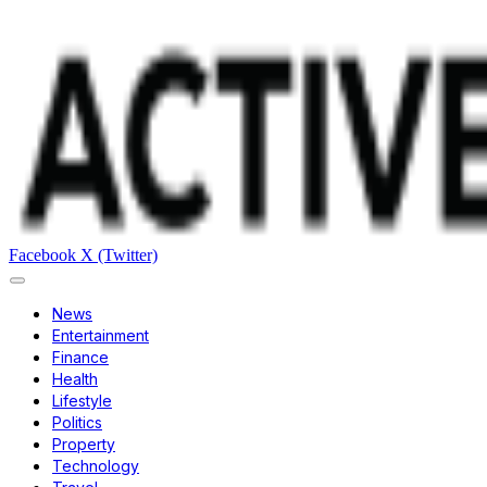
Facebook
X (Twitter)
News
Entertainment
Finance
Health
Lifestyle
Politics
Property
Technology