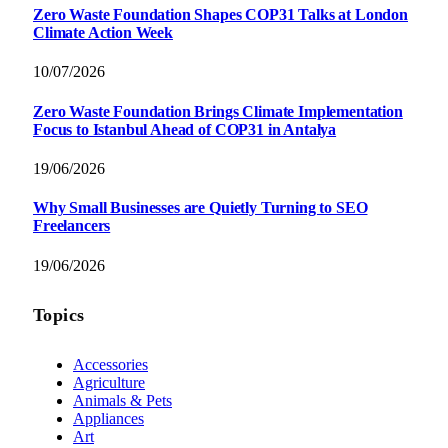
Zero Waste Foundation Shapes COP31 Talks at London
Climate Action Week
10/07/2026
Zero Waste Foundation Brings Climate Implementation
Focus to Istanbul Ahead of COP31 in Antalya
19/06/2026
Why Small Businesses are Quietly Turning to SEO
Freelancers
19/06/2026
Topics
Accessories
Agriculture
Animals & Pets
Appliances
Art