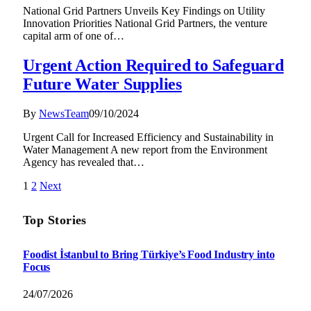
National Grid Partners Unveils Key Findings on Utility
Innovation Priorities National Grid Partners, the venture
capital arm of one of…
Urgent Action Required to Safeguard
Future Water Supplies
By
NewsTeam
09/10/2024
Urgent Call for Increased Efficiency and Sustainability in
Water Management A new report from the Environment
Agency has revealed that…
1
2
Next
Top Stories
Foodist İstanbul to Bring Türkiye’s Food Industry into
Focus
24/07/2026