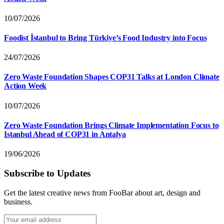
10/07/2026
Foodist İstanbul to Bring Türkiye’s Food Industry into Focus
24/07/2026
Zero Waste Foundation Shapes COP31 Talks at London Climate
Action Week
10/07/2026
Zero Waste Foundation Brings Climate Implementation Focus to
Istanbul Ahead of COP31 in Antalya
19/06/2026
Subscribe to Updates
Get the latest creative news from FooBar about art, design and
business.