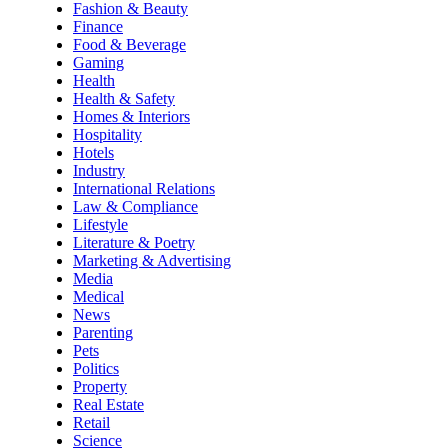
Fashion & Beauty
Finance
Food & Beverage
Gaming
Health
Health & Safety
Homes & Interiors
Hospitality
Hotels
Industry
International Relations
Law & Compliance
Lifestyle
Literature & Poetry
Marketing & Advertising
Media
Medical
News
Parenting
Pets
Politics
Property
Real Estate
Retail
Science