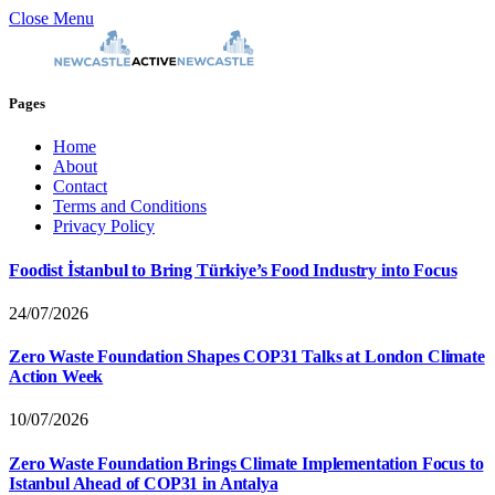
Close Menu
Pages
Home
About
Contact
Terms and Conditions
Privacy Policy
Foodist İstanbul to Bring Türkiye’s Food Industry into Focus
24/07/2026
Zero Waste Foundation Shapes COP31 Talks at London Climate
Action Week
10/07/2026
Zero Waste Foundation Brings Climate Implementation Focus to
Istanbul Ahead of COP31 in Antalya