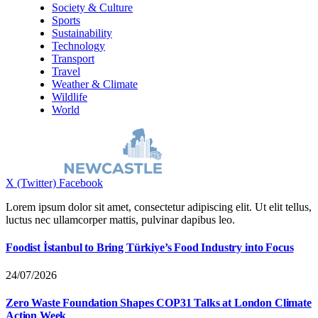
Society & Culture
Sports
Sustainability
Technology
Transport
Travel
Weather & Climate
Wildlife
World
X (Twitter)
Facebook
Lorem ipsum dolor sit amet, consectetur adipiscing elit. Ut elit tellus,
luctus nec ullamcorper mattis, pulvinar dapibus leo.
Foodist İstanbul to Bring Türkiye’s Food Industry into Focus
24/07/2026
Zero Waste Foundation Shapes COP31 Talks at London Climate
Action Week