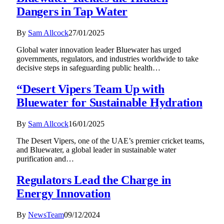
Dangers in Tap Water
By
Sam Allcock
27/01/2025
Global water innovation leader Bluewater has urged
governments, regulators, and industries worldwide to take
decisive steps in safeguarding public health…
“Desert Vipers Team Up with
Bluewater for Sustainable Hydration
By
Sam Allcock
16/01/2025
The Desert Vipers, one of the UAE’s premier cricket teams,
and Bluewater, a global leader in sustainable water
purification and…
Regulators Lead the Charge in
Energy Innovation
By
NewsTeam
09/12/2024