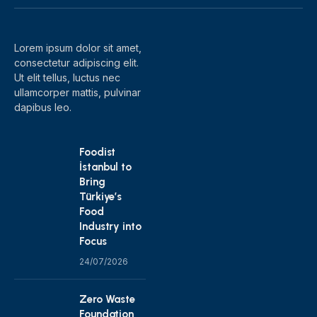
(Twitter)
Lorem ipsum dolor sit amet,
consectetur adipiscing elit.
Ut elit tellus, luctus nec
ullamcorper mattis, pulvinar
dapibus leo.
Foodist
İstanbul to
Bring
Türkiye’s
Food
Industry into
Focus
24/07/2026
Zero Waste
Foundation