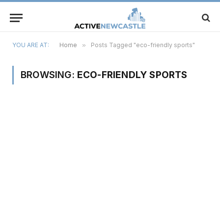
YOU ARE AT:
Home
»
Posts Tagged "eco-friendly sports"
BROWSING:
ECO-FRIENDLY SPORTS