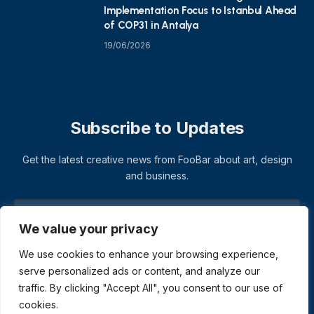
Implementation Focus to Istanbul Ahead
of COP31 in Antalya
19/06/2026
Subscribe to Updates
Get the latest creative news from FooBar about art, design
and business.
We value your privacy
We use cookies to enhance your browsing experience,
serve personalized ads or content, and analyze our
traffic. By clicking "Accept All", you consent to our use of
cookies.
© 2026 ThemeSphere. Designed by
ThemeSphere
.