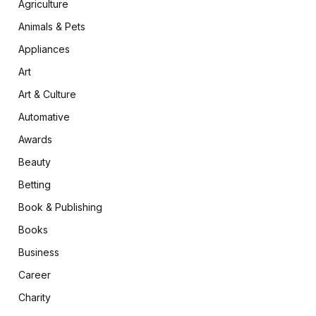
Agriculture
Animals & Pets
Appliances
Art
Art & Culture
Automative
Awards
Beauty
Betting
Book & Publishing
Books
Business
Career
Charity