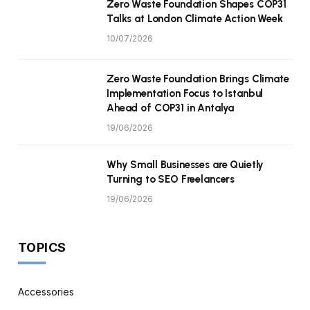
Zero Waste Foundation Shapes COP31
Talks at London Climate Action Week
10/07/2026
Zero Waste Foundation Brings Climate
Implementation Focus to Istanbul
Ahead of COP31 in Antalya
19/06/2026
Why Small Businesses are Quietly
Turning to SEO Freelancers
19/06/2026
TOPICS
Accessories