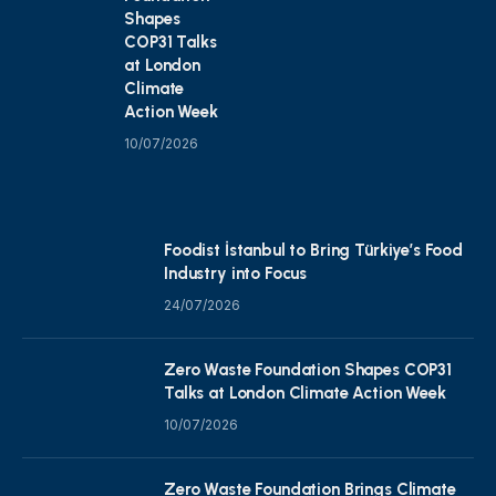
Shapes
COP31 Talks
at London
Climate
Action Week
10/07/2026
Foodist İstanbul to Bring Türkiye’s Food
Industry into Focus
24/07/2026
Zero Waste Foundation Shapes COP31
Talks at London Climate Action Week
10/07/2026
Zero Waste Foundation Brings Climate