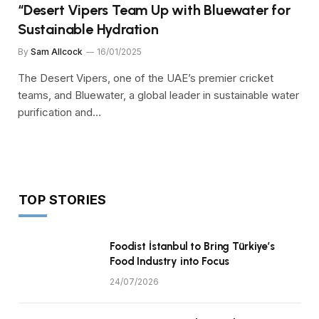
“Desert Vipers Team Up with Bluewater for
Sustainable Hydration
By
Sam Allcock
16/01/2025
The Desert Vipers, one of the UAE’s premier cricket
teams, and Bluewater, a global leader in sustainable water
purification and…
TOP STORIES
Foodist İstanbul to Bring Türkiye’s
Food Industry into Focus
24/07/2026