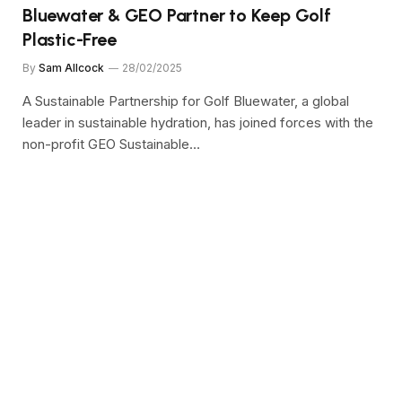
Bluewater & GEO Partner to Keep Golf
Plastic-Free
By
Sam Allcock
28/02/2025
A Sustainable Partnership for Golf Bluewater, a global
leader in sustainable hydration, has joined forces with the
non-profit GEO Sustainable…