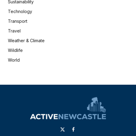
Sustainability
Technology
Transport
Travel
Weather & Climate
Wildlife
World
X
Facebook