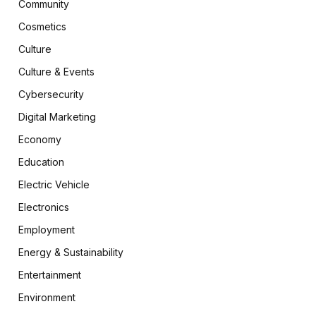
Community
Cosmetics
Culture
Culture & Events
Cybersecurity
Digital Marketing
Economy
Education
Electric Vehicle
Electronics
Employment
Energy & Sustainability
Entertainment
Environment