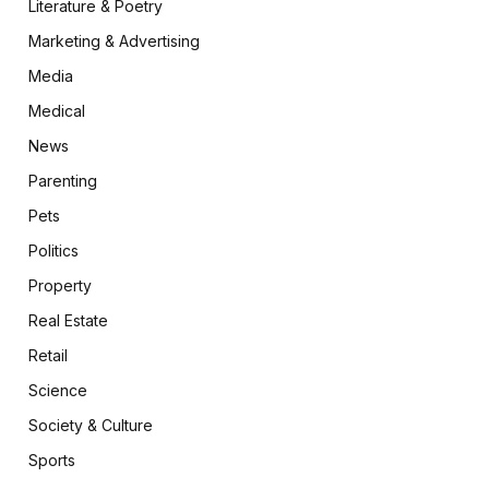
Literature & Poetry
Marketing & Advertising
Media
Medical
News
Parenting
Pets
Politics
Property
Real Estate
Retail
Science
Society & Culture
Sports