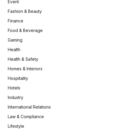
Event
Fashion & Beauty
Finance
Food & Beverage
Gaming
Health
Health & Safety
Homes & Interiors
Hospitality
Hotels
Industry
International Relations
Law & Compliance
Lifestyle