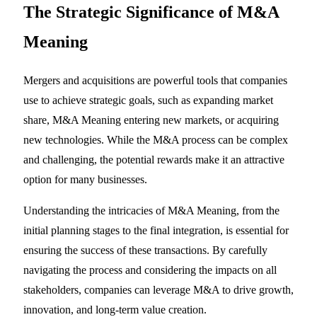
The Strategic Significance of
M&A
Meaning
Mergers and acquisitions are powerful tools that companies
use to achieve strategic goals, such as expanding market
share, M&A Meaning entering new markets, or acquiring
new technologies. While the M&A process can be complex
and challenging, the potential rewards make it an attractive
option for many businesses.
Understanding the intricacies of M&A Meaning, from the
initial planning stages to the final integration, is essential for
ensuring the success of these transactions. By carefully
navigating the process and considering the impacts on all
stakeholders, companies can leverage M&A to drive growth,
innovation, and long-term value creation.