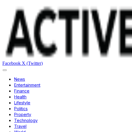
Facebook
X (Twitter)
News
Entertainment
Finance
Health
Lifestyle
Politics
Property
Technology
Travel