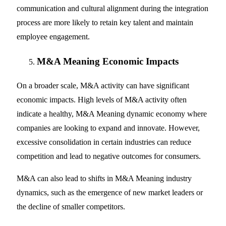
communication and cultural alignment during the integration
process are more likely to retain key talent and maintain
employee engagement.
M&A Meaning Economic Impacts
On a broader scale, M&A activity can have significant
economic impacts. High levels of M&A activity often
indicate a healthy, M&A Meaning dynamic economy where
companies are looking to expand and innovate. However,
excessive consolidation in certain industries can reduce
competition and lead to negative outcomes for consumers.
M&A can also lead to shifts in M&A Meaning industry
dynamics, such as the emergence of new market leaders or
the decline of smaller competitors.