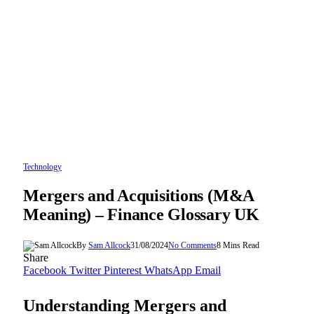
Technology
Mergers and Acquisitions (M&A
Meaning) – Finance Glossary UK
By
Sam Allcock
31/08/2024
No Comments
8 Mins Read
Share
Facebook
Twitter
Pinterest
WhatsApp
Email
Understanding Mergers and