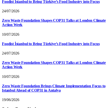
Foodist İstanbul to Bring Türkiye’s Food Industry into Focus
24/07/2026
Zero Waste Foundation Shapes COP31 Talks at London Climate
Action Week
10/07/2026
Foodist İstanbul to Bring Türkiye’s Food Industry into Focus
24/07/2026
Zero Waste Foundation Shapes COP31 Talks at London Climate
Action Week
10/07/2026
Zero Waste Foundation Brings Climate Implementation Focus to
Istanbul Ahead of COP31 in Antalya
19/06/2026