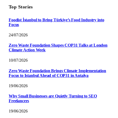
Top Stories
Foodist İstanbul to Bring Türkiye’s Food Industry into
Focus
24/07/2026
Zero Waste Foundation Shapes COP31 Talks at London
Climate Action Week
10/07/2026
Zero Waste Foundation Brings Climate Implementation
Focus to Istanbul Ahead of COP31 in Antalya
19/06/2026
Why Small Businesses are Quietly Turning to SEO
Freelancers
19/06/2026