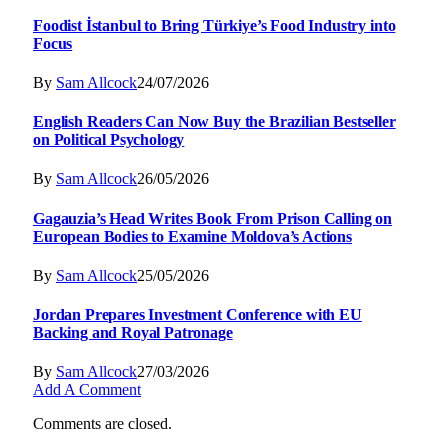
Foodist İstanbul to Bring Türkiye’s Food Industry into
Focus
By
Sam Allcock
24/07/2026
English Readers Can Now Buy the Brazilian Bestseller
on Political Psychology
By
Sam Allcock
26/05/2026
Gagauzia’s Head Writes Book From Prison Calling on
European Bodies to Examine Moldova’s Actions
By
Sam Allcock
25/05/2026
Jordan Prepares Investment Conference with EU
Backing and Royal Patronage
By
Sam Allcock
27/03/2026
Add A Comment
Comments are closed.