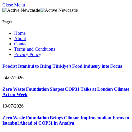
Close Menu
Pages
Home
About
Contact
Terms and Conditions
Privacy Policy
Foodist İstanbul to Bring Türkiye’s Food Industry into Focus
24/07/2026
Zero Waste Foundation Shapes COP31 Talks at London Climate
Action Week
10/07/2026
Zero Waste Foundation Brings Climate Implementation Focus to
Istanbul Ahead of COP31 in Antalya