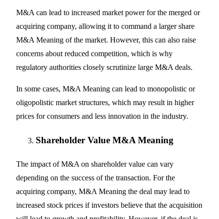
M&A can lead to increased market power for the merged or
acquiring company, allowing it to command a larger share
M&A Meaning of the market. However, this can also raise
concerns about reduced competition, which is why
regulatory authorities closely scrutinize large M&A deals.
In some cases, M&A Meaning can lead to monopolistic or
oligopolistic market structures, which may result in higher
prices for consumers and less innovation in the industry.
Shareholder Value M&A Meaning
The impact of M&A on shareholder value can vary
depending on the success of the transaction. For the
acquiring company, M&A Meaning the deal may lead to
increased stock prices if investors believe that the acquisition
will lead to growth and profitability. However, if the deal is