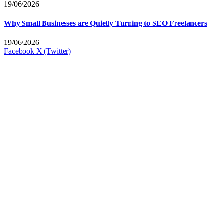
19/06/2026
Why Small Businesses are Quietly Turning to SEO Freelancers
19/06/2026
Facebook
X (Twitter)