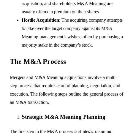
acquisition, and shareholders M&A Meaning are
usually offered a premium on their shares.
Hostile Acquisition
: The acquiring company attempts
to take over the target company against its M&A
Meaning management’s wishes, often by purchasing a
majority stake in the company’s stock.
The M&A Process
Mergers and M&A Meaning acquisitions involve a multi-
step process that requires careful planning, negotiation, and
execution. The following steps outline the general process of
an M&A transaction.
Strategic M&A Meaning
Planning
The first step in the M&A process is strategic planning.