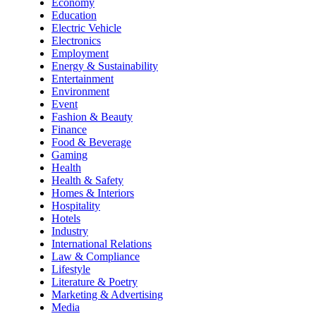
Economy
Education
Electric Vehicle
Electronics
Employment
Energy & Sustainability
Entertainment
Environment
Event
Fashion & Beauty
Finance
Food & Beverage
Gaming
Health
Health & Safety
Homes & Interiors
Hospitality
Hotels
Industry
International Relations
Law & Compliance
Lifestyle
Literature & Poetry
Marketing & Advertising
Media