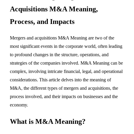
Acquisitions M&A Meaning,
Process, and Impacts
Mergers and acquisitions M&A Meaning are two of the
most significant events in the corporate world, often leading
to profound changes in the structure, operations, and
strategies of the companies involved. M&A Meaning can be
complex, involving intricate financial, legal, and operational
considerations. This article delves into the meaning of
M&A, the different types of mergers and acquisitions, the
process involved, and their impacts on businesses and the
economy.
What is
M&A Meaning
?