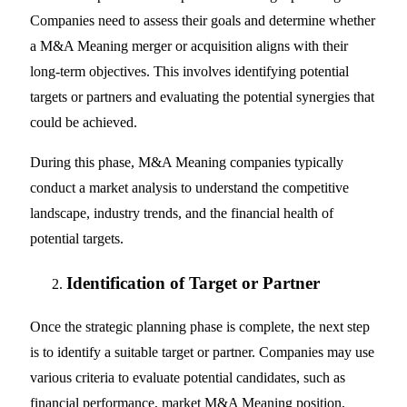
Companies need to assess their goals and determine whether
a M&A Meaning merger or acquisition aligns with their
long-term objectives. This involves identifying potential
targets or partners and evaluating the potential synergies that
could be achieved.
During this phase, M&A Meaning companies typically
conduct a market analysis to understand the competitive
landscape, industry trends, and the financial health of
potential targets.
Identification of Target or Partner
Once the strategic planning phase is complete, the next step
is to identify a suitable target or partner. Companies may use
various criteria to evaluate potential candidates, such as
financial performance, market M&A Meaning position,