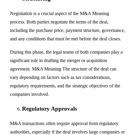
Negotiation is a crucial aspect of the M&A Meaning
process. Both parties negotiate the terms of the deal,
including the purchase price, payment structure, governance,
and any conditions that must be met before the deal closes.
During this phase, the legal teams of both companies play a
significant role in drafting the merger or acquisition
agreement. M&A Meaning The structure of the deal can
vary depending on factors such as tax considerations,
regulatory requirements, and the strategic objectives of the
companies involved.
Regulatory Approvals
M&A transactions often require approval from regulatory
authorities, especially if the deal involves large companies or