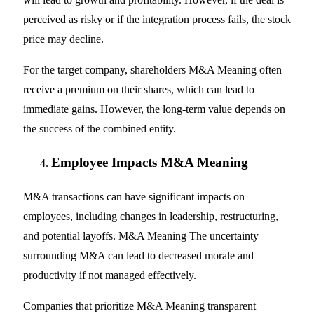
perceived as risky or if the integration process fails, the stock
price may decline.
For the target company, shareholders M&A Meaning often
receive a premium on their shares, which can lead to
immediate gains. However, the long-term value depends on
the success of the combined entity.
Employee Impacts M&A Meaning
M&A transactions can have significant impacts on
employees, including changes in leadership, restructuring,
and potential layoffs. M&A Meaning The uncertainty
surrounding M&A can lead to decreased morale and
productivity if not managed effectively.
Companies that prioritize M&A Meaning transparent