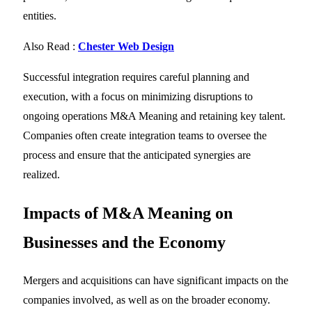
entities.
Also Read :
Chester Web Design
Successful integration requires careful planning and
execution, with a focus on minimizing disruptions to
ongoing operations M&A Meaning and retaining key talent.
Companies often create integration teams to oversee the
process and ensure that the anticipated synergies are
realized.
Impacts of
M&A Meaning
on
Businesses and the Economy
Mergers and acquisitions can have significant impacts on the
companies involved, as well as on the broader economy.