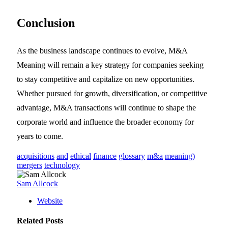
Conclusion
As the business landscape continues to evolve, M&A
Meaning will remain a key strategy for companies seeking
to stay competitive and capitalize on new opportunities.
Whether pursued for growth, diversification, or competitive
advantage, M&A transactions will continue to shape the
corporate world and influence the broader economy for
years to come.
acquisitions
and
ethical
finance
glossary
m&a
meaning)
mergers
technology
Sam Allcock
Website
Related
Posts