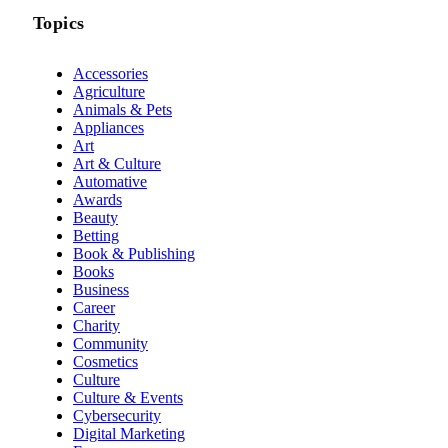
Topics
Accessories
Agriculture
Animals & Pets
Appliances
Art
Art & Culture
Automative
Awards
Beauty
Betting
Book & Publishing
Books
Business
Career
Charity
Community
Cosmetics
Culture
Culture & Events
Cybersecurity
Digital Marketing