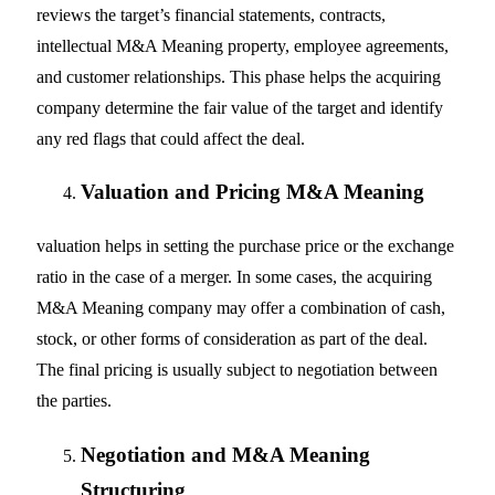
reviews the target’s financial statements, contracts,
intellectual M&A Meaning property, employee agreements,
and customer relationships. This phase helps the acquiring
company determine the fair value of the target and identify
any red flags that could affect the deal.
Valuation and Pricing M&A Meaning
valuation helps in setting the purchase price or the exchange
ratio in the case of a merger. In some cases, the acquiring
M&A Meaning company may offer a combination of cash,
stock, or other forms of consideration as part of the deal.
The final pricing is usually subject to negotiation between
the parties.
Negotiation and M&A Meaning
Structuring