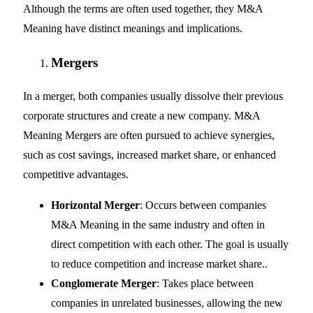
Although the terms are often used together, they M&A
Meaning have distinct meanings and implications.
Mergers
In a merger, both companies usually dissolve their previous
corporate structures and create a new company. M&A
Meaning Mergers are often pursued to achieve synergies,
such as cost savings, increased market share, or enhanced
competitive advantages.
Horizontal Merger
: Occurs between companies
M&A Meaning in the same industry and often in
direct competition with each other. The goal is usually
to reduce competition and increase market share..
Conglomerate Merger
: Takes place between
companies in unrelated businesses, allowing the new