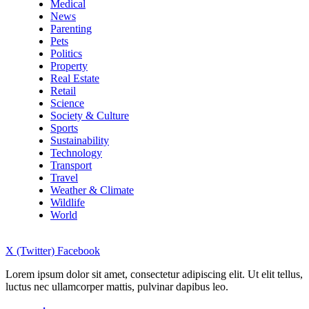
Medical
News
Parenting
Pets
Politics
Property
Real Estate
Retail
Science
Society & Culture
Sports
Sustainability
Technology
Transport
Travel
Weather & Climate
Wildlife
World
X (Twitter)
Facebook
Lorem ipsum dolor sit amet, consectetur adipiscing elit. Ut elit tellus,
luctus nec ullamcorper mattis, pulvinar dapibus leo.