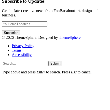
Subscribe to Updates
Get the latest creative news from FooBar about art, design and
business.
© 2026 ThemeSphere. Designed by
ThemeSphere
.
Privacy Policy
Terms
Accessibility
Submit
Type above and press
Enter
to search. Press
Esc
to cancel.