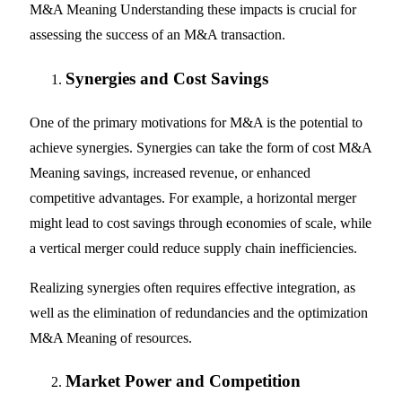
M&A Meaning Understanding these impacts is crucial for
assessing the success of an M&A transaction.
Synergies and Cost Savings
One of the primary motivations for M&A is the potential to
achieve synergies. Synergies can take the form of cost M&A
Meaning savings, increased revenue, or enhanced
competitive advantages. For example, a horizontal merger
might lead to cost savings through economies of scale, while
a vertical merger could reduce supply chain inefficiencies.
Realizing synergies often requires effective integration, as
well as the elimination of redundancies and the optimization
M&A Meaning of resources.
Market Power and Competition