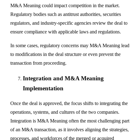
M&A Meaning could impact competition in the market.
Regulatory bodies such as antitrust authorities, securities
regulators, and industry-specific agencies review the deal to
ensure compliance with applicable laws and regulations.
In some cases, regulatory concerns may M&A Meaning lead
to modifications in the deal structure or even prevent the
transaction from proceeding.
Integration and M&A Meaning
Implementation
Once the deal is approved, the focus shifts to integrating the
operations, systems, and cultures of the two companies.
Integration is M&A Meaning often the most challenging part
of an M&A transaction, as it involves aligning the strategies,
processes, and workforces of the merged or acquired