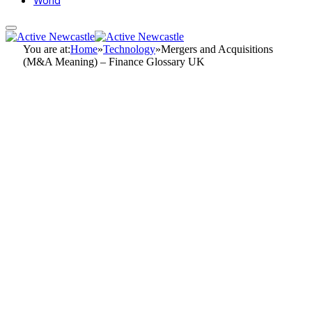
World
You are at:
Home
»
Technology
»
Mergers and Acquisitions
(M&A Meaning) – Finance Glossary UK