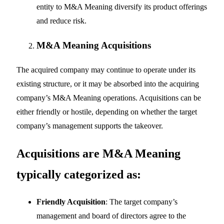
entity to M&A Meaning diversify its product offerings
and reduce risk.
M&A Meaning
Acquisitions
The acquired company may continue to operate under its
existing structure, or it may be absorbed into the acquiring
company’s M&A Meaning operations. Acquisitions can be
either friendly or hostile, depending on whether the target
company’s management supports the takeover.
Acquisitions are M&A Meaning
typically categorized as:
Friendly Acquisition
: The target company’s
management and board of directors agree to the