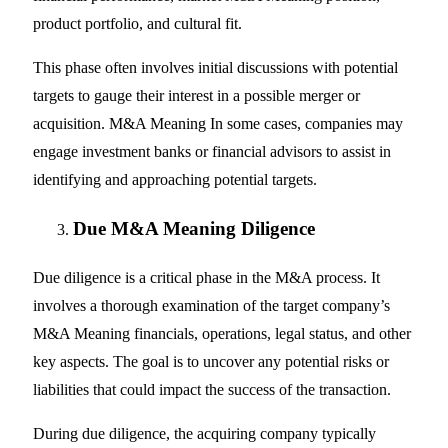
product portfolio, and cultural fit.
This phase often involves initial discussions with potential
targets to gauge their interest in a possible merger or
acquisition. M&A Meaning In some cases, companies may
engage investment banks or financial advisors to assist in
identifying and approaching potential targets.
Due M&A Meaning Diligence
Due diligence is a critical phase in the M&A process. It
involves a thorough examination of the target company’s
M&A Meaning financials, operations, legal status, and other
key aspects. The goal is to uncover any potential risks or
liabilities that could impact the success of the transaction.
During due diligence, the acquiring company typically