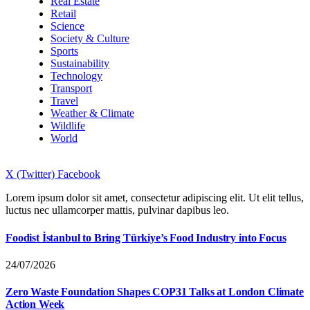
Real Estate
Retail
Science
Society & Culture
Sports
Sustainability
Technology
Transport
Travel
Weather & Climate
Wildlife
World
X (Twitter)
Facebook
Lorem ipsum dolor sit amet, consectetur adipiscing elit. Ut elit tellus,
luctus nec ullamcorper mattis, pulvinar dapibus leo.
Foodist İstanbul to Bring Türkiye’s Food Industry into Focus
24/07/2026
Zero Waste Foundation Shapes COP31 Talks at London Climate
Action Week