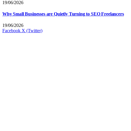
19/06/2026
Why Small Businesses are Quietly Turning to SEO Freelancers
19/06/2026
Facebook
X (Twitter)