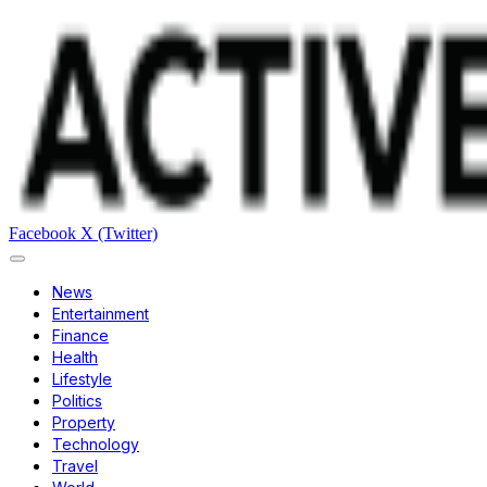
Facebook
X (Twitter)
News
Entertainment
Finance
Health
Lifestyle
Politics
Property
Technology
Travel