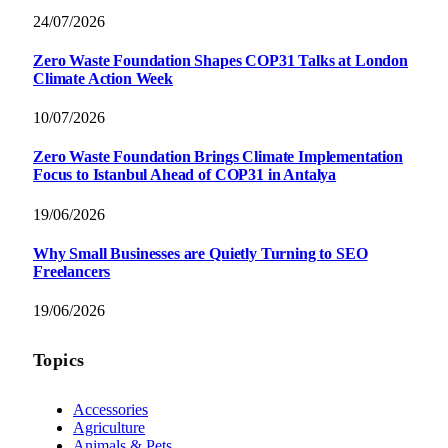
24/07/2026
Zero Waste Foundation Shapes COP31 Talks at London
Climate Action Week
10/07/2026
Zero Waste Foundation Brings Climate Implementation
Focus to Istanbul Ahead of COP31 in Antalya
19/06/2026
Why Small Businesses are Quietly Turning to SEO
Freelancers
19/06/2026
Topics
Accessories
Agriculture
Animals & Pets