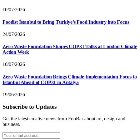
10/07/2026
Foodist İstanbul to Bring Türkiye’s Food Industry into Focus
24/07/2026
Zero Waste Foundation Shapes COP31 Talks at London Climate
Action Week
10/07/2026
Zero Waste Foundation Brings Climate Implementation Focus to
Istanbul Ahead of COP31 in Antalya
19/06/2026
Subscribe to Updates
Get the latest creative news from FooBar about art, design and
business.