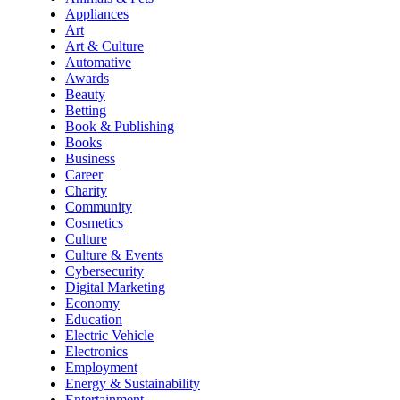
Appliances
Art
Art & Culture
Automative
Awards
Beauty
Betting
Book & Publishing
Books
Business
Career
Charity
Community
Cosmetics
Culture
Culture & Events
Cybersecurity
Digital Marketing
Economy
Education
Electric Vehicle
Electronics
Employment
Energy & Sustainability
Entertainment