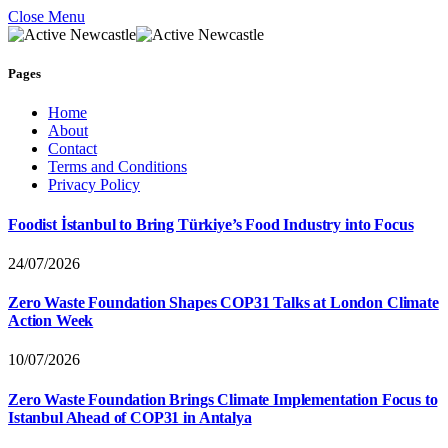
Close Menu
Pages
Home
About
Contact
Terms and Conditions
Privacy Policy
Foodist İstanbul to Bring Türkiye’s Food Industry into Focus
24/07/2026
Zero Waste Foundation Shapes COP31 Talks at London Climate
Action Week
10/07/2026
Zero Waste Foundation Brings Climate Implementation Focus to
Istanbul Ahead of COP31 in Antalya