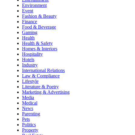
Environment
Event
Fashion & Beauty
Finance
Food & Beverage
Gaming
Health
Health & Safety
Homes & Interiors
Hospitality
Hotels
Industry
International Relations
Law & Compliance
Lifestyle
Literature & Poetry
Marketing & Advertising
Media
Medical
News
Parenting
Pets
Politics
Property