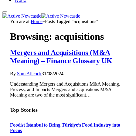
World
You are at:
Home
»
Posts Tagged "acquisitions"
Browsing:
acquisitions
Mergers and Acquisitions (M&A
Meaning) – Finance Glossary UK
By
Sam Allcock
31/08/2024
Understanding Mergers and Acquisitions M&A Meaning,
Process, and Impacts Mergers and acquisitions M&A
Meaning are two of the most significant…
Top Stories
Foodist İstanbul to Bring Türkiye’s Food Industry into
Focus