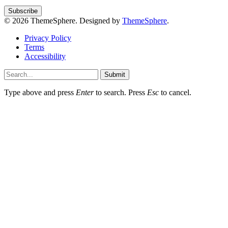
© 2026 ThemeSphere. Designed by
ThemeSphere
.
Privacy Policy
Terms
Accessibility
Submit
Type above and press
Enter
to search. Press
Esc
to cancel.