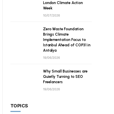
London Climate Action
Week
10/07/2026
Zero Waste Foundation
Brings Climate
Implementation Focus to
Istanbul Ahead of COP31 in
Antalya
19/06/2026
Why Small Businesses are
Quietly Turning to SEO
Freelancers
19/06/2026
TOPICS