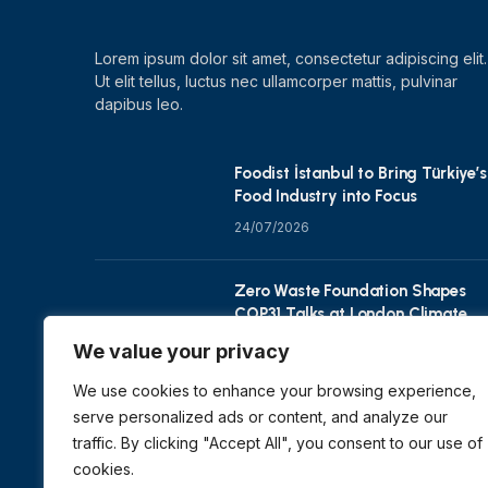
Lorem ipsum dolor sit amet, consectetur adipiscing elit.
Ut elit tellus, luctus nec ullamcorper mattis, pulvinar
dapibus leo.
Foodist İstanbul to Bring Türkiye’s
Food Industry into Focus
24/07/2026
Zero Waste Foundation Shapes
COP31 Talks at London Climate
Action Week
We value your privacy
10/07/2026
We use cookies to enhance your browsing experience,
serve personalized ads or content, and analyze our
traffic. By clicking "Accept All", you consent to our use of
cookies.