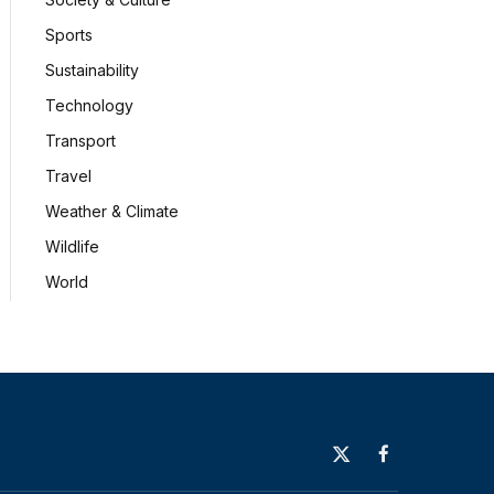
Sports
Sustainability
Technology
Transport
Travel
Weather & Climate
Wildlife
World
X
Facebook
(Twitter)