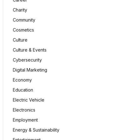
Charity
Community
Cosmetics
Culture
Culture & Events
Cybersecurity
Digital Marketing
Economy
Education
Electric Vehicle
Electronics
Employment
Energy & Sustainability
Entertainment