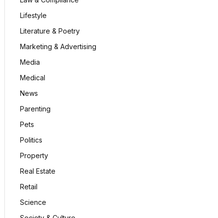
Lifestyle
Literature & Poetry
Marketing & Advertising
Media
Medical
News
Parenting
Pets
Politics
Property
Real Estate
Retail
Science
Society & Culture