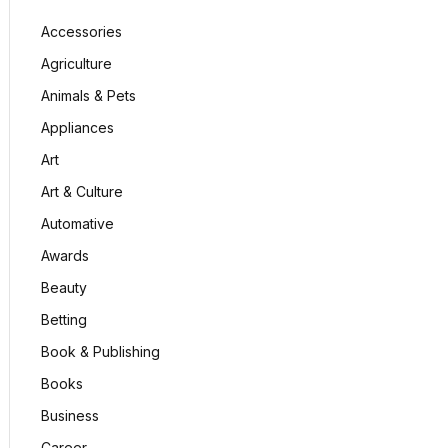
Accessories
Agriculture
Animals & Pets
Appliances
Art
Art & Culture
Automative
Awards
Beauty
Betting
Book & Publishing
Books
Business
Career