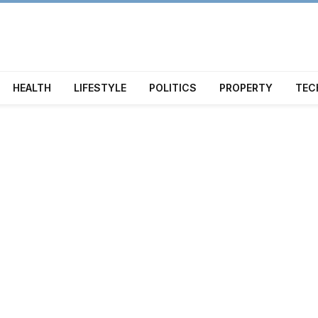
HEALTH
LIFESTYLE
POLITICS
PROPERTY
TEC