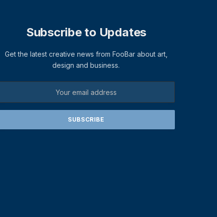
Subscribe to Updates
Get the latest creative news from FooBar about art,
design and business.