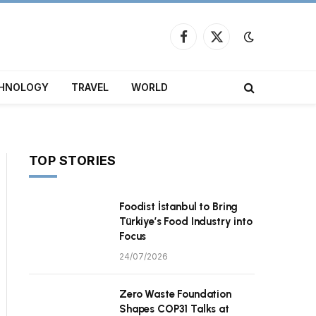
Facebook
X
(Twitter)
HNOLOGY
TRAVEL
WORLD
TOP STORIES
Foodist İstanbul to Bring
Türkiye’s Food Industry into
Focus
24/07/2026
Zero Waste Foundation
Shapes COP31 Talks at