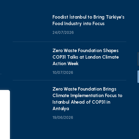
Foodist İstanbul to Bring Türkiye’s
Food Industry into Focus
24/07/2026
Zero Waste Foundation Shapes
COP31 Talks at London Climate
Action Week
10/07/2026
Zero Waste Foundation Brings
Climate Implementation Focus to
Istanbul Ahead of COP31 in
Antalya
19/06/2026