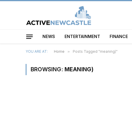
NEWS
ENTERTAINMENT
FINANCE
YOU ARE AT:
Home
»
Posts Tagged "meaning)"
BROWSING:
MEANING)