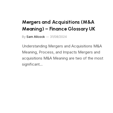
Mergers and Acquisitions (M&A
Meaning) – Finance Glossary UK
By
Sam Allcock
31/08/2024
Understanding Mergers and Acquisitions M&A
Meaning, Process, and Impacts Mergers and
acquisitions M&A Meaning are two of the most
significant…