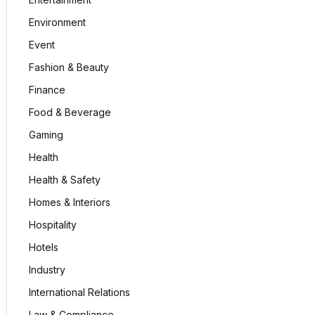
Environment
Event
Fashion & Beauty
Finance
Food & Beverage
Gaming
Health
Health & Safety
Homes & Interiors
Hospitality
Hotels
Industry
International Relations
Law & Compliance