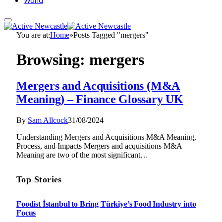
World
You are at:
Home
»
Posts Tagged "mergers"
Browsing:
mergers
Mergers and Acquisitions (M&A
Meaning) – Finance Glossary UK
By
Sam Allcock
31/08/2024
Understanding Mergers and Acquisitions M&A Meaning,
Process, and Impacts Mergers and acquisitions M&A
Meaning are two of the most significant…
Top Stories
Foodist İstanbul to Bring Türkiye’s Food Industry into
Focus