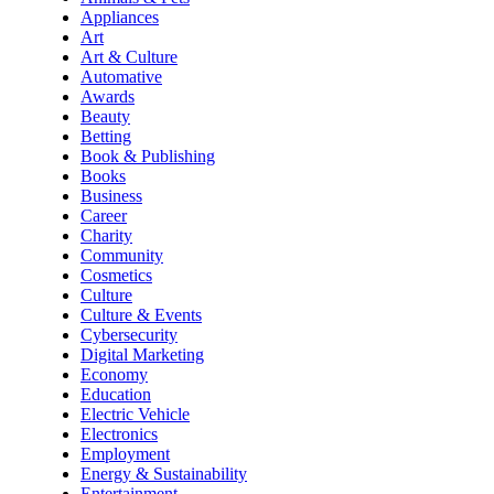
Appliances
Art
Art & Culture
Automative
Awards
Beauty
Betting
Book & Publishing
Books
Business
Career
Charity
Community
Cosmetics
Culture
Culture & Events
Cybersecurity
Digital Marketing
Economy
Education
Electric Vehicle
Electronics
Employment
Energy & Sustainability
Entertainment