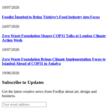
10/07/2026
Foodist İstanbul to Bring Türkiye’s Food Industry into Focus
24/07/2026
Zero Waste Foundation Shapes COP31 Talks at London Climate
Action Week
10/07/2026
Zero Waste Foundation Brings Climate Implementation Focus to
Istanbul Ahead of COP31 in Antalya
19/06/2026
Subscribe to Updates
Get the latest creative news from FooBar about art, design and
business.