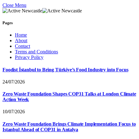
Close Menu
Pages
Home
About
Contact
Terms and Conditions
Privacy Policy
Foodist İstanbul to Bring Türkiye’s Food Industry into Focus
24/07/2026
Zero Waste Foundation Shapes COP31 Talks at London Climate
Action Week
10/07/2026
Zero Waste Foundation Brings Climate Implementation Focus to
Istanbul Ahead of COP31 in Antalya