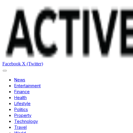
Facebook
X (Twitter)
News
Entertainment
Finance
Health
Lifestyle
Politics
Property
Technology
Travel