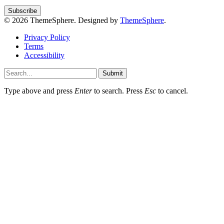
© 2026 ThemeSphere. Designed by
ThemeSphere
.
Privacy Policy
Terms
Accessibility
Submit
Type above and press
Enter
to search. Press
Esc
to cancel.