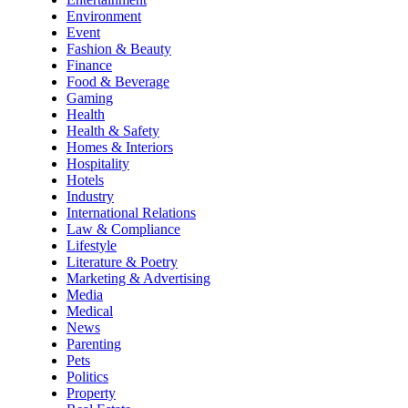
Environment
Event
Fashion & Beauty
Finance
Food & Beverage
Gaming
Health
Health & Safety
Homes & Interiors
Hospitality
Hotels
Industry
International Relations
Law & Compliance
Lifestyle
Literature & Poetry
Marketing & Advertising
Media
Medical
News
Parenting
Pets
Politics
Property