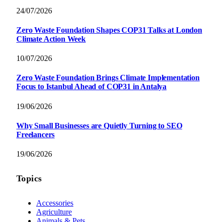
24/07/2026
Zero Waste Foundation Shapes COP31 Talks at London
Climate Action Week
10/07/2026
Zero Waste Foundation Brings Climate Implementation
Focus to Istanbul Ahead of COP31 in Antalya
19/06/2026
Why Small Businesses are Quietly Turning to SEO
Freelancers
19/06/2026
Topics
Accessories
Agriculture
Animals & Pets