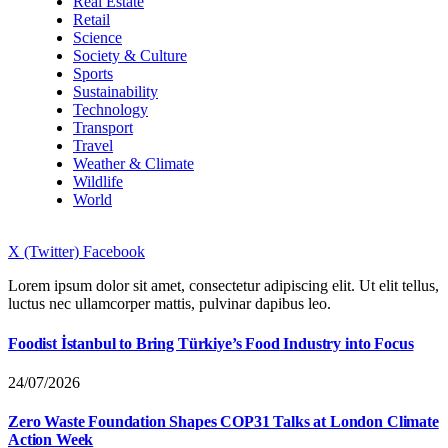
Real Estate
Retail
Science
Society & Culture
Sports
Sustainability
Technology
Transport
Travel
Weather & Climate
Wildlife
World
X (Twitter)
Facebook
Lorem ipsum dolor sit amet, consectetur adipiscing elit. Ut elit tellus,
luctus nec ullamcorper mattis, pulvinar dapibus leo.
Foodist İstanbul to Bring Türkiye’s Food Industry into Focus
24/07/2026
Zero Waste Foundation Shapes COP31 Talks at London Climate
Action Week