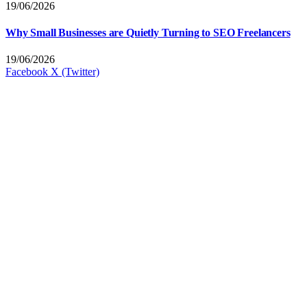
19/06/2026
Why Small Businesses are Quietly Turning to SEO Freelancers
19/06/2026
Facebook
X (Twitter)