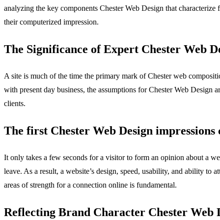
analyzing the key components Chester Web Design that characterize fru
their computerized impression.
The Significance of Expert Chester Web D
A site is much of the time the primary mark of Chester web compositio
with present day business, the assumptions for Chester Web Design are 
clients.
The first Chester Web Design impressions 
It only takes a few seconds for a visitor to form an opinion about a 
leave. As a result, a website’s design, speed, usability, and ability to 
areas of strength for a connection online is fundamental.
Reflecting Brand Character Chester Web 