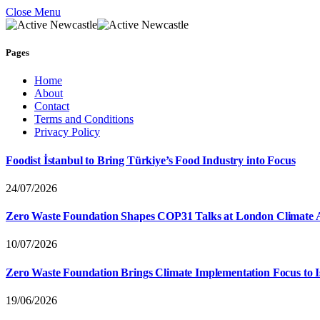
Close Menu
Pages
Home
About
Contact
Terms and Conditions
Privacy Policy
Foodist İstanbul to Bring Türkiye’s Food Industry into Focus
24/07/2026
Zero Waste Foundation Shapes COP31 Talks at London Climate 
10/07/2026
Zero Waste Foundation Brings Climate Implementation Focus to 
19/06/2026