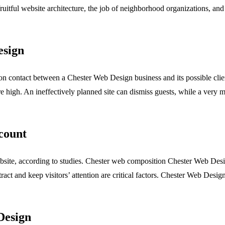
itful website architecture, the job of neighborhood organizations, and
esign
n contact between a Chester Web Design business and its possible clients
high. An ineffectively planned site can dismiss guests, while a very mu
count
website, according to studies. Chester web composition Chester Web Des
attract and keep visitors’ attention are critical factors. Chester Web Desi
Design