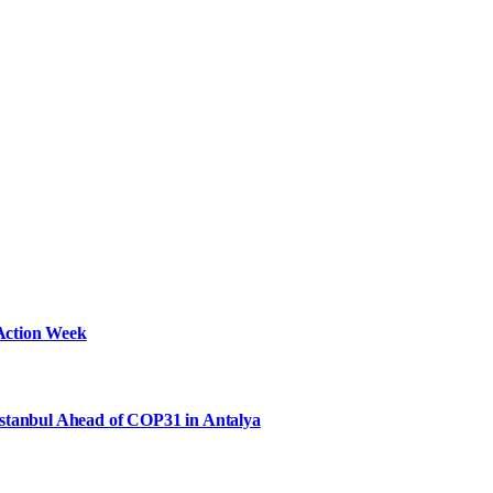
Action Week
Istanbul Ahead of COP31 in Antalya