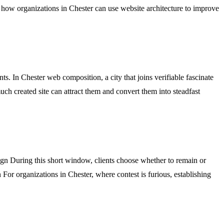
 how organizations in Chester can use website architecture to improve
. In Chester web composition, a city that joins verifiable fascinate
ch created site can attract them and convert them into steadfast
ign During this short window, clients choose whether to remain or
gn For organizations in Chester, where contest is furious, establishing