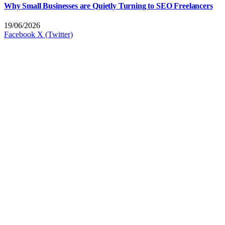
Why Small Businesses are Quietly Turning to SEO Freelancers
19/06/2026
Facebook
X (Twitter)