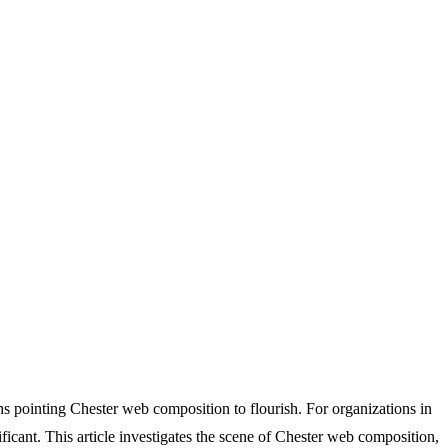
ns pointing Chester web composition to flourish. For organizations in
ficant. This article investigates the scene of Chester web composition,