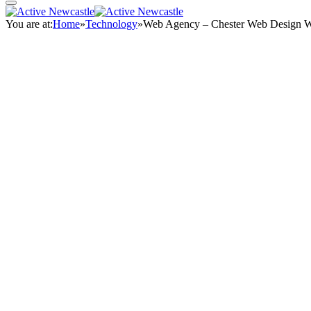
You are at:
Home
»
Technology
»
Web Agency – Chester Web Design 