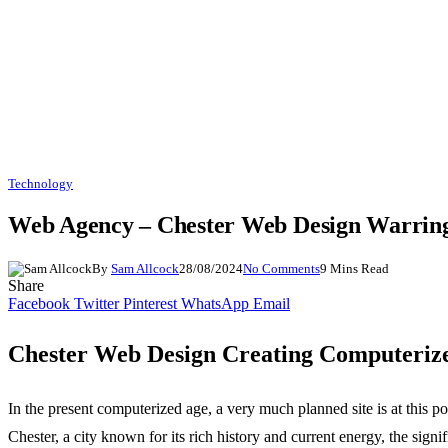
Technology
Web Agency – Chester Web Design Warrin
By
Sam Allcock
28/08/2024
No Comments
9 Mins Read
Share
Facebook
Twitter
Pinterest
WhatsApp
Email
Chester Web Design Creating Computeriz
In the present computerized age, a very much planned site is at this 
Chester, a city known for its rich history and current energy, the sig