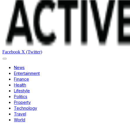
Facebook
X (Twitter)
News
Entertainment
Finance
Health
Lifestyle
Politics
Property
Technology
Travel
World