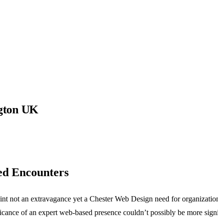
gton UK
ed Encounters
point not an extravagance yet a Chester Web Design need for organizatio
nificance of an expert web-based presence couldn’t possibly be more signi