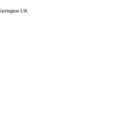
Warrington UK