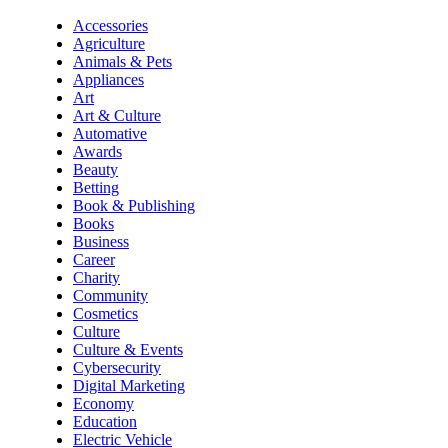
Accessories
Agriculture
Animals & Pets
Appliances
Art
Art & Culture
Automative
Awards
Beauty
Betting
Book & Publishing
Books
Business
Career
Charity
Community
Cosmetics
Culture
Culture & Events
Cybersecurity
Digital Marketing
Economy
Education
Electric Vehicle