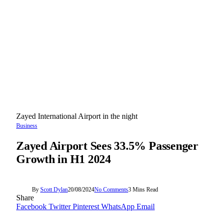
Zayed International Airport in the night
Business
Zayed Airport Sees 33.5% Passenger
Growth in H1 2024
By
Scott Dylan
20/08/2024
No Comments
3 Mins Read
Share
Facebook
Twitter
Pinterest
WhatsApp
Email