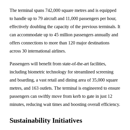
The terminal spans 742,000 square metres and is equipped
to handle up to 79 aircraft and 11,000 passengers per hour,
effectively doubling the capacity of the previous terminals. It
can accommodate up to 45 million passengers annually and
offers connections to more than 120 major destinations
across 30 international airlines.
Passengers will benefit from state-of-the-art facilities,
including biometric technology for streamlined screening
and boarding, a vast retail and dining area of 35,000 square
metres, and 163 outlets. The terminal is engineered to ensure
passengers can swiftly move from kerb to gate in just 12
minutes, reducing wait times and boosting overall efficiency.
Sustainability Initiatives