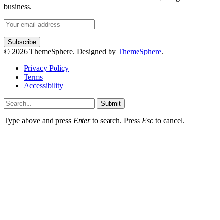
business.
© 2026 ThemeSphere. Designed by
ThemeSphere
.
Privacy Policy
Terms
Accessibility
Submit
Type above and press
Enter
to search. Press
Esc
to cancel.