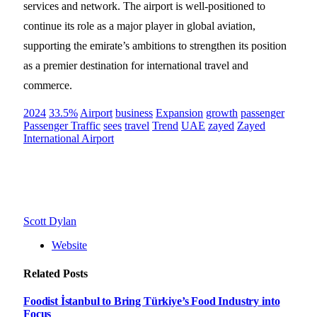
services and network. The airport is well-positioned to
continue its role as a major player in global aviation,
supporting the emirate’s ambitions to strengthen its position
as a premier destination for international travel and
commerce.
2024
33.5%
Airport
business
Expansion
growth
passenger
Passenger Traffic
sees
travel
Trend
UAE
zayed
Zayed
International Airport
Scott Dylan
Website
Related
Posts
Foodist İstanbul to Bring Türkiye’s Food Industry into
Focus