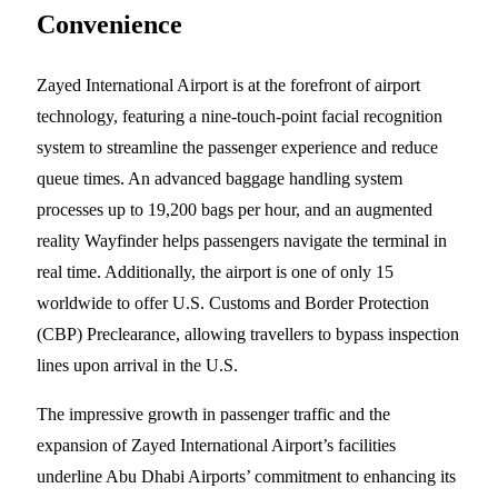
Convenience
Zayed International Airport is at the forefront of airport
technology, featuring a nine-touch-point facial recognition
system to streamline the passenger experience and reduce
queue times. An advanced baggage handling system
processes up to 19,200 bags per hour, and an augmented
reality Wayfinder helps passengers navigate the terminal in
real time. Additionally, the airport is one of only 15
worldwide to offer U.S. Customs and Border Protection
(CBP) Preclearance, allowing travellers to bypass inspection
lines upon arrival in the U.S.
The impressive growth in passenger traffic and the
expansion of Zayed International Airport’s facilities
underline Abu Dhabi Airports’ commitment to enhancing its