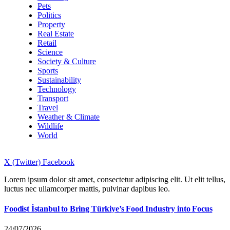
Pets
Politics
Property
Real Estate
Retail
Science
Society & Culture
Sports
Sustainability
Technology
Transport
Travel
Weather & Climate
Wildlife
World
X (Twitter)
Facebook
Lorem ipsum dolor sit amet, consectetur adipiscing elit. Ut elit tellus,
luctus nec ullamcorper mattis, pulvinar dapibus leo.
Foodist İstanbul to Bring Türkiye’s Food Industry into Focus
24/07/2026