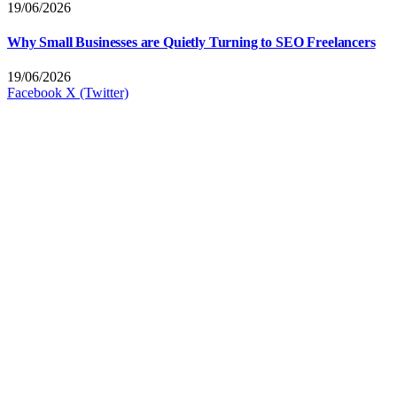
19/06/2026
Why Small Businesses are Quietly Turning to SEO Freelancers
19/06/2026
Facebook
X (Twitter)