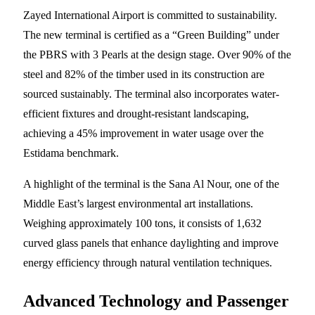
Zayed International Airport is committed to sustainability.
The new terminal is certified as a “Green Building” under
the PBRS with 3 Pearls at the design stage. Over 90% of the
steel and 82% of the timber used in its construction are
sourced sustainably. The terminal also incorporates water-
efficient fixtures and drought-resistant landscaping,
achieving a 45% improvement in water usage over the
Estidama benchmark.
A highlight of the terminal is the Sana Al Nour, one of the
Middle East’s largest environmental art installations.
Weighing approximately 100 tons, it consists of 1,632
curved glass panels that enhance daylighting and improve
energy efficiency through natural ventilation techniques.
Advanced Technology and Passenger