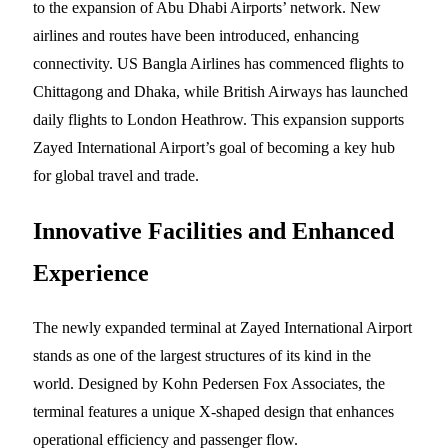
to the expansion of Abu Dhabi Airports’ network. New
airlines and routes have been introduced, enhancing
connectivity. US Bangla Airlines has commenced flights to
Chittagong and Dhaka, while British Airways has launched
daily flights to London Heathrow. This expansion supports
Zayed International Airport’s goal of becoming a key hub
for global travel and trade.
Innovative Facilities and Enhanced
Experience
The newly expanded terminal at Zayed International Airport
stands as one of the largest structures of its kind in the
world. Designed by Kohn Pedersen Fox Associates, the
terminal features a unique X-shaped design that enhances
operational efficiency and passenger flow.