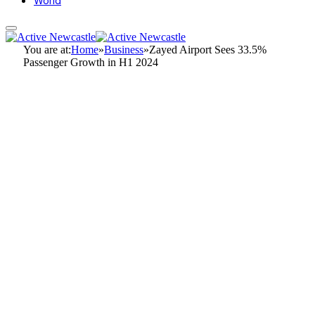
World
You are at:
Home
»
Business
»
Zayed Airport Sees 33.5%
Passenger Growth in H1 2024