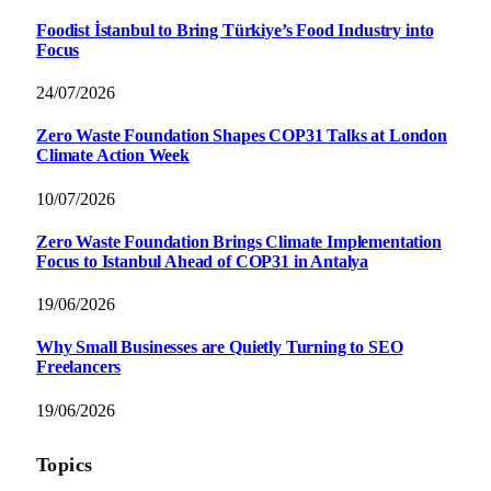
Foodist İstanbul to Bring Türkiye’s Food Industry into
Focus
24/07/2026
Zero Waste Foundation Shapes COP31 Talks at London
Climate Action Week
10/07/2026
Zero Waste Foundation Brings Climate Implementation
Focus to Istanbul Ahead of COP31 in Antalya
19/06/2026
Why Small Businesses are Quietly Turning to SEO
Freelancers
19/06/2026
Topics