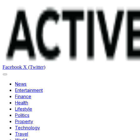
Facebook
X (Twitter)
News
Entertainment
Finance
Health
Lifestyle
Politics
Property
Technology
Travel