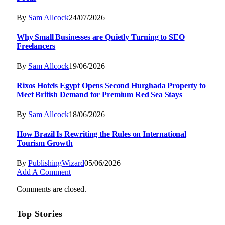
By
Sam Allcock
24/07/2026
Why Small Businesses are Quietly Turning to SEO
Freelancers
By
Sam Allcock
19/06/2026
Rixos Hotels Egypt Opens Second Hurghada Property to
Meet British Demand for Premium Red Sea Stays
By
Sam Allcock
18/06/2026
How Brazil Is Rewriting the Rules on International
Tourism Growth
By
PublishingWizard
05/06/2026
Add A Comment
Comments are closed.
Top Stories