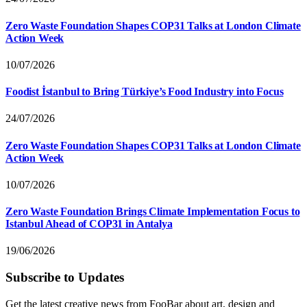
Zero Waste Foundation Shapes COP31 Talks at London Climate
Action Week
10/07/2026
Foodist İstanbul to Bring Türkiye’s Food Industry into Focus
24/07/2026
Zero Waste Foundation Shapes COP31 Talks at London Climate
Action Week
10/07/2026
Zero Waste Foundation Brings Climate Implementation Focus to
Istanbul Ahead of COP31 in Antalya
19/06/2026
Subscribe to Updates
Get the latest creative news from FooBar about art, design and