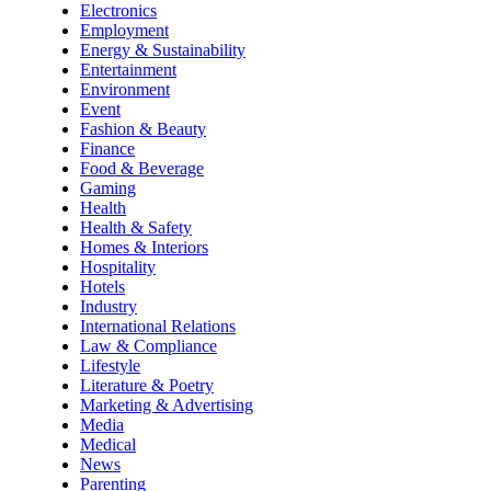
Electronics
Employment
Energy & Sustainability
Entertainment
Environment
Event
Fashion & Beauty
Finance
Food & Beverage
Gaming
Health
Health & Safety
Homes & Interiors
Hospitality
Hotels
Industry
International Relations
Law & Compliance
Lifestyle
Literature & Poetry
Marketing & Advertising
Media
Medical
News
Parenting