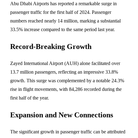
Abu Dhabi Airports has reported a remarkable surge in
passenger traffic for the first half of 2024. Passenger
numbers reached nearly 14 million, marking a substantial
33.5% increase compared to the same period last year.
Record-Breaking Growth
Zayed International Airport (AUH) alone facilitated over
13.7 million passengers, reflecting an impressive 33.8%
growth. This surge was complemented by a notable 24.3%
rise in flight movements, with 84,286 recorded during the
first half of the year.
Expansion and New Connections
The significant growth in passenger traffic can be attributed