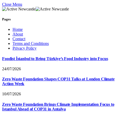
Close Menu
Pages
Home
About
Contact
Terms and Conditions
Privacy Policy
Foodist İstanbul to Bring Türkiye’s Food Industry into Focus
24/07/2026
Zero Waste Foundation Shapes COP31 Talks at London Climate
Action Week
10/07/2026
Zero Waste Foundation Brings Climate Implementation Focus to
Istanbul Ahead of COP31 in Antalya