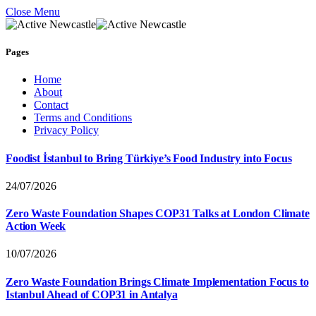
Close Menu
Pages
Home
About
Contact
Terms and Conditions
Privacy Policy
Foodist İstanbul to Bring Türkiye’s Food Industry into Focus
24/07/2026
Zero Waste Foundation Shapes COP31 Talks at London Climate
Action Week
10/07/2026
Zero Waste Foundation Brings Climate Implementation Focus to
Istanbul Ahead of COP31 in Antalya