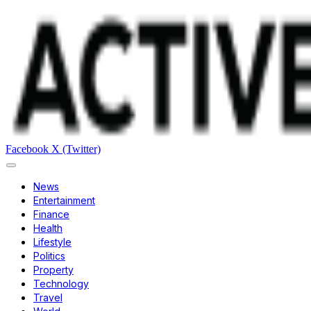
Facebook
X (Twitter)
News
Entertainment
Finance
Health
Lifestyle
Politics
Property
Technology
Travel