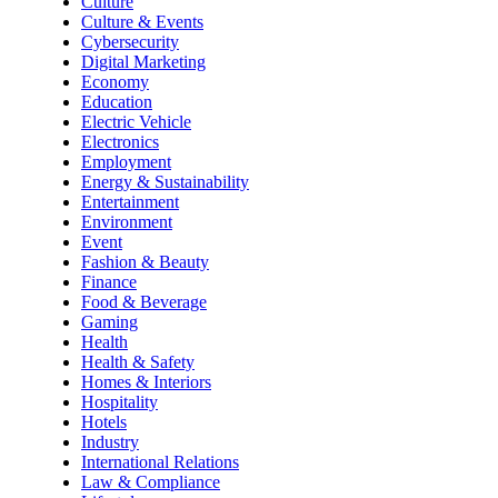
Culture
Culture & Events
Cybersecurity
Digital Marketing
Economy
Education
Electric Vehicle
Electronics
Employment
Energy & Sustainability
Entertainment
Environment
Event
Fashion & Beauty
Finance
Food & Beverage
Gaming
Health
Health & Safety
Homes & Interiors
Hospitality
Hotels
Industry
International Relations
Law & Compliance