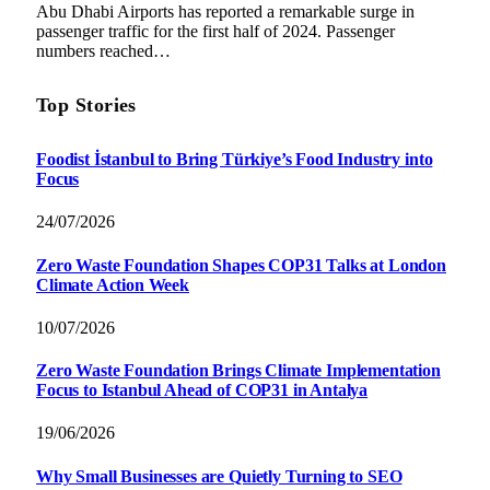
Abu Dhabi Airports has reported a remarkable surge in
passenger traffic for the first half of 2024. Passenger
numbers reached…
Top Stories
Foodist İstanbul to Bring Türkiye’s Food Industry into
Focus
24/07/2026
Zero Waste Foundation Shapes COP31 Talks at London
Climate Action Week
10/07/2026
Zero Waste Foundation Brings Climate Implementation
Focus to Istanbul Ahead of COP31 in Antalya
19/06/2026
Why Small Businesses are Quietly Turning to SEO