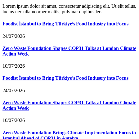
Lorem ipsum dolor sit amet, consectetur adipiscing elit. Ut elit tellus,
luctus nec ullamcorper mattis, pulvinar dapibus leo.
Foodist İstanbul to Bring Türkiye’s Food Industry into Focus
24/07/2026
Zero Waste Foundation Shapes COP31 Talks at London Climate
Action Week
10/07/2026
Foodist İstanbul to Bring Türkiye’s Food Industry into Focus
24/07/2026
Zero Waste Foundation Shapes COP31 Talks at London Climate
Action Week
10/07/2026
Zero Waste Foundation Brings Climate Implementation Focus to
Istanbul Ahead of COP31 in Antalya