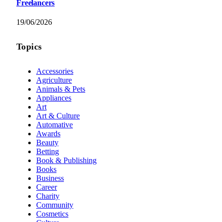
Freelancers
19/06/2026
Topics
Accessories
Agriculture
Animals & Pets
Appliances
Art
Art & Culture
Automative
Awards
Beauty
Betting
Book & Publishing
Books
Business
Career
Charity
Community
Cosmetics