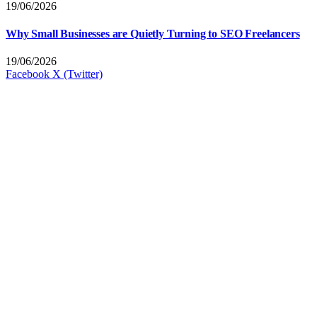
19/06/2026
Why Small Businesses are Quietly Turning to SEO Freelancers
19/06/2026
Facebook
X (Twitter)