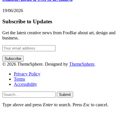
19/06/2026
Subscribe to Updates
Get the latest creative news from FooBar about art, design and
business.
© 2026 ThemeSphere. Designed by
ThemeSphere
.
Privacy Policy
Terms
Accessibility
Submit
Type above and press
Enter
to search. Press
Esc
to cancel.