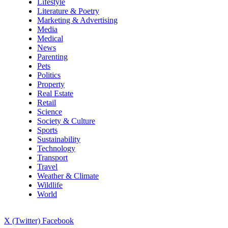
Lifestyle
Literature & Poetry
Marketing & Advertising
Media
Medical
News
Parenting
Pets
Politics
Property
Real Estate
Retail
Science
Society & Culture
Sports
Sustainability
Technology
Transport
Travel
Weather & Climate
Wildlife
World
X (Twitter)
Facebook