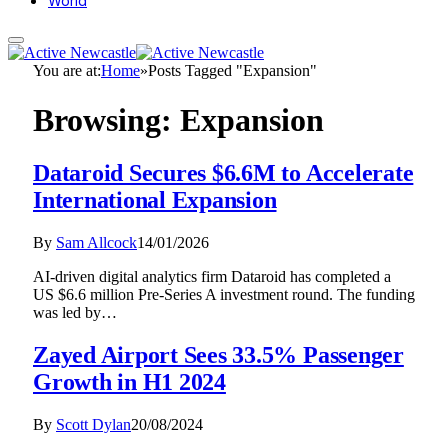
World
You are at:
Home
»
Posts Tagged "Expansion"
Browsing:
Expansion
Dataroid Secures $6.6M to Accelerate
International Expansion
By
Sam Allcock
14/01/2026
AI-driven digital analytics firm Dataroid has completed a
US $6.6 million Pre-Series A investment round. The funding
was led by…
Zayed Airport Sees 33.5% Passenger
Growth in H1 2024
By
Scott Dylan
20/08/2024