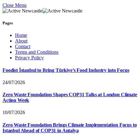
Close Menu
Pages
Home
About
Contact
Terms and Conditions
Privacy Policy
Foodist İstanbul to Bring Türkiye’s Food Industry into Focus
24/07/2026
Zero Waste Foundation Shapes COP31 Talks at London Climate
Action Week
10/07/2026
Zero Waste Foundation Brings Climate Implementation Focus to
Istanbul Ahead of COP31 in Antalya