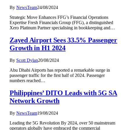
By
NewsTeam
24/08/2024
Strategic Move Enhances FFG’s Financial Operations
Expertise Fresh Financials Group (FFG), a distinguished
Xero Platinum Partner specialising in bookkeeping and…
Zayed Airport Sees 33.5% Passenger
Growth in H1 2024
By
Scott Dylan
20/08/2024
Abu Dhabi Airports has reported a remarkable surge in
passenger traffic for the first half of 2024. Passenger
numbers reached…
Philippines’ DITO Leads with 5G SA
Network Growth
By
NewsTeam
19/08/2024
Leading the 5G Revolution By 2024, over 50 mainstream
operators globally have embraced the commercial