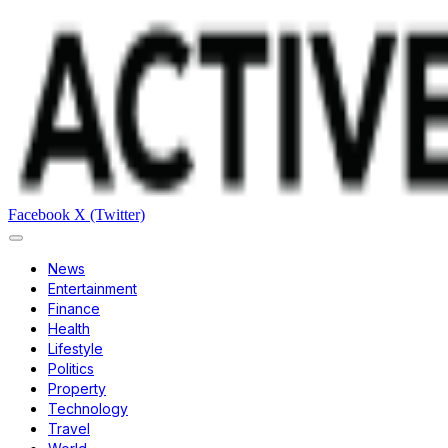
Facebook
X (Twitter)
News
Entertainment
Finance
Health
Lifestyle
Politics
Property
Technology
Travel