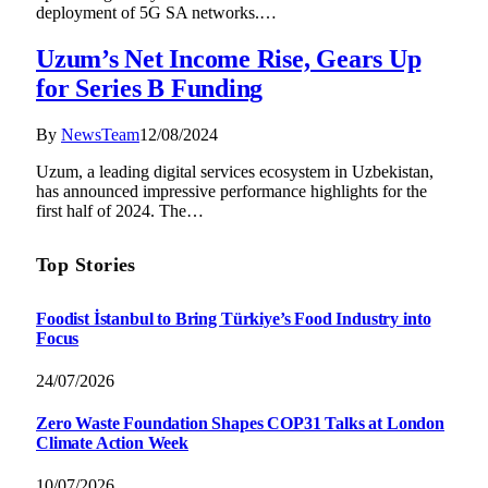
deployment of 5G SA networks.…
Uzum’s Net Income Rise, Gears Up
for Series B Funding
By
NewsTeam
12/08/2024
Uzum, a leading digital services ecosystem in Uzbekistan,
has announced impressive performance highlights for the
first half of 2024. The…
Top Stories
Foodist İstanbul to Bring Türkiye’s Food Industry into
Focus
24/07/2026
Zero Waste Foundation Shapes COP31 Talks at London
Climate Action Week
10/07/2026