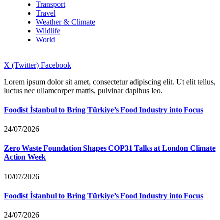
Transport
Travel
Weather & Climate
Wildlife
World
X (Twitter)
Facebook
Lorem ipsum dolor sit amet, consectetur adipiscing elit. Ut elit tellus,
luctus nec ullamcorper mattis, pulvinar dapibus leo.
Foodist İstanbul to Bring Türkiye’s Food Industry into Focus
24/07/2026
Zero Waste Foundation Shapes COP31 Talks at London Climate
Action Week
10/07/2026
Foodist İstanbul to Bring Türkiye’s Food Industry into Focus
24/07/2026