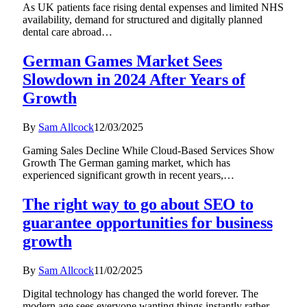
As UK patients face rising dental expenses and limited NHS
availability, demand for structured and digitally planned
dental care abroad…
German Games Market Sees
Slowdown in 2024 After Years of
Growth
By
Sam Allcock
12/03/2025
Gaming Sales Decline While Cloud-Based Services Show
Growth The German gaming market, which has
experienced significant growth in recent years,…
The right way to go about SEO to
guarantee opportunities for business
growth
By
Sam Allcock
11/02/2025
Digital technology has changed the world forever. The
modern age sees everyone wanting things instantly rather