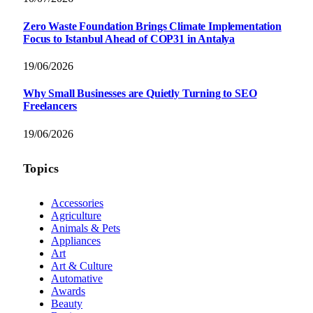
Zero Waste Foundation Brings Climate Implementation
Focus to Istanbul Ahead of COP31 in Antalya
19/06/2026
Why Small Businesses are Quietly Turning to SEO
Freelancers
19/06/2026
Topics
Accessories
Agriculture
Animals & Pets
Appliances
Art
Art & Culture
Automative
Awards
Beauty