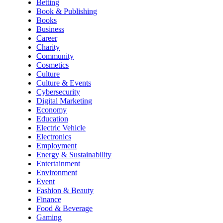
Betting
Book & Publishing
Books
Business
Career
Charity
Community
Cosmetics
Culture
Culture & Events
Cybersecurity
Digital Marketing
Economy
Education
Electric Vehicle
Electronics
Employment
Energy & Sustainability
Entertainment
Environment
Event
Fashion & Beauty
Finance
Food & Beverage
Gaming