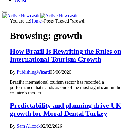
World
You are at:
Home
»
Posts Tagged "growth"
Browsing:
growth
How Brazil Is Rewriting the Rules on
International Tourism Growth
By
PublishingWizard
05/06/2026
Brazil’s international tourism sector has recorded a
performance that stands as one of the most significant in the
country’s modern…
Predictability and planning drive UK
growth for Moral Dental Turkey
By
Sam Allcock
02/02/2026