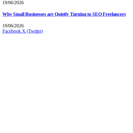
19/06/2026
Why Small Businesses are Quietly Turning to SEO Freelancers
19/06/2026
Facebook
X (Twitter)