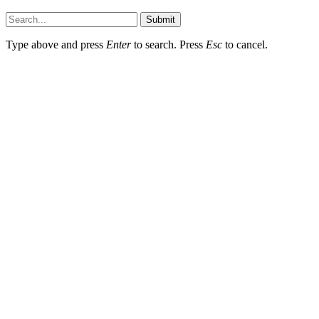
Submit
Type above and press
Enter
to search. Press
Esc
to cancel.