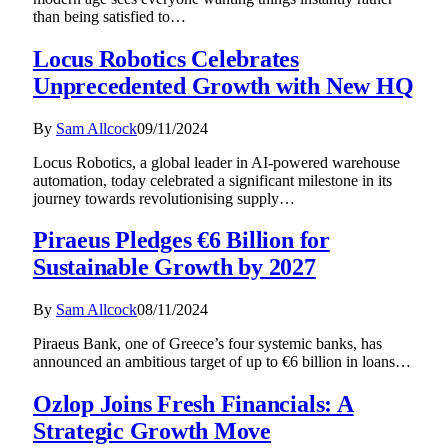
than being satisfied to…
Locus Robotics Celebrates
Unprecedented Growth with New HQ
By
Sam Allcock
09/11/2024
Locus Robotics, a global leader in AI-powered warehouse
automation, today celebrated a significant milestone in its
journey towards revolutionising supply…
Piraeus Pledges €6 Billion for
Sustainable Growth by 2027
By
Sam Allcock
08/11/2024
Piraeus Bank, one of Greece’s four systemic banks, has
announced an ambitious target of up to €6 billion in loans…
Ozlop Joins Fresh Financials: A
Strategic Growth Move