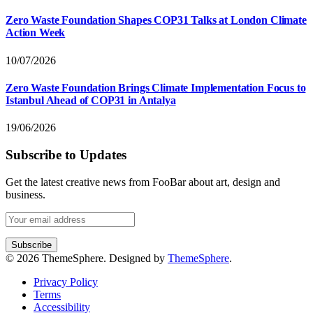
Zero Waste Foundation Shapes COP31 Talks at London Climate
Action Week
10/07/2026
Zero Waste Foundation Brings Climate Implementation Focus to
Istanbul Ahead of COP31 in Antalya
19/06/2026
Subscribe to Updates
Get the latest creative news from FooBar about art, design and
business.
© 2026 ThemeSphere. Designed by
ThemeSphere
.
Privacy Policy
Terms
Accessibility