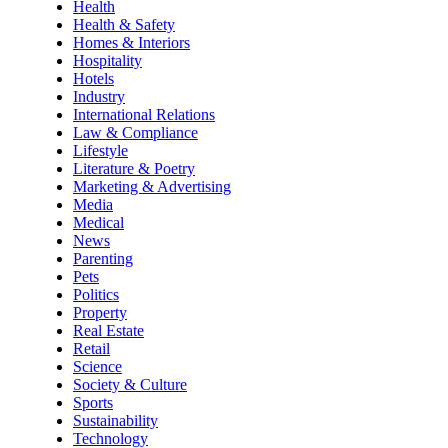
Health
Health & Safety
Homes & Interiors
Hospitality
Hotels
Industry
International Relations
Law & Compliance
Lifestyle
Literature & Poetry
Marketing & Advertising
Media
Medical
News
Parenting
Pets
Politics
Property
Real Estate
Retail
Science
Society & Culture
Sports
Sustainability
Technology