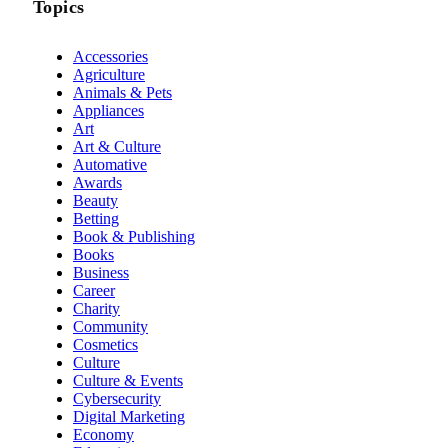
Topics
Accessories
Agriculture
Animals & Pets
Appliances
Art
Art & Culture
Automative
Awards
Beauty
Betting
Book & Publishing
Books
Business
Career
Charity
Community
Cosmetics
Culture
Culture & Events
Cybersecurity
Digital Marketing
Economy