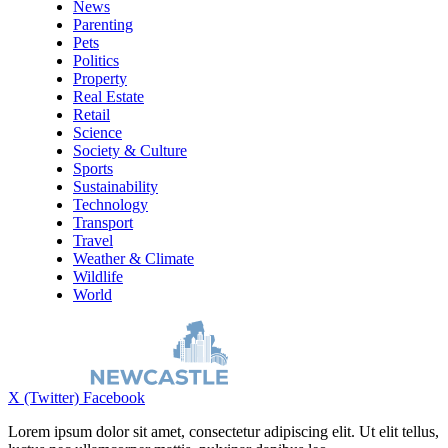
News
Parenting
Pets
Politics
Property
Real Estate
Retail
Science
Society & Culture
Sports
Sustainability
Technology
Transport
Travel
Weather & Climate
Wildlife
World
X (Twitter)
Facebook
Lorem ipsum dolor sit amet, consectetur adipiscing elit. Ut elit tellus,