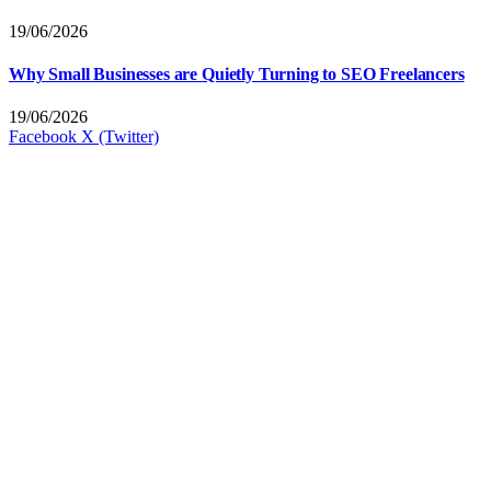
19/06/2026
Why Small Businesses are Quietly Turning to SEO Freelancers
19/06/2026
Facebook
X (Twitter)