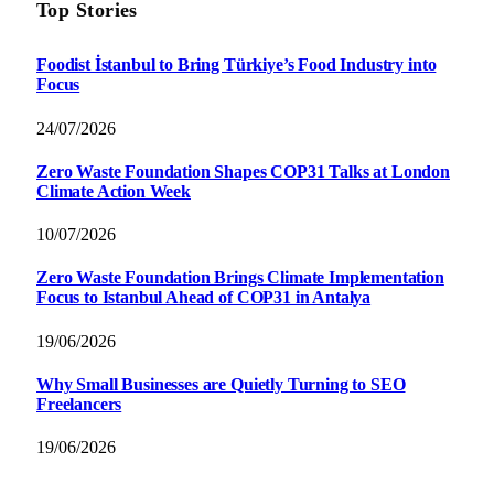
Top Stories
Foodist İstanbul to Bring Türkiye’s Food Industry into
Focus
24/07/2026
Zero Waste Foundation Shapes COP31 Talks at London
Climate Action Week
10/07/2026
Zero Waste Foundation Brings Climate Implementation
Focus to Istanbul Ahead of COP31 in Antalya
19/06/2026
Why Small Businesses are Quietly Turning to SEO
Freelancers
19/06/2026