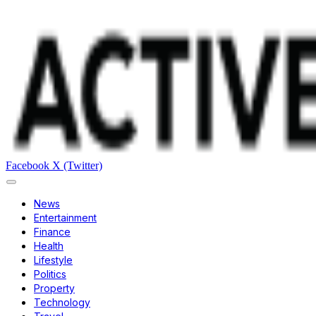
Facebook
X (Twitter)
News
Entertainment
Finance
Health
Lifestyle
Politics
Property
Technology