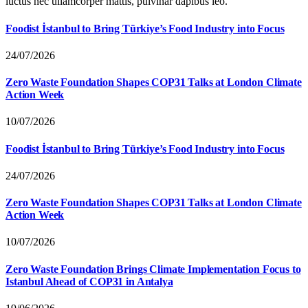
luctus nec ullamcorper mattis, pulvinar dapibus leo.
Foodist İstanbul to Bring Türkiye’s Food Industry into Focus
24/07/2026
Zero Waste Foundation Shapes COP31 Talks at London Climate
Action Week
10/07/2026
Foodist İstanbul to Bring Türkiye’s Food Industry into Focus
24/07/2026
Zero Waste Foundation Shapes COP31 Talks at London Climate
Action Week
10/07/2026
Zero Waste Foundation Brings Climate Implementation Focus to
Istanbul Ahead of COP31 in Antalya