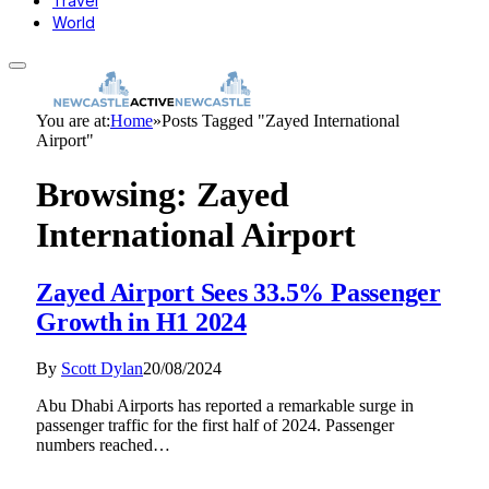
Travel
World
You are at:
Home
»
Posts Tagged "Zayed International
Airport"
Browsing:
Zayed
International Airport
Zayed Airport Sees 33.5% Passenger
Growth in H1 2024
By
Scott Dylan
20/08/2024
Abu Dhabi Airports has reported a remarkable surge in
passenger traffic for the first half of 2024. Passenger
numbers reached…