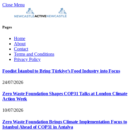
Close Menu
Pages
Home
About
Contact
Terms and Conditions
Privacy Policy
Foodist İstanbul to Bring Türkiye’s Food Industry into Focus
24/07/2026
Zero Waste Foundation Shapes COP31 Talks at London Climate
Action Week
10/07/2026
Zero Waste Foundation Brings Climate Implementation Focus to
Istanbul Ahead of COP31 in Antalya