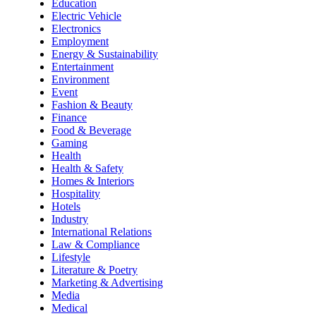
Education
Electric Vehicle
Electronics
Employment
Energy & Sustainability
Entertainment
Environment
Event
Fashion & Beauty
Finance
Food & Beverage
Gaming
Health
Health & Safety
Homes & Interiors
Hospitality
Hotels
Industry
International Relations
Law & Compliance
Lifestyle
Literature & Poetry
Marketing & Advertising
Media
Medical