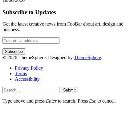
19/06/2026
Subscribe to Updates
Get the latest creative news from FooBar about art, design and
business.
© 2026 ThemeSphere. Designed by
ThemeSphere
.
Privacy Policy
Terms
Accessibility
Submit
Type above and press
Enter
to search. Press
Esc
to cancel.