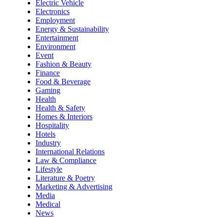
Electric Vehicle
Electronics
Employment
Energy & Sustainability
Entertainment
Environment
Event
Fashion & Beauty
Finance
Food & Beverage
Gaming
Health
Health & Safety
Homes & Interiors
Hospitality
Hotels
Industry
International Relations
Law & Compliance
Lifestyle
Literature & Poetry
Marketing & Advertising
Media
Medical
News