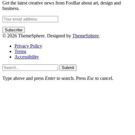
Get the latest creative news from FooBar about art, design and
business.
© 2026 ThemeSphere. Designed by
ThemeSphere
.
Privacy Policy
Terms
Accessibility
Submit
Type above and press
Enter
to search. Press
Esc
to cancel.