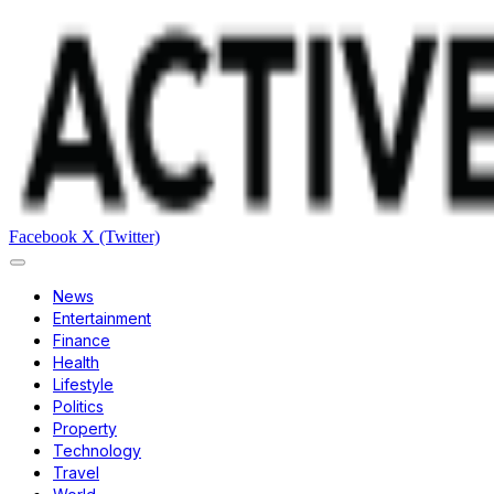
Facebook
X (Twitter)
News
Entertainment
Finance
Health
Lifestyle
Politics
Property
Technology
Travel