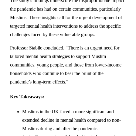
The study’s findings underscore the disproportionate impact
the pandemic has had on certain communities, particularly
Muslims. These insights call for the urgent development of
targeted mental health interventions to address the specific
challenges faced by these vulnerable groups.
Professor Stabile concluded, “There is an urgent need for
tailored mental health strategies to support Muslim
communities, young people, and those from lower-income
households who continue to bear the brunt of the
pandemic’s long-term effects.”
Key Takeaways:
Muslims in the UK faced a more significant and
extended decline in mental health compared to non-
Muslims during and after the pandemic.