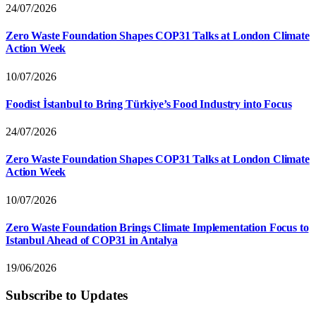
24/07/2026
Zero Waste Foundation Shapes COP31 Talks at London Climate
Action Week
10/07/2026
Foodist İstanbul to Bring Türkiye’s Food Industry into Focus
24/07/2026
Zero Waste Foundation Shapes COP31 Talks at London Climate
Action Week
10/07/2026
Zero Waste Foundation Brings Climate Implementation Focus to
Istanbul Ahead of COP31 in Antalya
19/06/2026
Subscribe to Updates