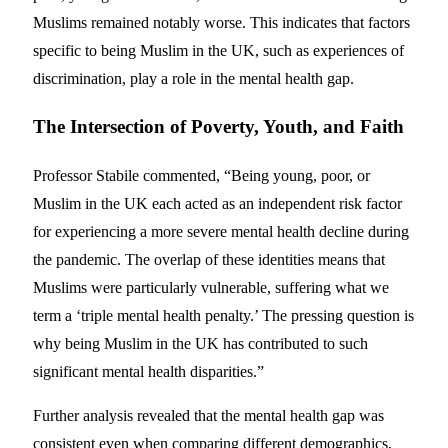
Muslims remained notably worse. This indicates that factors
specific to being Muslim in the UK, such as experiences of
discrimination, play a role in the mental health gap.
The Intersection of Poverty, Youth, and Faith
Professor Stabile commented, “Being young, poor, or
Muslim in the UK each acted as an independent risk factor
for experiencing a more severe mental health decline during
the pandemic. The overlap of these identities means that
Muslims were particularly vulnerable, suffering what we
term a ‘triple mental health penalty.’ The pressing question is
why being Muslim in the UK has contributed to such
significant mental health disparities.”
Further analysis revealed that the mental health gap was
consistent even when comparing different demographics,