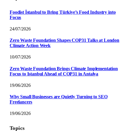
Foodist İstanbul to Bring Türkiye’s Food Industry into
Focus
24/07/2026
Zero Waste Foundation Shapes COP31 Talks at London
Climate Action Week
10/07/2026
Zero Waste Foundation Brings Climate Implementation
Focus to Istanbul Ahead of COP31 in Antalya
19/06/2026
Why Small Businesses are Quietly Turning to SEO
Freelancers
19/06/2026
Topics