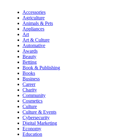
Accessories
Agriculture
Animals & Pets
Appliances
Art
Art & Culture
Automative
Awards
Beauty
Betting
Book & Publishing
Books
Business
Career
Charity
Community
Cosmetics
Culture
Culture & Events
Cybersecurity
Digital Marketing
Economy
Education