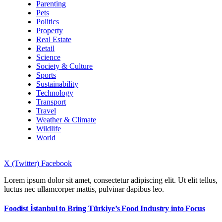
Parenting
Pets
Politics
Property
Real Estate
Retail
Science
Society & Culture
Sports
Sustainability
Technology
Transport
Travel
Weather & Climate
Wildlife
World
X (Twitter)
Facebook
Lorem ipsum dolor sit amet, consectetur adipiscing elit. Ut elit tellus,
luctus nec ullamcorper mattis, pulvinar dapibus leo.
Foodist İstanbul to Bring Türkiye’s Food Industry into Focus