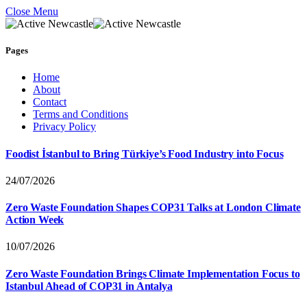
Close Menu
Pages
Home
About
Contact
Terms and Conditions
Privacy Policy
Foodist İstanbul to Bring Türkiye’s Food Industry into Focus
24/07/2026
Zero Waste Foundation Shapes COP31 Talks at London Climate
Action Week
10/07/2026
Zero Waste Foundation Brings Climate Implementation Focus to
Istanbul Ahead of COP31 in Antalya