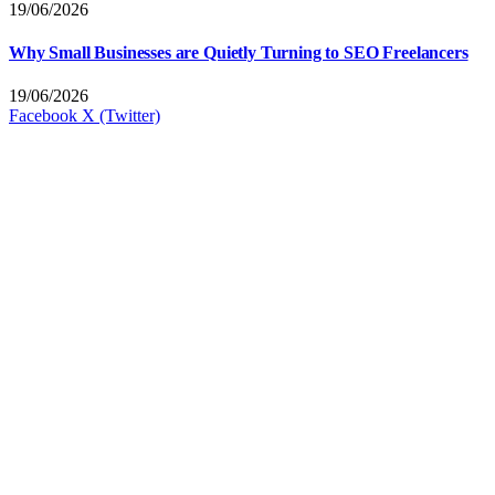
19/06/2026
Why Small Businesses are Quietly Turning to SEO Freelancers
19/06/2026
Facebook
X (Twitter)