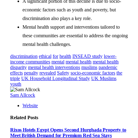
A significant portion of this decline is due to socio-
economic factors such as youth and poverty, but
discrimination also plays a key role.
Mental health support and interventions tailored to
these communities are essential to address the ongoing
mental health challenges.
discrimination
ethical
for
health
INSEAD study
lower-
income communities
mental
mental health
mental health
disparity
mental health interventions
muslims
pandemic
effects
penalty
revealed
Safety
socio-economic factors
the
triple
UK Household Longitudinal Study
UK Muslims
youth
Sam Allcock
Website
Related
Posts
Rixos Hotels Egypt Opens Second Hurghada Property to
Meet British Demand for Premium Red Sea Stays