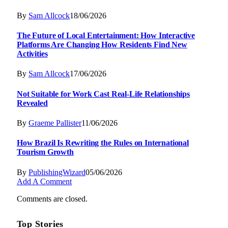
By
Sam Allcock
18/06/2026
The Future of Local Entertainment: How Interactive
Platforms Are Changing How Residents Find New
Activities
By
Sam Allcock
17/06/2026
Not Suitable for Work Cast Real-Life Relationships
Revealed
By
Graeme Pallister
11/06/2026
How Brazil Is Rewriting the Rules on International
Tourism Growth
By
PublishingWizard
05/06/2026
Add A Comment
Comments are closed.
Top Stories