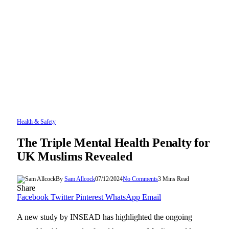
Health & Safety
The Triple Mental Health Penalty for
UK Muslims Revealed
By
Sam Allcock
07/12/2024
No Comments
3 Mins Read
Share
Facebook
Twitter
Pinterest
WhatsApp
Email
A new study by INSEAD has highlighted the ongoing