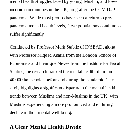
mental health struggles faced by young, Muslim, and lower-
income communities in the UK, long after the COVID-19
pandemic. While most groups have seen a return to pre-
pandemic mental health levels, these populations continue to
suffer significantly.
Conducted by Professor Mark Stabile of INSEAD, along
with Professor Miqdad Asaria from the London School of
Economics and Henrique Neves from the Institute for Fiscal
Studies, the research tracked the mental health of around
40,000 households before and during the pandemic. The
study highlights a significant disparity in the mental health
trends between Muslims and non-Muslims in the UK, with
Muslims experiencing a more pronounced and enduring
decline in their mental well-being.
A Clear Mental Health Divide