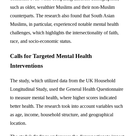
such as older, wealthier Muslims and their non-Muslim
counterparts. The research also found that South Asian
Muslims, in particular, experienced notable mental health
challenges, which highlights the intersectionality of faith,
race, and socio-economic status.
Calls for Targeted Mental Health
Interventions
The study, which utilized data from the UK Household
Longitudinal Study, used the General Health Questionnaire
to measure mental health, where higher scores indicated
better health. The research took into account variables such
as age, income, household structure, and geographical
location.