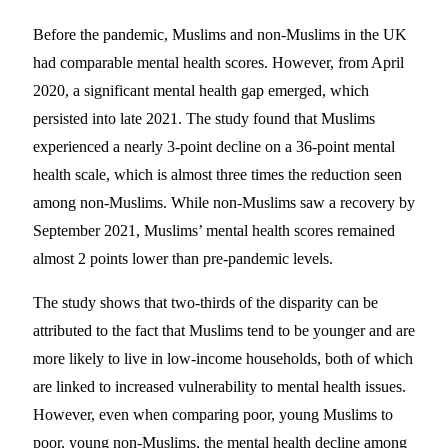
Before the pandemic, Muslims and non-Muslims in the UK
had comparable mental health scores. However, from April
2020, a significant mental health gap emerged, which
persisted into late 2021. The study found that Muslims
experienced a nearly 3-point decline on a 36-point mental
health scale, which is almost three times the reduction seen
among non-Muslims. While non-Muslims saw a recovery by
September 2021, Muslims’ mental health scores remained
almost 2 points lower than pre-pandemic levels.
The study shows that two-thirds of the disparity can be
attributed to the fact that Muslims tend to be younger and are
more likely to live in low-income households, both of which
are linked to increased vulnerability to mental health issues.
However, even when comparing poor, young Muslims to
poor, young non-Muslims, the mental health decline among