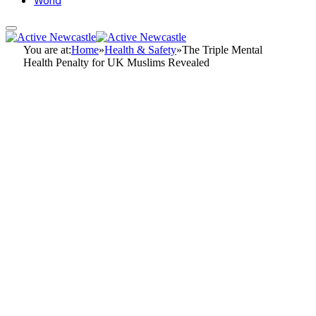
World
You are at:
Home
»
Health & Safety
»
The Triple Mental
Health Penalty for UK Muslims Revealed