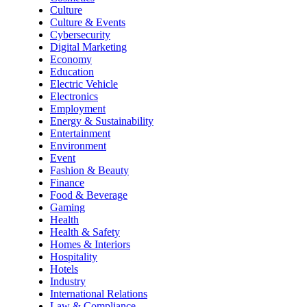
Culture
Culture & Events
Cybersecurity
Digital Marketing
Economy
Education
Electric Vehicle
Electronics
Employment
Energy & Sustainability
Entertainment
Environment
Event
Fashion & Beauty
Finance
Food & Beverage
Gaming
Health
Health & Safety
Homes & Interiors
Hospitality
Hotels
Industry
International Relations
Law & Compliance