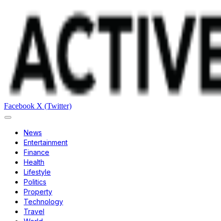
Facebook
X (Twitter)
News
Entertainment
Finance
Health
Lifestyle
Politics
Property
Technology
Travel