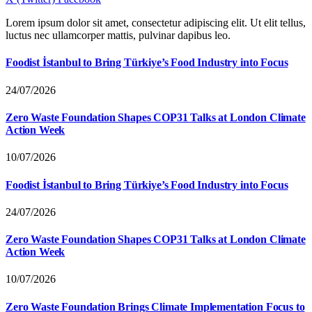
Lorem ipsum dolor sit amet, consectetur adipiscing elit. Ut elit tellus,
luctus nec ullamcorper mattis, pulvinar dapibus leo.
Foodist İstanbul to Bring Türkiye’s Food Industry into Focus
24/07/2026
Zero Waste Foundation Shapes COP31 Talks at London Climate
Action Week
10/07/2026
Foodist İstanbul to Bring Türkiye’s Food Industry into Focus
24/07/2026
Zero Waste Foundation Shapes COP31 Talks at London Climate
Action Week
10/07/2026
Zero Waste Foundation Brings Climate Implementation Focus to