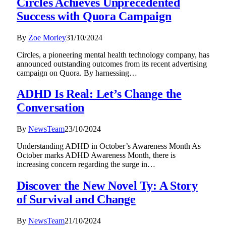
Circles Achieves Unprecedented
Success with Quora Campaign
By
Zoe Morley
31/10/2024
Circles, a pioneering mental health technology company, has
announced outstanding outcomes from its recent advertising
campaign on Quora. By harnessing…
ADHD Is Real: Let’s Change the
Conversation
By
NewsTeam
23/10/2024
Understanding ADHD in October’s Awareness Month As
October marks ADHD Awareness Month, there is
increasing concern regarding the surge in…
Discover the New Novel Ty: A Story
of Survival and Change
By
NewsTeam
21/10/2024