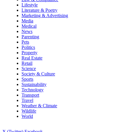
Lifestyle
Literature & Poetry
Marketing & Advertising
Media
Medical
News
Parenting
Pets
Politics
Property
Real Estate
Retail
Science
Society & Culture
Sports
Sustainability
Technology
Transport
Travel
Weather & Climate
Wildlife
World
X (Twitter)
Facebook