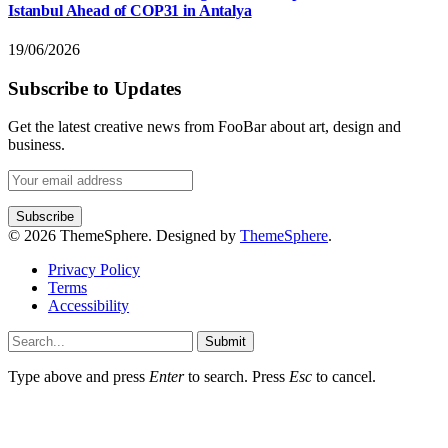
Istanbul Ahead of COP31 in Antalya
19/06/2026
Subscribe to Updates
Get the latest creative news from FooBar about art, design and
business.
© 2026 ThemeSphere. Designed by
ThemeSphere
.
Privacy Policy
Terms
Accessibility
Submit
Type above and press
Enter
to search. Press
Esc
to cancel.