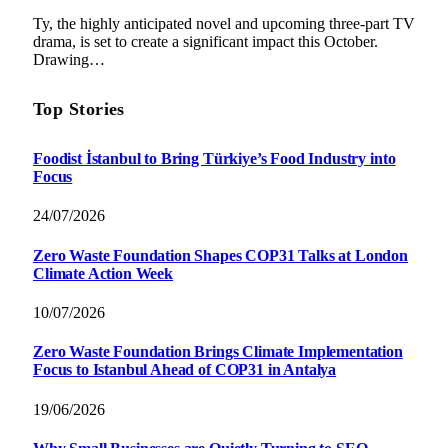
Ty, the highly anticipated novel and upcoming three-part TV
drama, is set to create a significant impact this October.
Drawing…
Top Stories
Foodist İstanbul to Bring Türkiye’s Food Industry into
Focus
24/07/2026
Zero Waste Foundation Shapes COP31 Talks at London
Climate Action Week
10/07/2026
Zero Waste Foundation Brings Climate Implementation
Focus to Istanbul Ahead of COP31 in Antalya
19/06/2026