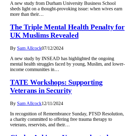
A new study from Durham University Business School
sheds light on a thought-provoking issue: when wives earn
more than their…
The Triple Mental Health Penalty for
UK Muslims Revealed
By
Sam Allcock
07/12/2024
A new study by INSEAD has highlighted the ongoing
mental health struggles faced by young, Muslim, and lower-
income communities in…
TATE Workshops: Supporting
Veterans in Security
By
Sam Allcock
12/11/2024
In recognition of Remembrance Sunday, PTSD Resolution,
a charity committed to offering free trauma therapy to
veterans, reservists, and their…