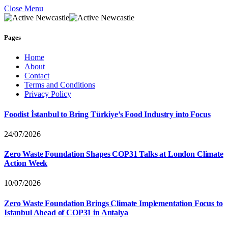
Close Menu
Pages
Home
About
Contact
Terms and Conditions
Privacy Policy
Foodist İstanbul to Bring Türkiye’s Food Industry into Focus
24/07/2026
Zero Waste Foundation Shapes COP31 Talks at London Climate
Action Week
10/07/2026
Zero Waste Foundation Brings Climate Implementation Focus to
Istanbul Ahead of COP31 in Antalya