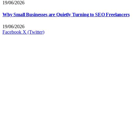
19/06/2026
Why Small Businesses are Quietly Turning to SEO Freelancers
19/06/2026
Facebook
X (Twitter)