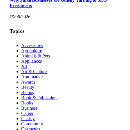
Why Small Businesses are Quietly Turning to SEO
Freelancers
19/06/2026
Topics
Accessories
Agriculture
Animals & Pets
Appliances
Art
Art & Culture
Automative
Awards
Beauty
Betting
Book & Publishing
Books
Business
Career
Charity
Community
Cosmetics