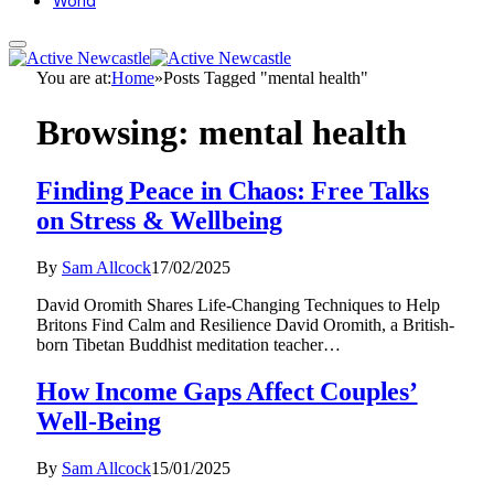
World
You are at:
Home
»
Posts Tagged "mental health"
Browsing:
mental health
Finding Peace in Chaos: Free Talks
on Stress & Wellbeing
By
Sam Allcock
17/02/2025
David Oromith Shares Life-Changing Techniques to Help
Britons Find Calm and Resilience David Oromith, a British-
born Tibetan Buddhist meditation teacher…
How Income Gaps Affect Couples’
Well-Being
By
Sam Allcock
15/01/2025