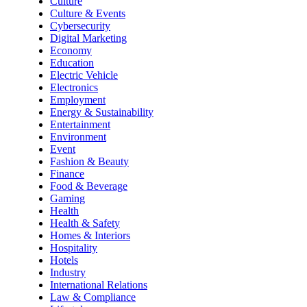
Culture
Culture & Events
Cybersecurity
Digital Marketing
Economy
Education
Electric Vehicle
Electronics
Employment
Energy & Sustainability
Entertainment
Environment
Event
Fashion & Beauty
Finance
Food & Beverage
Gaming
Health
Health & Safety
Homes & Interiors
Hospitality
Hotels
Industry
International Relations
Law & Compliance