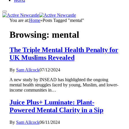
World
You are at:
Home
»
Posts Tagged "mental"
Browsing:
mental
The Triple Mental Health Penalty for
UK Muslims Revealed
By
Sam Allcock
07/12/2024
A new study by INSEAD has highlighted the ongoing
mental health struggles faced by young, Muslim, and lower-
income communities in…
Juice Plus+ Luminate: Plant-
Powered Mental Clarity in a Sip
By
Sam Allcock
06/11/2024