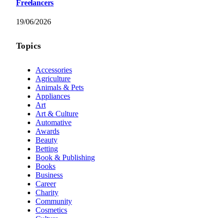
Freelancers
19/06/2026
Topics
Accessories
Agriculture
Animals & Pets
Appliances
Art
Art & Culture
Automative
Awards
Beauty
Betting
Book & Publishing
Books
Business
Career
Charity
Community
Cosmetics