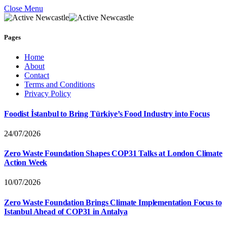
Close Menu
Pages
Home
About
Contact
Terms and Conditions
Privacy Policy
Foodist İstanbul to Bring Türkiye’s Food Industry into Focus
24/07/2026
Zero Waste Foundation Shapes COP31 Talks at London Climate
Action Week
10/07/2026
Zero Waste Foundation Brings Climate Implementation Focus to
Istanbul Ahead of COP31 in Antalya