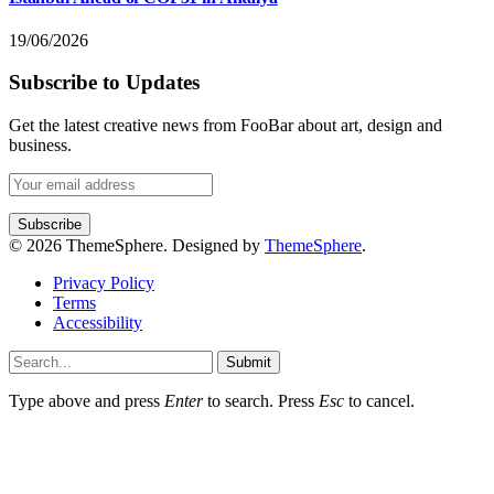
19/06/2026
Subscribe to Updates
Get the latest creative news from FooBar about art, design and
business.
© 2026 ThemeSphere. Designed by
ThemeSphere
.
Privacy Policy
Terms
Accessibility
Submit
Type above and press
Enter
to search. Press
Esc
to cancel.