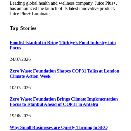
Leading global health and wellness company, Juice Plus+,
has announced the launch of its latest innovative product,
Juice Plus+ Luminate,…
Top Stories
Foodist İstanbul to Bring Türkiye’s Food Industry into
Focus
24/07/2026
Zero Waste Foundation Shapes COP31 Talks at London
Climate Action Week
10/07/2026
Zero Waste Foundation Brings Climate Implementation
Focus to Istanbul Ahead of COP31 in Antalya
19/06/2026
Why Small Businesses are Quietly Turning to SEO