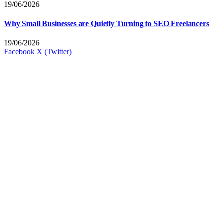
19/06/2026
Why Small Businesses are Quietly Turning to SEO Freelancers
19/06/2026
Facebook
X (Twitter)