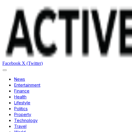
Facebook
X (Twitter)
News
Entertainment
Finance
Health
Lifestyle
Politics
Property
Technology
Travel