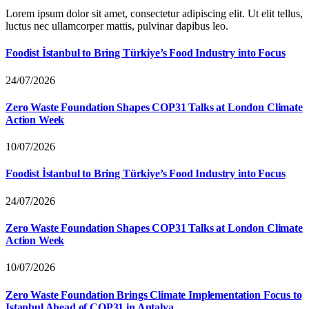
Lorem ipsum dolor sit amet, consectetur adipiscing elit. Ut elit tellus,
luctus nec ullamcorper mattis, pulvinar dapibus leo.
Foodist İstanbul to Bring Türkiye’s Food Industry into Focus
24/07/2026
Zero Waste Foundation Shapes COP31 Talks at London Climate
Action Week
10/07/2026
Foodist İstanbul to Bring Türkiye’s Food Industry into Focus
24/07/2026
Zero Waste Foundation Shapes COP31 Talks at London Climate
Action Week
10/07/2026
Zero Waste Foundation Brings Climate Implementation Focus to
Istanbul Ahead of COP31 in Antalya