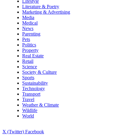
Lifestyle
Literature & Poetry
Marketing & Advertising
Media
Medical
News
Parenting
Pets
Politics
Property
Real Estate
Retail
Science
Society & Culture
Sports
Sustainability
Technology
Transport
Travel
Weather & Climate
Wildlife
World
X (Twitter)
Facebook