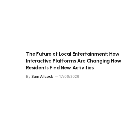
The Future of Local Entertainment: How
Interactive Platforms Are Changing How
Residents Find New Activities
By
Sam Allcock
17/06/2026