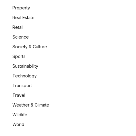
Property
Real Estate
Retail
Science
Society & Culture
Sports
Sustainability
Technology
Transport
Travel
Weather & Climate
Wildlife
World