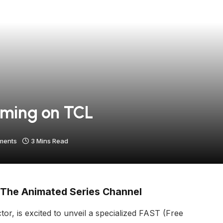
aming on TCL
ments
3 Mins Read
 The Animated Series Channel
r, is excited to unveil a specialized FAST (Free