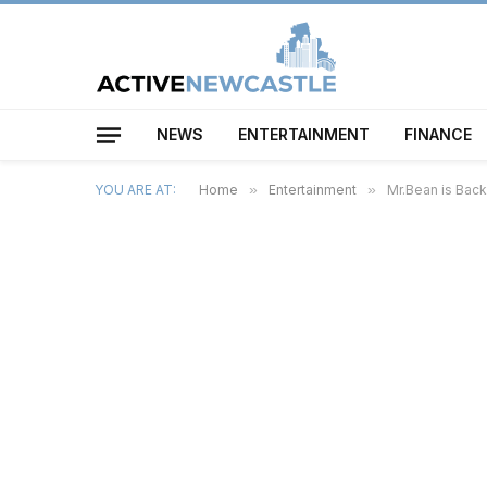
NEWS
ENTERTAINMENT
FINANCE
YOU ARE AT:
Home
»
Entertainment
»
Mr.Bean is Bac