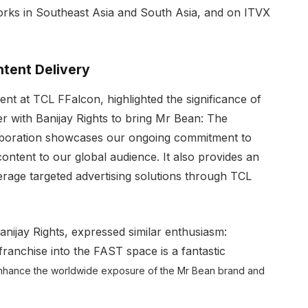
works in Southeast Asia and South Asia, and on ITVX
tent Delivery
 at TCL FFalcon, highlighted the significance of
ner with Banijay Rights to bring Mr Bean: The
laboration showcases our ongoing commitment to
ontent to our global audience. It also provides an
verage targeted advertising solutions through TCL
anijay Rights, expressed similar enthusiasm:
anchise into the FAST space is a fantastic
l enhance the worldwide exposure of the Mr Bean brand and