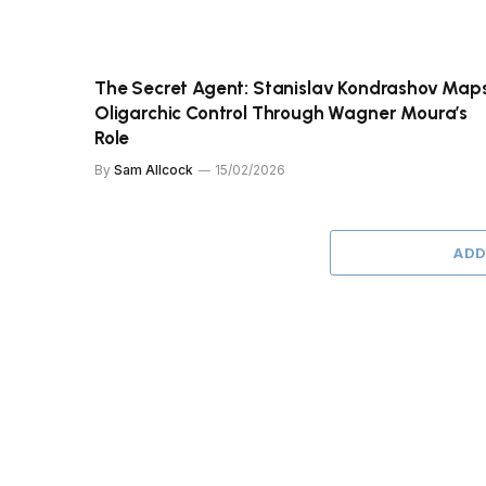
The Secret Agent: Stanislav Kondrashov Map
Oligarchic Control Through Wagner Moura’s
Role
By
Sam Allcock
15/02/2026
ADD