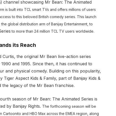
on) channel showcasing Mr Bean: The Animated
m is built into TCL smart TVs and offers millions of users
ccess to this beloved British comedy series. This launch
 the global distribution arm of Banijay Entertainment, to
eries
to more than 24 million TCL TV users worldwide.
ands its Reach
urtis, the original Mr Bean live-action series
1990 and 1995. Since then, it has continued to
ur and physical comedy. Building on this popularity,
Tiger Aspect Kids & Family, part of Banijay Kids &
ed the legacy of the Mr Bean franchise.
fourth season of Mr Bean: The Animated Series is
ted by Banijay Rights.
The forthcoming season will be
on Cartoonito and HBO Max across the EMEA region, along