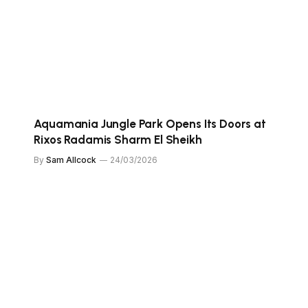
Aquamania Jungle Park Opens Its Doors at
Rixos Radamis Sharm El Sheikh
By
Sam Allcock
24/03/2026