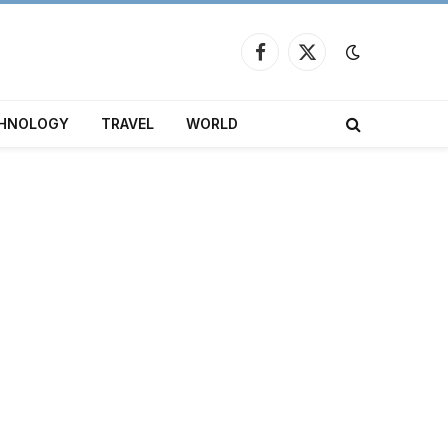
Facebook
X
(Twitter)
HNOLOGY
TRAVEL
WORLD