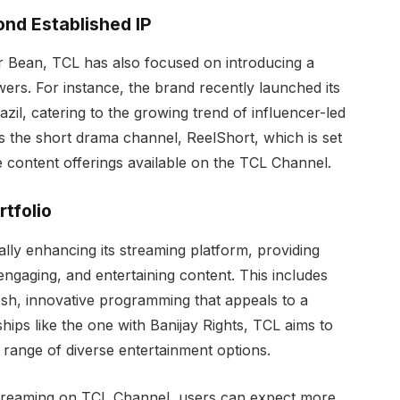
nd Established IP
 Mr Bean, TCL has also focused on introducing a
wers. For instance, the brand recently launched its
zil, catering to the growing trend of influencer-led
s the short drama channel, ReelShort, which is set
e content offerings available on the TCL Channel.
tfolio
ly enhancing its streaming platform, providing
 engaging, and entertaining content. This includes
resh, innovative programming that appeals to a
ips like the one with Banijay Rights, TCL aims to
 range of diverse entertainment options.
treaming on TCL Channel, users can expect more