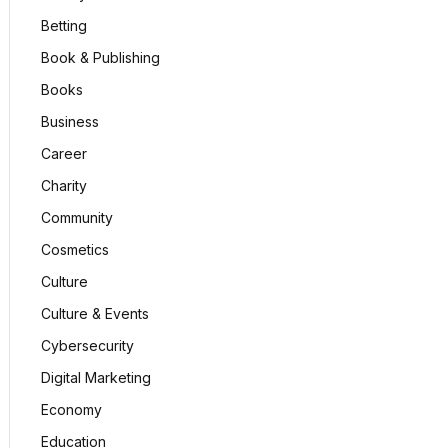
Betting
Book & Publishing
Books
Business
Career
Charity
Community
Cosmetics
Culture
Culture & Events
Cybersecurity
Digital Marketing
Economy
Education