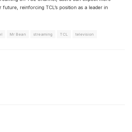
future, reinforcing TCL’s position as a leader in
el
Mr Bean
streaming
TCL
television