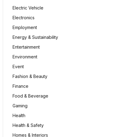
Electric Vehicle
Electronics
Employment
Energy & Sustainability
Entertainment
Environment
Event
Fashion & Beauty
Finance
Food & Beverage
Gaming
Health
Health & Safety
Homes & Interiors