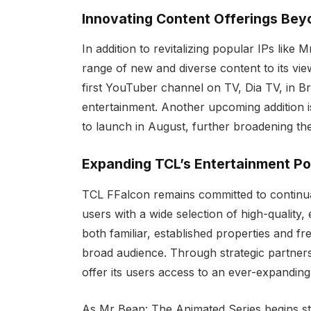
Innovating Content Offerings Beyo
In addition to revitalizing popular IPs like
range of new and diverse content to its vie
first YouTuber channel on TV, Dia TV, in Bra
entertainment. Another upcoming addition i
to launch in August, further broadening th
Expanding TCL’s Entertainment Por
TCL FFalcon remains committed to continual
users with a wide selection of high-quality,
both familiar, established properties and f
broad audience. Through strategic partnersh
offer its users access to an ever-expanding
As Mr Bean: The Animated Series begins s