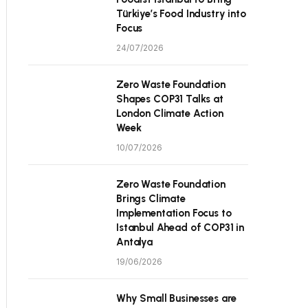
Türkiye’s Food Industry into
Focus
24/07/2026
Zero Waste Foundation
Shapes COP31 Talks at
London Climate Action
Week
10/07/2026
Zero Waste Foundation
Brings Climate
Implementation Focus to
Istanbul Ahead of COP31 in
Antalya
19/06/2026
Why Small Businesses are