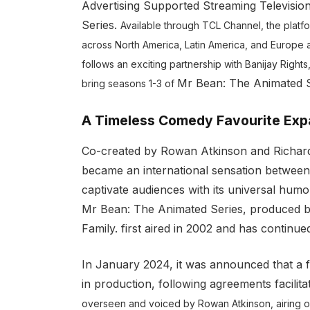
Advertising Supported Streaming Televisi
Series.
Available through TCL Channel, the platfor
across North America, Latin America, and Europe a
follows an exciting partnership with Banijay Rights,
Mr Bean: The Animated S
bring seasons 1-3 of
A Timeless Comedy Favourite Exp
Co-created by Rowan Atkinson and Richard C
became an international sensation between 
captivate audiences with its universal humo
Mr Bean: The Animated Series, produced by 
Family. first aired in 2002 and has continu
In January 2024, it was announced that a 
in production, following agreements facilita
overseen and voiced by Rowan Atkinson, airing 