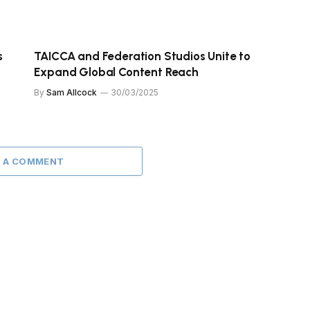
s
TAICCA and Federation Studios Unite to
Expand Global Content Reach
By
Sam Allcock
30/03/2025
 A COMMENT