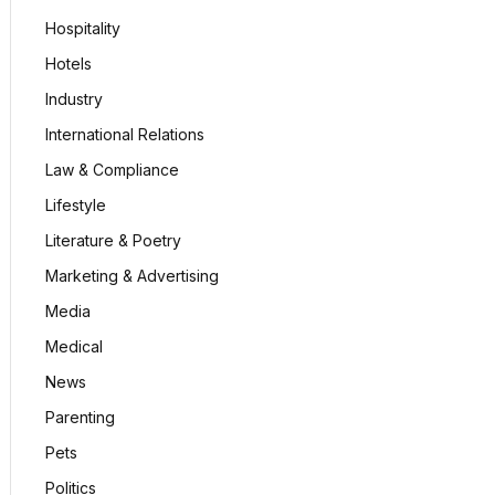
Hospitality
Hotels
Industry
International Relations
Law & Compliance
Lifestyle
Literature & Poetry
Marketing & Advertising
Media
Medical
News
Parenting
Pets
Politics