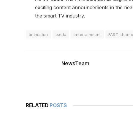
exciting content announcements in the near 
the smart TV industry.
animation
back:
entertainment
FAST chann
NewsTeam
RELATED
POSTS