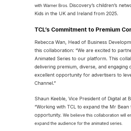
Discovery’s children’s net
with Warner Bros.
Kids in the UK and Ireland from 2025.
TCL’s Commitment to Premium Con
Rebecca Wan, Head of Business Development
this collaboration: “We are excited to part
Animated Series to our platform. This col
delivering premium, diverse, and engaging c
excellent opportunity for advertisers to le
Channel.”
Shaun Keeble, Vice President of Digital at B
“Working with TCL to expand the Mr Bean fr
opportunity.
We believe this collaboration wil
expand the audience for the animated series.