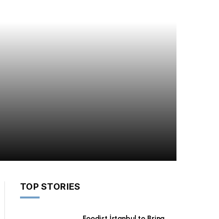
TOP STORIES
Foodist İstanbul to Bring