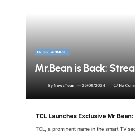
ENTERTAINMENT
Mr.Bean is Back: Stre
By
NewsTeam
25/09/2024
No Com
TCL Launches Exclusive Mr Bean:
TCL, a prominent name in the smart TV secto