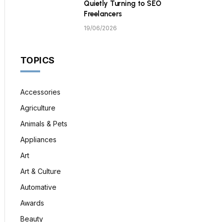
Quietly Turning to SEO
Freelancers
19/06/2026
TOPICS
Accessories
Agriculture
Animals & Pets
Appliances
Art
Art & Culture
Automative
Awards
Beauty