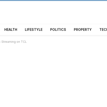
HEALTH
LIFESTYLE
POLITICS
PROPERTY
TEC
k: Streaming on TCL