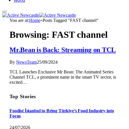
World
You are at:
Home
»
Posts Tagged "FAST channel"
Browsing:
FAST channel
Mr.Bean is Back: Streaming on TCL
By
NewsTeam
25/09/2024
TCL Launches Exclusive Mr Bean: The Animated Series
Channel TCL, a prominent name in the smart TV sector, is
excited…
Top Stories
Foodist İstanbul to Bring Türkiye’s Food Industry into
Focus
24/07/2026