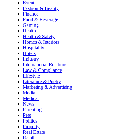
Event
Fashion & Beauty
Finance
Food & Beverage
Gaming
Health
Health & Safety
Homes & Interiors
Hospitality
Hotels
Industry
International Relations
Law & Compliance
Lifestyle
Literature & Poetry
Marketing & Advertising
Media
Medical
News
Parenting
Pets
Politics
Property
Real Estate
Retail