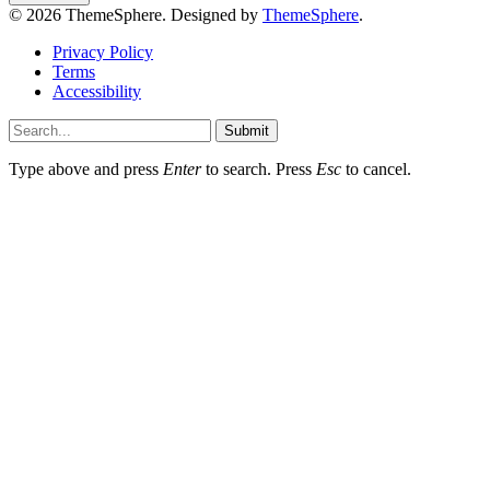
© 2026 ThemeSphere. Designed by
ThemeSphere
.
Privacy Policy
Terms
Accessibility
Submit
Type above and press
Enter
to search. Press
Esc
to cancel.