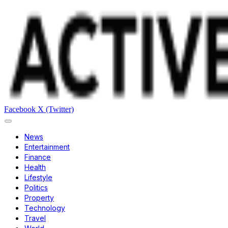
Facebook
X (Twitter)
News
Entertainment
Finance
Health
Lifestyle
Politics
Property
Technology
Travel