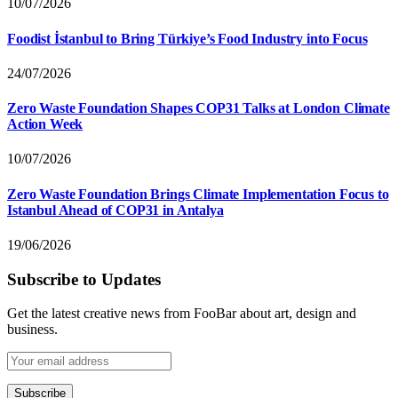
10/07/2026
Foodist İstanbul to Bring Türkiye’s Food Industry into Focus
24/07/2026
Zero Waste Foundation Shapes COP31 Talks at London Climate
Action Week
10/07/2026
Zero Waste Foundation Brings Climate Implementation Focus to
Istanbul Ahead of COP31 in Antalya
19/06/2026
Subscribe to Updates
Get the latest creative news from FooBar about art, design and
business.