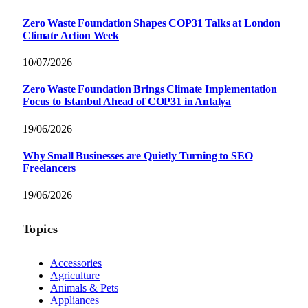
Zero Waste Foundation Shapes COP31 Talks at London
Climate Action Week
10/07/2026
Zero Waste Foundation Brings Climate Implementation
Focus to Istanbul Ahead of COP31 in Antalya
19/06/2026
Why Small Businesses are Quietly Turning to SEO
Freelancers
19/06/2026
Topics
Accessories
Agriculture
Animals & Pets
Appliances