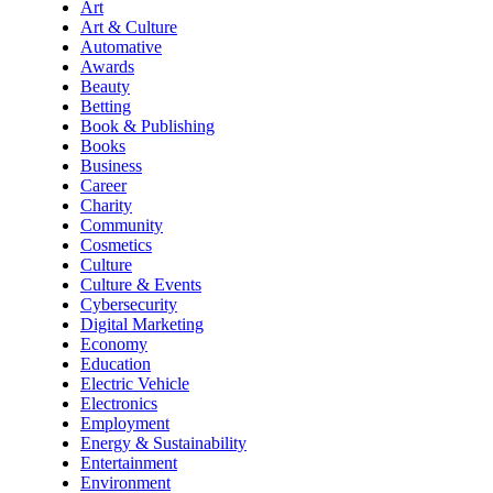
Art
Art & Culture
Automative
Awards
Beauty
Betting
Book & Publishing
Books
Business
Career
Charity
Community
Cosmetics
Culture
Culture & Events
Cybersecurity
Digital Marketing
Economy
Education
Electric Vehicle
Electronics
Employment
Energy & Sustainability
Entertainment
Environment