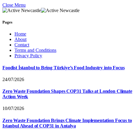
Close Menu
Pages
Home
About
Contact
Terms and Conditions
Privacy Policy
Foodist İstanbul to Bring Türkiye’s Food Industry into Focus
24/07/2026
Zero Waste Foundation Shapes COP31 Talks at London Climate
Action Week
10/07/2026
Zero Waste Foundation Brings Climate Implementation Focus to
Istanbul Ahead of COP31 in Antalya