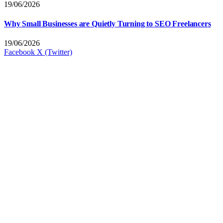
19/06/2026
Why Small Businesses are Quietly Turning to SEO Freelancers
19/06/2026
Facebook
X (Twitter)