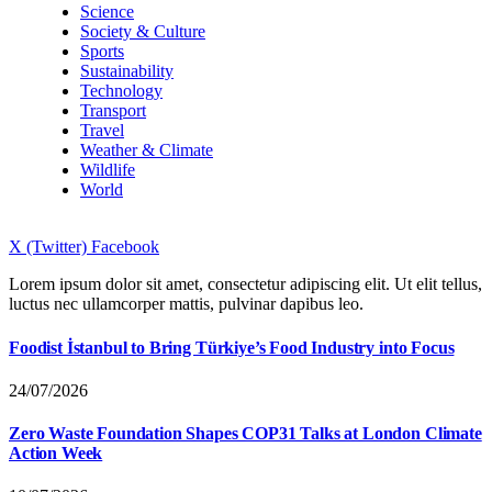
Science
Society & Culture
Sports
Sustainability
Technology
Transport
Travel
Weather & Climate
Wildlife
World
X (Twitter)
Facebook
Lorem ipsum dolor sit amet, consectetur adipiscing elit. Ut elit tellus,
luctus nec ullamcorper mattis, pulvinar dapibus leo.
Foodist İstanbul to Bring Türkiye’s Food Industry into Focus
24/07/2026
Zero Waste Foundation Shapes COP31 Talks at London Climate
Action Week