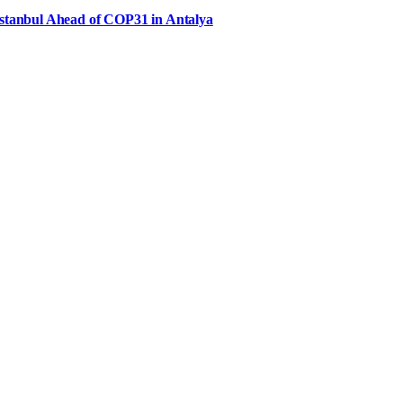
Istanbul Ahead of COP31 in Antalya