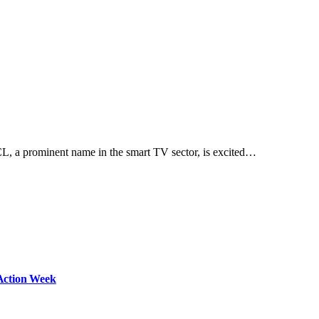
 a prominent name in the smart TV sector, is excited…
Action Week