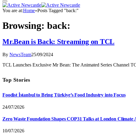
You are at:
Home
»
Posts Tagged "back:"
Browsing:
back:
Mr.Bean is Back: Streaming on TCL
By
NewsTeam
25/09/2024
TCL Launches Exclusive Mr Bean: The Animated Series Channel TCL,
Top Stories
Foodist İstanbul to Bring Türkiye’s Food Industry into Focus
24/07/2026
Zero Waste Foundation Shapes COP31 Talks at London Climate 
10/07/2026