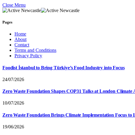
Close Menu
Pages
Home
About
Contact
Terms and Conditions
Privacy Policy
Foodist İstanbul to Bring Türkiye’s Food Industry into Focus
24/07/2026
Zero Waste Foundation Shapes COP31 Talks at London Climate 
10/07/2026
Zero Waste Foundation Brings Climate Implementation Focus to 
19/06/2026