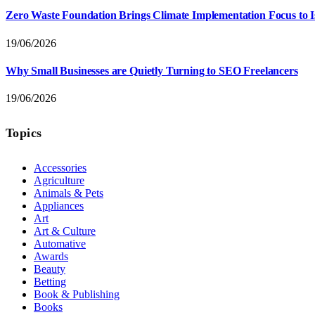
Zero Waste Foundation Brings Climate Implementation Focus to 
19/06/2026
Why Small Businesses are Quietly Turning to SEO Freelancers
19/06/2026
Topics
Accessories
Agriculture
Animals & Pets
Appliances
Art
Art & Culture
Automative
Awards
Beauty
Betting
Book & Publishing
Books