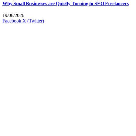
Why Small Businesses are Quietly Turning to SEO Freelancers
19/06/2026
Facebook
X (Twitter)