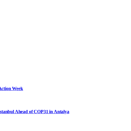
Action Week
Istanbul Ahead of COP31 in Antalya