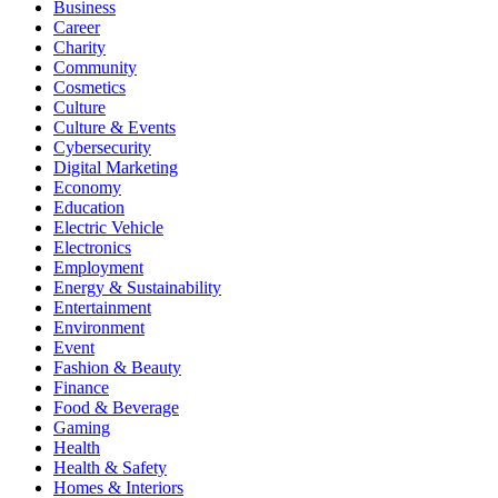
Business
Career
Charity
Community
Cosmetics
Culture
Culture & Events
Cybersecurity
Digital Marketing
Economy
Education
Electric Vehicle
Electronics
Employment
Energy & Sustainability
Entertainment
Environment
Event
Fashion & Beauty
Finance
Food & Beverage
Gaming
Health
Health & Safety
Homes & Interiors