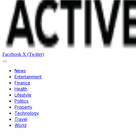
Facebook
X (Twitter)
News
Entertainment
Finance
Health
Lifestyle
Politics
Property
Technology
Travel
World