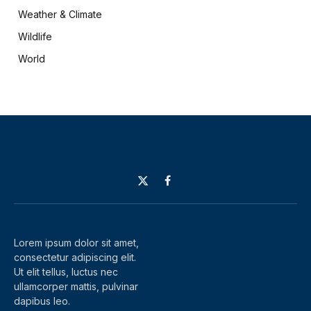
Weather & Climate
Wildlife
World
X
Facebook
(Twitter)
Lorem ipsum dolor sit amet,
consectetur adipiscing elit.
Ut elit tellus, luctus nec
ullamcorper mattis, pulvinar
dapibus leo.