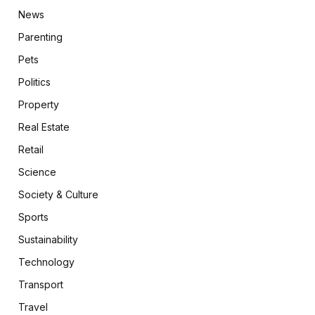
News
Parenting
Pets
Politics
Property
Real Estate
Retail
Science
Society & Culture
Sports
Sustainability
Technology
Transport
Travel