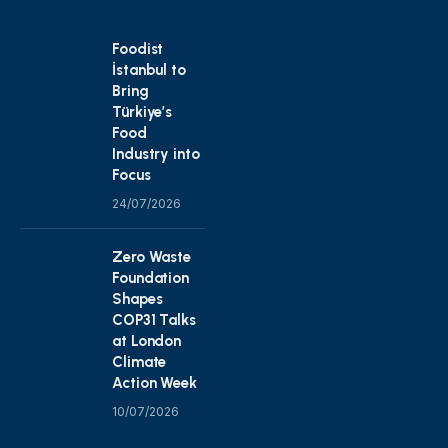
Foodist
İstanbul to
Bring
Türkiye’s
Food
Industry into
Focus
24/07/2026
Zero Waste
Foundation
Shapes
COP31 Talks
at London
Climate
Action Week
10/07/2026