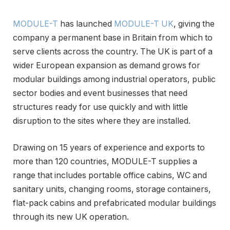
MODULE-T
has launched
MODULE-T UK
, giving the
company a permanent base in Britain from which to
serve clients across the country. The UK is part of a
wider European expansion as demand grows for
modular buildings among industrial operators, public
sector bodies and event businesses that need
structures ready for use quickly and with little
disruption to the sites where they are installed.
Drawing on 15 years of experience and exports to
more than 120 countries, MODULE-T supplies a
range that includes portable office cabins, WC and
sanitary units, changing rooms, storage containers,
flat-pack cabins and prefabricated modular buildings
through its new UK operation.