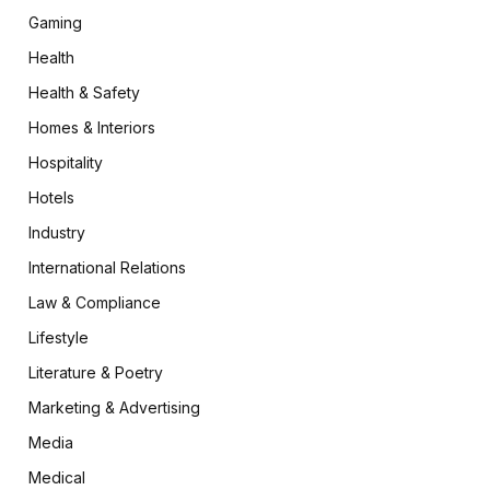
Gaming
Health
Health & Safety
Homes & Interiors
Hospitality
Hotels
Industry
International Relations
Law & Compliance
Lifestyle
Literature & Poetry
Marketing & Advertising
Media
Medical