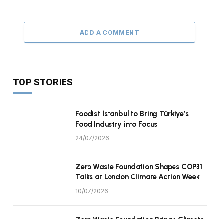
ADD A COMMENT
TOP STORIES
Foodist İstanbul to Bring Türkiye’s
Food Industry into Focus
24/07/2026
Zero Waste Foundation Shapes COP31
Talks at London Climate Action Week
10/07/2026