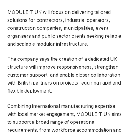
MODULE-T UK will focus on delivering tailored
solutions for contractors, industrial operators,
construction companies, municipalities, event
organisers and public sector clients seeking reliable
and scalable modular infrastructure.
The company says the creation of a dedicated UK
structure will improve responsiveness, strengthen
customer support, and enable closer collaboration
with British partners on projects requiring rapid and
flexible deployment.
Combining international manufacturing expertise
with local market engagement, MODULE-T UK aims
to support a broad range of operational
requirements, from workforce accommodation and