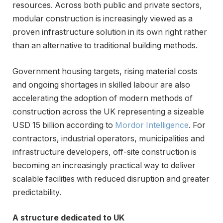
resources. Across both public and private sectors,
modular construction is increasingly viewed as a
proven infrastructure solution in its own right rather
than an alternative to traditional building methods.
Government housing targets, rising material costs
and ongoing shortages in skilled labour are also
accelerating the adoption of modern methods of
construction across the UK representing a sizeable
USD 15 billion according to
Mordor Intelligence
. For
contractors, industrial operators, municipalities and
infrastructure developers, off-site construction is
becoming an increasingly practical way to deliver
scalable facilities with reduced disruption and greater
predictability.
A structure dedicated to UK