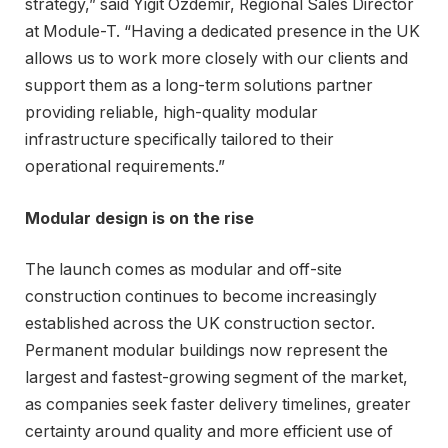
strategy,” said Yigit Ozdemir, Regional Sales Director
at Module-T. “Having a dedicated presence in the UK
allows us to work more closely with our clients and
support them as a long-term solutions partner
providing reliable, high-quality modular
infrastructure specifically tailored to their
operational requirements.”
Modular design is on the rise
The launch comes as modular and off-site
construction continues to become increasingly
established across the UK construction sector.
Permanent modular buildings now represent the
largest and fastest-growing segment of the market,
as companies seek faster delivery timelines, greater
certainty around quality and more efficient use of