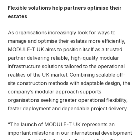
Flexible solutions help partners optimise their
estates
As organisations increasingly look for ways to
manage and optimise their estates more efficiently,
MODULE-T UK aims to position itself as a trusted
partner delivering reliable, high-quality modular
infrastructure solutions tailored to the operational
realities of the UK market. Combining scalable off-
site construction methods with adaptable design, the
company’s modular approach supports
organisations seeking greater operational flexibility,
faster deployment and dependable project delivery.
“The launch of MODULE-T UK represents an
important milestone in our international development