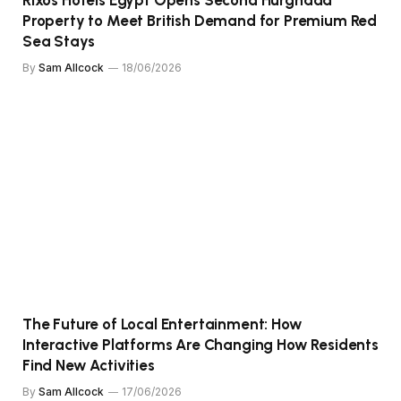
Property to Meet British Demand for Premium Red
Sea Stays
By
Sam Allcock
18/06/2026
The Future of Local Entertainment: How
Interactive Platforms Are Changing How Residents
Find New Activities
By
Sam Allcock
17/06/2026