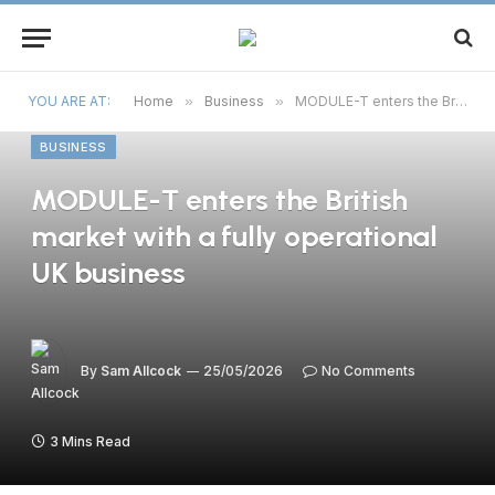
YOU ARE AT:
Home
»
Business
»
MODULE-T enters the British market with a fully operational UK business
BUSINESS
MODULE-T enters the British
market with a fully operational
UK business
By
Sam Allcock
25/05/2026
No Comments
3 Mins Read