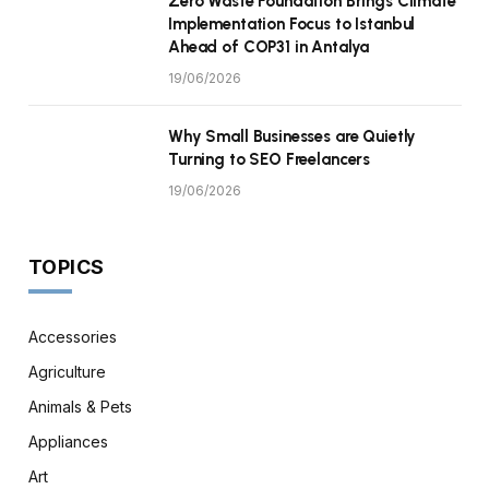
Zero Waste Foundation Brings Climate
Implementation Focus to Istanbul
Ahead of COP31 in Antalya
19/06/2026
Why Small Businesses are Quietly
Turning to SEO Freelancers
19/06/2026
TOPICS
Accessories
Agriculture
Animals & Pets
Appliances
Art