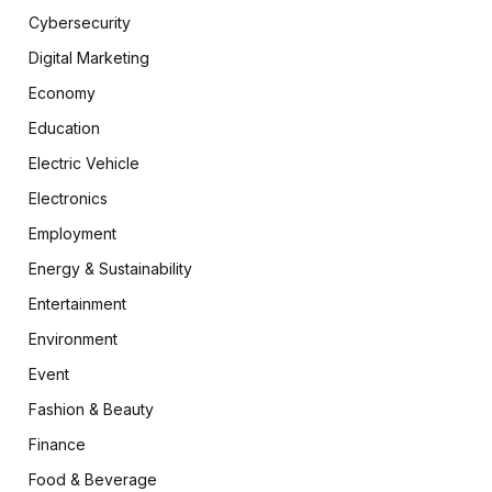
Cybersecurity
Digital Marketing
Economy
Education
Electric Vehicle
Electronics
Employment
Energy & Sustainability
Entertainment
Environment
Event
Fashion & Beauty
Finance
Food & Beverage