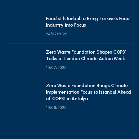
Foodist İstanbul to Bring Türkiye’s Food
Industry into Focus
24/07/2026
Zero Waste Foundation Shapes COP31
Talks at London Climate Action Week
10/07/2026
Zero Waste Foundation Brings Climate
Implementation Focus to Istanbul Ahead
of COP31 in Antalya
19/06/2026