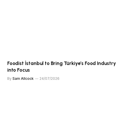
Foodist İstanbul to Bring Türkiye’s Food Industry
into Focus
By
Sam Allcock
24/07/2026