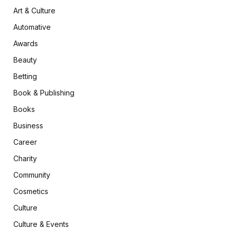
Art & Culture
Automative
Awards
Beauty
Betting
Book & Publishing
Books
Business
Career
Charity
Community
Cosmetics
Culture
Culture & Events