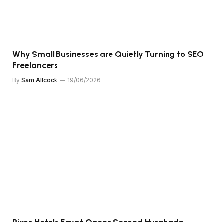
Why Small Businesses are Quietly Turning to SEO
Freelancers
By
Sam Allcock
19/06/2026
Rixos Hotels Egypt Opens Second Hurghada