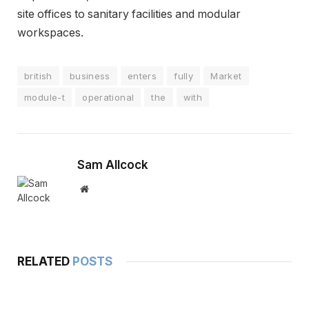
site offices to sanitary facilities and modular
workspaces.
british
business
enters
fully
Market
module-t
operational
the
with
Sam Allcock
Website
RELATED
POSTS