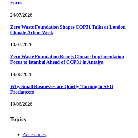
Focus
24/07/2026
Zero Waste Foundation Shapes COP31 Talks at London
Climate Action Week
10/07/2026
Zero Waste Foundation Brings Climate Implementation
Focus to Istanbul Ahead of COP31 in Antalya
19/06/2026
Why Small Businesses are Quietly Turning to SEO
Freelancers
19/06/2026
Topics
Accessories