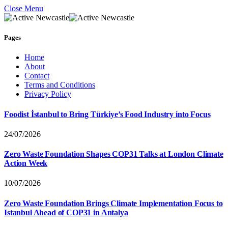
Close Menu
Pages
Home
About
Contact
Terms and Conditions
Privacy Policy
Foodist İstanbul to Bring Türkiye’s Food Industry into Focus
24/07/2026
Zero Waste Foundation Shapes COP31 Talks at London Climate
Action Week
10/07/2026
Zero Waste Foundation Brings Climate Implementation Focus to
Istanbul Ahead of COP31 in Antalya