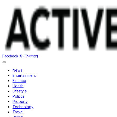
Facebook
X (Twitter)
News
Entertainment
Finance
Health
Lifestyle
Politics
Property
Technology
Travel