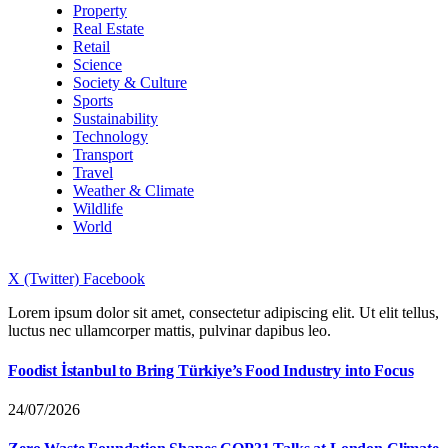
Property
Real Estate
Retail
Science
Society & Culture
Sports
Sustainability
Technology
Transport
Travel
Weather & Climate
Wildlife
World
X (Twitter)
Facebook
Lorem ipsum dolor sit amet, consectetur adipiscing elit. Ut elit tellus,
luctus nec ullamcorper mattis, pulvinar dapibus leo.
Foodist İstanbul to Bring Türkiye’s Food Industry into Focus
24/07/2026