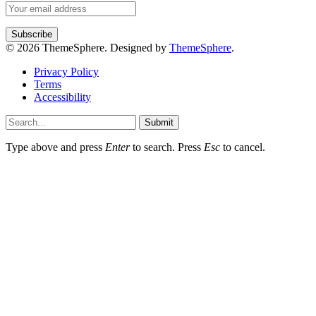
© 2026 ThemeSphere. Designed by
ThemeSphere
.
Privacy Policy
Terms
Accessibility
Submit
Type above and press
Enter
to search. Press
Esc
to cancel.