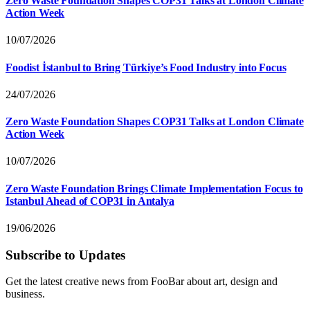
Zero Waste Foundation Shapes COP31 Talks at London Climate
Action Week
10/07/2026
Foodist İstanbul to Bring Türkiye’s Food Industry into Focus
24/07/2026
Zero Waste Foundation Shapes COP31 Talks at London Climate
Action Week
10/07/2026
Zero Waste Foundation Brings Climate Implementation Focus to
Istanbul Ahead of COP31 in Antalya
19/06/2026
Subscribe to Updates
Get the latest creative news from FooBar about art, design and
business.