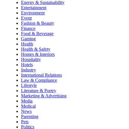
Energy & Sustainability
Entertainment
Environment
Event
Fashion & Beauty
Finance
Food & Beverage
Gaming
Health
Health & Safety
Homes & Interiors
Hospitality
Hotels
Industry
International Relations
Law & Compliance
Lifestyle
Literature & Poetry
Marketing & Advertising
Media
Medical
News
Parenting
Pets
Politics