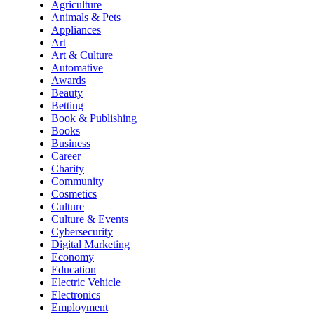
Agriculture
Animals & Pets
Appliances
Art
Art & Culture
Automative
Awards
Beauty
Betting
Book & Publishing
Books
Business
Career
Charity
Community
Cosmetics
Culture
Culture & Events
Cybersecurity
Digital Marketing
Economy
Education
Electric Vehicle
Electronics
Employment