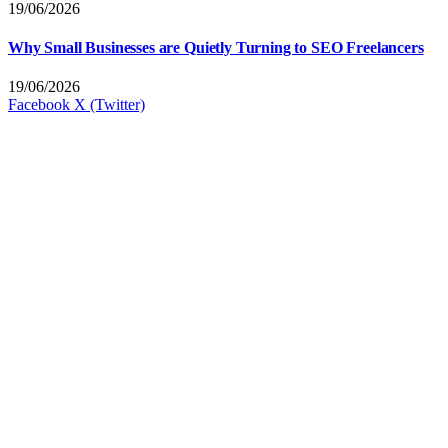
19/06/2026
Why Small Businesses are Quietly Turning to SEO Freelancers
19/06/2026
Facebook
X (Twitter)