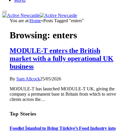
World
You are at:
Home
»
Posts Tagged "enters"
Browsing:
enters
MODULE-T enters the British
market with a fully operational UK
business
By
Sam Allcock
25/05/2026
MODULE-T has launched MODULE-T UK, giving the
company a permanent base in Britain from which to serve
clients across the…
Top Stories
Foodist İstanbul to Bring Türkiye’s Food Industry into