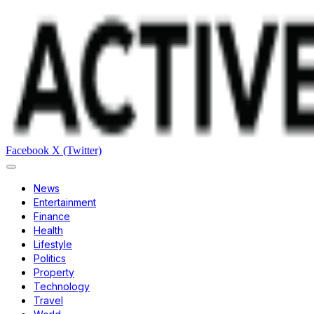
Facebook
X (Twitter)
News
Entertainment
Finance
Health
Lifestyle
Politics
Property
Technology
Travel