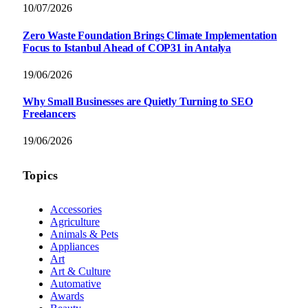
10/07/2026
Zero Waste Foundation Brings Climate Implementation
Focus to Istanbul Ahead of COP31 in Antalya
19/06/2026
Why Small Businesses are Quietly Turning to SEO
Freelancers
19/06/2026
Topics
Accessories
Agriculture
Animals & Pets
Appliances
Art
Art & Culture
Automative
Awards