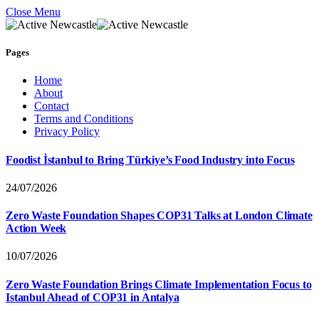
Close Menu
Pages
Home
About
Contact
Terms and Conditions
Privacy Policy
Foodist İstanbul to Bring Türkiye’s Food Industry into Focus
24/07/2026
Zero Waste Foundation Shapes COP31 Talks at London Climate
Action Week
10/07/2026
Zero Waste Foundation Brings Climate Implementation Focus to
Istanbul Ahead of COP31 in Antalya