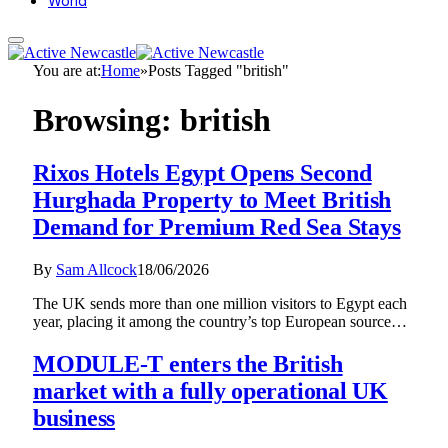
World
You are at:
Home
»
Posts Tagged "british"
Browsing:
british
Rixos Hotels Egypt Opens Second
Hurghada Property to Meet British
Demand for Premium Red Sea Stays
By
Sam Allcock
18/06/2026
The UK sends more than one million visitors to Egypt each
year, placing it among the country’s top European source…
MODULE-T enters the British
market with a fully operational UK
business