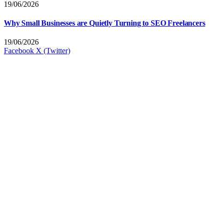
19/06/2026
Why Small Businesses are Quietly Turning to SEO Freelancers
19/06/2026
Facebook
X (Twitter)