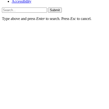
Accessibility
Submit
Type above and press
Enter
to search. Press
Esc
to cancel.