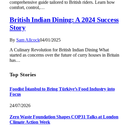
comprehensive guide tailored to British riders. Learn how
comfort, control,…
British Indian Dining: A 2024 Success
Story
By
Sam Allcock
04/01/2025
A Culinary Revolution for British Indian Dining What
started as concerns over the future of curry houses in Britain
has…
Top Stories
Foodist İstanbul to Bring Türkiye’s Food Industry into
Focus
24/07/2026
Zero Waste Foundation Shapes COP31 Talks at London
Climate Action Week