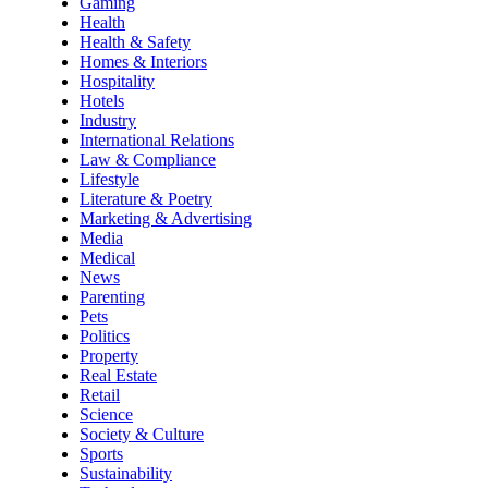
Gaming
Health
Health & Safety
Homes & Interiors
Hospitality
Hotels
Industry
International Relations
Law & Compliance
Lifestyle
Literature & Poetry
Marketing & Advertising
Media
Medical
News
Parenting
Pets
Politics
Property
Real Estate
Retail
Science
Society & Culture
Sports
Sustainability