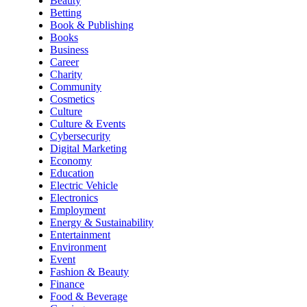
Beauty
Betting
Book & Publishing
Books
Business
Career
Charity
Community
Cosmetics
Culture
Culture & Events
Cybersecurity
Digital Marketing
Economy
Education
Electric Vehicle
Electronics
Employment
Energy & Sustainability
Entertainment
Environment
Event
Fashion & Beauty
Finance
Food & Beverage