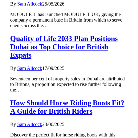
By
Sam Allcock
25/05/2026
MODULE-T has launched MODULE-T UK, giving the
company a permanent base in Britain from which to serve
clients across the…
Quality of Life 2033 Plan Positions
Dubai as Top Choice for British
Expats
By
Sam Allcock
17/09/2025
Seventeen per cent of property sales in Dubai are attributed
to Britons, a proportion expected to rise further following
the…
How Should Horse Riding Boots Fit?
A Guide for British Riders
By
Sam Allcock
23/06/2025
Discover the perfect fit for horse riding boots with this