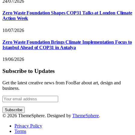
24/07/2026
Zero Waste Foundation Shapes COP31 Talks at London Climate
Action Week
10/07/2026
Zero Waste Foundation Brings Climate Implementation Focus to
Istanbul Ahead of COP31 in Antalya
19/06/2026
Subscribe to Updates
Get the latest creative news from FooBar about art, design and
business.
© 2026 ThemeSphere. Designed by
ThemeSphere
.
Privacy Policy
Terms