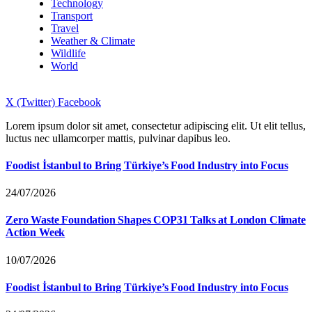
Technology
Transport
Travel
Weather & Climate
Wildlife
World
X (Twitter)
Facebook
Lorem ipsum dolor sit amet, consectetur adipiscing elit. Ut elit tellus,
luctus nec ullamcorper mattis, pulvinar dapibus leo.
Foodist İstanbul to Bring Türkiye’s Food Industry into Focus
24/07/2026
Zero Waste Foundation Shapes COP31 Talks at London Climate
Action Week
10/07/2026
Foodist İstanbul to Bring Türkiye’s Food Industry into Focus