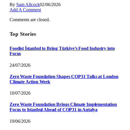
By
Sam Allcock
02/06/2026
Add A Comment
Comments are closed.
Top Stories
Foodist İstanbul to Bring Türkiye’s Food Industry into
Focus
24/07/2026
Zero Waste Foundation Shapes COP31 Talks at London
Climate Action Week
10/07/2026
Zero Waste Foundation Brings Climate Implementation
Focus to Istanbul Ahead of COP31 in Antalya
19/06/2026