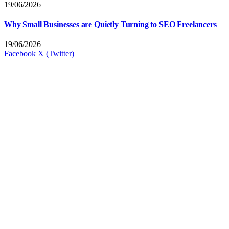
19/06/2026
Why Small Businesses are Quietly Turning to SEO Freelancers
19/06/2026
Facebook
X (Twitter)