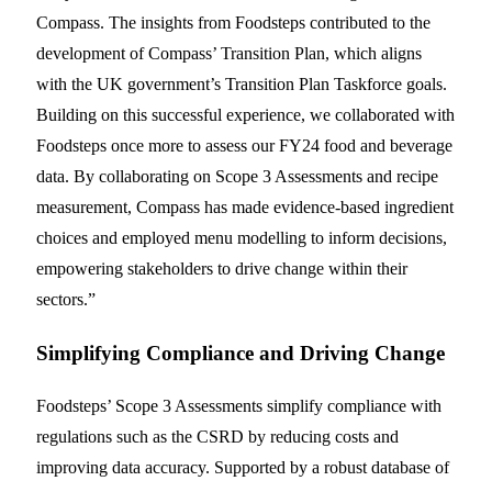
Compass. The insights from Foodsteps contributed to the
development of Compass’ Transition Plan, which aligns
with the UK government’s Transition Plan Taskforce goals.
Building on this successful experience, we collaborated with
Foodsteps once more to assess our FY24 food and beverage
data. By collaborating on Scope 3 Assessments and recipe
measurement, Compass has made evidence-based ingredient
choices and employed menu modelling to inform decisions,
empowering stakeholders to drive change within their
sectors.”
Simplifying Compliance and Driving Change
Foodsteps’ Scope 3 Assessments simplify compliance with
regulations such as the CSRD by reducing costs and
improving data accuracy. Supported by a robust database of