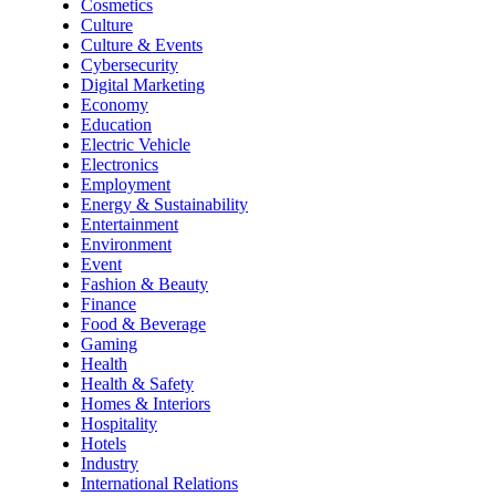
Cosmetics
Culture
Culture & Events
Cybersecurity
Digital Marketing
Economy
Education
Electric Vehicle
Electronics
Employment
Energy & Sustainability
Entertainment
Environment
Event
Fashion & Beauty
Finance
Food & Beverage
Gaming
Health
Health & Safety
Homes & Interiors
Hospitality
Hotels
Industry
International Relations