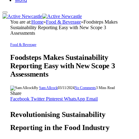
World
You are at:
Home
»
Food & Beverage
»
Foodsteps Makes
Sustainability Reporting Easy with New Scope 3
Assessments
Food & Beverage
Foodsteps Makes Sustainability
Reporting Easy with New Scope 3
Assessments
By
Sam Allcock
03/11/2024
No Comments
3 Mins Read
Share
Facebook
Twitter
Pinterest
WhatsApp
Email
Revolutionising Sustainability
Reporting in the Food Industry