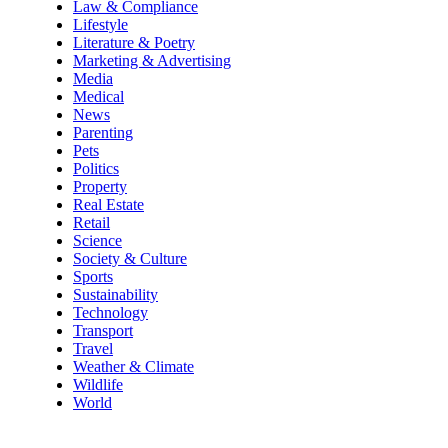
Law & Compliance
Lifestyle
Literature & Poetry
Marketing & Advertising
Media
Medical
News
Parenting
Pets
Politics
Property
Real Estate
Retail
Science
Society & Culture
Sports
Sustainability
Technology
Transport
Travel
Weather & Climate
Wildlife
World