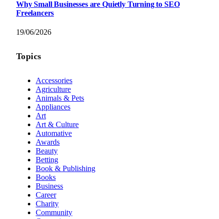
Why Small Businesses are Quietly Turning to SEO
Freelancers
19/06/2026
Topics
Accessories
Agriculture
Animals & Pets
Appliances
Art
Art & Culture
Automative
Awards
Beauty
Betting
Book & Publishing
Books
Business
Career
Charity
Community