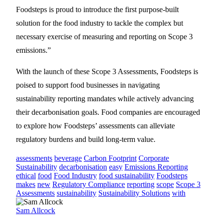
Foodsteps is proud to introduce the first purpose-built
solution for the food industry to tackle the complex but
necessary exercise of measuring and reporting on Scope 3
emissions.”
With the launch of these Scope 3 Assessments, Foodsteps is
poised to support food businesses in navigating
sustainability reporting mandates while actively advancing
their decarbonisation goals. Food companies are encouraged
to explore how Foodsteps’ assessments can alleviate
regulatory burdens and build long-term value.
assessments
beverage
Carbon Footprint
Corporate
Sustainability
decarbonisation
easy
Emissions Reporting
ethical
food
Food Industry
food sustainability
Foodsteps
makes
new
Regulatory Compliance
reporting
scope
Scope 3
Assessments
sustainability
Sustainability Solutions
with
Sam Allcock