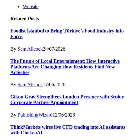
Website
Related
Posts
Foodist İstanbul to Bring Türkiye’s Food Industry into
Focus
By
Sam Allcock
24/07/2026
The Future of Local Entertainment: How Interactive
Platforms Are Changing How Residents Find New
Activities
By
Sam Allcock
17/06/2026
Gilson Gray Strengthens London Presence with Senior
Corporate Partner Appointment
By
PublishingWizard
12/06/2026
ThinkMarkets wires live CFD trading into AI assistants
with ChelseaAI