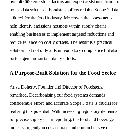
over 40,000 emissions factors and expert assistance from in-
house data scientists, Foodsteps offers reliable Scope 3 data
tailored for the food industry. Moreover, the assessments
help identify emissions hotspots within supply chains,
enabling businesses to implement targeted reductions and
reduce reliance on costly offsets. The result is a practical
solution that not only aids in regulatory compliance but also
fosters genuine sustainability efforts.
A Purpose-Built Solution for the Food Sector
Anya Doherty, Founder and Director of Foodsteps,
remarked, Decarbonising our food systems demands
considerable effort, and accurate Scope 3 data is crucial for
realising this potential. With increasing regulatory demands
for precise supply chain reporting, the food and beverage
industry urgently needs accurate and comprehensive data.