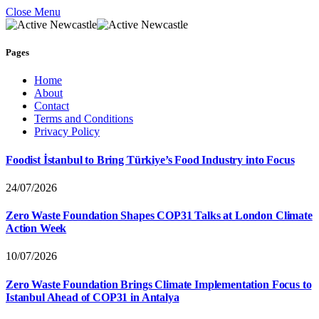
Close Menu
Pages
Home
About
Contact
Terms and Conditions
Privacy Policy
Foodist İstanbul to Bring Türkiye’s Food Industry into Focus
24/07/2026
Zero Waste Foundation Shapes COP31 Talks at London Climate
Action Week
10/07/2026
Zero Waste Foundation Brings Climate Implementation Focus to
Istanbul Ahead of COP31 in Antalya