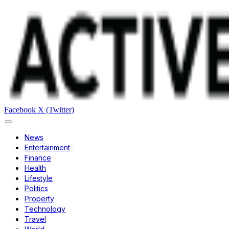
Facebook
X (Twitter)
News
Entertainment
Finance
Health
Lifestyle
Politics
Property
Technology
Travel