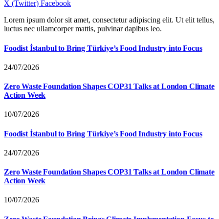
X (Twitter)
Facebook
Lorem ipsum dolor sit amet, consectetur adipiscing elit. Ut elit tellus,
luctus nec ullamcorper mattis, pulvinar dapibus leo.
Foodist İstanbul to Bring Türkiye’s Food Industry into Focus
24/07/2026
Zero Waste Foundation Shapes COP31 Talks at London Climate
Action Week
10/07/2026
Foodist İstanbul to Bring Türkiye’s Food Industry into Focus
24/07/2026
Zero Waste Foundation Shapes COP31 Talks at London Climate
Action Week
10/07/2026