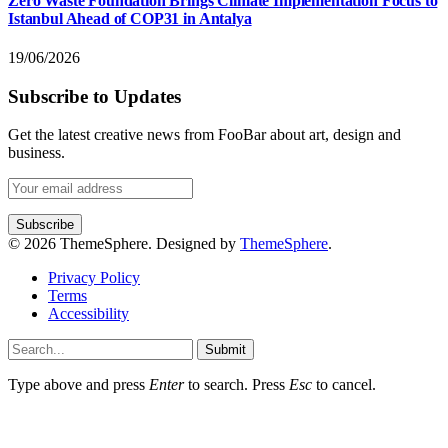
Zero Waste Foundation Brings Climate Implementation Focus to
Istanbul Ahead of COP31 in Antalya
19/06/2026
Subscribe to Updates
Get the latest creative news from FooBar about art, design and
business.
© 2026 ThemeSphere. Designed by
ThemeSphere
.
Privacy Policy
Terms
Accessibility
Submit
Type above and press
Enter
to search. Press
Esc
to cancel.