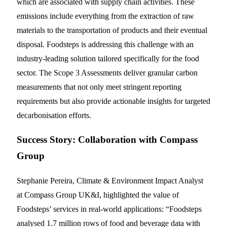
which are associated with supply chain activities. These
emissions include everything from the extraction of raw
materials to the transportation of products and their eventual
disposal. Foodsteps is addressing this challenge with an
industry-leading solution tailored specifically for the food
sector. The Scope 3 Assessments deliver granular carbon
measurements that not only meet stringent reporting
requirements but also provide actionable insights for targeted
decarbonisation efforts.
Success Story: Collaboration with Compass
Group
Stephanie Pereira, Climate & Environment Impact Analyst
at Compass Group UK&I, highlighted the value of
Foodsteps’ services in real-world applications: “Foodsteps
analysed 1.7 million rows of food and beverage data with