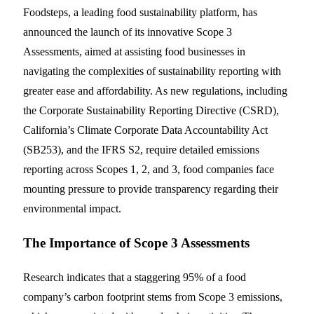
Foodsteps, a leading food sustainability platform, has
announced the launch of its innovative Scope 3
Assessments, aimed at assisting food businesses in
navigating the complexities of sustainability reporting with
greater ease and affordability. As new regulations, including
the Corporate Sustainability Reporting Directive (CSRD),
California’s Climate Corporate Data Accountability Act
(SB253), and the IFRS S2, require detailed emissions
reporting across Scopes 1, 2, and 3, food companies face
mounting pressure to provide transparency regarding their
environmental impact.
The Importance of Scope 3 Assessments
Research indicates that a staggering 95% of a food
company’s carbon footprint stems from Scope 3 emissions,