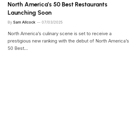
North America’s 50 Best Restaurants
Launching Soon
By
Sam Allcock
07/03/2025
North America’s culinary scene is set to receive a
prestigious new ranking with the debut of North America’s
50 Best…