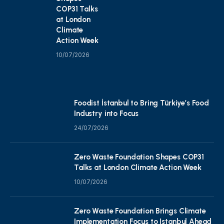
COP31 Talks
at London
Climate
Action Week
10/07/2026
Foodist İstanbul to Bring Türkiye’s Food
Industry into Focus
24/07/2026
Zero Waste Foundation Shapes COP31
Talks at London Climate Action Week
10/07/2026
Zero Waste Foundation Brings Climate
Implementation Focus to Istanbul Ahead