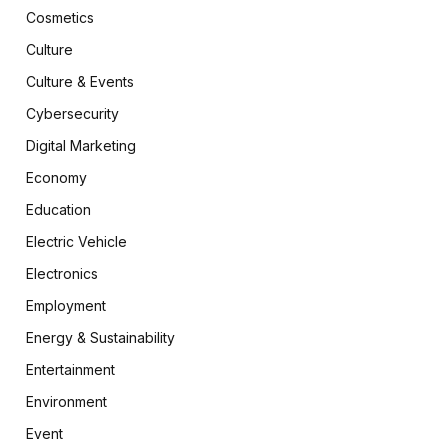
Cosmetics
Culture
Culture & Events
Cybersecurity
Digital Marketing
Economy
Education
Electric Vehicle
Electronics
Employment
Energy & Sustainability
Entertainment
Environment
Event