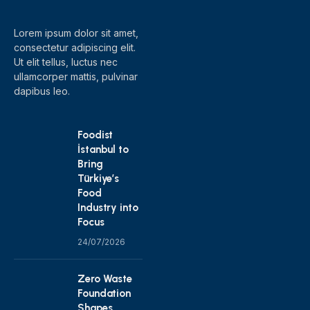
Lorem ipsum dolor sit amet,
consectetur adipiscing elit.
Ut elit tellus, luctus nec
ullamcorper mattis, pulvinar
dapibus leo.
Foodist
İstanbul to
Bring
Türkiye’s
Food
Industry into
Focus
24/07/2026
Zero Waste
Foundation
Shapes