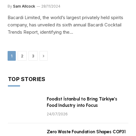
By
Sam Allcock
28/11/2024
Bacardi Limited, the world’s largest privately held spirits
company, has unveiled its sixth annual Bacardi Cocktail
Trends Report, identifying the…
Next
1
2
3
TOP STORIES
Foodist İstanbul to Bring Türkiye’s
Food Industry into Focus
24/07/2026
Zero Waste Foundation Shapes COP31