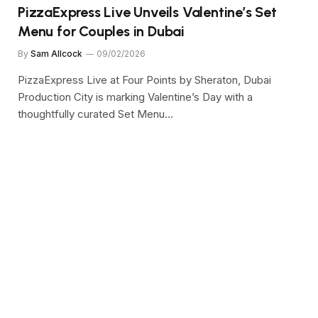
PizzaExpress Live Unveils Valentine’s Set
Menu for Couples in Dubai
By
Sam Allcock
09/02/2026
PizzaExpress Live at Four Points by Sheraton, Dubai
Production City is marking Valentine’s Day with a
thoughtfully curated Set Menu…