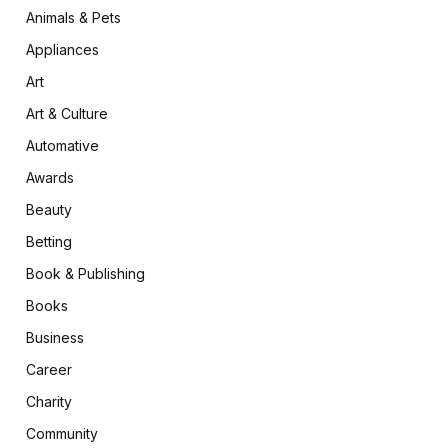
Animals & Pets
Appliances
Art
Art & Culture
Automative
Awards
Beauty
Betting
Book & Publishing
Books
Business
Career
Charity
Community