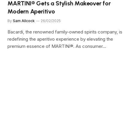
MARTINI® Gets a Stylish Makeover for
Modern Aperitivo
By
Sam Allcock
26/02/2025
Bacardi, the renowned family-owned spirits company, is
redefining the aperitivo experience by elevating the
premium essence of MARTINI®. As consumer…