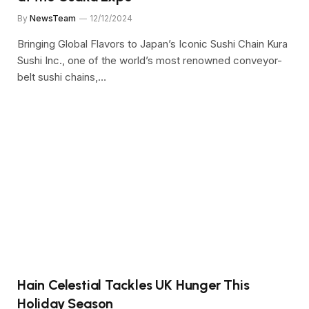
By
NewsTeam
12/12/2024
Bringing Global Flavors to Japan’s Iconic Sushi Chain Kura
Sushi Inc., one of the world’s most renowned conveyor-
belt sushi chains,…
Hain Celestial Tackles UK Hunger This
Holiday Season