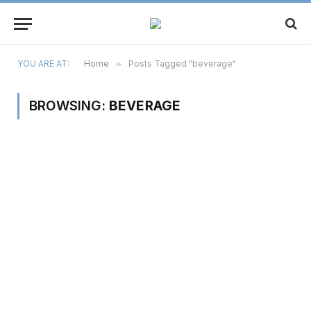
YOU ARE AT:
Home
»
Posts Tagged "beverage"
BROWSING:
BEVERAGE