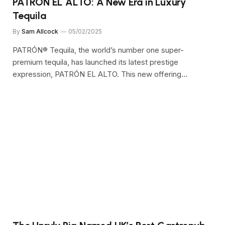
PATRÓN EL ALTO: A New Era in Luxury
Tequila
By
Sam Allcock
05/02/2025
PATRÓN® Tequila, the world’s number one super-
premium tequila, has launched its latest prestige
expression, PATRÓN EL ALTO. This new offering…