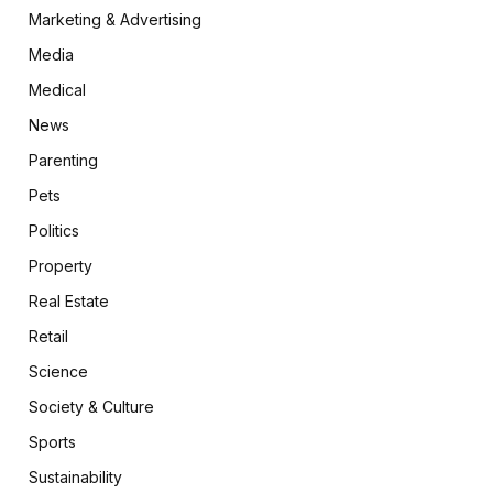
Marketing & Advertising
Media
Medical
News
Parenting
Pets
Politics
Property
Real Estate
Retail
Science
Society & Culture
Sports
Sustainability