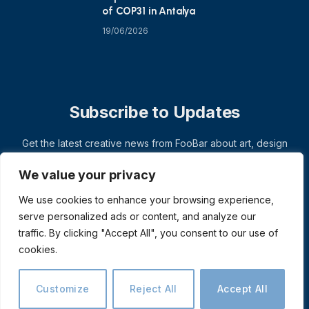
of COP31 in Antalya
19/06/2026
Subscribe to Updates
Get the latest creative news from FooBar about art, design
and business.
We value your privacy
We use cookies to enhance your browsing experience,
serve personalized ads or content, and analyze our
traffic. By clicking "Accept All", you consent to our use of
cookies.
Customize
Reject All
Accept All
© 2026 ThemeSphere. Designed by
ThemeSphere
.