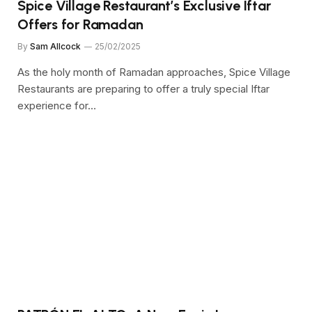
Spice Village Restaurant’s Exclusive Iftar
Offers for Ramadan
By
Sam Allcock
25/02/2025
As the holy month of Ramadan approaches, Spice Village
Restaurants are preparing to offer a truly special Iftar
experience for…