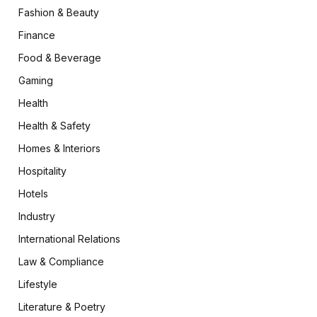
Fashion & Beauty
Finance
Food & Beverage
Gaming
Health
Health & Safety
Homes & Interiors
Hospitality
Hotels
Industry
International Relations
Law & Compliance
Lifestyle
Literature & Poetry