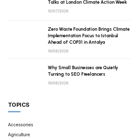
Talks at London Climate Action Week
10/07/2026
Zero Waste Foundation Brings Climate
Implementation Focus to Istanbul
Ahead of COP31 in Antalya
19/06/2026
Why Small Businesses are Quietly
Turning to SEO Freelancers
19/06/2026
TOPICS
Accessories
Agriculture