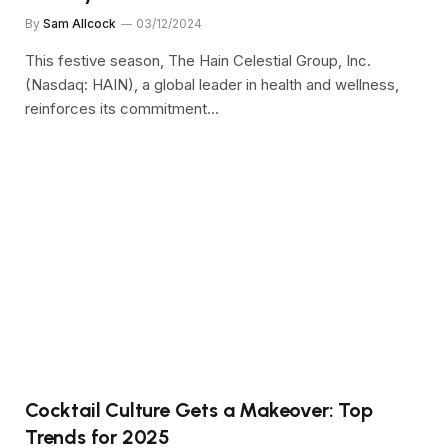
By
Sam Allcock
03/12/2024
This festive season, The Hain Celestial Group, Inc.
(Nasdaq: HAIN), a global leader in health and wellness,
reinforces its commitment…
Cocktail Culture Gets a Makeover: Top
Trends for 2025