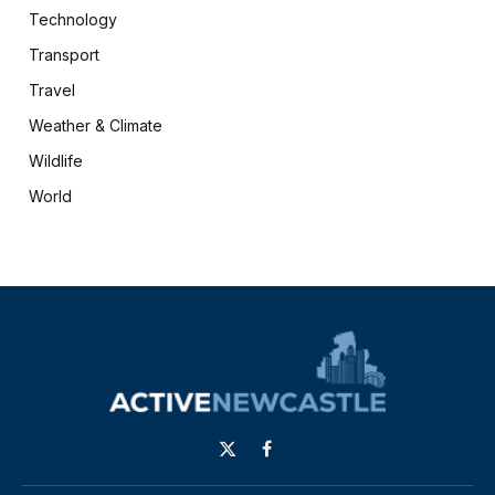
Technology
Transport
Travel
Weather & Climate
Wildlife
World
X
Facebook
(Twitter)