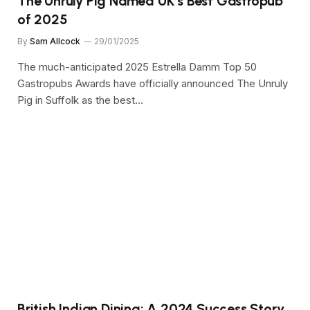
The Unruly Pig Named UK’s Best Gastropub
of 2025
By
Sam Allcock
29/01/2025
The much-anticipated 2025 Estrella Damm Top 50
Gastropubs Awards have officially announced The Unruly
Pig in Suffolk as the best…
British Indian Dining: A 2024 Success Story