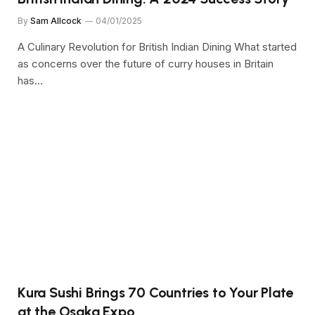
By
Sam Allcock
04/01/2025
A Culinary Revolution for British Indian Dining What started
as concerns over the future of curry houses in Britain
has…
Kura Sushi Brings 70 Countries to Your Plate
at the Osaka Expo