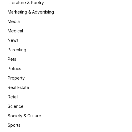
Literature & Poetry
Marketing & Advertising
Media
Medical
News
Parenting
Pets
Politics
Property
Real Estate
Retail
Science
Society & Culture
Sports