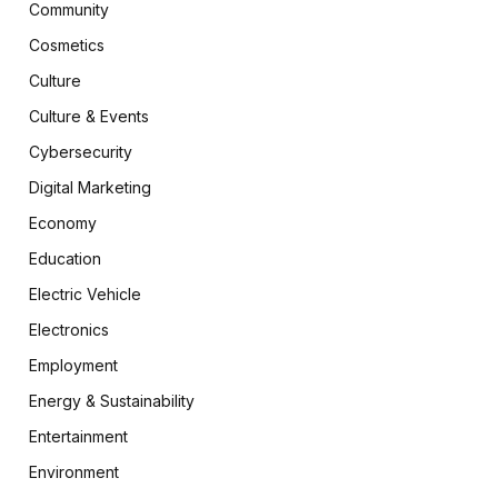
Community
Cosmetics
Culture
Culture & Events
Cybersecurity
Digital Marketing
Economy
Education
Electric Vehicle
Electronics
Employment
Energy & Sustainability
Entertainment
Environment