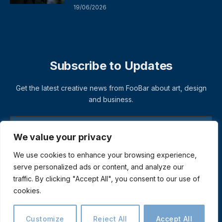
19/06/2026
Subscribe to Updates
Get the latest creative news from FooBar about art, design
and business.
We value your privacy
We use cookies to enhance your browsing experience,
serve personalized ads or content, and analyze our
traffic. By clicking "Accept All", you consent to our use of
cookies.
© 2026 ThemeSphere. Designed by
ThemeSphere
.
Privacy Policy
Terms
Accessibility
Customize
Reject All
Accept All