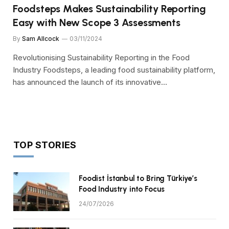
Foodsteps Makes Sustainability Reporting
Easy with New Scope 3 Assessments
By
Sam Allcock
03/11/2024
Revolutionising Sustainability Reporting in the Food
Industry Foodsteps, a leading food sustainability platform,
has announced the launch of its innovative…
TOP STORIES
Foodist İstanbul to Bring Türkiye’s
Food Industry into Focus
24/07/2026