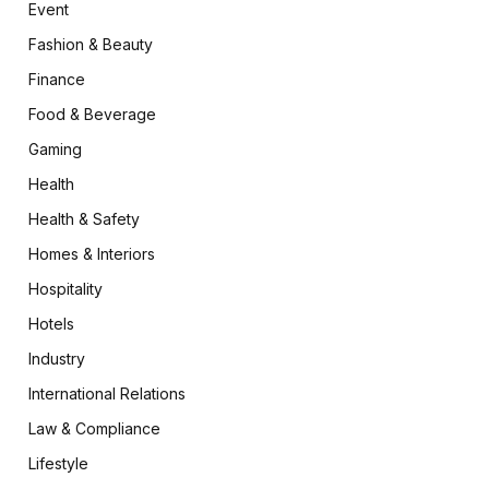
Event
Fashion & Beauty
Finance
Food & Beverage
Gaming
Health
Health & Safety
Homes & Interiors
Hospitality
Hotels
Industry
International Relations
Law & Compliance
Lifestyle