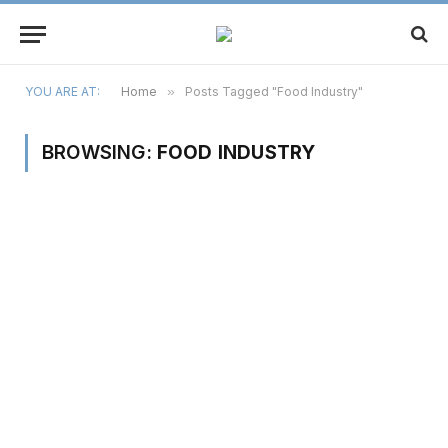
YOU ARE AT:
Home
»
Posts Tagged "Food Industry"
BROWSING:
FOOD INDUSTRY