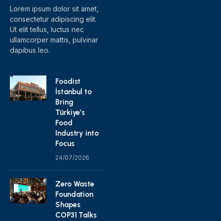
Lorem ipsum dolor sit amet,
consectetur adipiscing elit.
Ut elit tellus, luctus nec
ullamcorper mattis, pulvinar
dapibus leo.
Foodist
İstanbul to
Bring
Türkiye’s
Food
Industry into
Focus
24/07/2026
Zero Waste
Foundation
Shapes
COP31 Talks