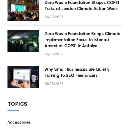
Zero Waste Foundation Shapes COP31
Talks at London Climate Action Week
10/07/2026
Zero Waste Foundation Brings Climate
Implementation Focus to Istanbul
Ahead of COP31 in Antalya
19/06/2026
Why Small Businesses are Quietly
Turning to SEO Freelancers
19/06/2026
TOPICS
Accessories