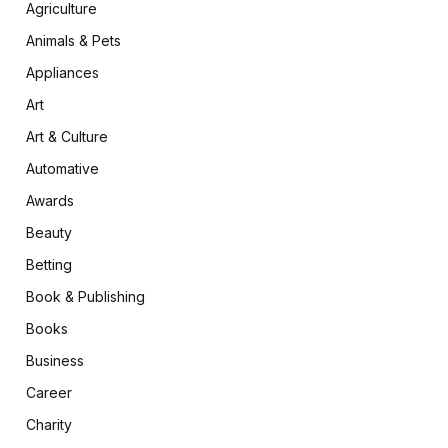
Agriculture
Animals & Pets
Appliances
Art
Art & Culture
Automative
Awards
Beauty
Betting
Book & Publishing
Books
Business
Career
Charity