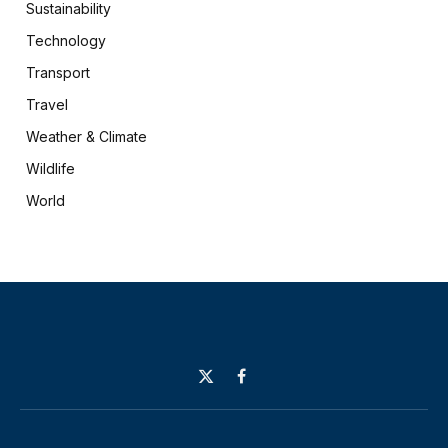
Sustainability
Technology
Transport
Travel
Weather & Climate
Wildlife
World
X
Facebook
(Twitter)