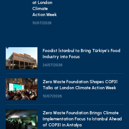
at London
Climate
Action Week
10/07/2026
Foodist İstanbul to Bring Türkiye’s Food
Industry into Focus
24/07/2026
Zero Waste Foundation Shapes COP31
Talks at London Climate Action Week
10/07/2026
Zero Waste Foundation Brings Climate
Implementation Focus to Istanbul Ahead
of COP31 in Antalya