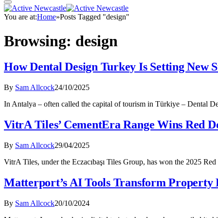
You are at:
Home
»
Posts Tagged "design"
Browsing:
design
How Dental Design Turkey Is Setting New S
By
Sam Allcock
24/10/2025
In Antalya – often called the capital of tourism in Türkiye – Dental 
VitrA Tiles’ CementEra Range Wins Red D
By
Sam Allcock
29/04/2025
VitrA Tiles, under the Eczacıbaşı Tiles Group, has won the 2025 Re
Matterport’s AI Tools Transform Property D
By
Sam Allcock
20/10/2024