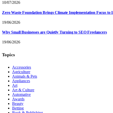
10/07/2026
Zero Waste Foundation Brings Climate Implementation Focus to 
19/06/2026
Why Small Businesses are Quietly Turning to SEO Freelancers
19/06/2026
Topics
Accessories
Agriculture
Animals & Pets
Appliances
Art
Art & Culture
Automative
Awards
Beauty
Betting
Book & Publishing