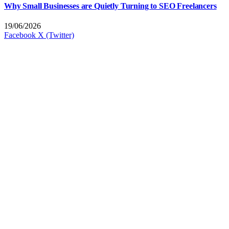
Why Small Businesses are Quietly Turning to SEO Freelancers
19/06/2026
Facebook
X (Twitter)