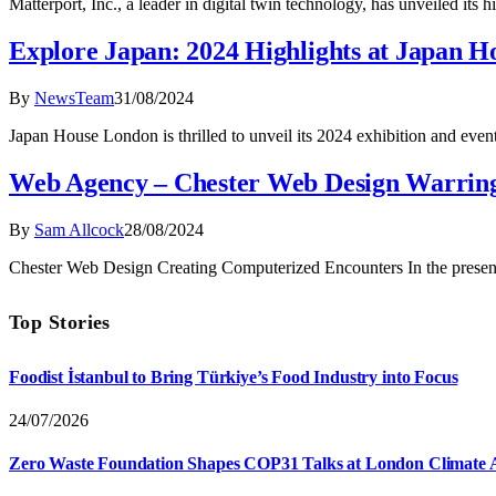
Matterport, Inc., a leader in digital twin technology, has unveiled its
Explore Japan: 2024 Highlights at Japan 
By
NewsTeam
31/08/2024
Japan House London is thrilled to unveil its 2024 exhibition and eve
Web Agency – Chester Web Design Warrin
By
Sam Allcock
28/08/2024
Chester Web Design Creating Computerized Encounters In the present 
Top Stories
Foodist İstanbul to Bring Türkiye’s Food Industry into Focus
24/07/2026
Zero Waste Foundation Shapes COP31 Talks at London Climate 