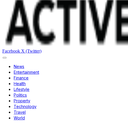
Facebook
X (Twitter)
News
Entertainment
Finance
Health
Lifestyle
Politics
Property
Technology
Travel
World