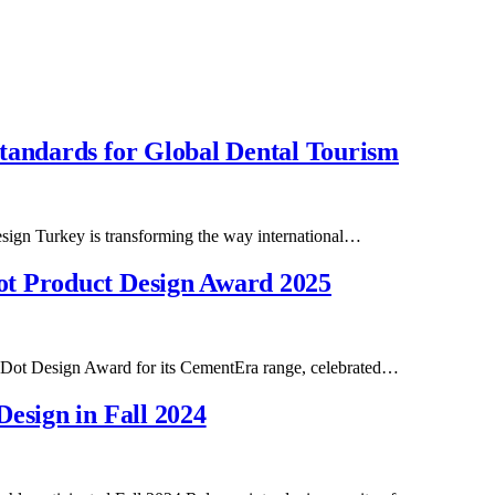
tandards for Global Dental Tourism
Design Turkey is transforming the way international…
ot Product Design Award 2025
d Dot Design Award for its CementEra range, celebrated…
esign in Fall 2024