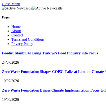
Close Menu
Pages
Home
About
Contact
Terms and Conditions
Privacy Policy
Foodist İstanbul to Bring Türkiye’s Food Industry into Focus
24/07/2026
Zero Waste Foundation Shapes COP31 Talks at London Climate 
10/07/2026
Zero Waste Foundation Brings Climate Implementation Focus to 
19/06/2026