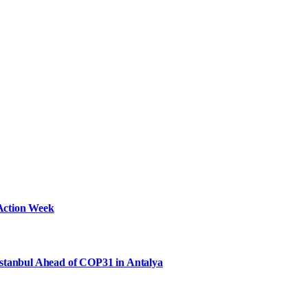
Action Week
Istanbul Ahead of COP31 in Antalya