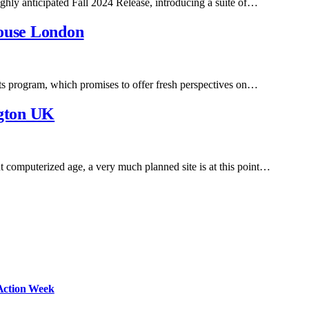
 highly anticipated Fall 2024 Release, introducing a suite of…
House London
nts program, which promises to offer fresh perspectives on…
gton UK
computerized age, a very much planned site is at this point…
Action Week