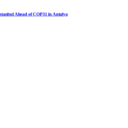
Istanbul Ahead of COP31 in Antalya