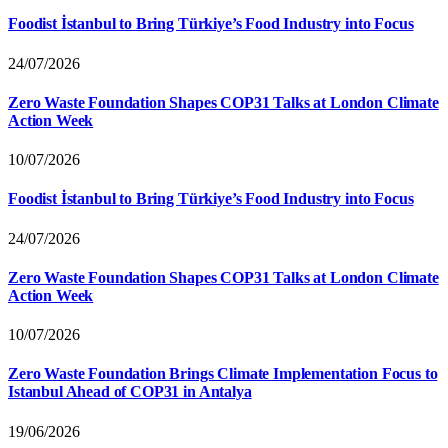
Foodist İstanbul to Bring Türkiye’s Food Industry into Focus
24/07/2026
Zero Waste Foundation Shapes COP31 Talks at London Climate
Action Week
10/07/2026
Foodist İstanbul to Bring Türkiye’s Food Industry into Focus
24/07/2026
Zero Waste Foundation Shapes COP31 Talks at London Climate
Action Week
10/07/2026
Zero Waste Foundation Brings Climate Implementation Focus to
Istanbul Ahead of COP31 in Antalya
19/06/2026