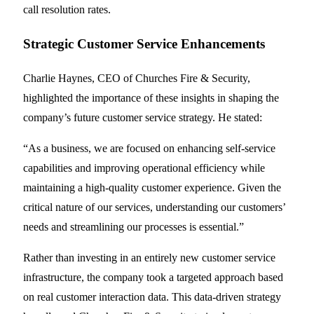
call resolution rates.
Strategic Customer Service Enhancements
Charlie Haynes, CEO of Churches Fire & Security,
highlighted the importance of these insights in shaping the
company’s future customer service strategy. He stated:
“As a business, we are focused on enhancing self-service
capabilities and improving operational efficiency while
maintaining a high-quality customer experience. Given the
critical nature of our services, understanding our customers’
needs and streamlining our processes is essential.”
Rather than investing in an entirely new customer service
infrastructure, the company took a targeted approach based
on real customer interaction data. This data-driven strategy