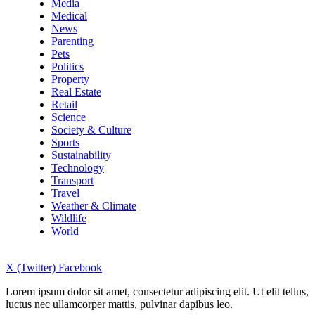
Media
Medical
News
Parenting
Pets
Politics
Property
Real Estate
Retail
Science
Society & Culture
Sports
Sustainability
Technology
Transport
Travel
Weather & Climate
Wildlife
World
X (Twitter)
Facebook
Lorem ipsum dolor sit amet, consectetur adipiscing elit. Ut elit tellus,
luctus nec ullamcorper mattis, pulvinar dapibus leo.