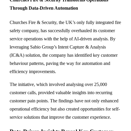
Through Data-Driven Automation
Churches Fire & Security, the UK’s only fully integrated fire
safety company, has successfully overhauled its customer
service operations with the help of AI-driven analysis. By
leveraging Sabio Group’s Intent Capture & Analysis
(IC&A) solution, the company has identified key customer
behaviour patterns, paving the way for automation and
efficiency improvements.
The initiative, which involved analysing over 25,000
customer calls, provided valuable insights into recurring
customer pain points. The findings have not only enhanced
operational efficiency but also created opportunities for self-
service solutions that improve the customer experience.