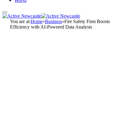
World
You are at:
Home
»
Business
»
Fire Safety Firm Boosts
Efficiency with AI-Powered Data Analysis