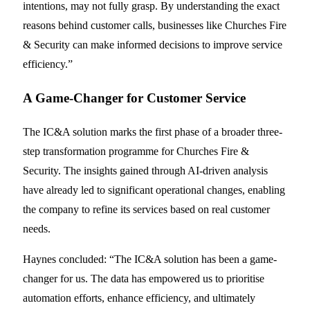
intentions, may not fully grasp. By understanding the exact
reasons behind customer calls, businesses like Churches Fire
& Security can make informed decisions to improve service
efficiency.”
A Game-Changer for Customer Service
The IC&A solution marks the first phase of a broader three-
step transformation programme for Churches Fire &
Security. The insights gained through AI-driven analysis
have already led to significant operational changes, enabling
the company to refine its services based on real customer
needs.
Haynes concluded: “The IC&A solution has been a game-
changer for us. The data has empowered us to prioritise
automation efforts, enhance efficiency, and ultimately