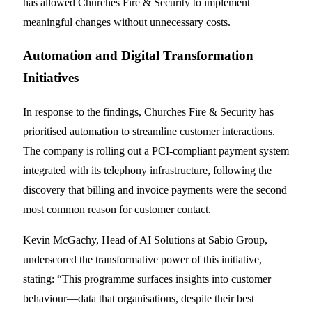
has allowed Churches Fire & Security to implement
meaningful changes without unnecessary costs.
Automation and Digital Transformation
Initiatives
In response to the findings, Churches Fire & Security has
prioritised automation to streamline customer interactions.
The company is rolling out a PCI-compliant payment system
integrated with its telephony infrastructure, following the
discovery that billing and invoice payments were the second
most common reason for customer contact.
Kevin McGachy, Head of AI Solutions at Sabio Group,
underscored the transformative power of this initiative,
stating: “This programme surfaces insights into customer
behaviour—data that organisations, despite their best