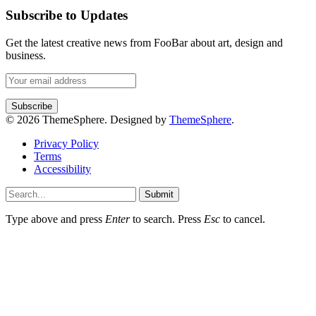
Subscribe to Updates
Get the latest creative news from FooBar about art, design and
business.
© 2026 ThemeSphere. Designed by
ThemeSphere
.
Privacy Policy
Terms
Accessibility
Submit
Type above and press
Enter
to search. Press
Esc
to cancel.