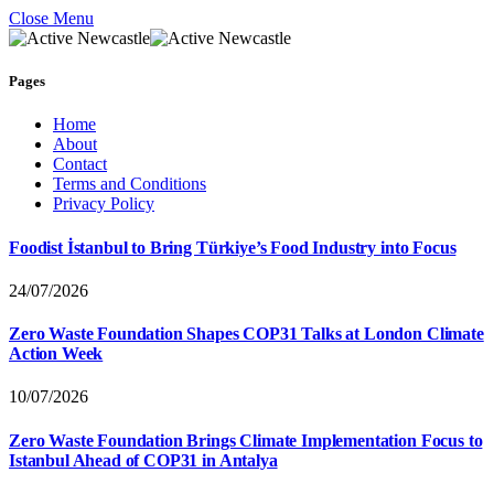
Close Menu
Pages
Home
About
Contact
Terms and Conditions
Privacy Policy
Foodist İstanbul to Bring Türkiye’s Food Industry into Focus
24/07/2026
Zero Waste Foundation Shapes COP31 Talks at London Climate
Action Week
10/07/2026
Zero Waste Foundation Brings Climate Implementation Focus to
Istanbul Ahead of COP31 in Antalya