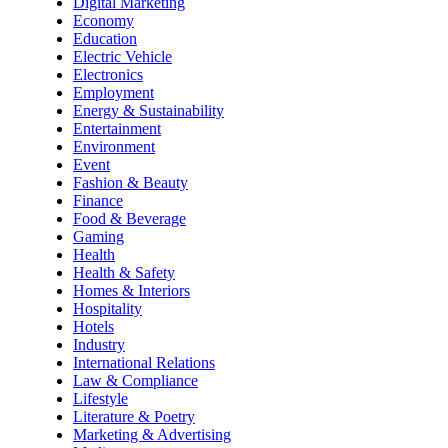
Digital Marketing
Economy
Education
Electric Vehicle
Electronics
Employment
Energy & Sustainability
Entertainment
Environment
Event
Fashion & Beauty
Finance
Food & Beverage
Gaming
Health
Health & Safety
Homes & Interiors
Hospitality
Hotels
Industry
International Relations
Law & Compliance
Lifestyle
Literature & Poetry
Marketing & Advertising