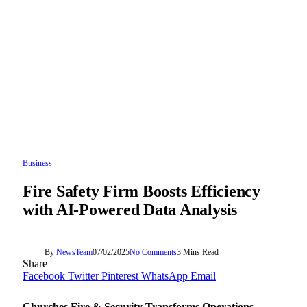
Business
Fire Safety Firm Boosts Efficiency
with AI-Powered Data Analysis
By
NewsTeam
07/02/2025
No Comments
3 Mins Read
Share
Facebook
Twitter
Pinterest
WhatsApp
Email
Churches Fire & Security Transforms Operations