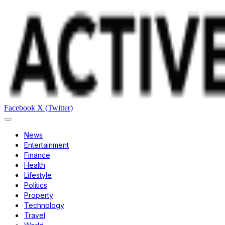
Facebook
X (Twitter)
News
Entertainment
Finance
Health
Lifestyle
Politics
Property
Technology
Travel