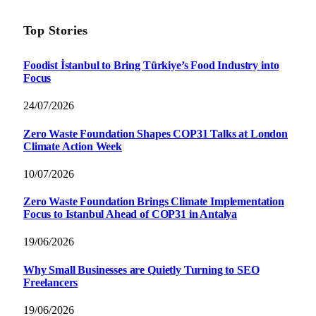
Top Stories
Foodist İstanbul to Bring Türkiye’s Food Industry into
Focus
24/07/2026
Zero Waste Foundation Shapes COP31 Talks at London
Climate Action Week
10/07/2026
Zero Waste Foundation Brings Climate Implementation
Focus to Istanbul Ahead of COP31 in Antalya
19/06/2026
Why Small Businesses are Quietly Turning to SEO
Freelancers
19/06/2026