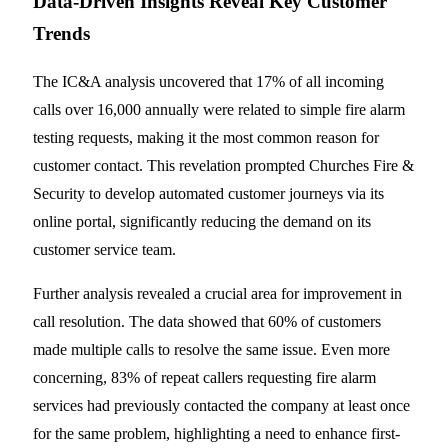
Data-Driven Insights Reveal Key Customer
Trends
The IC&A analysis uncovered that 17% of all incoming
calls over 16,000 annually were related to simple fire alarm
testing requests, making it the most common reason for
customer contact. This revelation prompted Churches Fire &
Security to develop automated customer journeys via its
online portal, significantly reducing the demand on its
customer service team.
Further analysis revealed a crucial area for improvement in
call resolution. The data showed that 60% of customers
made multiple calls to resolve the same issue. Even more
concerning, 83% of repeat callers requesting fire alarm
services had previously contacted the company at least once
for the same problem, highlighting a need to enhance first-