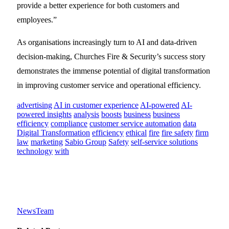
provide a better experience for both customers and
employees.”
As organisations increasingly turn to AI and data-driven
decision-making, Churches Fire & Security’s success story
demonstrates the immense potential of digital transformation
in improving customer service and operational efficiency.
advertising
AI in customer experience
AI-powered
AI-
powered insights
analysis
boosts
business
business
efficiency
compliance
customer service automation
data
Digital Transformation
efficiency
ethical
fire
fire safety
firm
law
marketing
Sabio Group
Safety
self-service solutions
technology
with
NewsTeam