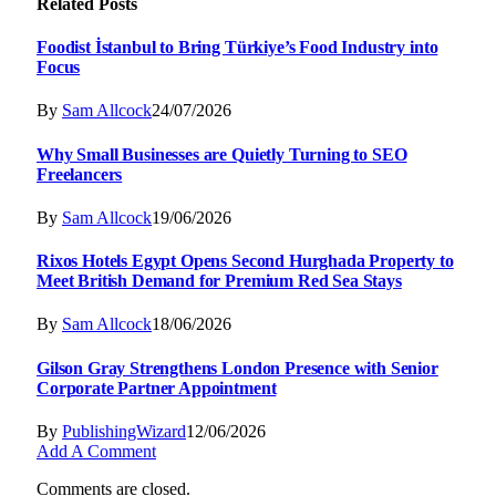
Related
Posts
Foodist İstanbul to Bring Türkiye’s Food Industry into
Focus
By
Sam Allcock
24/07/2026
Why Small Businesses are Quietly Turning to SEO
Freelancers
By
Sam Allcock
19/06/2026
Rixos Hotels Egypt Opens Second Hurghada Property to
Meet British Demand for Premium Red Sea Stays
By
Sam Allcock
18/06/2026
Gilson Gray Strengthens London Presence with Senior
Corporate Partner Appointment
By
PublishingWizard
12/06/2026
Add A Comment
Comments are closed.