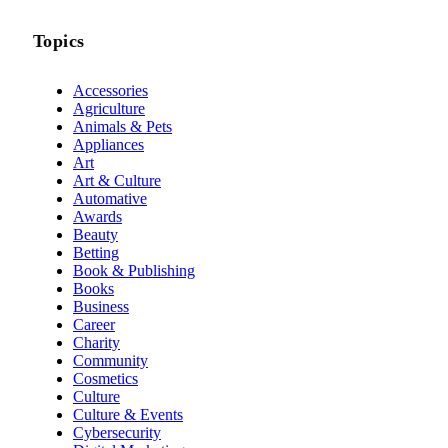
Topics
Accessories
Agriculture
Animals & Pets
Appliances
Art
Art & Culture
Automative
Awards
Beauty
Betting
Book & Publishing
Books
Business
Career
Charity
Community
Cosmetics
Culture
Culture & Events
Cybersecurity