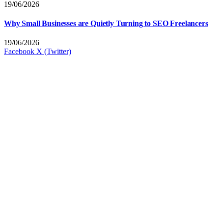
19/06/2026
Why Small Businesses are Quietly Turning to SEO Freelancers
19/06/2026
Facebook
X (Twitter)