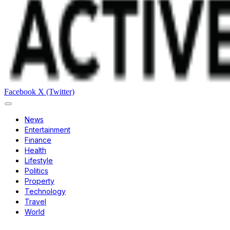
Facebook
X (Twitter)
News
Entertainment
Finance
Health
Lifestyle
Politics
Property
Technology
Travel
World