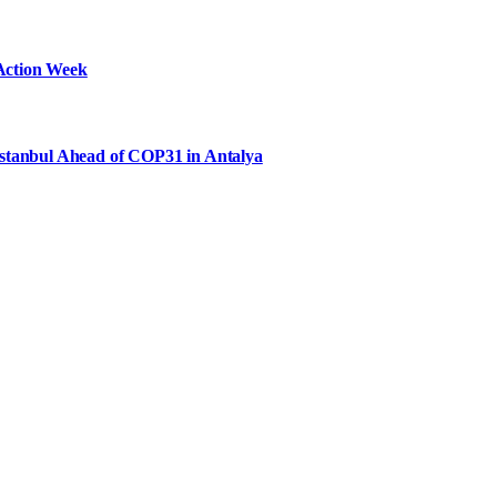
Action Week
Istanbul Ahead of COP31 in Antalya