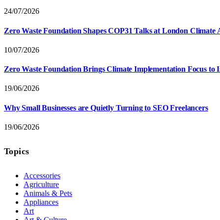
24/07/2026
Zero Waste Foundation Shapes COP31 Talks at London Climate 
10/07/2026
Zero Waste Foundation Brings Climate Implementation Focus to 
19/06/2026
Why Small Businesses are Quietly Turning to SEO Freelancers
19/06/2026
Topics
Accessories
Agriculture
Animals & Pets
Appliances
Art
Art & Culture