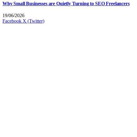
Why Small Businesses are Quietly Turning to SEO Freelancers
19/06/2026
Facebook
X (Twitter)