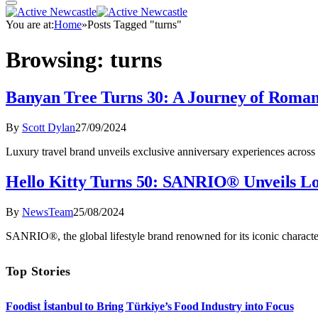
You are at:
Home
»
Posts Tagged "turns"
Browsing:
turns
Banyan Tree Turns 30: A Journey of Roma
By
Scott Dylan
27/09/2024
Luxury travel brand unveils exclusive anniversary experiences across
Hello Kitty Turns 50: SANRIO® Unveils Lo
By
NewsTeam
25/08/2024
SANRIO®, the global lifestyle brand renowned for its iconic character
Top Stories
Foodist İstanbul to Bring Türkiye’s Food Industry into Focus