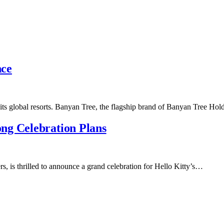
nce
 its global resorts. Banyan Tree, the flagship brand of Banyan Tree Ho
ng Celebration Plans
s, is thrilled to announce a grand celebration for Hello Kitty’s…