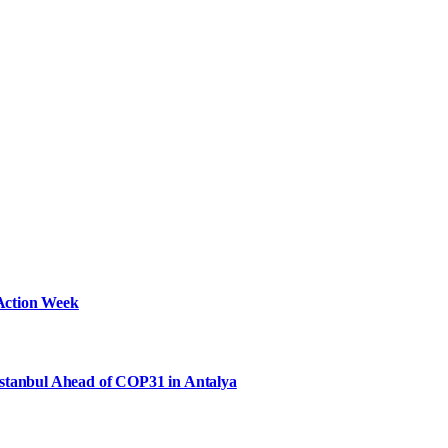
Action Week
Istanbul Ahead of COP31 in Antalya