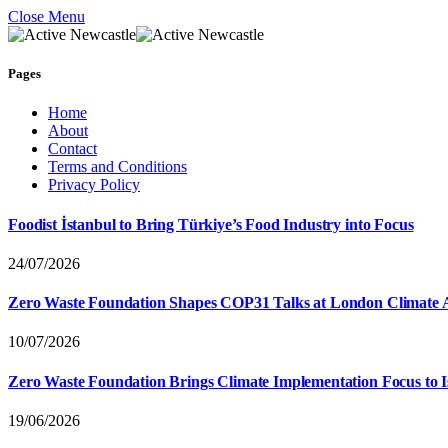
Close Menu
Pages
Home
About
Contact
Terms and Conditions
Privacy Policy
Foodist İstanbul to Bring Türkiye’s Food Industry into Focus
24/07/2026
Zero Waste Foundation Shapes COP31 Talks at London Climate 
10/07/2026
Zero Waste Foundation Brings Climate Implementation Focus to 
19/06/2026