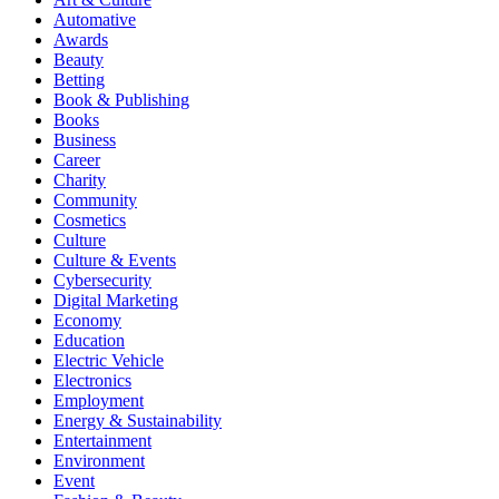
Automative
Awards
Beauty
Betting
Book & Publishing
Books
Business
Career
Charity
Community
Cosmetics
Culture
Culture & Events
Cybersecurity
Digital Marketing
Economy
Education
Electric Vehicle
Electronics
Employment
Energy & Sustainability
Entertainment
Environment
Event