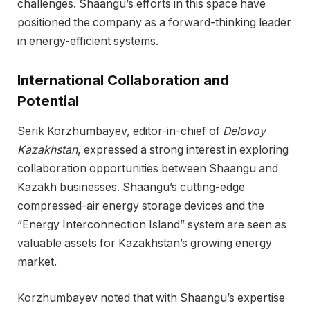
challenges. Shaangu’s efforts in this space have
positioned the company as a forward-thinking leader
in energy-efficient systems.
International Collaboration and
Potential
Serik Korzhumbayev, editor-in-chief of
Delovoy
Kazakhstan
, expressed a strong interest in exploring
collaboration opportunities between Shaangu and
Kazakh businesses. Shaangu’s cutting-edge
compressed-air energy storage devices and the
“Energy Interconnection Island” system are seen as
valuable assets for Kazakhstan’s growing energy
market.
Korzhumbayev noted that with Shaangu’s expertise