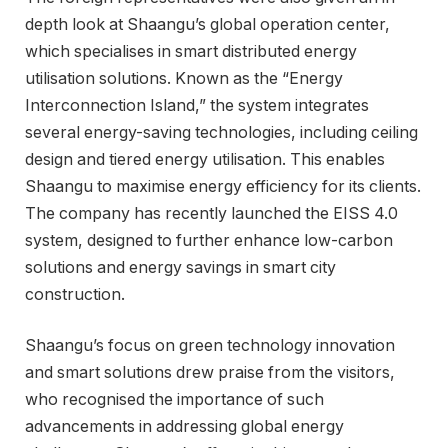
depth look at Shaangu’s global operation center,
which specialises in smart distributed energy
utilisation solutions. Known as the “Energy
Interconnection Island,” the system integrates
several energy-saving technologies, including ceiling
design and tiered energy utilisation. This enables
Shaangu to maximise energy efficiency for its clients.
The company has recently launched the EISS 4.0
system, designed to further enhance low-carbon
solutions and energy savings in smart city
construction.
Shaangu’s focus on green technology innovation
and smart solutions drew praise from the visitors,
who recognised the importance of such
advancements in addressing global energy