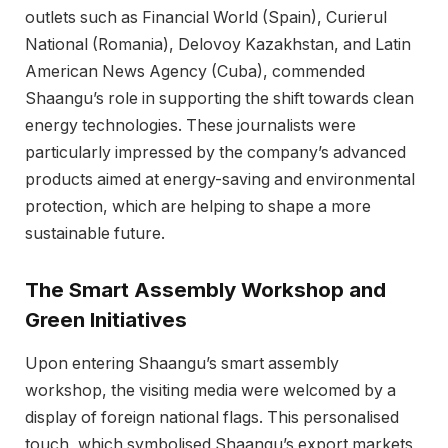
outlets such as Financial World (Spain), Curierul
National (Romania), Delovoy Kazakhstan, and Latin
American News Agency (Cuba), commended
Shaangu’s role in supporting the shift towards clean
energy technologies. These journalists were
particularly impressed by the company’s advanced
products aimed at energy-saving and environmental
protection, which are helping to shape a more
sustainable future.
The Smart Assembly Workshop and
Green Initiatives
Upon entering Shaangu’s smart assembly
workshop, the visiting media were welcomed by a
display of foreign national flags. This personalised
touch, which symbolised Shaangu’s export markets,