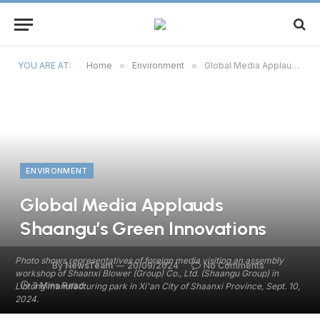
YOU ARE AT:
Home
»
Environment
»
Global Media Applauds Shaangu’s Green Innovations
ENVIRONMENT
Global Media Applauds
Shaangu’s Green Innovations
Photo shows representatives of foreign media visiting an assembly
By
NewsTeam
20/09/2024
No Comments
workshop of Shaanxi Blower (Group) Co., Ltd. (Shaangu Group) in
3 Mins Read
Lintong manufacturing park in Xi'an City of Shaanxi Province, Sept. 10,
2024.