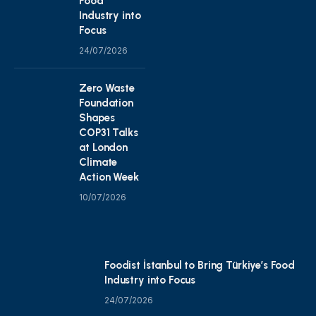
Food
Industry into
Focus
24/07/2026
Zero Waste
Foundation
Shapes
COP31 Talks
at London
Climate
Action Week
10/07/2026
Foodist İstanbul to Bring Türkiye’s Food
Industry into Focus
24/07/2026