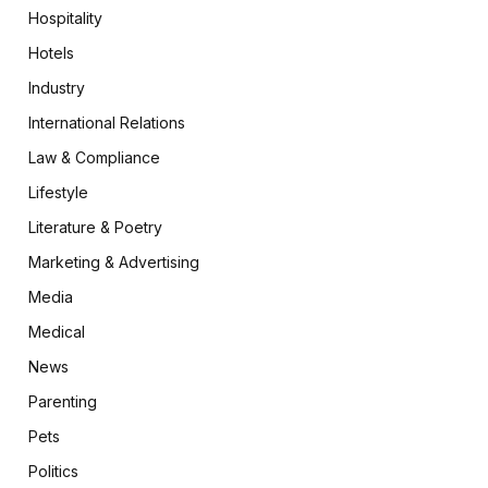
Hospitality
Hotels
Industry
International Relations
Law & Compliance
Lifestyle
Literature & Poetry
Marketing & Advertising
Media
Medical
News
Parenting
Pets
Politics