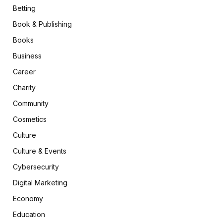
Betting
Book & Publishing
Books
Business
Career
Charity
Community
Cosmetics
Culture
Culture & Events
Cybersecurity
Digital Marketing
Economy
Education