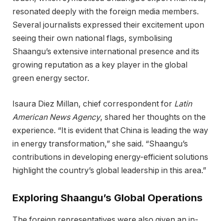
resonated deeply with the foreign media members.
Several journalists expressed their excitement upon
seeing their own national flags, symbolising
Shaangu’s extensive international presence and its
growing reputation as a key player in the global
green energy sector.
Isaura Diez Millan, chief correspondent for
Latin
American News Agency
, shared her thoughts on the
experience. “It is evident that China is leading the way
in energy transformation,” she said. “Shaangu’s
contributions in developing energy-efficient solutions
highlight the country’s global leadership in this area.”
Exploring Shaangu’s Global Operations
The foreign representatives were also given an in-