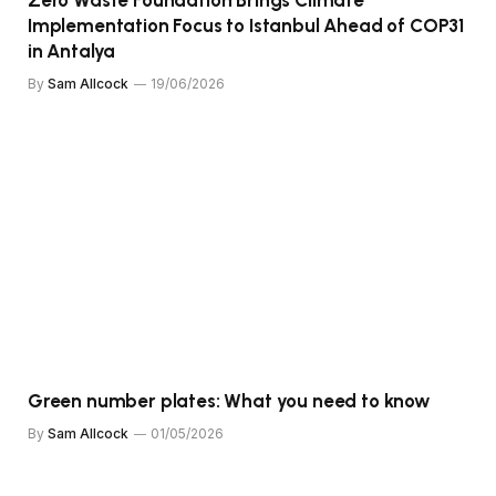
Implementation Focus to Istanbul Ahead of COP31
in Antalya
By
Sam Allcock
19/06/2026
Green number plates: What you need to know
By
Sam Allcock
01/05/2026