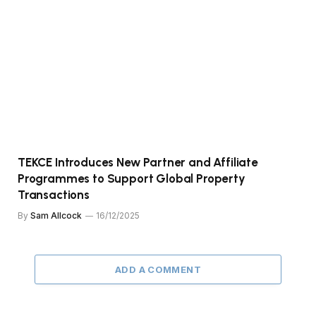
TEKCE Introduces New Partner and Affiliate
Programmes to Support Global Property
Transactions
By
Sam Allcock
16/12/2025
ADD A COMMENT