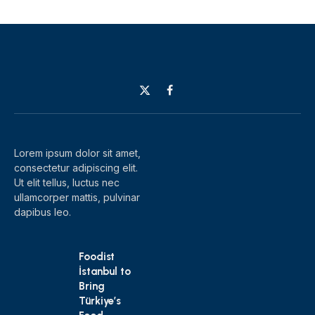
X
Facebook
(Twitter)
Lorem ipsum dolor sit amet,
consectetur adipiscing elit.
Ut elit tellus, luctus nec
ullamcorper mattis, pulvinar
dapibus leo.
Foodist
İstanbul to
Bring
Türkiye’s