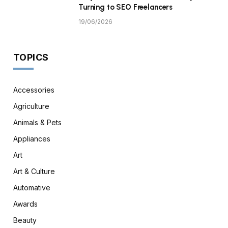
Turning to SEO Freelancers
19/06/2026
TOPICS
Accessories
Agriculture
Animals & Pets
Appliances
Art
Art & Culture
Automative
Awards
Beauty