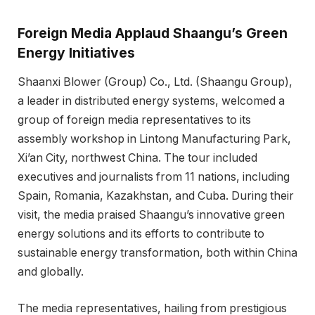
Foreign Media Applaud Shaangu’s Green
Energy Initiatives
Shaanxi Blower (Group) Co., Ltd. (Shaangu Group),
a leader in distributed energy systems, welcomed a
group of foreign media representatives to its
assembly workshop in Lintong Manufacturing Park,
Xi’an City, northwest China. The tour included
executives and journalists from 11 nations, including
Spain, Romania, Kazakhstan, and Cuba. During their
visit, the media praised Shaangu’s innovative green
energy solutions and its efforts to contribute to
sustainable energy transformation, both within China
and globally.
The media representatives, hailing from prestigious