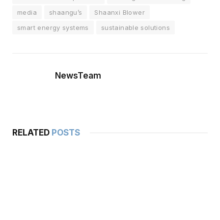
media
shaangu’s
Shaanxi Blower
smart energy systems
sustainable solutions
NewsTeam
RELATED
POSTS