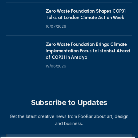
Zero Waste Foundation Shapes COP31
Talks at London Climate Action Week
10/07/2026
Zero Waste Foundation Brings Climate
Implementation Focus to Istanbul Ahead
of COP31 in Antalya
19/06/2026
Subscribe to Updates
Get the latest creative news from FooBar about art, design
and business.