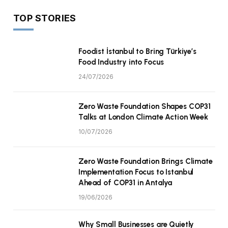
TOP STORIES
Foodist İstanbul to Bring Türkiye’s
Food Industry into Focus
24/07/2026
Zero Waste Foundation Shapes COP31
Talks at London Climate Action Week
10/07/2026
Zero Waste Foundation Brings Climate
Implementation Focus to Istanbul
Ahead of COP31 in Antalya
19/06/2026
Why Small Businesses are Quietly