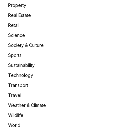
Property
Real Estate
Retail
Science
Society & Culture
Sports
Sustainability
Technology
Transport
Travel
Weather & Climate
Wildlife
World