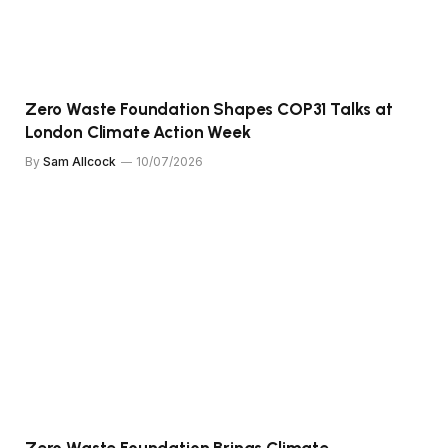
Zero Waste Foundation Shapes COP31 Talks at
London Climate Action Week
By
Sam Allcock
10/07/2026
Zero Waste Foundation Brings Climate