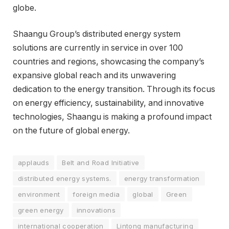
globe.
Shaangu Group’s distributed energy system
solutions are currently in service in over 100
countries and regions, showcasing the company’s
expansive global reach and its unwavering
dedication to the energy transition. Through its focus
on energy efficiency, sustainability, and innovative
technologies, Shaangu is making a profound impact
on the future of global energy.
applauds
Belt and Road Initiative
distributed energy systems.
energy transformation
environment
foreign media
global
Green
green energy
innovations
international cooperation
Lintong manufacturing