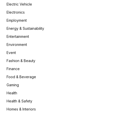
Electric Vehicle
Electronics
Employment
Energy & Sustainability
Entertainment
Environment
Event
Fashion & Beauty
Finance
Food & Beverage
Gaming
Health
Health & Safety
Homes & Interiors