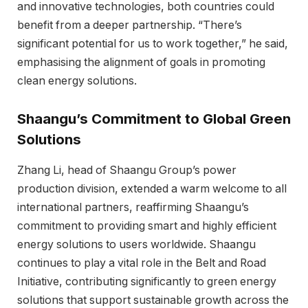
and innovative technologies, both countries could
benefit from a deeper partnership. “There’s
significant potential for us to work together,” he said,
emphasising the alignment of goals in promoting
clean energy solutions.
Shaangu’s Commitment to Global Green
Solutions
Zhang Li, head of Shaangu Group’s power
production division, extended a warm welcome to all
international partners, reaffirming Shaangu’s
commitment to providing smart and highly efficient
energy solutions to users worldwide. Shaangu
continues to play a vital role in the Belt and Road
Initiative, contributing significantly to green energy
solutions that support sustainable growth across the