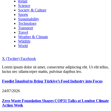
Retail
Science
Society & Culture
Sports
Sustainability
Technology
Transport
Travel
Weather & Climate
Wildlife
World
X (Twitter)
Facebook
Lorem ipsum dolor sit amet, consectetur adipiscing elit. Ut elit tellus,
luctus nec ullamcorper mattis, pulvinar dapibus leo.
Foodist İstanbul to Bring Türkiye’s Food Industry into Focus
24/07/2026
Zero Waste Foundation Shapes COP31 Talks at London Climate
Action Week