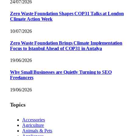
24/07/2026
Zero Waste Foundation Shapes COP31 Talks at London
Climate Action Week
10/07/2026
Zero Waste Foundation Brings Climate Implementation
Focus to Istanbul Ahead of COP31 in Antalya
19/06/2026
Why Small Businesses are Quietly Turning to SEO
Freelancers
19/06/2026
Topics
Accessories
Agriculture
Animals & Pets