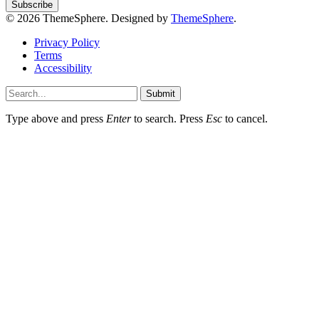
© 2026 ThemeSphere. Designed by
ThemeSphere
.
Privacy Policy
Terms
Accessibility
Submit
Type above and press
Enter
to search. Press
Esc
to cancel.