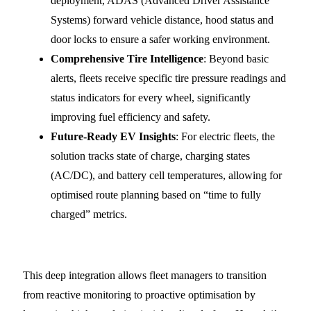
deployment, ADAS (Advanced Driver Assistance
Systems) forward vehicle distance, hood status and
door locks to ensure a safer working environment.
Comprehensive Tire Intelligence
: Beyond basic
alerts, fleets receive specific tire pressure readings and
status indicators for every wheel, significantly
improving fuel efficiency and safety.
Future-Ready EV Insights
: For electric fleets, the
solution tracks state of charge, charging states
(AC/DC), and battery cell temperatures, allowing for
optimised route planning based on “time to fully
charged” metrics.
This deep integration allows fleet managers to transition
from reactive monitoring to proactive optimisation by