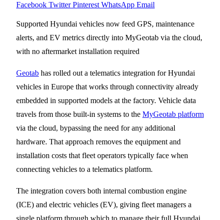
Facebook
Twitter
Pinterest
WhatsApp
Email
Supported Hyundai vehicles now feed GPS, maintenance
alerts, and EV metrics directly into MyGeotab via the cloud,
with no aftermarket installation required
Geotab
has rolled out a telematics integration for Hyundai
vehicles in Europe that works through connectivity already
embedded in supported models at the factory. Vehicle data
travels from those built-in systems to the
MyGeotab platform
via the cloud, bypassing the need for any additional
hardware. That approach removes the equipment and
installation costs that fleet operators typically face when
connecting vehicles to a telematics platform.
The integration covers both internal combustion engine
(ICE) and electric vehicles (EV), giving fleet managers a
single platform through which to manage their full Hyundai