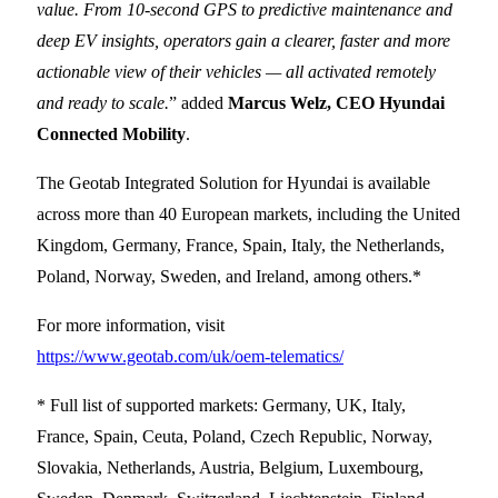
value. From 10-second GPS to predictive maintenance and
deep EV insights, operators gain a clearer, faster and more
actionable view of their vehicles — all activated remotely
and ready to scale.
” added
Marcus Welz, CEO Hyundai
Connected Mobility
.
The Geotab Integrated Solution for Hyundai is available
across more than 40 European markets, including the United
Kingdom, Germany, France, Spain, Italy, the Netherlands,
Poland, Norway, Sweden, and Ireland, among others.*
For more information, visit
https://www.geotab.com/uk/oem-telematics/
* Full list of supported markets: Germany, UK, Italy,
France, Spain, Ceuta, Poland, Czech Republic, Norway,
Slovakia, Netherlands, Austria, Belgium, Luxembourg,