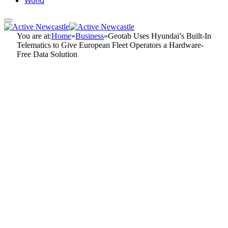
World
You are at:
Home
»
Business
»
Geotab Uses Hyundai’s Built-In
Telematics to Give European Fleet Operators a Hardware-
Free Data Solution