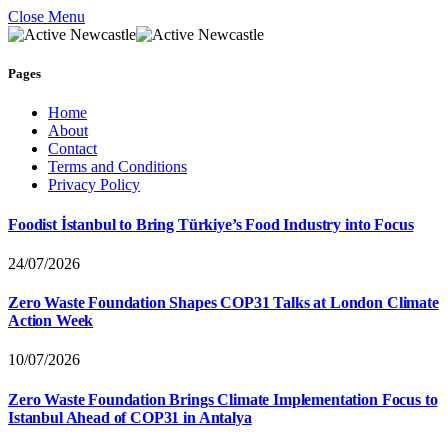
Close Menu
Pages
Home
About
Contact
Terms and Conditions
Privacy Policy
Foodist İstanbul to Bring Türkiye’s Food Industry into Focus
24/07/2026
Zero Waste Foundation Shapes COP31 Talks at London Climate
Action Week
10/07/2026
Zero Waste Foundation Brings Climate Implementation Focus to
Istanbul Ahead of COP31 in Antalya