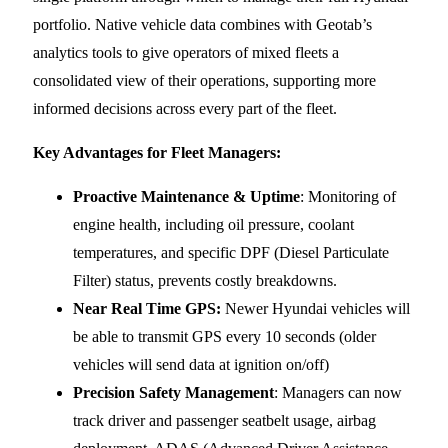
portfolio. Native vehicle data combines with Geotab’s
analytics tools to give operators of mixed fleets a
consolidated view of their operations, supporting more
informed decisions across every part of the fleet.
Key Advantages for Fleet Managers:
Proactive Maintenance & Uptime
: Monitoring of
engine health, including oil pressure, coolant
temperatures, and specific DPF (Diesel Particulate
Filter) status, prevents costly breakdowns.
Near Real Time GPS:
Newer Hyundai vehicles will
be able to transmit GPS every 10 seconds (older
vehicles will send data at ignition on/off)
Precision Safety Management
: Managers can now
track driver and passenger seatbelt usage, airbag