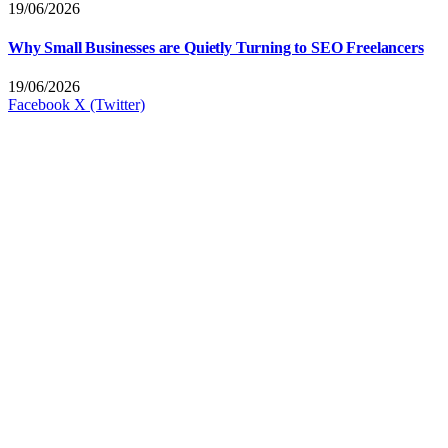
19/06/2026
Why Small Businesses are Quietly Turning to SEO Freelancers
19/06/2026
Facebook
X (Twitter)