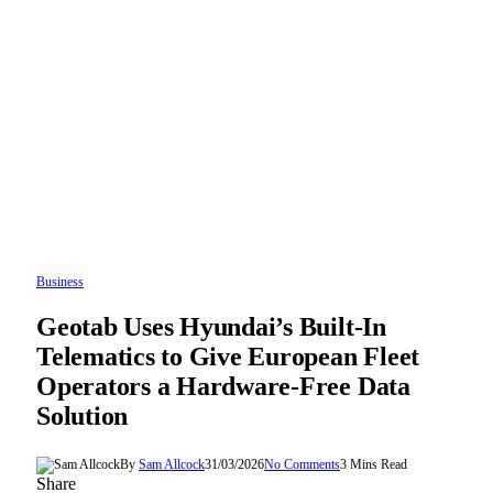
Business
Geotab Uses Hyundai’s Built-In
Telematics to Give European Fleet
Operators a Hardware-Free Data
Solution
By
Sam Allcock
31/03/2026
No Comments
3 Mins Read
Share