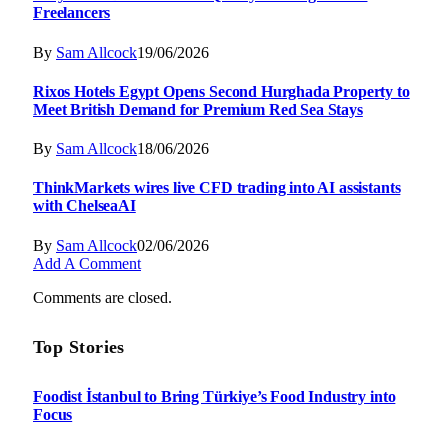
Freelancers
By
Sam Allcock
19/06/2026
Rixos Hotels Egypt Opens Second Hurghada Property to
Meet British Demand for Premium Red Sea Stays
By
Sam Allcock
18/06/2026
ThinkMarkets wires live CFD trading into AI assistants
with ChelseaAI
By
Sam Allcock
02/06/2026
Add A Comment
Comments are closed.
Top Stories
Foodist İstanbul to Bring Türkiye’s Food Industry into
Focus