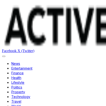
Facebook
X (Twitter)
News
Entertainment
Finance
Health
Lifestyle
Politics
Property
Technology
Travel