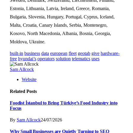
Sweden, Denmark, Switzerland, Liechtenstein, Finland,
Estonia, Lithuania, Latvia, Ireland, Greece, Romania,
Bulgaria, Slovenia, Hungary, Portugal, Cyprus, Iceland,
Malta, Croatia, Canary Islands, Serbia, Montenegro,
Kosovo, North Macedonia, Albania, Bosnia, Georgia,
Moldova, Ukraine.
built-in
business
data
european
fleet
geotab
give
hardware-
free
hyundai’s
operators
solution
telematics
uses
Sam Allcock
Website
Related
Posts
Foodist İstanbul to Bring Türkiye’s Food Industry into
Focus
By
Sam Allcock
24/07/2026
Why Small Businesses are Quietly Turning to SEO