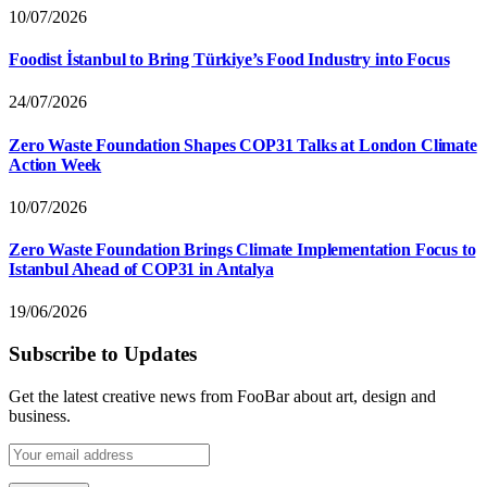
10/07/2026
Foodist İstanbul to Bring Türkiye’s Food Industry into Focus
24/07/2026
Zero Waste Foundation Shapes COP31 Talks at London Climate
Action Week
10/07/2026
Zero Waste Foundation Brings Climate Implementation Focus to
Istanbul Ahead of COP31 in Antalya
19/06/2026
Subscribe to Updates
Get the latest creative news from FooBar about art, design and
business.