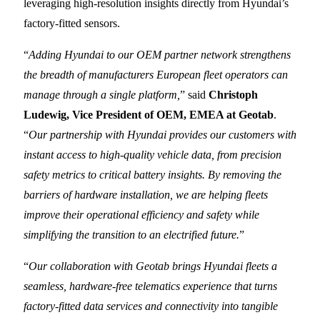
leveraging high-resolution insights directly from Hyundai’s
factory-fitted sensors.
“
Adding Hyundai to our OEM partner network strengthens
the breadth of manufacturers European fleet operators can
manage through a single platform,
” said
Christoph
Ludewig, Vice President of OEM, EMEA at Geotab
.
“
Our partnership with Hyundai provides our customers with
instant access to high-quality vehicle data, from precision
safety metrics to critical battery insights. By removing the
barriers of hardware installation, we are helping fleets
improve their operational efficiency and safety while
simplifying the transition to an electrified future.
”
“
Our collaboration with Geotab brings Hyundai fleets a
seamless, hardware-free telematics experience that turns
factory-fitted data services and connectivity into tangible