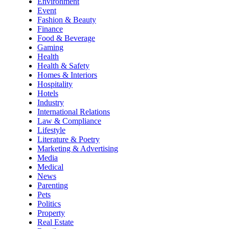
Environment
Event
Fashion & Beauty
Finance
Food & Beverage
Gaming
Health
Health & Safety
Homes & Interiors
Hospitality
Hotels
Industry
International Relations
Law & Compliance
Lifestyle
Literature & Poetry
Marketing & Advertising
Media
Medical
News
Parenting
Pets
Politics
Property
Real Estate