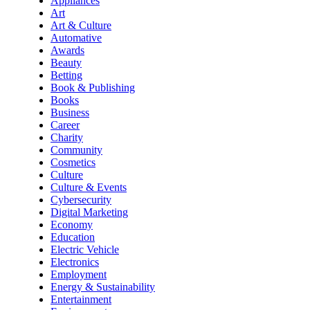
Appliances
Art
Art & Culture
Automative
Awards
Beauty
Betting
Book & Publishing
Books
Business
Career
Charity
Community
Cosmetics
Culture
Culture & Events
Cybersecurity
Digital Marketing
Economy
Education
Electric Vehicle
Electronics
Employment
Energy & Sustainability
Entertainment