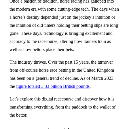
Once a bastion of tradition, horse racing has galloped into
the modern era with some cutting-edge tech. The days when
a horse’s destiny depended just on the jockey’s intuition or
the intuition of old-timers holding their betting slips are long
gone. These days, technology is bringing excitement and
accuracy to the racecourse, altering how trainers train as
well as how bettors place their bets.
The industry thrives. Over the past 15 years, the turnover
from off-course horse race betting in the United Kingdom
has been on a general trend of decline. As of March 2023,
the
figure totaled 3.33 billion British pounds
.
Let’s explore this digital racecourse and discover how it is
transforming everything, from the paddock to the wallet of
the bettor.