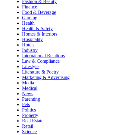
Fashion & Beauty
Finance
Food & Beverage
Gaming
Health
Health & Safety
Homes & Interiors
Hospitality
Hotels
Industry
International Relations
Law & Compliance
Lifestyle
Literature & Poetry
Marketing & Advertising
Media
Medical
News
Parenting
Pets
Politics
Property
Real Estate
Retail
Science