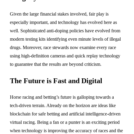
Given the large financial stakes involved, fair play is
especially important, and technology has evolved here as
well. Sophisticated anti-doping policies have evolved from
modern testing kits identifying even minute levels of illegal
drugs. Moreover, race stewards now examine every race
using high-definition cameras and quick replay technology
to guarantee that the results are beyond criticism.
The Future is Fast and Digital
Horse racing and betting’s future is galloping towards a
tech-driven terrain. Already on the horizon are ideas like
blockchain for safe betting and artificial intelligence-driven
virtual racing. Being a fan or a punter is an exciting period
when technology is improving the accuracy of races and the