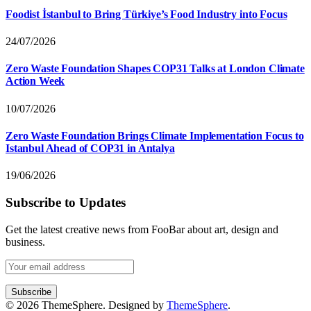
Foodist İstanbul to Bring Türkiye’s Food Industry into Focus
24/07/2026
Zero Waste Foundation Shapes COP31 Talks at London Climate
Action Week
10/07/2026
Zero Waste Foundation Brings Climate Implementation Focus to
Istanbul Ahead of COP31 in Antalya
19/06/2026
Subscribe to Updates
Get the latest creative news from FooBar about art, design and
business.
© 2026 ThemeSphere. Designed by
ThemeSphere
.