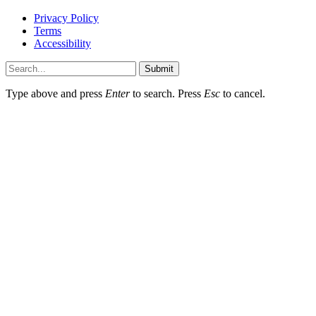
Privacy Policy
Terms
Accessibility
Submit
Type above and press
Enter
to search. Press
Esc
to cancel.