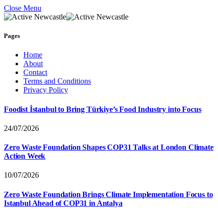
Close Menu
Pages
Home
About
Contact
Terms and Conditions
Privacy Policy
Foodist İstanbul to Bring Türkiye’s Food Industry into Focus
24/07/2026
Zero Waste Foundation Shapes COP31 Talks at London Climate
Action Week
10/07/2026
Zero Waste Foundation Brings Climate Implementation Focus to
Istanbul Ahead of COP31 in Antalya