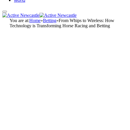
World
You are at:
Home
»
Betting
»
From Whips to Wireless: How
Technology is Transforming Horse Racing and Betting