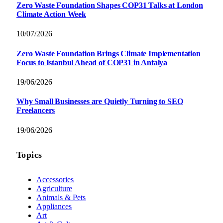
Zero Waste Foundation Shapes COP31 Talks at London
Climate Action Week
10/07/2026
Zero Waste Foundation Brings Climate Implementation
Focus to Istanbul Ahead of COP31 in Antalya
19/06/2026
Why Small Businesses are Quietly Turning to SEO
Freelancers
19/06/2026
Topics
Accessories
Agriculture
Animals & Pets
Appliances
Art