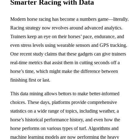
Smarter Racing with Data
Modern horse racing has become a numbers game—literally.
Racing strategy now revolves around advanced analytics.
Trainers keep an eye on their horses’ pace, endurance, and
even stress levels using wearable sensors and GPS tracking.
One recent study claims that these gadgets can give trainers
real-time metrics that assist them in cutting seconds off a
horse’s time, which might make the difference between
finishing first or last.
This data mining allows bettors to make better-informed
choices. These days, platforms provide comprehensive
statistics on a wide range of topics, including weather, a
horse’s historical performance history, and even how the
horse performs on various types of turf. Algorithms and
machine learning models are now performing the heavy