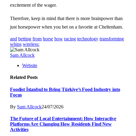
excitement of the wager.
Therefore, keep in mind that there is more brainpower than
just horsepower when you bet on a favorite at Cheltenham.
and
betting
from
horse
how
racing
technology
transforming
whips
wireless:
Sam Allcock
Website
Related
Posts
Foodist İstanbul to Bring Türkiye’s Food Industry into
Focus
By
Sam Allcock
24/07/2026
The Future of Local Entertainment: How Interactive
Platforms Are Changing How Residents Find New
Activities