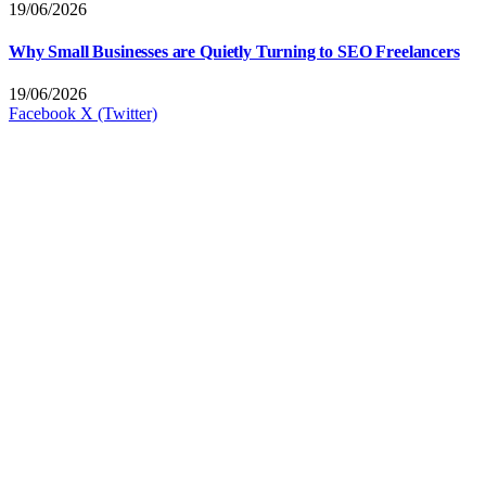
19/06/2026
Why Small Businesses are Quietly Turning to SEO Freelancers
19/06/2026
Facebook
X (Twitter)