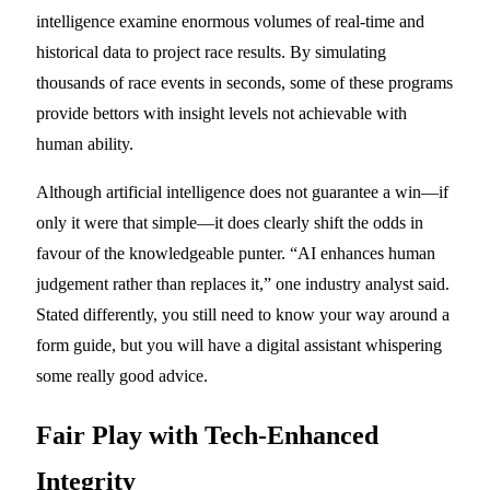
intelligence examine enormous volumes of real-time and
historical data to project race results. By simulating
thousands of race events in seconds, some of these programs
provide bettors with insight levels not achievable with
human ability.
Although artificial intelligence does not guarantee a win—if
only it were that simple—it does clearly shift the odds in
favour of the knowledgeable punter. “AI enhances human
judgement rather than replaces it,” one industry analyst said.
Stated differently, you still need to know your way around a
form guide, but you will have a digital assistant whispering
some really good advice.
Fair Play with Tech-Enhanced
Integrity