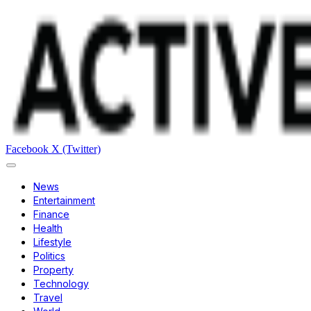
Facebook
X (Twitter)
News
Entertainment
Finance
Health
Lifestyle
Politics
Property
Technology
Travel