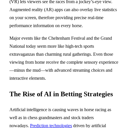
(VR) lets viewers see the races from a jockey’s-eye view.
Augmented reality (AR) apps can also overlay live statistics
on your screen, therefore providing precise real-time
performance information on every horse.
Major events like the Cheltenham Festival and the Grand
National today seem more like high-tech sports
extravaganzas than charming rural gatherings. Even those
viewing from home receive the complete sensory experience
—minus the mud—with advanced streaming choices and
interactive elements.
The Rise of AI in Betting Strategies
Artificial intelligence is causing waves in horse racing as
well as in chess grandmasters and stock traders
nowadays.
Prediction technologies
driven by artificial