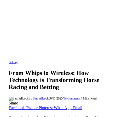
Betting
From Whips to Wireless: How
Technology is Transforming Horse
Racing and Betting
By
Sam Allcock
06/01/2025
No Comments
4 Mins Read
Share
Facebook
Twitter
Pinterest
WhatsApp
Email