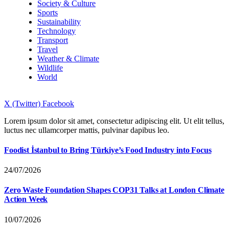
Society & Culture
Sports
Sustainability
Technology
Transport
Travel
Weather & Climate
Wildlife
World
X (Twitter)
Facebook
Lorem ipsum dolor sit amet, consectetur adipiscing elit. Ut elit tellus,
luctus nec ullamcorper mattis, pulvinar dapibus leo.
Foodist İstanbul to Bring Türkiye’s Food Industry into Focus
24/07/2026
Zero Waste Foundation Shapes COP31 Talks at London Climate
Action Week
10/07/2026