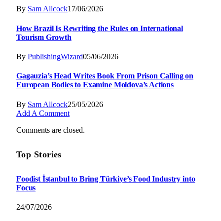
By
Sam Allcock
17/06/2026
How Brazil Is Rewriting the Rules on International
Tourism Growth
By
PublishingWizard
05/06/2026
Gagauzia’s Head Writes Book From Prison Calling on
European Bodies to Examine Moldova’s Actions
By
Sam Allcock
25/05/2026
Add A Comment
Comments are closed.
Top Stories
Foodist İstanbul to Bring Türkiye’s Food Industry into
Focus
24/07/2026