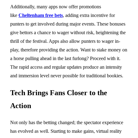
Additionally, many apps now offer promotions
like
Cheltenham free bets
, adding extra incentive for
punters to get involved during major events. These bonuses
give bettors a chance to wager without risk, heightening the
thrill of the festival. Apps also allow punters to wager in-
play, therefore providing the action. Want to stake money on
a horse pulling ahead in the last furlong? Proceed with it.
The rapid access and regular updates produce an intensity
and immersion level never possible for traditional bookies.
Tech Brings Fans Closer to the
Action
Not only has the betting changed; the spectator experience
has evolved as well. Starting to make gains, virtual reality