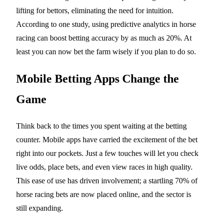
lifting for bettors, eliminating the need for intuition.
According to one study, using predictive analytics in horse
racing can boost betting accuracy by as much as 20%. At
least you can now bet the farm wisely if you plan to do so.
Mobile Betting Apps Change the
Game
Think back to the times you spent waiting at the betting
counter. Mobile apps have carried the excitement of the bet
right into our pockets. Just a few touches will let you check
live odds, place bets, and even view races in high quality.
This ease of use has driven involvement; a startling 70% of
horse racing bets are now placed online, and the sector is
still expanding.