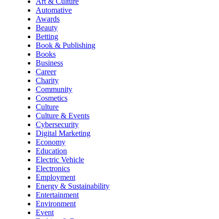
Art & Culture
Automative
Awards
Beauty
Betting
Book & Publishing
Books
Business
Career
Charity
Community
Cosmetics
Culture
Culture & Events
Cybersecurity
Digital Marketing
Economy
Education
Electric Vehicle
Electronics
Employment
Energy & Sustainability
Entertainment
Environment
Event