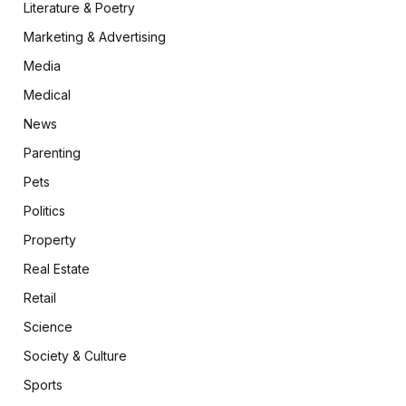
Literature & Poetry
Marketing & Advertising
Media
Medical
News
Parenting
Pets
Politics
Property
Real Estate
Retail
Science
Society & Culture
Sports