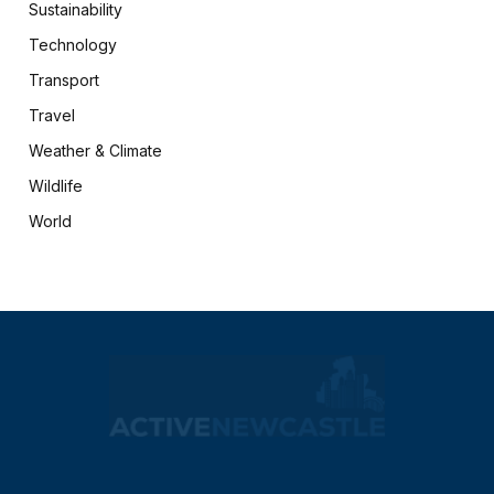
Sustainability
Technology
Transport
Travel
Weather & Climate
Wildlife
World
X
Facebook