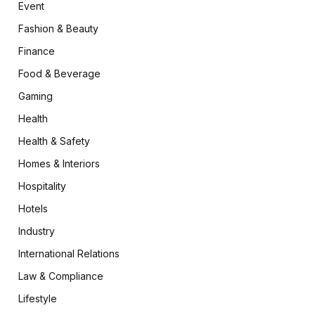
Event
Fashion & Beauty
Finance
Food & Beverage
Gaming
Health
Health & Safety
Homes & Interiors
Hospitality
Hotels
Industry
International Relations
Law & Compliance
Lifestyle