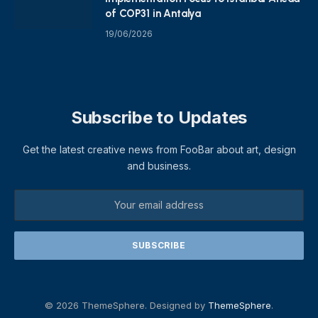
of COP31 in Antalya
19/06/2026
Subscribe to Updates
Get the latest creative news from FooBar about art, design
and business.
© 2026 ThemeSphere. Designed by
ThemeSphere
.