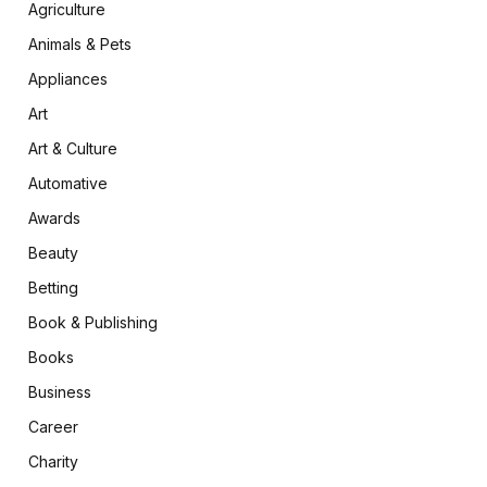
Agriculture
Animals & Pets
Appliances
Art
Art & Culture
Automative
Awards
Beauty
Betting
Book & Publishing
Books
Business
Career
Charity