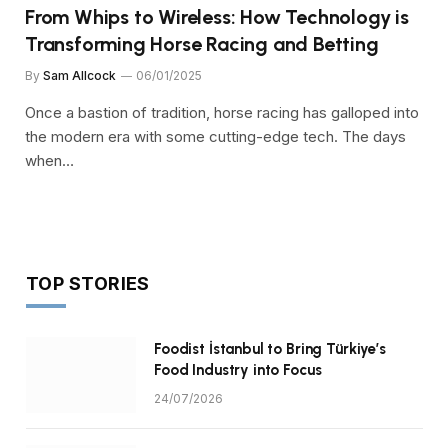
From Whips to Wireless: How Technology is
Transforming Horse Racing and Betting
By
Sam Allcock
06/01/2025
Once a bastion of tradition, horse racing has galloped into
the modern era with some cutting-edge tech. The days
when…
TOP STORIES
Foodist İstanbul to Bring Türkiye’s
Food Industry into Focus
24/07/2026