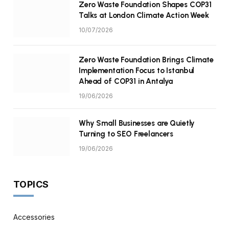
Zero Waste Foundation Shapes COP31
Talks at London Climate Action Week
10/07/2026
Zero Waste Foundation Brings Climate
Implementation Focus to Istanbul
Ahead of COP31 in Antalya
19/06/2026
Why Small Businesses are Quietly
Turning to SEO Freelancers
19/06/2026
TOPICS
Accessories