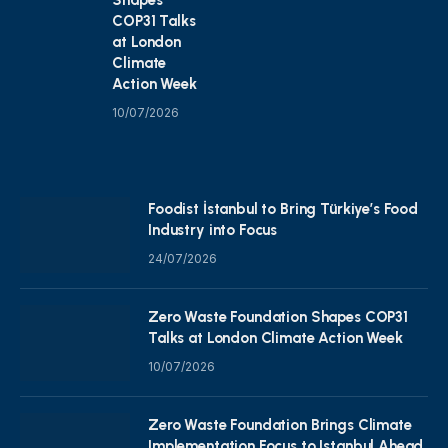
COP31 Talks
at London
Climate
Action Week
10/07/2026
Foodist İstanbul to Bring Türkiye’s Food
Industry into Focus
24/07/2026
Zero Waste Foundation Shapes COP31
Talks at London Climate Action Week
10/07/2026
Zero Waste Foundation Brings Climate
Implementation Focus to Istanbul Ahead