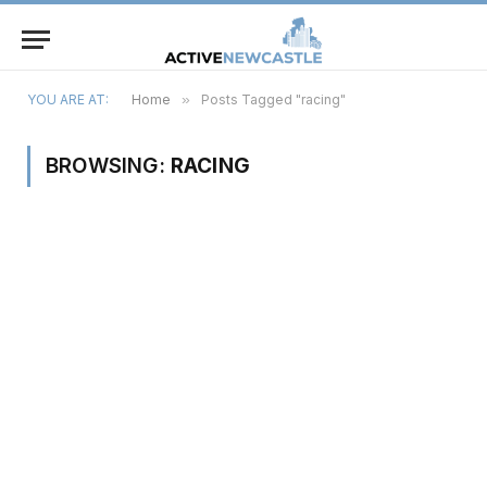
YOU ARE AT:
Home
»
Posts Tagged "racing"
BROWSING:
RACING