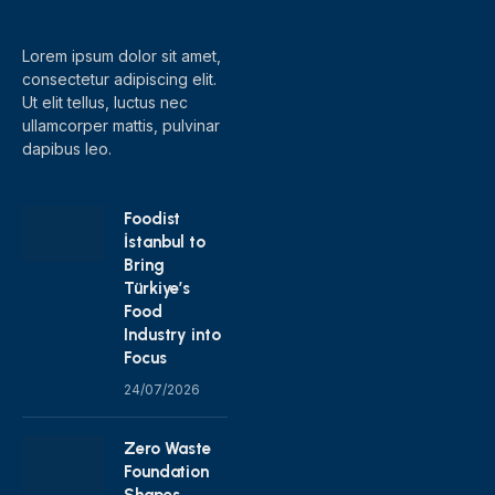
(Twitter)
Lorem ipsum dolor sit amet,
consectetur adipiscing elit.
Ut elit tellus, luctus nec
ullamcorper mattis, pulvinar
dapibus leo.
Foodist
İstanbul to
Bring
Türkiye’s
Food
Industry into
Focus
24/07/2026
Zero Waste
Foundation
Shapes