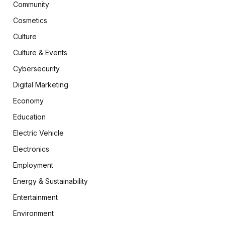
Community
Cosmetics
Culture
Culture & Events
Cybersecurity
Digital Marketing
Economy
Education
Electric Vehicle
Electronics
Employment
Energy & Sustainability
Entertainment
Environment