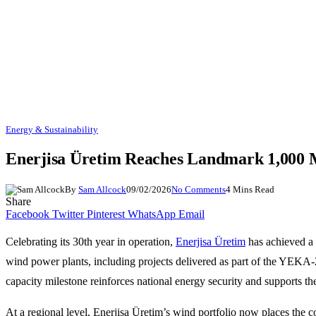
Energy & Sustainability
Enerjisa Üretim Reaches Landmark 1,000 
By
Sam Allcock
09/02/2026
No Comments
4 Mins Read
Share
Facebook
Twitter
Pinterest
WhatsApp
Email
Celebrating its 30th year in operation,
Enerjisa Üretim
has achieved a 
wind power plants, including projects delivered as part of the YEKA-2
capacity milestone reinforces national energy security and supports th
At a regional level, Enerjisa Üretim’s wind portfolio now places th