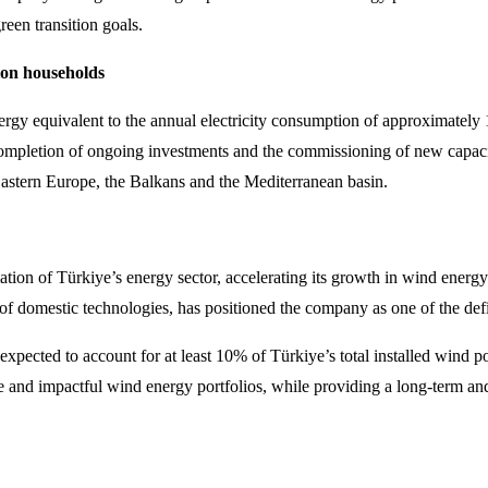
een transition goals.
lion households
nergy equivalent to the annual electricity consumption of approximately 
 completion of ongoing investments and the commissioning of new capac
Eastern Europe, the Balkans and the Mediterranean basin.
mation of Türkiye’s energy sector, accelerating its growth in wind energ
f domestic technologies, has positioned the company as one of the defin
pected to account for at least 10% of Türkiye’s total installed wind p
ve and impactful wind energy portfolios, while providing a long-term an