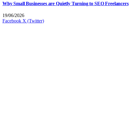
Why Small Businesses are Quietly Turning to SEO Freelancers
19/06/2026
Facebook
X (Twitter)