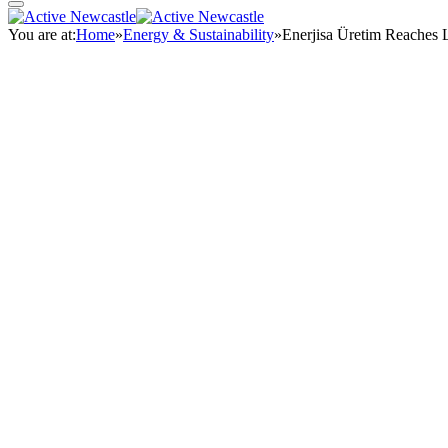
You are at:
Home
»
Energy & Sustainability
»
Enerjisa Üretim Reaches