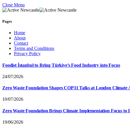
Close Menu
Pages
Home
About
Contact
Terms and Conditions
Privacy Policy
Foodist İstanbul to Bring Türkiye’s Food Industry into Focus
24/07/2026
Zero Waste Foundation Shapes COP31 Talks at London Climate 
10/07/2026
Zero Waste Foundation Brings Climate Implementation Focus to 
19/06/2026