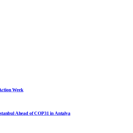
Action Week
Istanbul Ahead of COP31 in Antalya