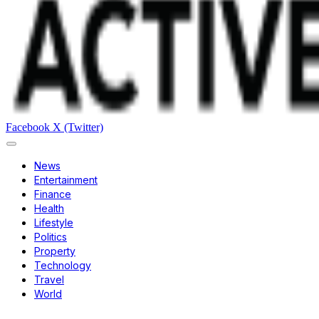
Facebook
X (Twitter)
News
Entertainment
Finance
Health
Lifestyle
Politics
Property
Technology
Travel
World