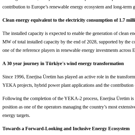
contribution to Europe’s renewable energy ecosystem and long-term gr
Clean energy equivalent to the electricity consumption of 1.7 mil
The installed capacity is expected to enable the generation of clean e
MW of total installed capacity by the end of 2028, supported by the
one of the reference players in renewable energy investments across 
A 30 year journey in Türkiye
’
s wind energy transformation
Since 1996, Enerjisa Üretim has played an active role in the transfor
YEKA projects, hybrid power plant applications and the contribution o
Following the completion of the YEKA-2 process, Enerjisa Üretim is ex
position as one of the operators managing the country’s most extensi
energy targets.
Towards a Forward-Looking and Inclusive Energy Ecosystem