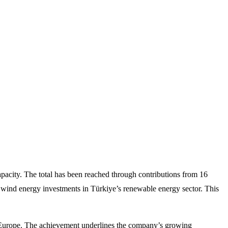
acity. The total has been reached through contributions from 16
e wind energy investments in Türkiye’s renewable energy sector. This
in Europe. The achievement underlines the company’s growing