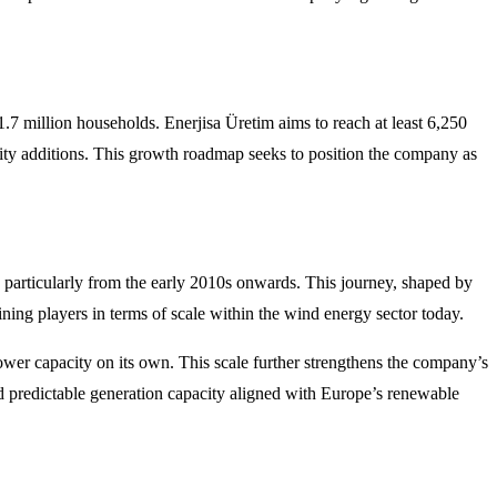
1.7 million households. Enerjisa Üretim aims to reach at least 6,250
ity additions. This growth roadmap seeks to position the company as
y particularly from the early 2010s onwards. This journey, shaped by
ing players in terms of scale within the wind energy sector today.
ower capacity on its own. This scale further strengthens the company’s
d predictable generation capacity aligned with Europe’s renewable