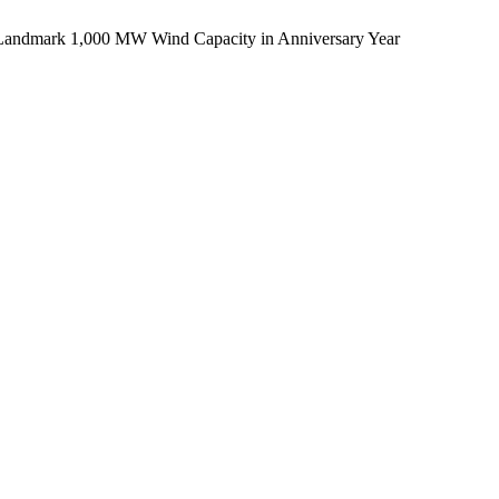
 Landmark 1,000 MW Wind Capacity in Anniversary Year