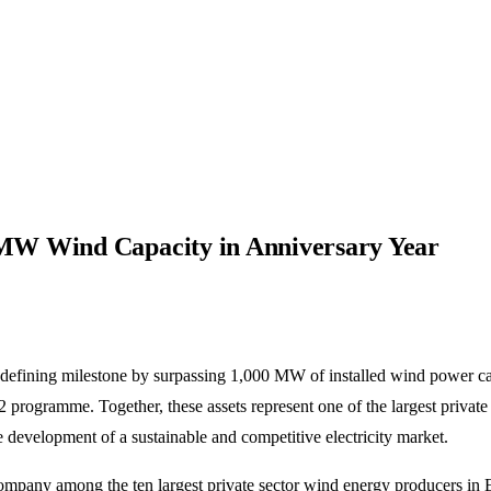
MW Wind Capacity in Anniversary Year
defining milestone by surpassing 1,000 MW of installed wind power cap
 programme. Together, these assets represent one of the largest privat
e development of a sustainable and competitive electricity market.
e company among the ten largest private sector wind energy producers 